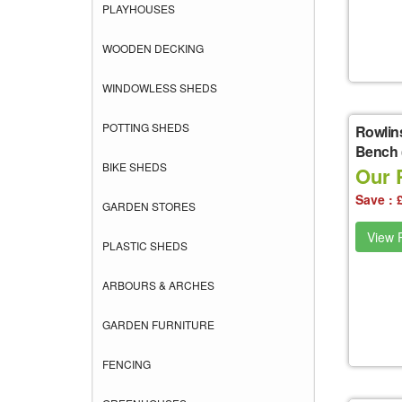
PLAYHOUSES
WOODEN DECKING
WINDOWLESS SHEDS
POTTING SHEDS
Rowlin
Bench (
BIKE SHEDS
Our 
Save : 
GARDEN STORES
View P
PLASTIC SHEDS
ARBOURS & ARCHES
GARDEN FURNITURE
FENCING