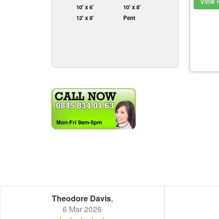
View P
10' x 6'
10' x 8'
12' x 8'
Pent
Theodore Davis
,
6 Mar 2026