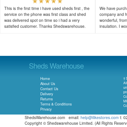
This is the first time i have used sheds first , the
We have purcha
service on the phone was first class and shed
company and h
was delivered spot on time so i had a very
wonderful, from 
satisfied customer. Thanks Shedswarehouse.
insulation. I 
Sheds Warehouse
Home
† 
Al
About Us
un
Contact Us
pr
Delivery
Co
Returns
MK
Terms & Conditions
Co
Privacy
ShedsWarehouse.com email:
help@ilikestores.com
t: 0
Copyright © Shedswarehouse Limited. (All Rights Reser