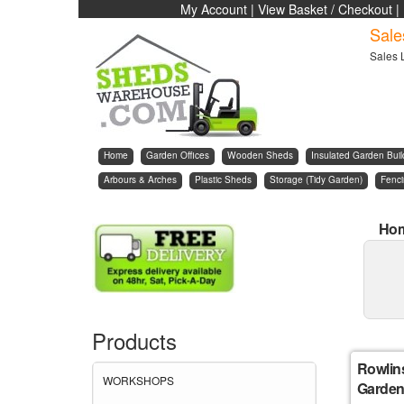
My Account
|
View Basket / Checkout
|
Sale
Sales 
Home
Garden Offices
Wooden Sheds
Insulated Garden Buil
Arbours & Arches
Plastic Sheds
Storage (Tidy Garden)
Fenc
Ho
Products
Rowlin
WORKSHOPS
Garden 