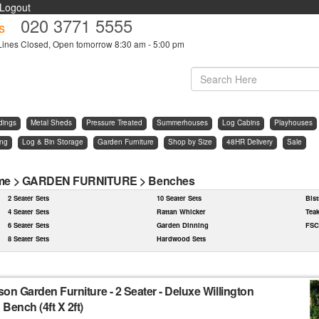
Logout
020 3771 5555
s
Lines Closed, Open tomorrow 8:30 am - 5:00 pm
dings
Metal Sheds
Pressure Treated
Summerhouses
Log Cabins
Playhouses
ing
Log & Bin Storage
Garden Furniture
Shop by Size
48HR Delivery
Sale
me
>
GARDEN FURNITURE
>
Benches
2 Seater Sets
10 Seater Sets
Bist
4 Seater Sets
Rattan Whicker
Tea
6 Seater Sets
Garden Dinning
FSC
8 Seater Sets
Hardwood Sets
son Garden Furniture
-
2 Seater - Deluxe Willington
Bench (4ft X 2ft)