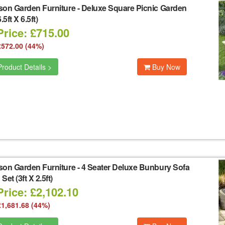
son Garden Furniture
-
Deluxe Square Picnic Garden
.5ft X 6.5ft)
Price: £715.00
£572.00 (44%)
roduct Details >
Buy Now
son Garden Furniture
-
4 Seater Deluxe Bunbury Sofa
et (3ft X 2.5ft)
rice: £2,102.10
£1,681.68 (44%)