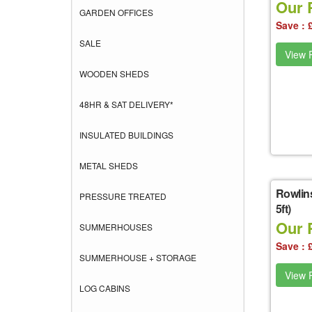
Our 
GARDEN OFFICES
Save : 
SALE
View P
WOODEN SHEDS
48HR & SAT DELIVERY*
INSULATED BUILDINGS
METAL SHEDS
Rowlin
PRESSURE TREATED
5ft)
Our 
SUMMERHOUSES
Save : 
SUMMERHOUSE + STORAGE
View P
LOG CABINS