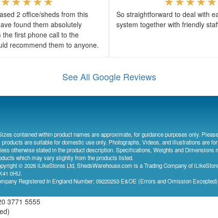
sed 2 office/sheds from this
So straightforward to deal with e
ave found them absolutely
system together with friendly sta
the first phone call to the
would recommend them to anyone.
See All Google Reviews
Sizes contained within product names are approximate, for guidance purposes only. Please
l products are suitable for domestic use only. Photographs, Videos, and illustrations are for
less otherwise stated in the product description. Specifications, Weights and Dimensions 
oducts which may vary slightly from the products listed.
pyright © 2026 iLikeStores Ltd, ShedsWarehouse.com is a Trading Company of iLikeStores
41 0HU.
mpany Registered In England Number: 09220253 E&OE (Errors and Omission Excepted
20 3771 5555
ved)