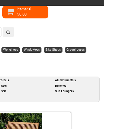
Items: 0
£0.00
Workshops
Windowless
Bike Sheds
Greenhouses
ro Sets
Aluminium Sets
k Sets
Benches
 Sets
Sun Loungers