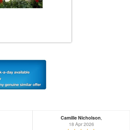
Camille Nicholson
,
18 Apr 2026