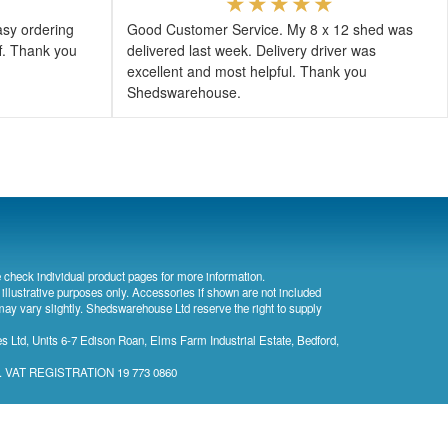
asy ordering
Good Customer Service. My 8 x 12 shed was
ff. Thank you
delivered last week. Delivery driver was
excellent and most helpful. Thank you
Shedswarehouse.
 check individual product pages for more information.
 illustrative purposes only. Accessories if shown are not included
may vary slightly. Shedswarehouse Ltd reserve the right to supply
 Ltd, Units 6-7 Edison Roan, Elms Farm Industrial Estate, Bedford,
). VAT REGISTRATION 19 773 0860