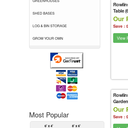
GREENHOUSES
Rowlin
Table (6
SHED BASES
Our 
LOG & BIN STORAGE
Save : 
View P
GROW YOUR OWN
Rowlin
Garden S
Our P
Most Popular
Save : 
6' x 4'
8' x 6'