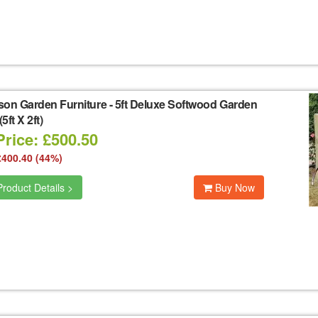
son Garden Furniture
-
5ft Deluxe Softwood Garden
5ft X 2ft)
Price: £500.50
£400.40 (44%)
roduct Details >
Buy Now