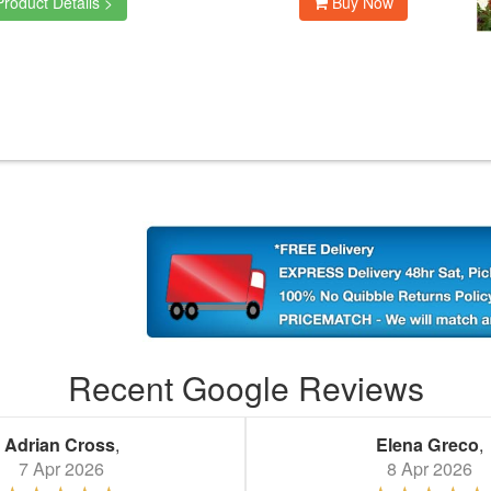
roduct Details >
Buy Now
Recent Google Reviews
Adrian Cross
,
Elena Greco
,
7 Apr 2026
8 Apr 2026