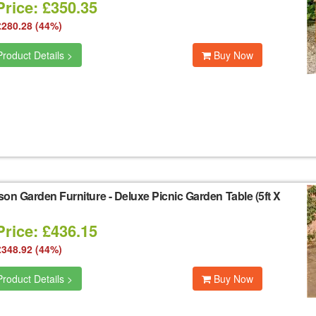
Price: £350.35
£280.28 (44%)
roduct Details >
Buy Now
son Garden Furniture
-
Deluxe Picnic Garden Table (5ft X
Price: £436.15
£348.92 (44%)
roduct Details >
Buy Now