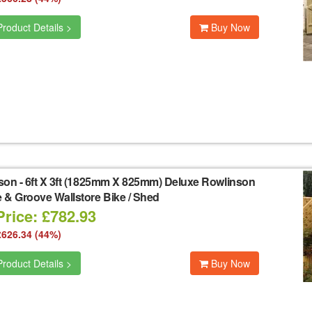
roduct Details >
Buy Now
son
-
6ft X 3ft (1825mm X 825mm) Deluxe Rowlinson
 & Groove Wallstore Bike / Shed
Price: £782.93
£626.34 (44%)
roduct Details >
Buy Now