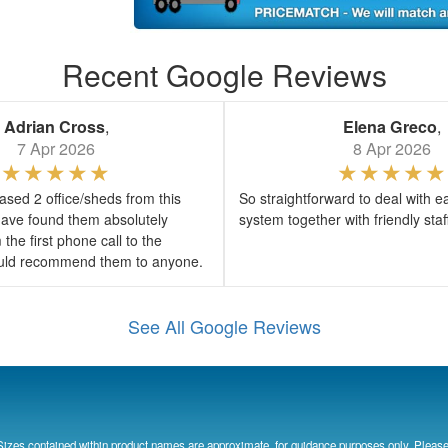
Recent Google Reviews
Adrian Cross
,
Elena Greco
,
7 Apr 2026
8 Apr 2026
sed 2 office/sheds from this
So straightforward to deal with e
ave found them absolutely
system together with friendly sta
the first phone call to the
would recommend them to anyone.
See All Google Reviews
Sizes contained within product names are approximate, for guidance purposes only. Please