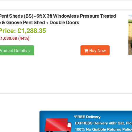
Pent Sheds (BS)
-
6ft X 3ft Windowless Pressure Treated
 & Groove Pent Shed + Double Doors
rice: £1,288.35
£1,030.68 (44%)
roduct Details >
Buy Now