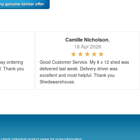
Camille Nicholson
,
18 Apr 2026
asy ordering
Good Customer Service. My 8 x 12 shed was
ff. Thank you
delivered last week. Delivery driver was
excellent and most helpful. Thank you
Shedswarehouse.
 check individual product pages for more information.