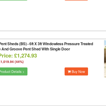
Pent Sheds (BS)
-
6ft X 3ft Windowless Pressure Treated
 And Groove Pent Shed With Single Door
rice: £1,274.93
£1,019.94 (44%)
roduct Details >
Buy Now