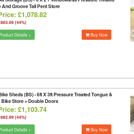
 And Groove Tall Pent Store
rice: £1,078.82
£863.06 (44%)
roduct Details >
Buy Now
Bike Sheds (BS)
-
6ft X 3ft Pressure Treated Tongue &
 Bike Store + Double Doors
rice: £1,103.74
£882.99 (44%)
roduct Details >
Buy Now