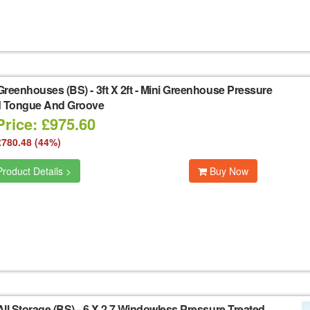
Greenhouses (BS)
-
3ft X 2ft - Mini Greenhouse Pressure
d Tongue And Groove
Price: £975.60
£780.48 (44%)
roduct Details >
Buy Now
ll Storage (BS)
-
6 X 2 7 Windowless Pressure Treated