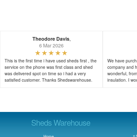
Theodore Davis
,
6 Mar 2026
This is the first time i have used sheds first , the
We have purcha
service on the phone was first class and shed
company and h
was delivered spot on time so i had a very
wonderful, from 
satisfied customer. Thanks Shedswarehouse.
insulation. I 
Sheds Warehouse
Home
† 