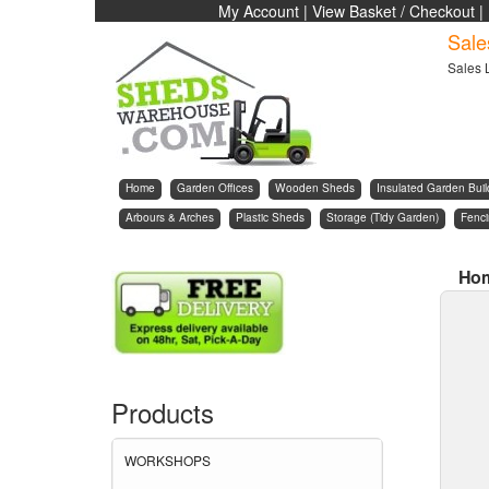
My Account
|
View Basket / Checkout
|
Sale
Sales 
Home
Garden Offices
Wooden Sheds
Insulated Garden Buil
Arbours & Arches
Plastic Sheds
Storage (Tidy Garden)
Fenc
Ho
Products
WORKSHOPS