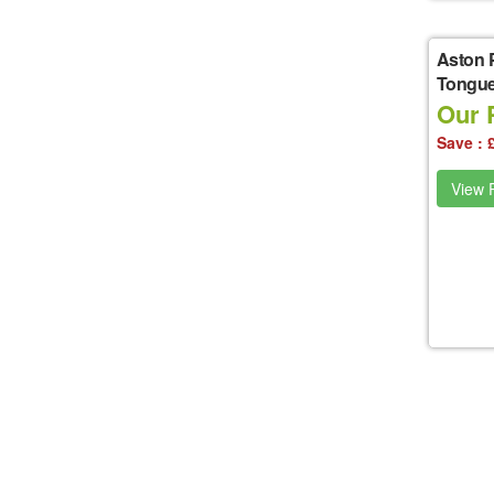
Aston 
Tongue
Our P
Save : 
View P