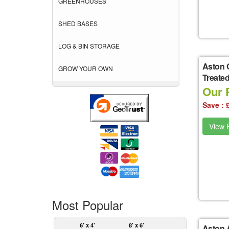
GREENHOUSES
SHED BASES
LOG & BIN STORAGE
Aston 
GROW YOUR OWN
Treate
Our 
Save : 
View P
Most Popular
6' x 4'
8' x 6'
Aston A