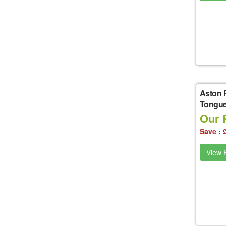
Aston 
Tongue
Our P
Save : 
View P