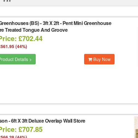
5' x 5'
Greenhouses (BS)
-
3ft X 2ft - Pent Mini Greenhouse
re Treated Tongue And Groove
Price: £702.44
£561.95 (44%)
roduct Details >
Buy Now
son
-
6ft X 3ft Deluxe Overlap Wall Store
Price: £707.85
£566.28 (44%)