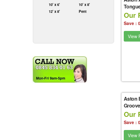
10' x 6'
10' x 8'
Tongue
12' x 8'
Pent
Our P
Save : 
View P
Aston 
Groove
Our P
Save : 
View P