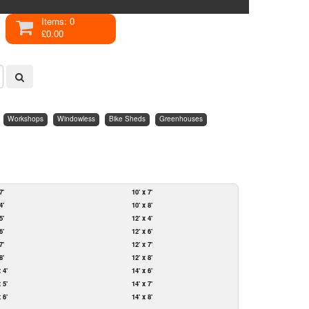
Items: 0
£0.00
Workshops
Windowless
Bike Sheds
Greenhouses
7'
10' x 7'
4'
10' x 8'
5'
12' x 4'
6'
12' x 6'
7'
12' x 7'
8'
12' x 8'
x 4'
14' x 6'
x 5'
14' x 7'
x 6'
14' x 8'