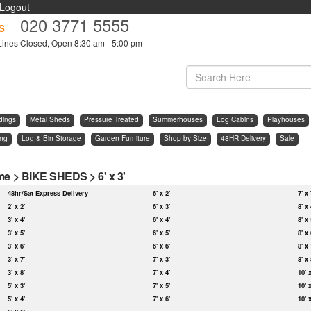
Logout
020 3771 5555
s
Lines Closed, Open 8:30 am - 5:00 pm
dings
Metal Sheds
Pressure Treated
Summerhouses
Log Cabins
Playhouses
ing
Log & Bin Storage
Garden Furniture
Shop by Size
48HR Delivery
Sale
me
>
BIKE SHEDS
>
6' x 3'
48hr/Sat Express Delivery
6' x 2'
7' x 
2' x 2'
6' x 3'
8' x 
3' x 4'
6' x 4'
8' x 
3' x 5'
6' x 5'
8' x 
3' x 6'
6' x 6'
8' x 
3' x 7'
7' x 3'
8' x 
3' x 8'
7' x 4'
10' 
5' x 3'
7' x 5'
10' 
5' x 4'
7' x 6'
10' 