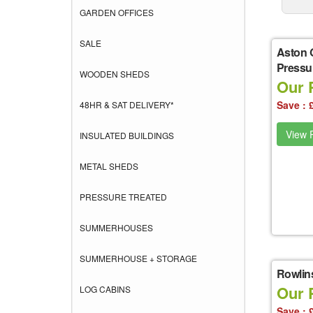
GARDEN OFFICES
SALE
Aston 
Pressu
WOODEN SHEDS
Our 
Save : 
48HR & SAT DELIVERY*
View P
INSULATED BUILDINGS
METAL SHEDS
PRESSURE TREATED
SUMMERHOUSES
SUMMERHOUSE + STORAGE
Rowlin
Our 
LOG CABINS
Save : 