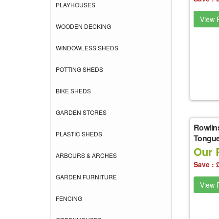
PLAYHOUSES
View P
WOODEN DECKING
WINDOWLESS SHEDS
POTTING SHEDS
BIKE SHEDS
GARDEN STORES
Rowlin
PLASTIC SHEDS
Tongue
Our 
ARBOURS & ARCHES
Save : 
GARDEN FURNITURE
View P
FENCING