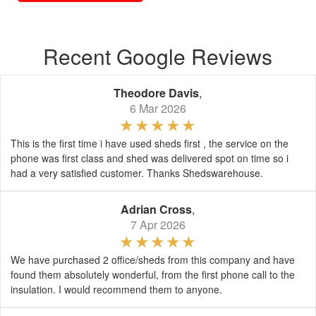
Recent Google Reviews
Theodore Davis
,
6 Mar 2026
This is the first time i have used sheds first , the service on the
phone was first class and shed was delivered spot on time so i
had a very satisfied customer. Thanks Shedswarehouse.
Adrian Cross
,
7 Apr 2026
We have purchased 2 office/sheds from this company and have
found them absolutely wonderful, from the first phone call to the
insulation. I would recommend them to anyone.