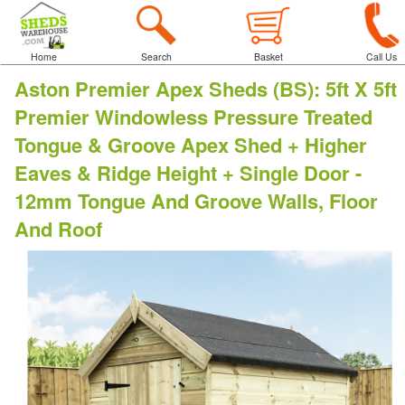
Home
Search
Basket
Call Us
Aston Premier Apex Sheds (BS)
:
5ft X 5ft
Premier Windowless Pressure Treated
Tongue & Groove Apex Shed + Higher
Eaves & Ridge Height + Single Door -
12mm Tongue And Groove Walls, Floor
And Roof