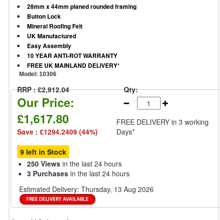
28mm x 44mm planed rounded framing
Button Lock
Mineral Roofing Felt
UK Manufactured
Easy Assembly
10 YEAR ANTI-ROT WARRANTY
FREE UK MAINLAND DELIVERY
*
Model:
10306
RRP : £2,912.04
Qty:
Our Price:
£1,617.80
FREE DELIVERY
in 3 working
Save : £1294.2409 (44%)
Days*
9 left in Stock
250 Views
in the last 24 hours
3 Purchases
in the last 24 hours
Estimated Delivery:
Thursday, 13 Aug 2026