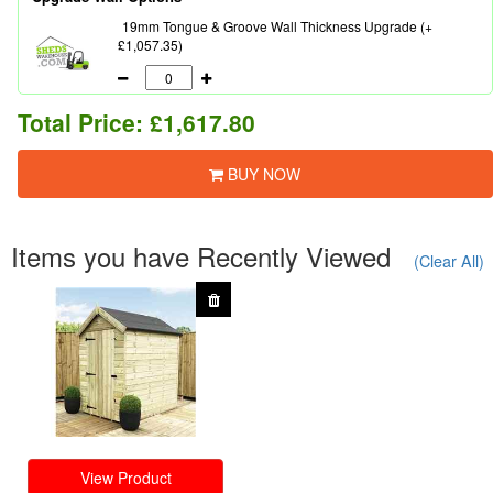
19mm Tongue & Groove Wall Thickness Upgrade (+
£1,057.35)
Total Price:
£1,617.80
BUY NOW
Items you have Recently Viewed
(Clear All)
View Product