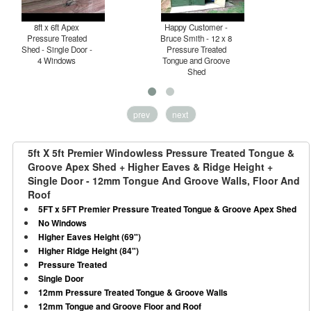
8ft x 6ft Apex
Happy Customer -
P
Pressure Treated
Bruce Smith - 12 x 8
T
Shed - Single Door -
Pressure Treated
4 Windows
Tongue and Groove
H
Shed
prev
next
5ft X 5ft Premier Windowless Pressure Treated Tongue &
Groove Apex Shed + Higher Eaves & Ridge Height +
Single Door - 12mm Tongue And Groove Walls, Floor And
Roof
5FT x 5FT Premier Pressure Treated Tongue & Groove Apex Shed
No Windows
Higher Eaves Height (69")
Higher Ridge Height (84")
Pressure Treated
Single Door
12mm Pressure Treated Tongue & Groove Walls
12mm Tongue and Groove Floor and Roof