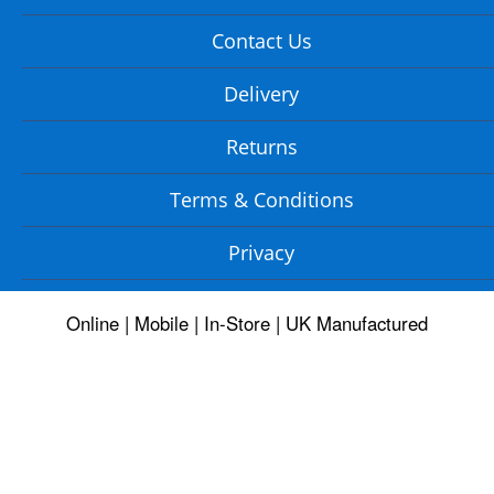
Contact Us
Delivery
Returns
Terms & Conditions
Privacy
Online | Mobile | In-Store | UK Manufactured