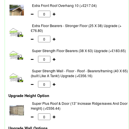
Extra Front Roof Overhang 10 (+£217.04)
Extra Floor Bearers - Stronger Floor (25 X 38) Upgrade (+
£76.80)
Super Strength Floor Bearers (38 X 63) Upgrade (+£183.65)
Super Strength Wall - Floor - Roof - Bearers/framing (40 X 65)
(built Like A Tank!) Upgrade (+£356.16)
Upgrade Height Option
Super Plus Roof & Door (13” Increase Ridge/eaves And Door
Height) (+£556.44)
Upgrade Wall Options