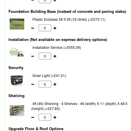
Foundation Building Base (instead of concrete and paving slabs)
Plastic Ecobase 5ft X 5ft (16 Grids) (+£272.11)
Installation (Not available on express delivery options)
Installation Service (+£555.39)
Security
Solar Light (+£41.21)
Shelving
4ft (46) Shelving - 4 Shelves - 46 (width) X 11 (depth) X 48.5
(height) (+£27.83)
Upgrade Floor & Roof Options