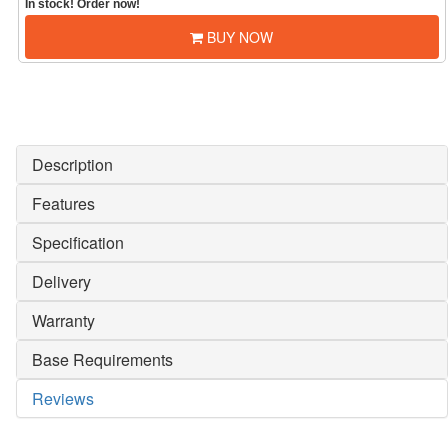
In stock! Order now!
BUY NOW
Description
Features
Specification
Delivery
Warranty
Base Requirements
Reviews