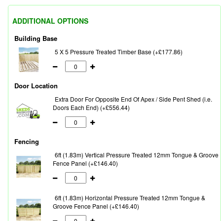
ADDITIONAL OPTIONS
Building Base
5 X 5 Pressure Treated Timber Base (+£177.86)
Door Location
Extra Door For Opposite End Of Apex / Side Pent Shed (i.e.
Doors Each End) (+£556.44)
Fencing
6ft (1.83m) Vertical Pressure Treated 12mm Tongue & Groove
Fence Panel (+£146.40)
6ft (1.83m) Horizontal Pressure Treated 12mm Tongue &
Groove Fence Panel (+£146.40)