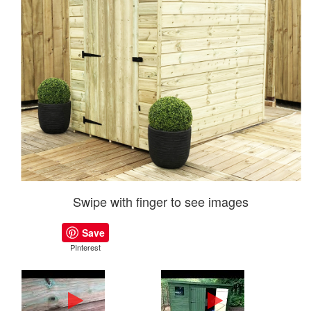
Swipe with finger to see images
Save
PInterest