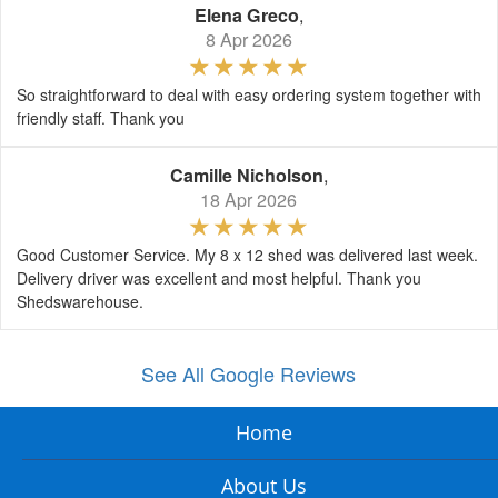
Elena Greco
,
8 Apr 2026
So straightforward to deal with easy ordering system together with
friendly staff. Thank you
Camille Nicholson
,
18 Apr 2026
Good Customer Service. My 8 x 12 shed was delivered last week.
Delivery driver was excellent and most helpful. Thank you
Shedswarehouse.
See All Google Reviews
Home
About Us