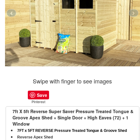
Swipe with finger to see images
Save
PInterest
7ft X 5ft Reverse Super Saver Pressure Treated Tongue &
Groove Apex Shed + Single Door + High Eaves (72) + 1
Window
7FT x 5FT REVERSE Pressure Treated Tongue & Groove Shed
Reverse Apex Shed