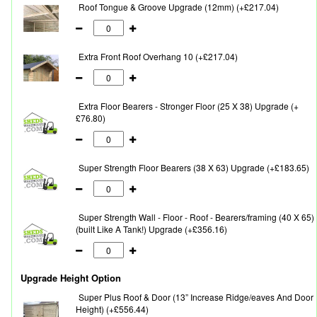
Roof Tongue & Groove Upgrade (12mm) (+£217.04)
Extra Front Roof Overhang 10 (+£217.04)
Extra Floor Bearers - Stronger Floor (25 X 38) Upgrade (+
£76.80)
Super Strength Floor Bearers (38 X 63) Upgrade (+£183.65)
Super Strength Wall - Floor - Roof - Bearers/framing (40 X 65)
(built Like A Tank!) Upgrade (+£356.16)
Upgrade Height Option
Super Plus Roof & Door (13” Increase Ridge/eaves And Door
Height) (+£556.44)