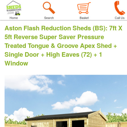
Home
Search
Basket
Call Us
Aston Flash Reduction Sheds (BS)
:
7ft X
5ft Reverse Super Saver Pressure
Treated Tongue & Groove Apex Shed +
Single Door + High Eaves (72) + 1
Window