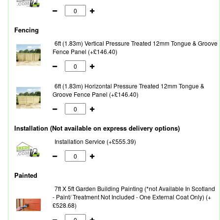
Fencing
6ft (1.83m) Vertical Pressure Treated 12mm Tongue & Groove
Fence Panel (+£146.40)
6ft (1.83m) Horizontal Pressure Treated 12mm Tongue &
Groove Fence Panel (+£146.40)
Installation (Not available on express delivery options)
Installation Service (+£555.39)
Painted
7ft X 5ft Garden Building Painting (*not Available In Scotland
- Paint/ Treatment Not Included - One External Coat Only) (+
£528.68)