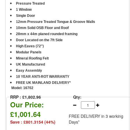
Pressure Treated
1 Window
Single Door
12mm Pressure Treated Tongue & Groove Walls
10mm Solid OSB Floor and Roof
28mm x 44m planed rounded framing
Door Located on the 7ft Side
High Eaves (72")
Modular Panels
Mineral Roofing Felt
UK Manufactured
Easy Assembly
10 YEAR ANTI-ROT WARRANTY
FREE UK MAINLAND DELIVERY*
Model:
16702
RRP : £1,802.96
Qty:
Our Price:
£1,001.64
FREE DELIVERY
in 3 working
Save : £801.3154 (44%)
Days*