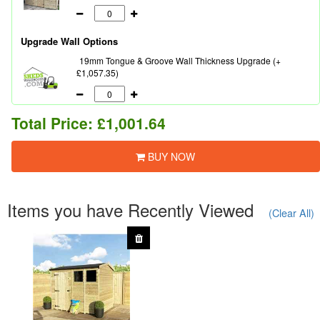
Upgrade Wall Options
19mm Tongue & Groove Wall Thickness Upgrade (+
£1,057.35)
Total Price:
£1,001.64
BUY NOW
Items you have Recently Viewed
(Clear All)