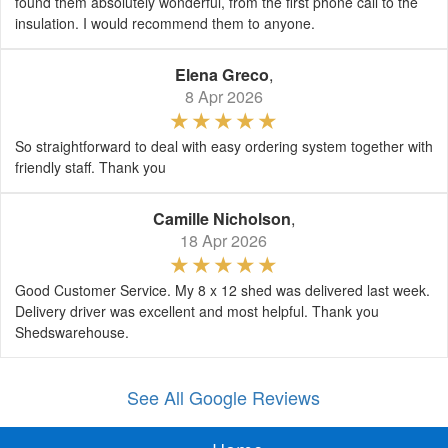
found them absolutely wonderful, from the first phone call to the
insulation. I would recommend them to anyone.
Elena Greco
,
8 Apr 2026
So straightforward to deal with easy ordering system together with
friendly staff. Thank you
Camille Nicholson
,
18 Apr 2026
Good Customer Service. My 8 x 12 shed was delivered last week.
Delivery driver was excellent and most helpful. Thank you
Shedswarehouse.
See All Google Reviews