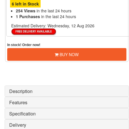
6 left in Stock
254 Views
in the last 24 hours
1 Purchases
in the last 24 hours
Estimated Delivery:
Wednesday, 12 Aug 2026
In stock! Order now!
BUY NOW
Description
Features
Specification
Delivery