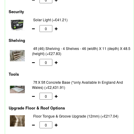
Security
Solar Light (+£41.21)
Shelving
4ft (46) Shelving - 4 Shelves - 46 (width) X 11 (depth) X 48.5
(height) (+£27.83)
Tools
7ft X 5ft Concrete Base (*only Available In England And
Wales) (+£2,431.91)
Upgrade Floor & Roof Options
Floor Tongue & Groove Upgrade (12mm) (+£217.04)