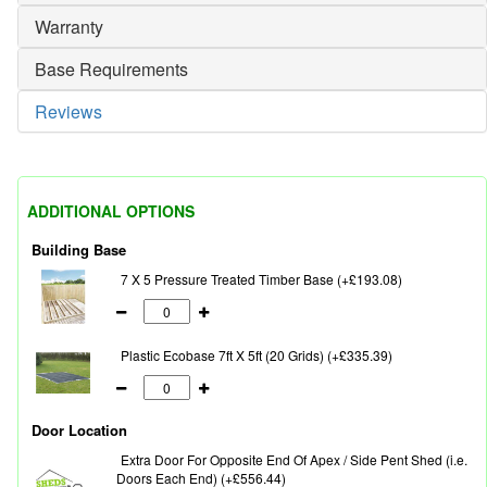
Warranty
Base Requirements
Reviews
ADDITIONAL OPTIONS
Building Base
7 X 5 Pressure Treated Timber Base (+£193.08)
Plastic Ecobase 7ft X 5ft (20 Grids) (+£335.39)
Door Location
Extra Door For Opposite End Of Apex / Side Pent Shed (i.e.
Doors Each End) (+£556.44)