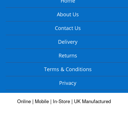
Home
About Us
Contact Us
Delivery
Returns
Terms & Conditions
Privacy
Online | Mobile | In-Store | UK Manufactured