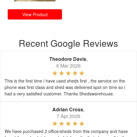
View Product
Recent Google Reviews
Theodore Davis
,
6 Mar 2026
This is the first time i have used sheds first , the service on the
phone was first class and shed was delivered spot on time so i
had a very satisfied customer. Thanks Shedswarehouse.
Adrian Cross
,
7 Apr 2026
We have purchased 2 office/sheds from this company and have