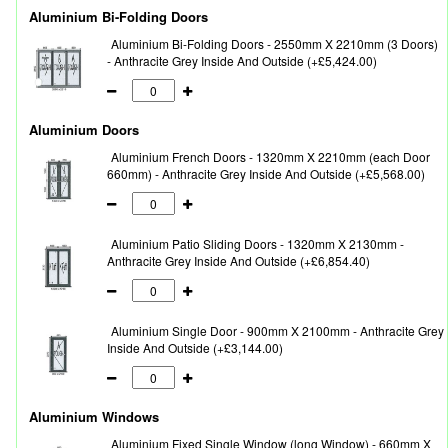
Aluminium Bi-Folding Doors
Aluminium Bi-Folding Doors - 2550mm X 2210mm (3 Doors)
- Anthracite Grey Inside And Outside (+£5,424.00)
Aluminium Doors
Aluminium French Doors - 1320mm X 2210mm (each Door
660mm) - Anthracite Grey Inside And Outside (+£5,568.00)
Aluminium Patio Sliding Doors - 1320mm X 2130mm -
Anthracite Grey Inside And Outside (+£6,854.40)
Aluminium Single Door - 900mm X 2100mm - Anthracite Grey
Inside And Outside (+£3,144.00)
Aluminium Windows
Aluminium Fixed Single Window (long Window) - 660mm X