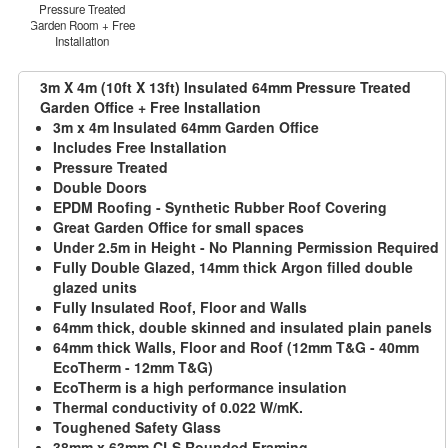
Pressure Treated
Garden Room + Free
Installation
3m X 4m (10ft X 13ft) Insulated 64mm Pressure Treated
Garden Office + Free Installation
3m x 4m Insulated 64mm Garden Office
Includes Free Installation
Pressure Treated
Double Doors
EPDM Roofing - Synthetic Rubber Roof Covering
Great Garden Office for small spaces
Under 2.5m in Height - No Planning Permission Required
Fully Double Glazed, 14mm thick Argon filled double
glazed units
Fully Insulated Roof, Floor and Walls
64mm thick, double skinned and insulated plain panels
64mm thick Walls, Floor and Roof (12mm T&G - 40mm
EcoTherm - 12mm T&G)
EcoTherm is a high performance insulation
Thermal conductivity of 0.022 W/mK.
Toughened Safety Glass
38mm x 63mm CLS Rounded Framing