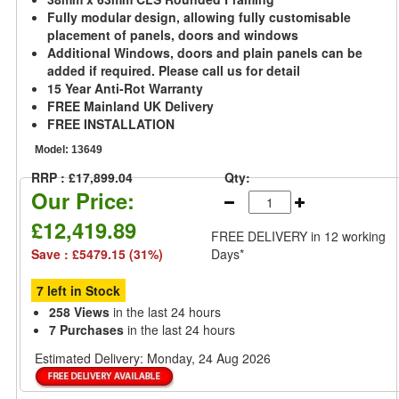
Fully modular design, allowing fully customisable
placement of panels, doors and windows
Additional Windows, doors and plain panels can be
added if required. Please call us for detail
15 Year Anti-Rot Warranty
FREE Mainland UK Delivery
FREE INSTALLATION
Model:
13649
RRP : £17,899.04
Qty:
Our Price:
£12,419.89
FREE DELIVERY
in 12 working
Save : £5479.15 (31%)
Days*
7 left in Stock
258 Views
in the last 24 hours
7 Purchases
in the last 24 hours
Estimated Delivery:
Monday, 24 Aug 2026