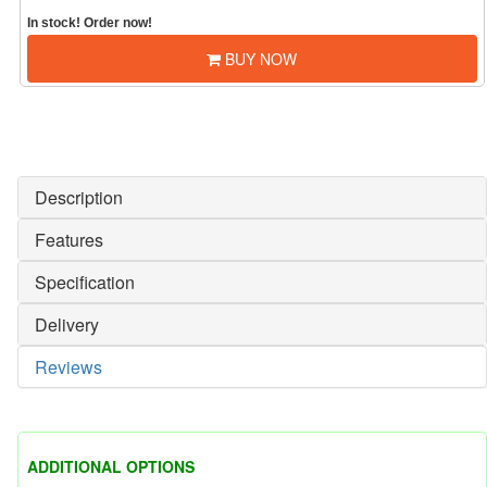
In stock! Order now!
BUY NOW
Description
Features
Specification
Delivery
Reviews
ADDITIONAL OPTIONS