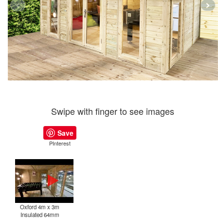
Swipe with finger to see images
Save
PInterest
Oxford 4m x 3m
Insulated 64mm