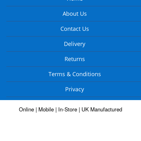
About Us
Contact Us
Delivery
Returns
Terms & Conditions
Privacy
Online | Mobile | In-Store | UK Manufactured