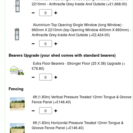
2210mm - Anthracite Grey Inside And Outside (+£1,668.00)
Aluminium Top Opening Single Window (long Window) -
660mm X 2210mm (top Opening Window 400mm X 660mm) -
Anthracite Grey Inside And Outside (+£2,424.00)
Bearers Upgrade (your shed comes with standard bearers)
Extra Floor Bearers - Stronger Floor (25 X 38) Upgrade (+
£76.80)
Fencing
6ft (1.83m) Vertical Pressure Treated 12mm Tongue & Groove
Fence Panel (+£146.40)
6ft (1.83m) Horizontal Pressure Treated 12mm Tongue &
Groove Fence Panel (+£146.40)