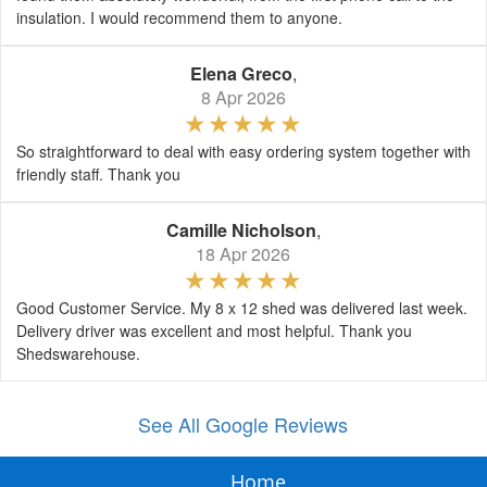
insulation. I would recommend them to anyone.
Elena Greco
,
8 Apr 2026
So straightforward to deal with easy ordering system together with
friendly staff. Thank you
Camille Nicholson
,
18 Apr 2026
Good Customer Service. My 8 x 12 shed was delivered last week.
Delivery driver was excellent and most helpful. Thank you
Shedswarehouse.
See All Google Reviews
Home