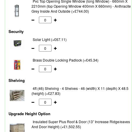
Pvc Top Opening Single Window (long Window) - 660mm X
2210mm (top Opening Window 400mm X 660mm) - Anthracite
Grey Inside And Outside (+£744.00)
Security
Solar Light (+£67.11)
Brass Double Locking Padlock (+£45.34)
Shelving
4ft (46) Shelving - 4 Shelves - 46 (width) X 11 (depth) X 48.5
(height) (+£27.83)
Upgrade Height Option
Insulated Super Plus Roof & Door (13” Increase Ridge/eaves
And Door Height) (+£1,502.55)