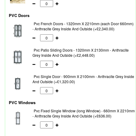
PVC Doors
Pvc French Doors - 1320mm X 2210mm (each Door 660mm)
- Anthracite Grey Inside And Outside (+£2,340.00)
Pvc Patio Sliding Doors - 1320mm X 2130mm - Anthracite
Grey Inside And Outside (+£2,448.00)
Pvc Single Door - 900mm X 2100mm - Anthracite Grey Inside
And Outside (+£1,320.00)
PVC Windows
Pvc Fixed Single Window (long Window) - 660mm X 2210mm
- Anthracite Grey Inside And Outside (+£636.00)