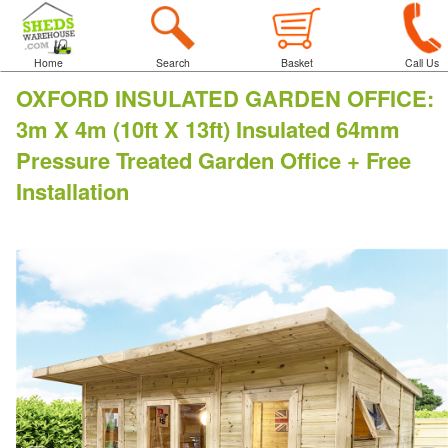
Home
Search
Basket
Call Us
OXFORD INSULATED GARDEN OFFICE
:
3m X 4m (10ft X 13ft) Insulated 64mm
Pressure Treated Garden Office + Free
Installation