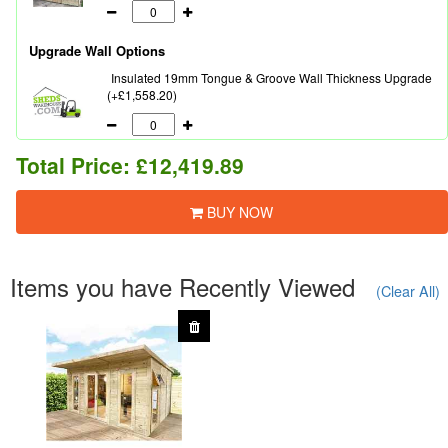
Upgrade Wall Options
Insulated 19mm Tongue & Groove Wall Thickness Upgrade
(+£1,558.20)
Total Price:
£12,419.89
BUY NOW
Items you have Recently Viewed
(Clear All)