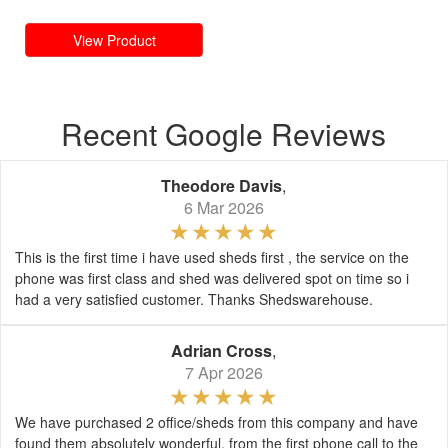
View Product
Recent Google Reviews
Theodore Davis
,
6 Mar 2026
This is the first time i have used sheds first , the service on the
phone was first class and shed was delivered spot on time so i
had a very satisfied customer. Thanks Shedswarehouse.
Adrian Cross
,
7 Apr 2026
We have purchased 2 office/sheds from this company and have
found them absolutely wonderful, from the first phone call to the