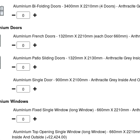
Aluminium Bi-Folding Doors - 3400mm X 2210mm (4 Doors) - Anthracite Gr
nium Doors
Aluminium French Doors - 1320mm X 2210mm (each Door 660mm) - Anthrac
Aluminium Patio Sliding Doors - 1320mm X 2130mm - Anthracite Grey Insi
Aluminium Single Door - 900mm X 2100mm - Anthracite Grey Inside And O
nium Windows
Aluminium Fixed Single Window (long Window) - 660mm X 2210mm - Anthra
Aluminium Top Opening Single Window (long Window) - 660mm X 2210mm
Inside And Outside (+£2,424.00)