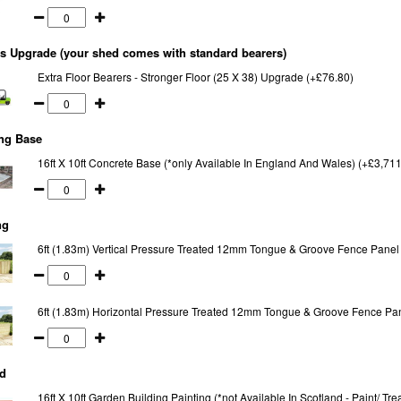
s Upgrade (your shed comes with standard bearers)
Extra Floor Bearers - Stronger Floor (25 X 38) Upgrade (+£76.80)
ng Base
16ft X 10ft Concrete Base (*only Available In England And Wales) (+£3,711
ng
6ft (1.83m) Vertical Pressure Treated 12mm Tongue & Groove Fence Panel
6ft (1.83m) Horizontal Pressure Treated 12mm Tongue & Groove Fence Pa
d
16ft X 10ft Garden Building Painting (*not Available In Scotland - Paint/ T