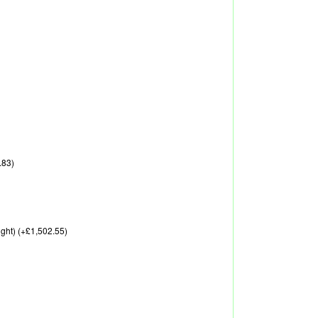
.83)
ght) (+£1,502.55)