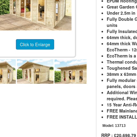
EPDM Roofing 
Great Garden O
Under 2.5m in
Fully Double G
units
Fully Insulate
64mm thick, d
64mm thick Wa
Click to Enlarge
EcoTherm - 1
EcoTherm is a
Thermal condu
Toughened Sa
38mm x 63mm 
Fully modular 
panels, doors
Additional Wi
required. Pleas
15 Year Anti-R
FREE Mainland
FREE INSTAL
Model:
13713
RRP : £20,698.79