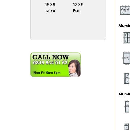
10' x 6'
10' x 8'
12' x 8'
Pent
Alumi
Alumi