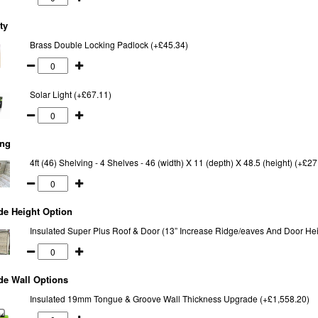
ty
Brass Double Locking Padlock (+£45.34)
Solar Light (+£67.11)
ing
4ft (46) Shelving - 4 Shelves - 46 (width) X 11 (depth) X 48.5 (height) (+£27
de Height Option
Insulated Super Plus Roof & Door (13” Increase Ridge/eaves And Door Hei
de Wall Options
Insulated 19mm Tongue & Groove Wall Thickness Upgrade (+£1,558.20)