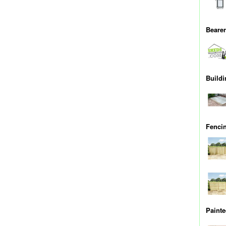
Bearer
Buildi
Fenci
Painte