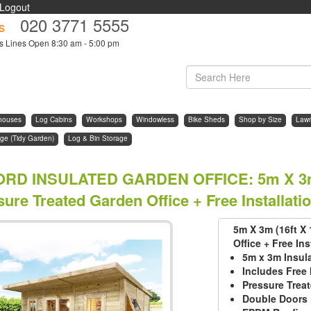
Logout
020 3771 5555
s
s Lines Open 8:30 am - 5:00 pm
houses
Log Cabins
Workshops
Windowless
Bike Sheds
Shop by Size
Law
ge (Tidy Garden)
Log & Bin Storage
ORD INSULATED GARDEN OFFICE
:
5m X 3m
ure Treated Garden Office + Free Installati
5m X 3m (16ft X
Office + Free Ins
5m x 3m Insul
Includes Free 
Pressure Trea
Double Doors