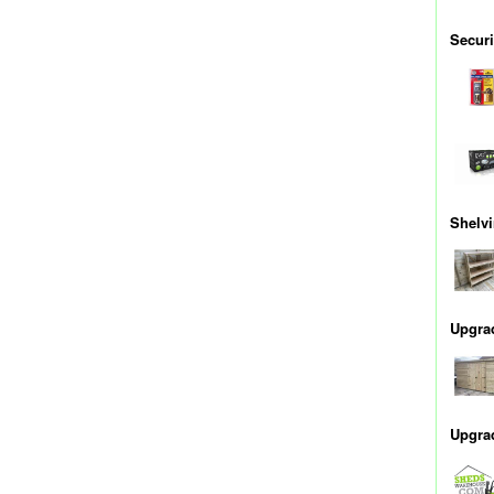
Securi
Shelv
Upgra
Upgra