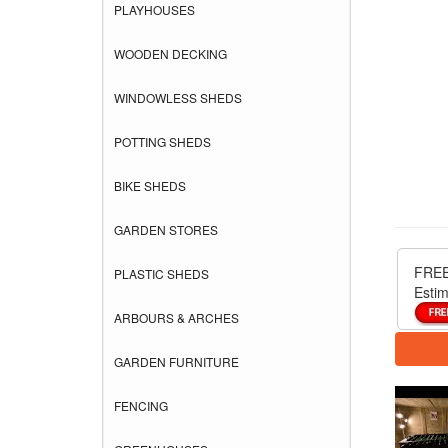
PLAYHOUSES
WOODEN DECKING
WINDOWLESS SHEDS
POTTING SHEDS
BIKE SHEDS
GARDEN STORES
FREE
PLASTIC SHEDS
Estim
ARBOURS & ARCHES
GARDEN FURNITURE
FENCING