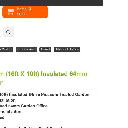
Items: 0
£0.00
n Mowers
Greenhouses
Gravel
Arbours & Arches
 (16ft X 10ft) Insulated 64mm
on
 10ft) Insulated 64mm Pressure Treated Garden
tallation
ated 64mm Garden Office
Installation
ted