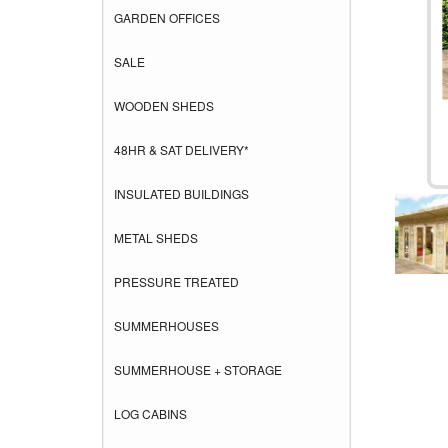
GARDEN OFFICES
SALE
WOODEN SHEDS
48HR & SAT DELIVERY*
INSULATED BUILDINGS
METAL SHEDS
PRESSURE TREATED
SUMMERHOUSES
SUMMERHOUSE + STORAGE
LOG CABINS