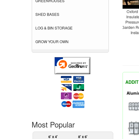
GREENHOUSES
Oxford
SHED BASES
Insula
Pressur
Garden R
LOG & BIN STORAGE
Insta
GROW YOUR OWN
ADDIT
Alumi
Most Popular
6' x 4'
8' x 6'