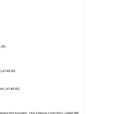
.30)
 (+£146.40)
nel (+£146.40)
reatment Not Included - One External Coat Only) (+£845.88)