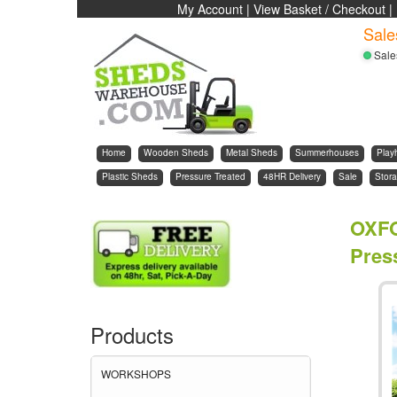
My Account
|
View Basket / Checkout
|
Sale
Sale
Home
Wooden Sheds
Metal Sheds
Summerhouses
Play
Plastic Sheds
Pressure Treated
48HR Delivery
Sale
Stora
OXF
Press
Products
WORKSHOPS