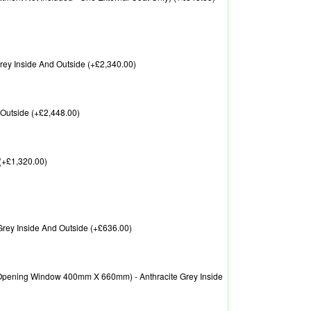
ey Inside And Outside (+£2,340.00)
Outside (+£2,448.00)
(+£1,320.00)
rey Inside And Outside (+£636.00)
pening Window 400mm X 660mm) - Anthracite Grey Inside