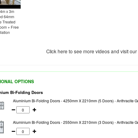
 4m x 3m
ted 64mm
e Treated
oom + Free
llation
Click here to see more videos and visit ou
IONAL OPTIONS
nium Bi-Folding Doors
Aluminium Bi-Folding Doors - 4250mm X 2210mm (5 Doors) - Anthracite Gr
Aluminium Bi-Folding Doors - 2550mm X 2210mm (3 Doors) - Anthracite Gr