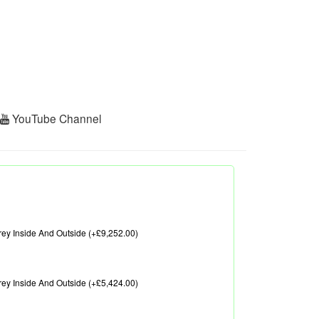
r
YouTube Channel
ey Inside And Outside (+£9,252.00)
ey Inside And Outside (+£5,424.00)