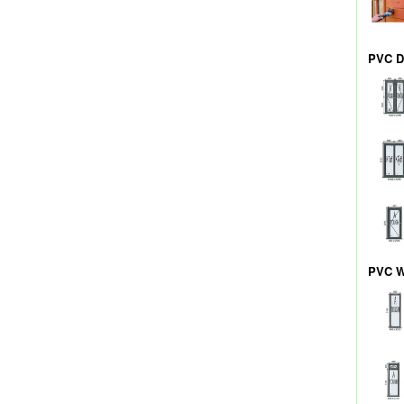
PVC D
PVC W