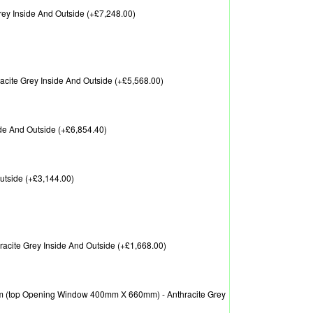
ey Inside And Outside (+£7,248.00)
ite Grey Inside And Outside (+£5,568.00)
de And Outside (+£6,854.40)
utside (+£3,144.00)
cite Grey Inside And Outside (+£1,668.00)
 (top Opening Window 400mm X 660mm) - Anthracite Grey