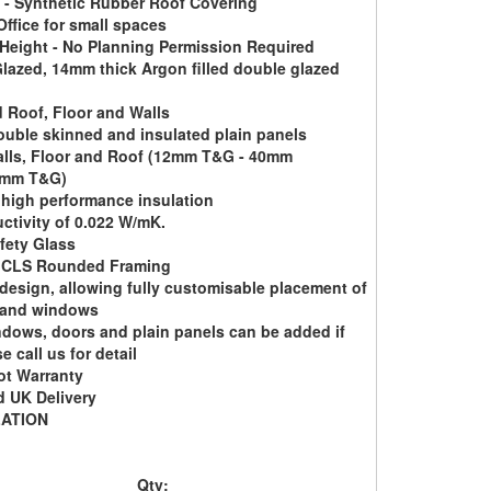
- Synthetic Rubber Roof Covering
ffice for small spaces
 Height - No Planning Permission Required
lazed, 14mm thick Argon filled double glazed
d Roof, Floor and Walls
ouble skinned and insulated plain panels
lls, Floor and Roof (12mm T&G - 40mm
2mm T&G)
 high performance insulation
ctivity of 0.022 W/mK.
fety Glass
CLS Rounded Framing
design, allowing fully customisable placement of
 and windows
ndows, doors and plain panels can be added if
e call us for detail
ot Warranty
 UK Delivery
LATION
Qty: