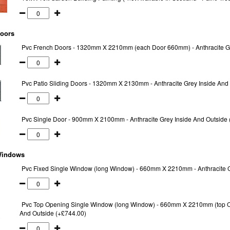
oors
Pvc French Doors - 1320mm X 2210mm (each Door 660mm) - Anthracite Gr
Pvc Patio Sliding Doors - 1320mm X 2130mm - Anthracite Grey Inside And 
Pvc Single Door - 900mm X 2100mm - Anthracite Grey Inside And Outside 
indows
Pvc Fixed Single Window (long Window) - 660mm X 2210mm - Anthracite G
Pvc Top Opening Single Window (long Window) - 660mm X 2210mm (top O
And Outside (+£744.00)