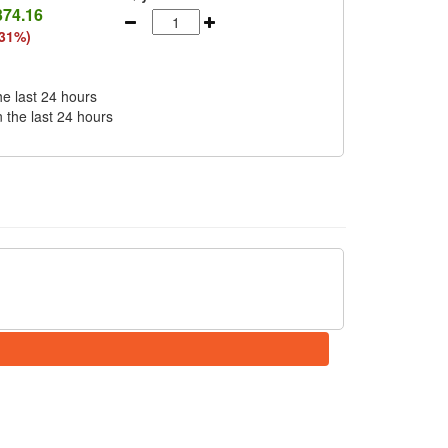
374.16
(31%)
he last 24 hours
n the last 24 hours