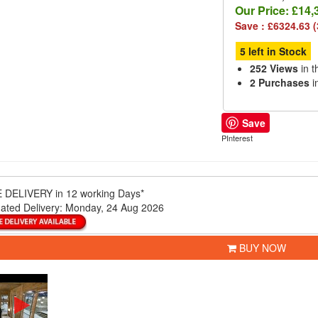
Our Price:
£14,
Save : £6324.63 
5 left in Stock
252 Views
in t
2 Purchases
i
Save
PInterest
 DELIVERY
in 12 working Days*
ated Delivery:
Monday, 24 Aug 2026
BUY NOW