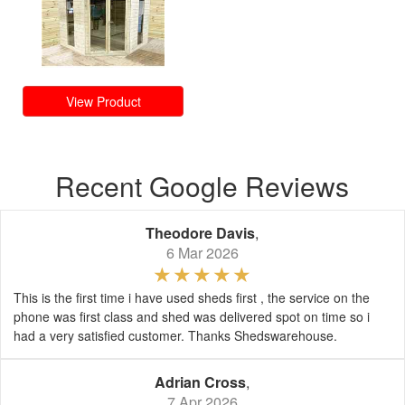
View Product
Recent Google Reviews
Theodore Davis
,
6 Mar 2026
This is the first time i have used sheds first , the service on the
phone was first class and shed was delivered spot on time so i
had a very satisfied customer. Thanks Shedswarehouse.
Adrian Cross
,
7 Apr 2026