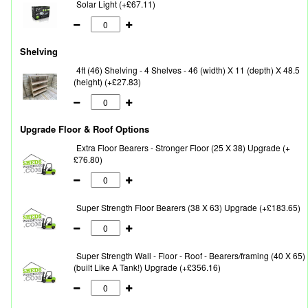
Solar Light (+£67.11)
Shelving
4ft (46) Shelving - 4 Shelves - 46 (width) X 11 (depth) X 48.5
(height) (+£27.83)
Upgrade Floor & Roof Options
Extra Floor Bearers - Stronger Floor (25 X 38) Upgrade (+
£76.80)
Super Strength Floor Bearers (38 X 63) Upgrade (+£183.65)
Super Strength Wall - Floor - Roof - Bearers/framing (40 X 65)
(built Like A Tank!) Upgrade (+£356.16)