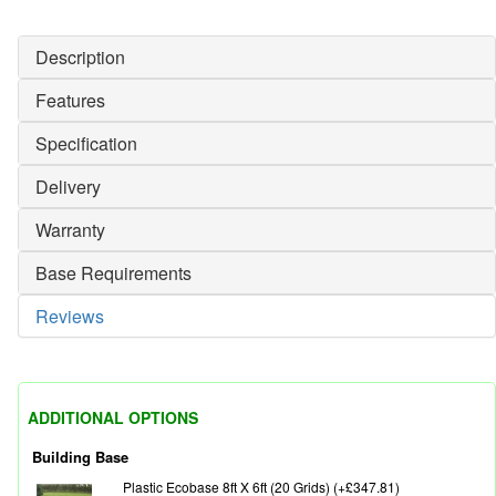
Description
Features
Specification
Delivery
Warranty
Base Requirements
Reviews
ADDITIONAL OPTIONS
Building Base
Plastic Ecobase 8ft X 6ft (20 Grids) (+£347.81)