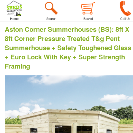
Home
Search
Basket
Call Us
Aston Corner Summerhouses (BS)
:
8ft X
8ft Corner Pressure Treated T&g Pent
Summerhouse + Safety Toughened Glass
+ Euro Lock With Key + Super Strength
Framing