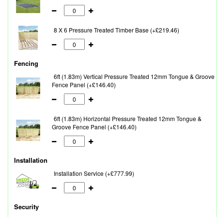
8 X 6 Pressure Treated Timber Base (+£219.46)
Fencing
6ft (1.83m) Vertical Pressure Treated 12mm Tongue & Groove
Fence Panel (+£146.40)
6ft (1.83m) Horizontal Pressure Treated 12mm Tongue &
Groove Fence Panel (+£146.40)
Installation
Installation Service (+£777.99)
Security