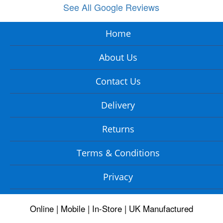
See All Google Reviews
Home
About Us
Contact Us
Delivery
Returns
Terms & Conditions
Privacy
Online | Mobile | In-Store | UK Manufactured