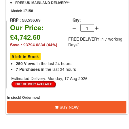
FREE UK MAINLAND DELIVERY*
Model:
17158
RRP : £8,536.69
Qty:
Our Price:
£4,742.60
FREE DELIVERY
in 7 working
Save : £3794.0834 (44%)
Days*
9 left in Stock
250 Views
in the last 24 hours
7 Purchases
in the last 24 hours
Estimated Delivery:
Monday, 17 Aug 2026
In stock! Order now!
BUY NOW