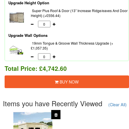
Upgrade Height Option
Super Plus Roof & Door (13” Increase Ridge/eaves And Door
Height) (+£556.44)
Upgrade Wall Options
19mm Tongue & Groove Wall Thickness Upgrade (+
£1,057.35)
Total Price:
£4,742.60
BUY NOW
Items you have Recently Viewed
(Clear All)