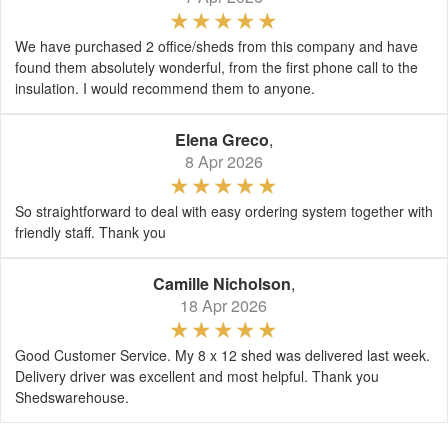
We have purchased 2 office/sheds from this company and have
found them absolutely wonderful, from the first phone call to the
insulation. I would recommend them to anyone.
Elena Greco
,
8 Apr 2026
So straightforward to deal with easy ordering system together with
friendly staff. Thank you
Camille Nicholson
,
18 Apr 2026
Good Customer Service. My 8 x 12 shed was delivered last week.
Delivery driver was excellent and most helpful. Thank you
Shedswarehouse.