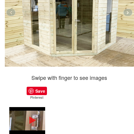
Swipe with finger to see images
Save
PInterest