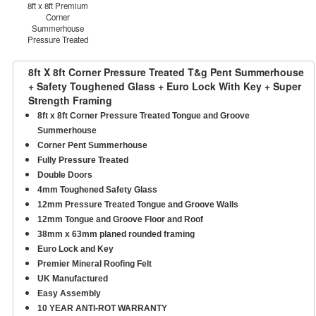
8ft x 8ft Premium
Corner
Summerhouse
Pressure Treated
8ft X 8ft Corner Pressure Treated T&g Pent Summerhouse
+ Safety Toughened Glass + Euro Lock With Key + Super
Strength Framing
8ft x 8ft Corner Pressure Treated Tongue and Groove
Summerhouse
Corner Pent Summerhouse
Fully Pressure Treated
Double Doors
4mm Toughened Safety Glass
12mm Pressure Treated Tongue and Groove Walls
12mm Tongue and Groove Floor and Roof
38mm x 63mm planed rounded framing
Euro Lock and Key
Premier Mineral Roofing Felt
UK Manufactured
Easy Assembly
10 YEAR ANTI-ROT WARRANTY