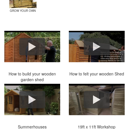
GROW YOUR OWN
How to build your wooden
How to felt your wooden Shed
garden shed
Summerhouses
19ft x 11ft Workshop