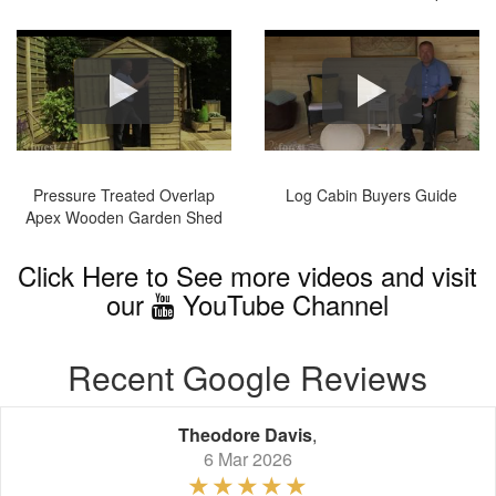
Pressure Treated Overlap
Log Cabin Buyers Guide
Apex Wooden Garden Shed
Click Here to See more videos and visit
our
YouTube Channel
Recent Google Reviews
Theodore Davis
,
6 Mar 2026