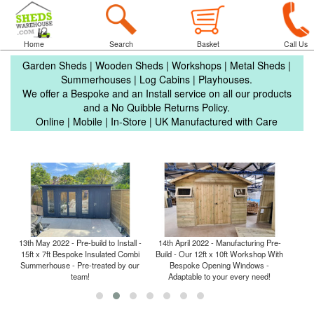
Home
Search
Basket
Call Us
Garden Sheds | Wooden Sheds | Workshops | Metal Sheds |
Summerhouses | Log Cabins | Playhouses.
We offer a Bespoke and an Install service on all our products
and a No Quibble Returns Policy.
Online | Mobile | In-Store | UK Manufactured with Care
13th May 2022 - Pre-build to Install -
14th April 2022 - Manufacturing Pre-
6th M
15ft x 7ft Bespoke Insulated Combi
Build - Our 12ft x 10ft Workshop With
- 3m
ce
Summerhouse - Pre-treated by our
Bespoke Opening Windows -
team!
Adaptable to your every need!