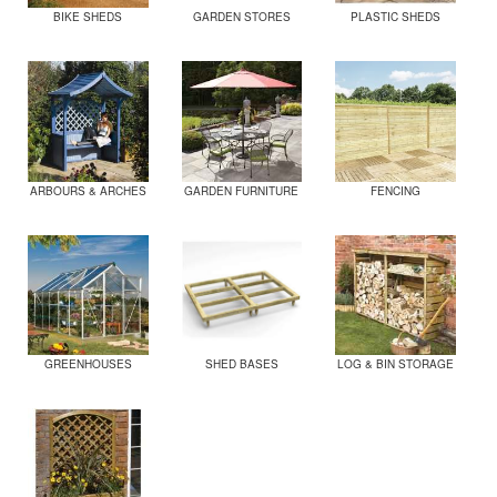
BIKE SHEDS
GARDEN STORES
PLASTIC SHEDS
ARBOURS & ARCHES
GARDEN FURNITURE
FENCING
GREENHOUSES
SHED BASES
LOG & BIN STORAGE