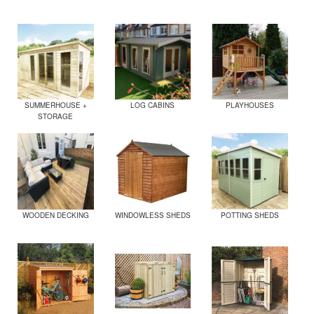
SUMMERHOUSE +
LOG CABINS
PLAYHOUSES
STORAGE
WOODEN DECKING
WINDOWLESS SHEDS
POTTING SHEDS