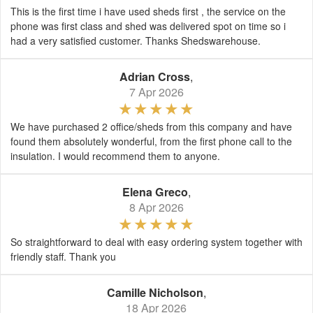
This is the first time i have used sheds first , the service on the
phone was first class and shed was delivered spot on time so i
had a very satisfied customer. Thanks Shedswarehouse.
Adrian Cross
,
7 Apr 2026
We have purchased 2 office/sheds from this company and have
found them absolutely wonderful, from the first phone call to the
insulation. I would recommend them to anyone.
Elena Greco
,
8 Apr 2026
So straightforward to deal with easy ordering system together with
friendly staff. Thank you
Camille Nicholson
,
18 Apr 2026