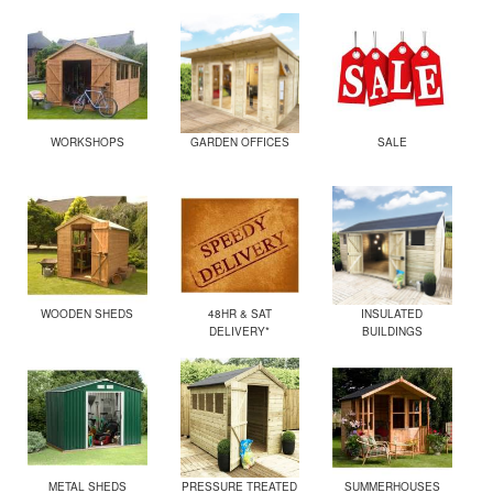
WORKSHOPS
GARDEN OFFICES
SALE
WOODEN SHEDS
48HR & SAT
INSULATED
DELIVERY*
BUILDINGS
METAL SHEDS
PRESSURE TREATED
SUMMERHOUSES