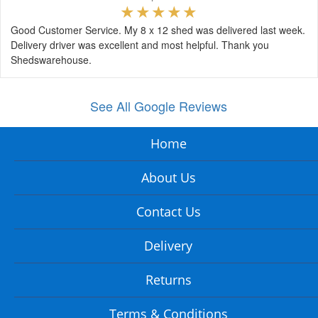
Good Customer Service. My 8 x 12 shed was delivered last week.
Delivery driver was excellent and most helpful. Thank you
Shedswarehouse.
See All Google Reviews
Home
About Us
Contact Us
Delivery
Returns
Terms & Conditions