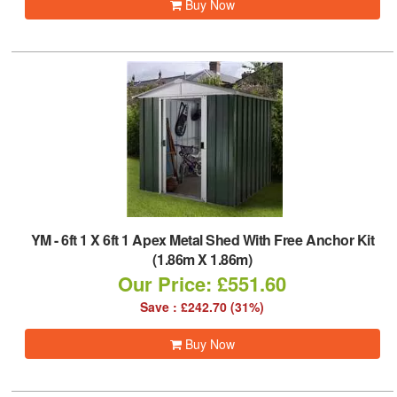
Buy Now
YM
-
6ft 1 X 6ft 1 Apex Metal Shed With Free Anchor Kit
(1.86m X 1.86m)
Our Price: £551.60
Save : £242.70 (31%)
Buy Now