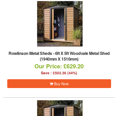
Rowlinson Metal Sheds
-
6ft X 5ft Woodvale Metal Shed
(1940mm X 1510mm)
Our Price: £629.20
Save : £503.36 (44%)
Buy Now