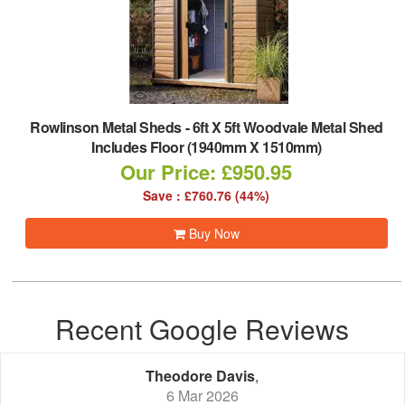
Rowlinson Metal Sheds
-
6ft X 5ft Woodvale Metal Shed
Includes Floor (1940mm X 1510mm)
Our Price: £950.95
Save : £760.76 (44%)
Buy Now
Recent Google Reviews
Theodore Davis
,
6 Mar 2026