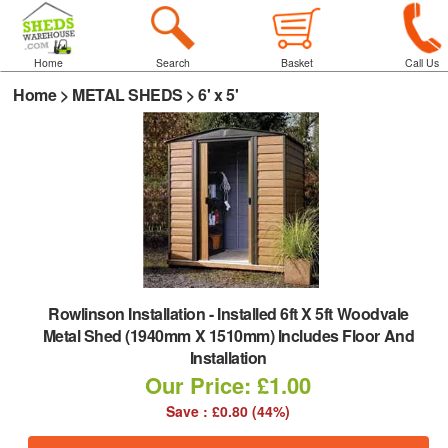
Home
Search
Basket
Call Us
Home
>
METAL SHEDS
>
6' x 5'
Rowlinson Installation
-
Installed 6ft X 5ft Woodvale
Metal Shed (1940mm X 1510mm) Includes Floor And
Installation
Our Price: £1.00
Save : £0.80 (44%)