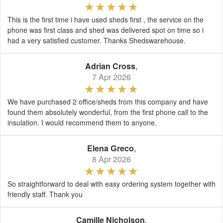
This is the first time i have used sheds first , the service on the
phone was first class and shed was delivered spot on time so i
had a very satisfied customer. Thanks Shedswarehouse.
Adrian Cross
,
7 Apr 2026
We have purchased 2 office/sheds from this company and have
found them absolutely wonderful, from the first phone call to the
insulation. I would recommend them to anyone.
Elena Greco
,
8 Apr 2026
So straightforward to deal with easy ordering system together with
friendly staff. Thank you
Camille Nicholson
,