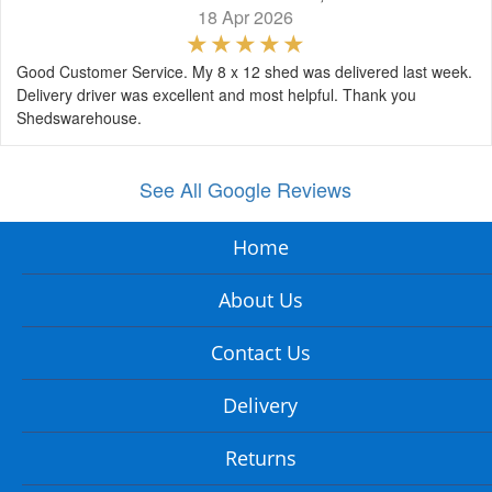
18 Apr 2026
Good Customer Service. My 8 x 12 shed was delivered last week.
Delivery driver was excellent and most helpful. Thank you
Shedswarehouse.
See All Google Reviews
Home
About Us
Contact Us
Delivery
Returns