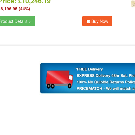
rice: £10,246.19
£8,196.95 (44%)
roduct Details >
Buy Now