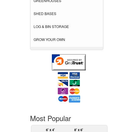
GREENHOUSES
SHED BASES
LOG & BIN STORAGE
GROW YOUR OWN
Most Popular
6' x 4'
8' x 6'