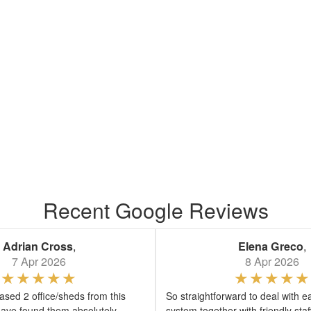
Recent Google Reviews
Adrian Cross
,
Elena Greco
,
7 Apr 2026
8 Apr 2026
sed 2 office/sheds from this
So straightforward to deal with e
ave found them absolutely
system together with friendly sta