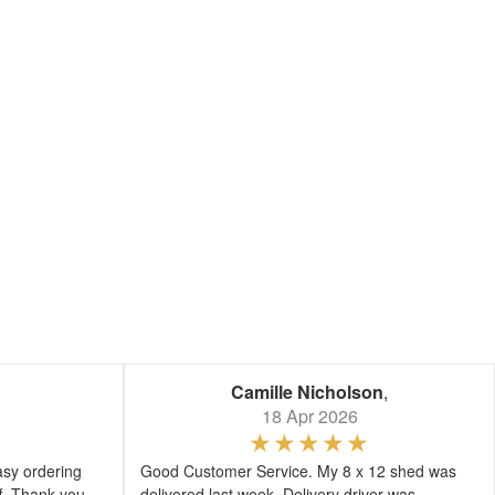
Camille Nicholson
,
18 Apr 2026
asy ordering
Good Customer Service. My 8 x 12 shed was
ff. Thank you
delivered last week. Delivery driver was