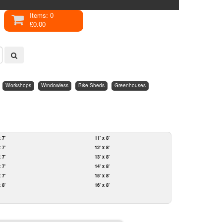
Items: 0
£0.00
Workshops
Windowless
Bike Sheds
Greenhouses
x 7'
11' x 8'
x 7'
12' x 8'
x 7'
13' x 8'
x 7'
14' x 8'
x 7'
15' x 8'
x 8'
16' x 8'