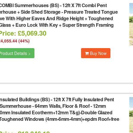
COMBI Summerhouses (BS)
-
12ft X 7ft Combi Pent
house + Side Shed Storage - Pressure Treated Tongue
ve With Higher Eaves And Ridge Height + Toughened
 Glass + Euro Lock With Key + Super Strength Framing
rice: £5,069.30
£4,055.44 (44%)
roduct Details >
Buy Now
nsulated Buildings (BS)
-
12ft X 7ft Fully Insulated Pent
Summerhouse - 64mm Walls, Floor & Roof - 12mm
40mm Insulated Ecotherm+12mm T&g)-Double Glazed
 Toughened Windows (4mm-6mm-4mm)+epdm Roof+free