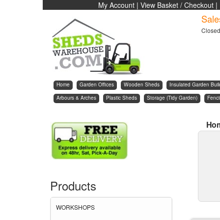
My Account
|
View Basket / Checkout
|
Sale
Close
Home
Garden Offices
Wooden Sheds
Insulated Garden Buil
Arbours & Arches
Plastic Sheds
Storage (Tidy Garden)
Fenc
Ho
Products
WORKSHOPS