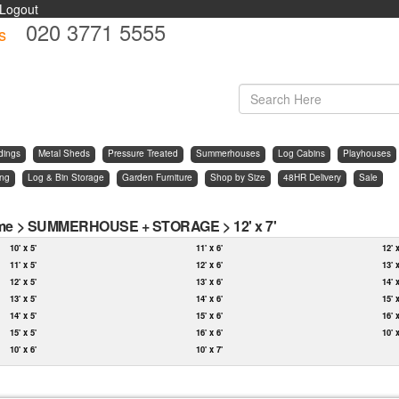
Logout
020 3771 5555
s
d
dings
Metal Sheds
Pressure Treated
Summerhouses
Log Cabins
Playhouses
ing
Log & Bin Storage
Garden Furniture
Shop by Size
48HR Delivery
Sale
me
>
SUMMERHOUSE + STORAGE
>
12' x 7'
10' x 5'
11' x 6'
12' 
11' x 5'
12' x 6'
13' 
12' x 5'
13' x 6'
14' 
13' x 5'
14' x 6'
15' 
14' x 5'
15' x 6'
16' 
15' x 5'
16' x 6'
10' 
10' x 6'
10' x 7'