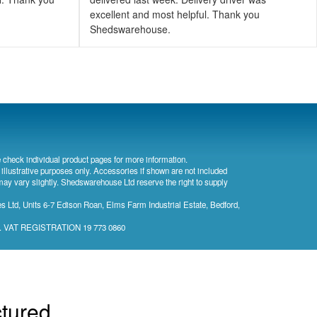
excellent and most helpful. Thank you
Shedswarehouse.
 check individual product pages for more information.
 illustrative purposes only. Accessories if shown are not included
may vary slightly. Shedswarehouse Ltd reserve the right to supply
 Ltd, Units 6-7 Edison Roan, Elms Farm Industrial Estate, Bedford,
). VAT REGISTRATION 19 773 0860
ctured