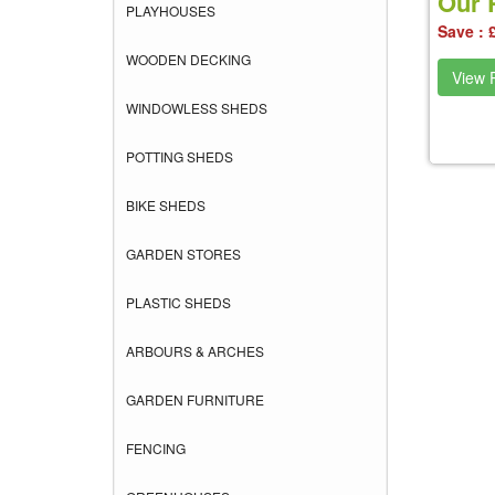
Our P
PLAYHOUSES
Save : 
WOODEN DECKING
View P
WINDOWLESS SHEDS
POTTING SHEDS
BIKE SHEDS
GARDEN STORES
PLASTIC SHEDS
ARBOURS & ARCHES
GARDEN FURNITURE
FENCING