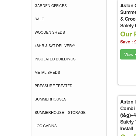
Aston 
GARDEN OFFICES
Summer
& Groo
SALE
Safety
Our P
WOODEN SHEDS
Save : 
48HR & SAT DELIVERY*
View P
INSULATED BUILDINGS
METAL SHEDS
PRESSURE TREATED
SUMMERHOUSES
Aston I
Combi 
SUMMERHOUSE + STORAGE
(t&g)+
Safety
LOG CABINS
Install