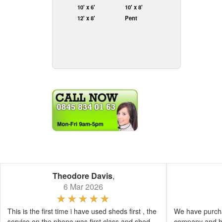
10' x 6'
10' x 8'
12' x 8'
Pent
Theodore Davis
,
6 Mar 2026
This is the first time i have used sheds first , the
We have purcha
service on the phone was first class and shed
company and h