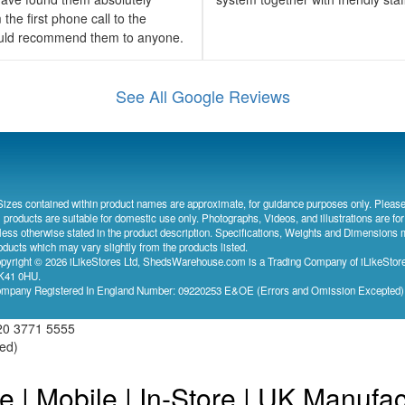
the first phone call to the
would recommend them to anyone.
See All Google Reviews
Sizes contained within product names are approximate, for guidance purposes only. Please
l products are suitable for domestic use only. Photographs, Videos, and illustrations are for
less otherwise stated in the product description. Specifications, Weights and Dimensions 
oducts which may vary slightly from the products listed.
pyright © 2026 iLikeStores Ltd, ShedsWarehouse.com is a Trading Company of iLikeStores
41 0HU.
mpany Registered In England Number: 09220253 E&OE (Errors and Omission Excepted
20 3771 5555
ved)
e | Mobile | In-Store | UK Manufa