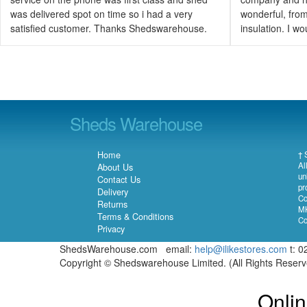
was delivered spot on time so i had a very
wonderful, from 
satisfied customer. Thanks Shedswarehouse.
insulation. I 
Sheds Warehouse
Home
† 
Al
About Us
un
Contact Us
pr
Delivery
Co
Returns
MK
Terms & Conditions
Co
Privacy
ShedsWarehouse.com email:
help@ilikestores.com
t: 0
Copyright © Shedswarehouse Limited. (All Rights Reser
Onlin