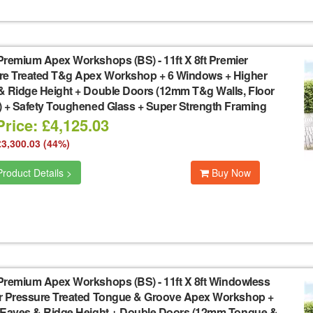
Premium Apex Workshops (BS)
-
11ft X 8ft Premier
re Treated T&g Apex Workshop + 6 Windows + Higher
& Ridge Height + Double Doors (12mm T&g Walls, Floor
) + Safety Toughened Glass + Super Strength Framing
rice: £4,125.03
£3,300.03 (44%)
roduct Details >
Buy Now
Premium Apex Workshops (BS)
-
11ft X 8ft Windowless
r Pressure Treated Tongue & Groove Apex Workshop +
 Eaves & Ridge Height + Double Doors (12mm Tongue &