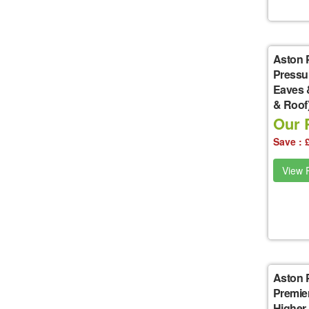
Aston 
Pressu
Eaves 
& Roof
Our P
Save : 
View P
Aston 
Premie
Higher