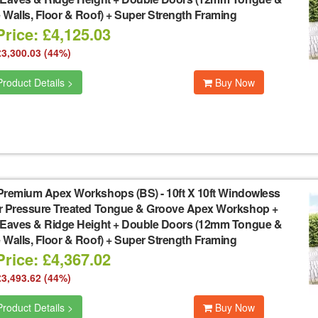
Walls, Floor & Roof) + Super Strength Framing
rice: £4,125.03
£3,300.03 (44%)
roduct Details >
Buy Now
Premium Apex Workshops (BS)
-
10ft X 10ft Windowless
r Pressure Treated Tongue & Groove Apex Workshop +
 Eaves & Ridge Height + Double Doors (12mm Tongue &
Walls, Floor & Roof) + Super Strength Framing
rice: £4,367.02
£3,493.62 (44%)
roduct Details >
Buy Now