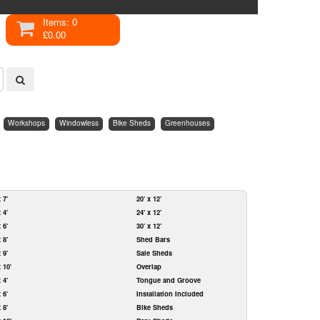
Items: 0
£0.00
Workshops
Windowless
Bike Sheds
Greenhouses
x 7'
20' x 12'
x 4'
24' x 12'
x 6'
30' x 12'
x 8'
Shed Bars
x 9'
Sale Sheds
x 10'
Overlap
x 4'
Tongue and Groove
x 6'
Installation Included
x 8'
Bike Sheds