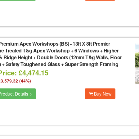
Premium Apex Workshops (BS)
-
13ft X 8ft Premier
re Treated T&g Apex Workshop + 6 Windows + Higher
& Ridge Height + Double Doors (12mm T&g Walls, Floor
) + Safety Toughened Glass + Super Strength Framing
rice: £4,474.15
£3,579.32 (44%)
roduct Details >
Buy Now