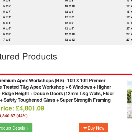
5' x 4'
10' x 8'
16' 
5' x 5'
10' x 10'
16' 
5' x 7'
12' x 4'
18' 
6' x 3'
12' x 6'
18' 
6' x 4'
12' x 8'
18' 
6' x 6'
12' x 9'
20' 
6' x 8'
12' x 10'
20' 
7' x 5'
12' x 12'
20' 
tured Products
remium Apex Workshops (BS)
-
10ft X 10ft Premier
e Treated T&g Apex Workshop + 6 Windows + Higher
 Ridge Height + Double Doors (12mm T&g Walls, Floor
 + Safety Toughened Glass + Super Strength Framing
rice: £4,801.09
3,840.87 (44%)
oduct Details >
Buy Now