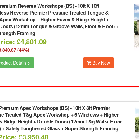
remium Reverse Workshops (BS)
-
10ft X 10ft
ess Reverse Premier Pressure Treated Tongue &
Apex Workshop + Higher Eaves & Ridge Height +
Doors (12mm Tongue & Groove Walls, Floor & Roof) +
trength Framing
rice: £4,801.09
3,840.87 (44%)
oduct Details >
Buy Now
Premium Apex Workshops (BS)
-
10ft X 8ft Premier
re Treated T&g Apex Workshop + 6 Windows + Higher
& Ridge Height + Double Doors (12mm T&g Walls, Floor
) + Safety Toughened Glass + Super Strength Framing
rice: £3,950.48