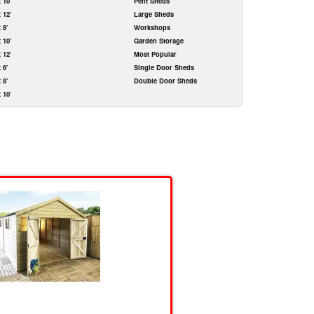
x 10'
Pent Sheds
x 12'
Large Sheds
x 8'
Workshops
x 10'
Garden Storage
x 12'
Most Popular
x 6'
Single Door Sheds
x 8'
Double Door Sheds
x 10'