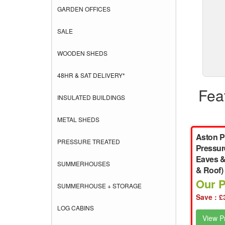
GARDEN OFFICES
SALE
WOODEN SHEDS
48HR & SAT DELIVERY*
Fea
INSULATED BUILDINGS
METAL SHEDS
Aston P
PRESSURE TREATED
Pressur
Eaves &
SUMMERHOUSES
& Roof)
Our P
SUMMERHOUSE + STORAGE
Save : £
LOG CABINS
View Pr