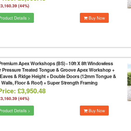
£3,160.39 (44%)
roduct Details >
Buy Now
Premium Apex Workshops (BS)
-
10ft X 8ft Windowless
r Pressure Treated Tongue & Groove Apex Workshop +
 Eaves & Ridge Height + Double Doors (12mm Tongue &
Walls, Floor & Roof) + Super Strength Framing
rice: £3,950.48
£3,160.39 (44%)
roduct Details >
Buy Now