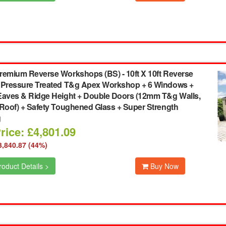
remium Reverse Workshops (BS)
-
10ft X 10ft Reverse
 Pressure Treated T&g Apex Workshop + 6 Windows +
Eaves & Ridge Height + Double Doors (12mm T&g Walls,
 Roof) + Safety Toughened Glass + Super Strength
g
rice: £4,801.09
3,840.87 (44%)
oduct Details >
Buy Now