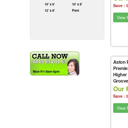
10' x 6'
10' x 8'
Save : 
12' x 8'
Pent
View P
Aston 
Premie
Higher
Groove 
Our P
Save : 
View P