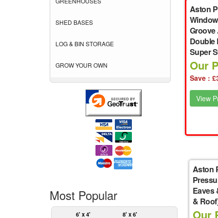
GREENHOUSES
Aston P
Windowl
SHED BASES
Groove 
Double 
LOG & BIN STORAGE
Super S
Our P
GROW YOUR OWN
Save : £
View Pr
Aston 
Pressu
Eaves 
Most Popular
& Roof
Our P
6' x 4'
8' x 6'