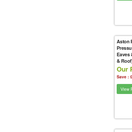
Aston 
Pressu
Eaves 
& Roof
Our P
Save : 
View P