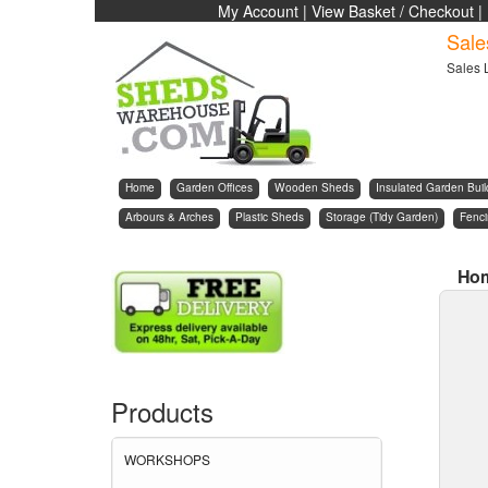
My Account
|
View Basket / Checkout
|
Sale
Sales 
Home
Garden Offices
Wooden Sheds
Insulated Garden Buil
Arbours & Arches
Plastic Sheds
Storage (Tidy Garden)
Fenc
Ho
Products
WORKSHOPS