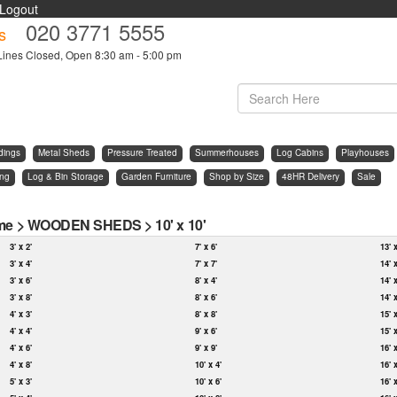
Logout
020 3771 5555
s
Lines Closed, Open 8:30 am - 5:00 pm
dings
Metal Sheds
Pressure Treated
Summerhouses
Log Cabins
Playhouses
ing
Log & Bin Storage
Garden Furniture
Shop by Size
48HR Delivery
Sale
me
>
WOODEN SHEDS
>
10' x 10'
3' x 2'
7' x 6'
13' 
3' x 4'
7' x 7'
14' 
3' x 6'
8' x 4'
14' 
3' x 8'
8' x 6'
14' 
4' x 3'
8' x 8'
15' 
4' x 4'
9' x 6'
15' 
4' x 6'
9' x 9'
16' 
4' x 8'
10' x 4'
16' 
5' x 3'
10' x 6'
16' 