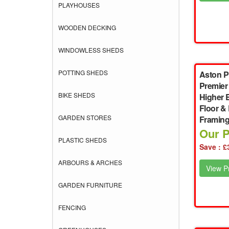
PLAYHOUSES
WOODEN DECKING
WINDOWLESS SHEDS
POTTING SHEDS
Aston P
Premier
BIKE SHEDS
Higher 
Floor &
GARDEN STORES
Framin
Our P
PLASTIC SHEDS
Save : £
ARBOURS & ARCHES
View Pr
GARDEN FURNITURE
FENCING