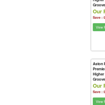
Groove 
Our P
Save : 
View P
Aston 
Premie
Higher
Groove 
Our P
Save : 
View P