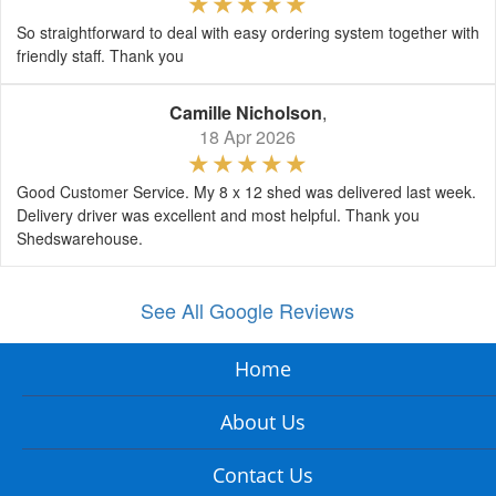
So straightforward to deal with easy ordering system together with
friendly staff. Thank you
Camille Nicholson
,
18 Apr 2026
Good Customer Service. My 8 x 12 shed was delivered last week.
Delivery driver was excellent and most helpful. Thank you
Shedswarehouse.
See All Google Reviews
Home
About Us
Contact Us