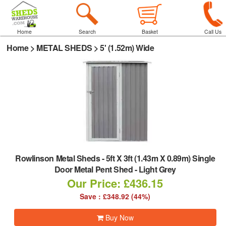
Home
Search
Basket
Call Us
Home
>
METAL SHEDS
>
5' (1.52m) Wide
Rowlinson Metal Sheds
-
5ft X 3ft (1.43m X 0.89m) Single
Door Metal Pent Shed - Light Grey
Our Price: £436.15
Save : £348.92 (44%)
Buy Now