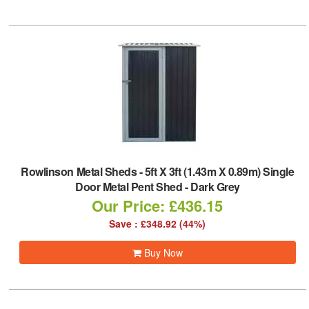
Rowlinson Metal Sheds
-
5ft X 3ft (1.43m X 0.89m) Single
Door Metal Pent Shed - Dark Grey
Our Price: £436.15
Save : £348.92 (44%)
Buy Now