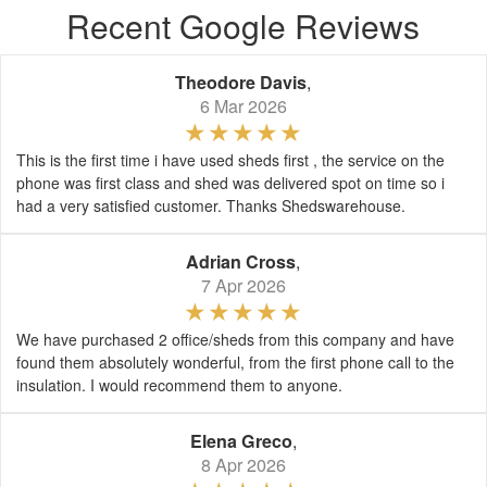
Recent Google Reviews
Theodore Davis
,
6 Mar 2026
This is the first time i have used sheds first , the service on the
phone was first class and shed was delivered spot on time so i
had a very satisfied customer. Thanks Shedswarehouse.
Adrian Cross
,
7 Apr 2026
We have purchased 2 office/sheds from this company and have
found them absolutely wonderful, from the first phone call to the
insulation. I would recommend them to anyone.
Elena Greco
,
8 Apr 2026