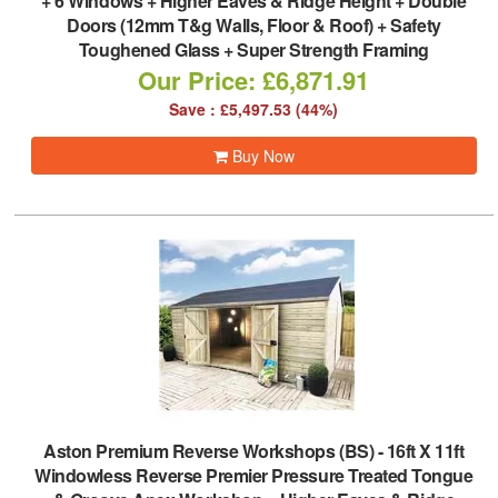
+ 6 Windows + Higher Eaves & Ridge Height + Double
Doors (12mm T&g Walls, Floor & Roof) + Safety
Toughened Glass + Super Strength Framing
Our Price: £6,871.91
Save : £5,497.53 (44%)
Buy Now
Aston Premium Reverse Workshops (BS)
-
16ft X 11ft
Windowless Reverse Premier Pressure Treated Tongue