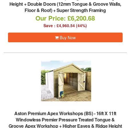
Height + Double Doors (12mm Tongue & Groove Walls,
Floor & Roof) + Super Strength Framing
Our Price: £6,200.68
Save : £4,960.54 (44%)
Buy Now
Aston Premium Apex Workshops (BS)
-
16ft X 11ft
Windowless Premier Pressure Treated Tongue &
Groove Apex Workshop + Higher Eaves & Ridge Height