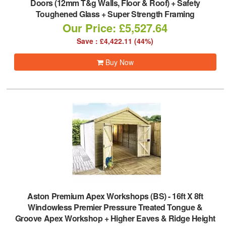
Doors (12mm T&g Walls, Floor & Roof) + Safety
Toughened Glass + Super Strength Framing
Our Price: £5,527.64
Save : £4,422.11 (44%)
Buy Now
Aston Premium Apex Workshops (BS)
-
16ft X 8ft
Windowless Premier Pressure Treated Tongue &
Groove Apex Workshop + Higher Eaves & Ridge Height