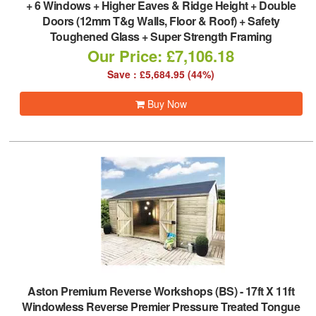
+ 6 Windows + Higher Eaves & Ridge Height + Double
Doors (12mm T&g Walls, Floor & Roof) + Safety
Toughened Glass + Super Strength Framing
Our Price: £7,106.18
Save : £5,684.95 (44%)
Buy Now
Aston Premium Reverse Workshops (BS)
-
17ft X 11ft
Windowless Reverse Premier Pressure Treated Tongue