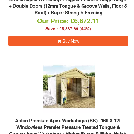
+ Double Doors (12mm Tongue & Groove Walls, Floor &
Roof) + Super Strength Framing
Our Price: £6,672.11
Save : £5,337.69 (44%)
Buy Now
Aston Premium Apex Workshops (BS)
-
16ft X 12ft
Windowless Premier Pressure Treated Tongue &
Groove Apex Workshop + Higher Eaves & Ridge Height