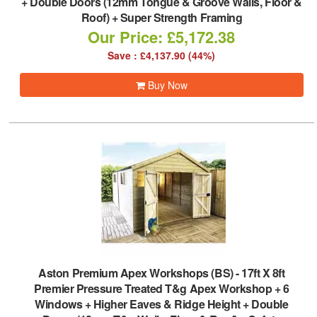
+ Double Doors (12mm Tongue & Groove Walls, Floor &
Roof) + Super Strength Framing
Our Price: £5,172.38
Save : £4,137.90 (44%)
Buy Now
Aston Premium Apex Workshops (BS)
-
17ft X 8ft
Premier Pressure Treated T&g Apex Workshop + 6
Windows + Higher Eaves & Ridge Height + Double