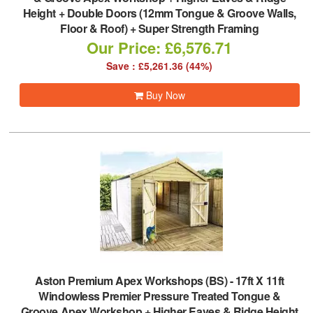
Height + Double Doors (12mm Tongue & Groove Walls,
Floor & Roof) + Super Strength Framing
Our Price: £6,576.71
Save : £5,261.36 (44%)
Buy Now
Aston Premium Apex Workshops (BS)
-
17ft X 11ft
Windowless Premier Pressure Treated Tongue &
Groove Apex Workshop + Higher Eaves & Ridge Height