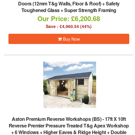
Doors (12mm T&g Walls, Floor & Roof) + Safety
Toughened Glass + Super Strength Framing
Our Price: £6,200.68
Save : £4,960.54 (44%)
Buy Now
Aston Premium Reverse Workshops (BS)
-
17ft X 10ft
Reverse Premier Pressure Treated T&g Apex Workshop
+ 6 Windows + Higher Eaves & Ridge Height + Double