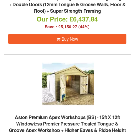
+ Double Doors (12mm Tongue & Groove Walls, Floor &
Roof) + Super Strength Framing
Our Price: £6,437.84
Save : £5,150.27 (44%)
Buy Now
Aston Premium Apex Workshops (BS)
-
15ft X 12ft
Windowless Premier Pressure Treated Tongue &
Groove Apex Workshop + Higher Eaves & Ridge Height