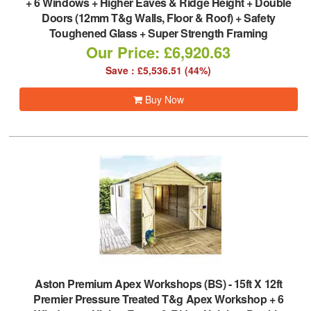
+ 6 Windows + Higher Eaves & Ridge Height + Double
Doors (12mm T&g Walls, Floor & Roof) + Safety
Toughened Glass + Super Strength Framing
Our Price: £6,920.63
Save : £5,536.51 (44%)
Buy Now
Aston Premium Apex Workshops (BS)
-
15ft X 12ft
Premier Pressure Treated T&g Apex Workshop + 6