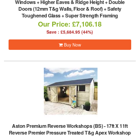
Windows + Higher Eaves & Ridge Height + Double
Doors (12mm T&g Walls, Floor & Roof) + Safety
Toughened Glass + Super Strength Framing
Our Price: £7,106.18
Save : £5,684.95 (44%)
Buy Now
Aston Premium Reverse Workshops (BS)
-
17ft X 11ft
Reverse Premier Pressure Treated T&g Apex Workshop