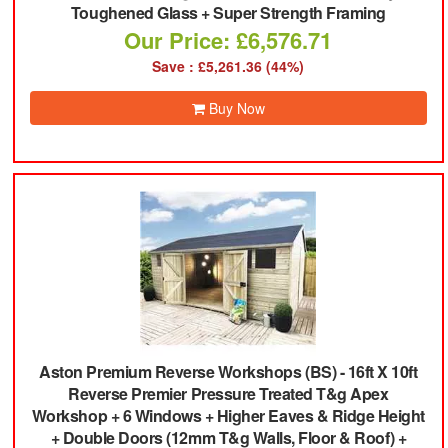
Toughened Glass + Super Strength Framing
Our Price: £6,576.71
Save : £5,261.36 (44%)
Buy Now
Aston Premium Reverse Workshops (BS)
-
16ft X 10ft
Reverse Premier Pressure Treated T&g Apex
Workshop + 6 Windows + Higher Eaves & Ridge Height
+ Double Doors (12mm T&g Walls, Floor & Roof) +