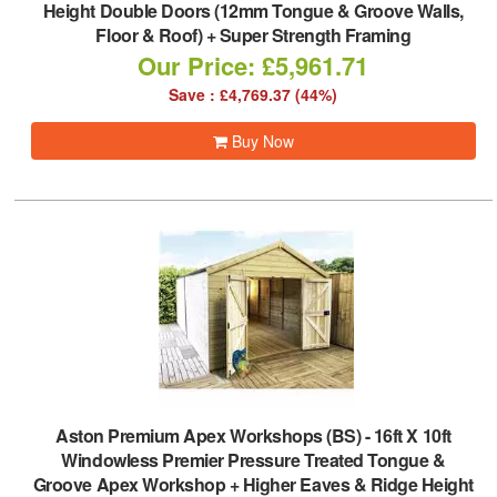
Height Double Doors (12mm Tongue & Groove Walls,
Floor & Roof) + Super Strength Framing
Our Price: £5,961.71
Save : £4,769.37 (44%)
Buy Now
Aston Premium Apex Workshops (BS)
-
16ft X 10ft
Windowless Premier Pressure Treated Tongue &
Groove Apex Workshop + Higher Eaves & Ridge Height