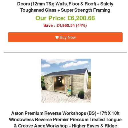
Doors (12mm T&g Walls, Floor & Roof) + Safety
Toughened Glass + Super Strength Framing
Our Price: £6,200.68
Save : £4,960.54 (44%)
Buy Now
Aston Premium Reverse Workshops (BS)
-
17ft X 10ft
Windowless Reverse Premier Pressure Treated Tongue
& Groove Apex Workshop + Higher Eaves & Ridge