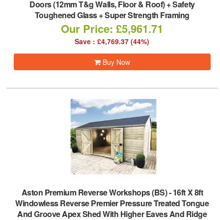
Doors (12mm T&g Walls, Floor & Roof) + Safety
Toughened Glass + Super Strength Framing
Our Price: £5,961.71
Save : £4,769.37 (44%)
Buy Now
Aston Premium Reverse Workshops (BS)
-
16ft X 8ft
Windowless Reverse Premier Pressure Treated Tongue
And Groove Apex Shed With Higher Eaves And Ridge