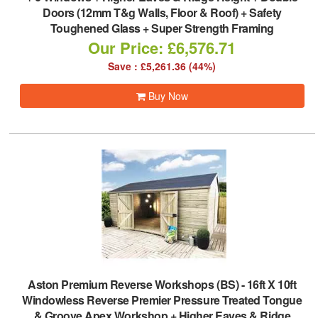
Doors (12mm T&g Walls, Floor & Roof) + Safety
Toughened Glass + Super Strength Framing
Our Price: £6,576.71
Save : £5,261.36 (44%)
Buy Now
Aston Premium Reverse Workshops (BS)
-
16ft X 10ft
Windowless Reverse Premier Pressure Treated Tongue
& Groove Apex Workshop + Higher Eaves & Ridge