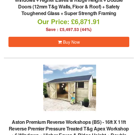
Doors (12mm T&g Walls, Floor & Roof) + Safety
Toughened Glass + Super Strength Framing
Our Price: £6,871.91
Save : £5,497.53 (44%)
Buy Now
Aston Premium Reverse Workshops (BS)
-
16ft X 11ft
Reverse Premier Pressure Treated T&g Apex Workshop