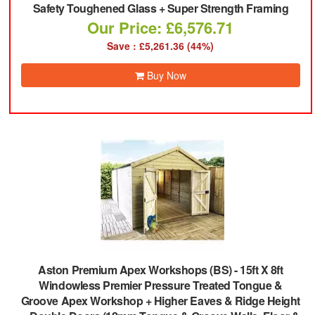
Safety Toughened Glass + Super Strength Framing
Our Price: £6,576.71
Save : £5,261.36 (44%)
Buy Now
Aston Premium Apex Workshops (BS)
-
15ft X 8ft
Windowless Premier Pressure Treated Tongue &
Groove Apex Workshop + Higher Eaves & Ridge Height