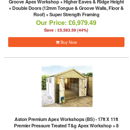
Groove Apex Workshop + Higher Eaves & Ridge Height
+ Double Doors (12mm Tongue & Groove Walls, Floor &
Roof) + Super Strength Framing
Our Price: £6,979.49
Save : £5,583.59 (44%)
Buy Now
Aston Premium Apex Workshops (BS)
-
17ft X 11ft
Premier Pressure Treated T&g Apex Workshop + 8