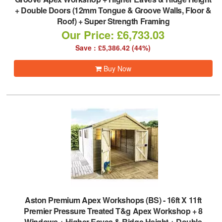
+ Double Doors (12mm Tongue & Groove Walls, Floor &
Roof) + Super Strength Framing
Our Price: £6,733.03
Save : £5,386.42 (44%)
Buy Now
Aston Premium Apex Workshops (BS)
-
16ft X 11ft
Premier Pressure Treated T&g Apex Workshop + 8
Windows + Higher Eaves & Ridge Height + Double