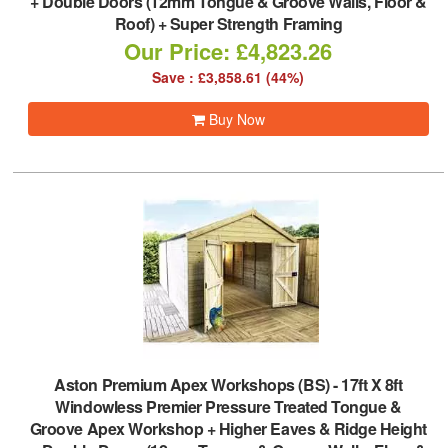
+ Double Doors (12mm Tongue & Groove Walls, Floor &
Roof) + Super Strength Framing
Our Price: £4,823.26
Save : £3,858.61 (44%)
Buy Now
Aston Premium Apex Workshops (BS)
-
17ft X 8ft
Windowless Premier Pressure Treated Tongue &
Groove Apex Workshop + Higher Eaves & Ridge Height