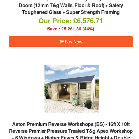
Doors (12mm T&g Walls, Floor & Roof) + Safety
Toughened Glass + Super Strength Framing
Our Price: £6,576.71
Save : £5,261.36 (44%)
Buy Now
Aston Premium Reverse Workshops (BS)
-
16ft X 10ft
Reverse Premier Pressure Treated T&g Apex Workshop
+ 6 Windows + Higher Eaves & Ridge Height + Double