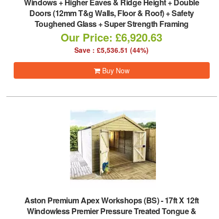
Windows + Higher Eaves & Ridge Height + Double
Doors (12mm T&g Walls, Floor & Roof) + Safety
Toughened Glass + Super Strength Framing
Our Price: £6,920.63
Save : £5,536.51 (44%)
Buy Now
Aston Premium Apex Workshops (BS)
-
17ft X 12ft
Windowless Premier Pressure Treated Tongue &