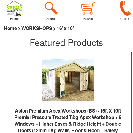
Home
Search
Basket
Call Us
Home
>
WORKSHOPS
>
16' x 10'
Featured Products
Aston Premium Apex Workshops (BS)
-
16ft X 10ft
Premier Pressure Treated T&g Apex Workshop + 8
Windows + Higher Eaves & Ridge Height + Double
Doors (12mm T&g Walls, Floor & Roof) + Safety