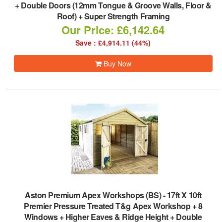
+ Double Doors (12mm Tongue & Groove Walls, Floor &
Roof) + Super Strength Framing
Our Price: £6,142.64
Save : £4,914.11 (44%)
Buy Now
Aston Premium Apex Workshops (BS)
-
17ft X 10ft
Premier Pressure Treated T&g Apex Workshop + 8
Windows + Higher Eaves & Ridge Height + Double