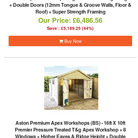
+ Double Doors (12mm Tongue & Groove Walls, Floor &
Roof) + Super Strength Framing
Our Price: £6,486.56
Save : £5,189.25 (44%)
Buy Now
Aston Premium Apex Workshops (BS)
-
16ft X 10ft
Premier Pressure Treated T&g Apex Workshop + 8
Windows + Higher Eaves & Ridge Height + Double