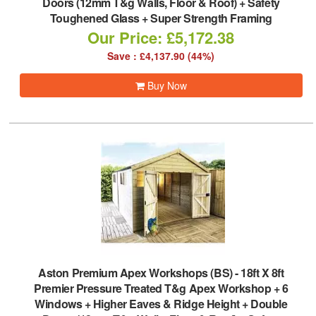
Doors (12mm T&g Walls, Floor & Roof) + Safety
Toughened Glass + Super Strength Framing
Our Price: £5,172.38
Save : £4,137.90 (44%)
Buy Now
Aston Premium Apex Workshops (BS)
-
18ft X 8ft
Premier Pressure Treated T&g Apex Workshop + 6
Windows + Higher Eaves & Ridge Height + Double