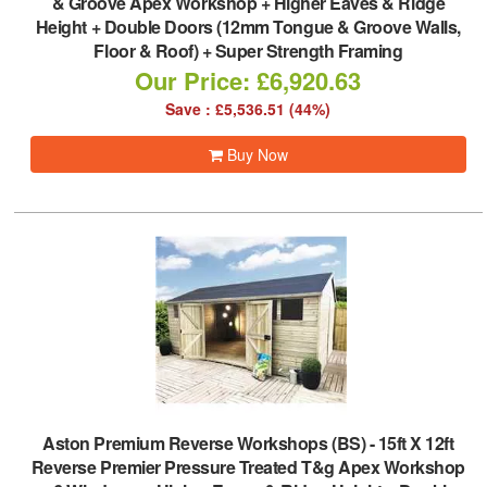
& Groove Apex Workshop + Higher Eaves & Ridge
Height + Double Doors (12mm Tongue & Groove Walls,
Floor & Roof) + Super Strength Framing
Our Price: £6,920.63
Save : £5,536.51 (44%)
Buy Now
Aston Premium Reverse Workshops (BS)
-
15ft X 12ft
Reverse Premier Pressure Treated T&g Apex Workshop