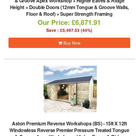
& Groove Apex Workshop + Higher Eaves & Ridge
Height + Double Doors (12mm Tongue & Groove Walls,
Floor & Roof) + Super Strength Framing
Our Price: £6,871.91
Save : £5,497.53 (44%)
Buy Now
Aston Premium Reverse Workshops (BS)
-
15ft X 12ft
Windowless Reverse Premier Pressure Treated Tongue