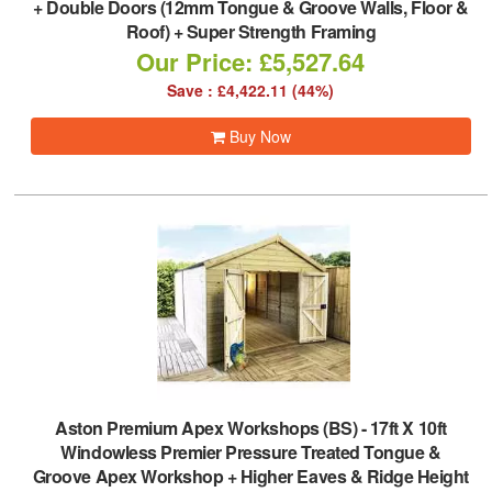
+ Double Doors (12mm Tongue & Groove Walls, Floor &
Roof) + Super Strength Framing
Our Price: £5,527.64
Save : £4,422.11 (44%)
Buy Now
Aston Premium Apex Workshops (BS)
-
17ft X 10ft
Windowless Premier Pressure Treated Tongue &
Groove Apex Workshop + Higher Eaves & Ridge Height