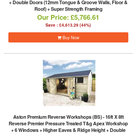
+ Double Doors (12mm Tongue & Groove Walls, Floor &
Roof) + Super Strength Framing
Our Price: £5,766.61
Save : £4,613.29 (44%)
Buy Now
Aston Premium Reverse Workshops (BS)
-
16ft X 8ft
Reverse Premier Pressure Treated T&g Apex Workshop
+ 6 Windows + Higher Eaves & Ridge Height + Double