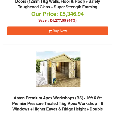
Doors (12mm T&g Walls, Floor & Roof) + Safety
Toughened Glass + Super Strength Framing
Our Price: £5,346.94
Save : £4,277.55 (44%)
Buy Now
Aston Premium Apex Workshops (BS)
-
16ft X 8ft
Premier Pressure Treated T&g Apex Workshop + 6
Windows + Higher Eaves & Ridge Height + Double