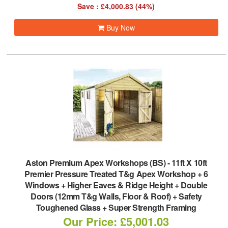
Save : £4,000.83 (44%)
Buy Now
Aston Premium Apex Workshops (BS)
-
11ft X 10ft
Premier Pressure Treated T&g Apex Workshop + 6
Windows + Higher Eaves & Ridge Height + Double
Doors (12mm T&g Walls, Floor & Roof) + Safety
Toughened Glass + Super Strength Framing
Our Price: £5,001.03