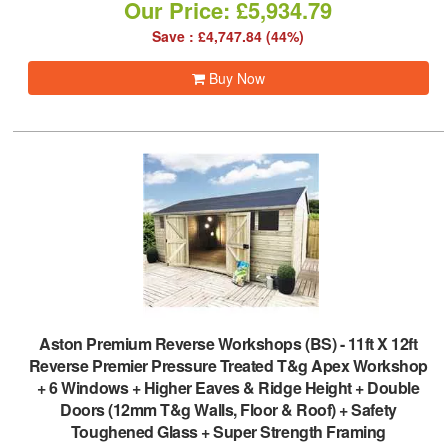
Our Price: £5,934.79
Save : £4,747.84 (44%)
Buy Now
Aston Premium Reverse Workshops (BS)
-
11ft X 12ft
Reverse Premier Pressure Treated T&g Apex Workshop
+ 6 Windows + Higher Eaves & Ridge Height + Double
Doors (12mm T&g Walls, Floor & Roof) + Safety
Toughened Glass + Super Strength Framing