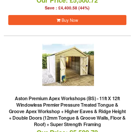
Our Price: £5,500.72
Save : £4,400.58 (44%)
Buy Now
Aston Premium Apex Workshops (BS)
-
11ft X 12ft
Windowless Premier Pressure Treated Tongue &
Groove Apex Workshop + Higher Eaves & Ridge Height
+ Double Doors (12mm Tongue & Groove Walls, Floor &
Roof) + Super Strength Framing