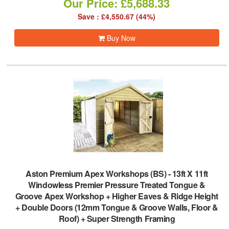
Our Price: £5,688.33
Save : £4,550.67 (44%)
Buy Now
Aston Premium Apex Workshops (BS)
-
13ft X 11ft
Windowless Premier Pressure Treated Tongue &
Groove Apex Workshop + Higher Eaves & Ridge Height
+ Double Doors (12mm Tongue & Groove Walls, Floor &
Roof) + Super Strength Framing