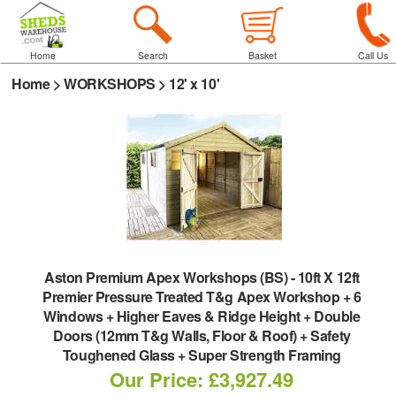
Home
Search
Basket
Call Us
Home
>
WORKSHOPS
>
12' x 10'
Aston Premium Apex Workshops (BS)
-
10ft X 12ft
Premier Pressure Treated T&g Apex Workshop + 6
Windows + Higher Eaves & Ridge Height + Double
Doors (12mm T&g Walls, Floor & Roof) + Safety
Toughened Glass + Super Strength Framing
Our Price: £3,927.49