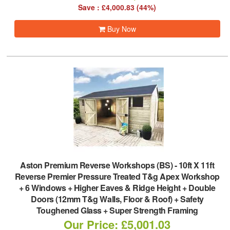
Save : £4,000.83 (44%)
Buy Now
Aston Premium Reverse Workshops (BS)
-
10ft X 11ft
Reverse Premier Pressure Treated T&g Apex Workshop
+ 6 Windows + Higher Eaves & Ridge Height + Double
Doors (12mm T&g Walls, Floor & Roof) + Safety
Toughened Glass + Super Strength Framing
Our Price: £5,001.03