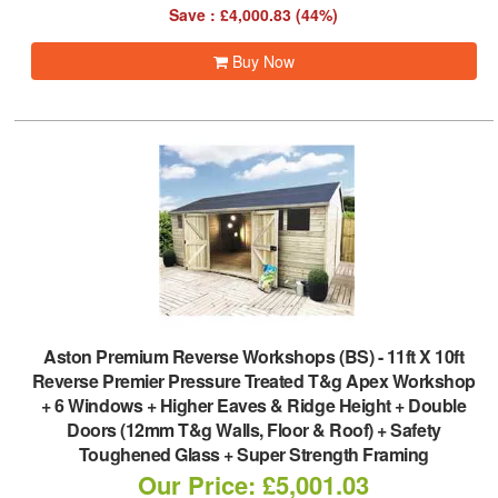
Save : £4,000.83 (44%)
Buy Now
Aston Premium Reverse Workshops (BS)
-
11ft X 10ft
Reverse Premier Pressure Treated T&g Apex Workshop
+ 6 Windows + Higher Eaves & Ridge Height + Double
Doors (12mm T&g Walls, Floor & Roof) + Safety
Toughened Glass + Super Strength Framing
Our Price: £5,001.03