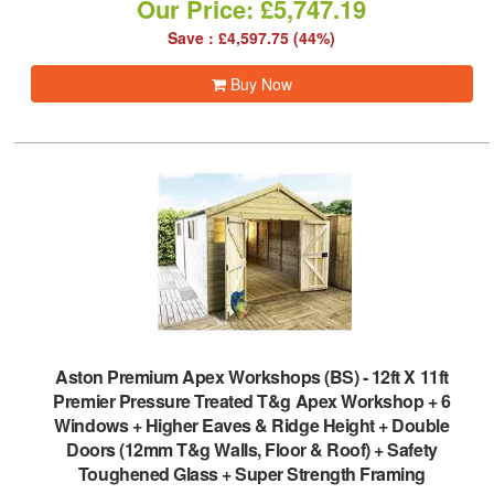
Our Price: £5,747.19
Save : £4,597.75 (44%)
Buy Now
Aston Premium Apex Workshops (BS)
-
12ft X 11ft
Premier Pressure Treated T&g Apex Workshop + 6
Windows + Higher Eaves & Ridge Height + Double
Doors (12mm T&g Walls, Floor & Roof) + Safety
Toughened Glass + Super Strength Framing