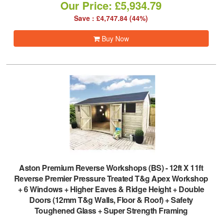
Our Price: £5,934.79
Save : £4,747.84 (44%)
Buy Now
Aston Premium Reverse Workshops (BS)
-
12ft X 11ft
Reverse Premier Pressure Treated T&g Apex Workshop
+ 6 Windows + Higher Eaves & Ridge Height + Double
Doors (12mm T&g Walls, Floor & Roof) + Safety
Toughened Glass + Super Strength Framing