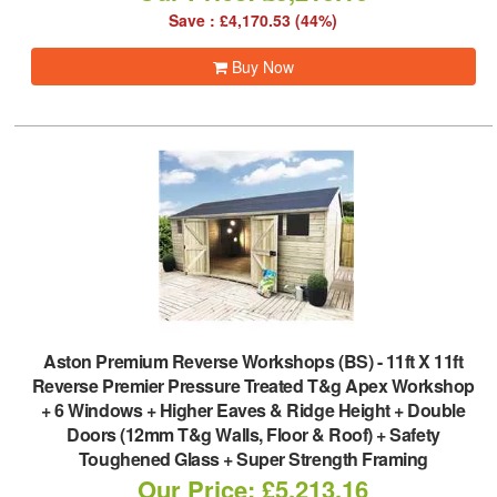
Save : £4,170.53 (44%)
Buy Now
Aston Premium Reverse Workshops (BS)
-
11ft X 11ft
Reverse Premier Pressure Treated T&g Apex Workshop
+ 6 Windows + Higher Eaves & Ridge Height + Double
Doors (12mm T&g Walls, Floor & Roof) + Safety
Toughened Glass + Super Strength Framing
Our Price: £5,213.16