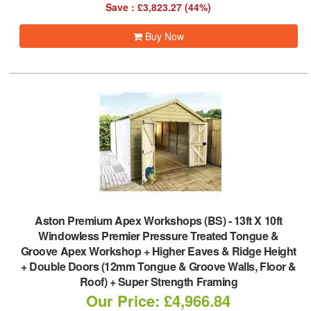
Save : £3,823.27 (44%)
Buy Now
Aston Premium Apex Workshops (BS)
-
13ft X 10ft
Windowless Premier Pressure Treated Tongue &
Groove Apex Workshop + Higher Eaves & Ridge Height
+ Double Doors (12mm Tongue & Groove Walls, Floor &
Roof) + Super Strength Framing
Our Price: £4,966.84