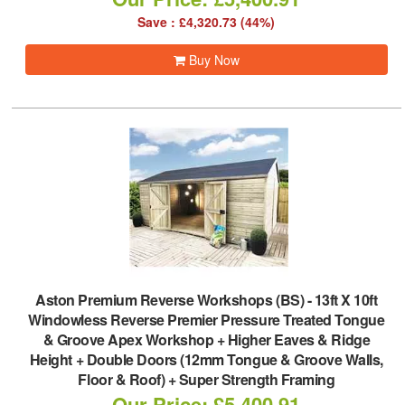
Save : £4,320.73 (44%)
Buy Now
Aston Premium Reverse Workshops (BS)
-
13ft X 10ft
Windowless Reverse Premier Pressure Treated Tongue
& Groove Apex Workshop + Higher Eaves & Ridge
Height + Double Doors (12mm Tongue & Groove Walls,
Floor & Roof) + Super Strength Framing
Our Price: £5,400.91