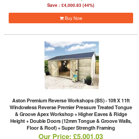
Save : £4,000.83 (44%)
Buy Now
Aston Premium Reverse Workshops (BS)
-
10ft X 11ft
Windowless Reverse Premier Pressure Treated Tongue
& Groove Apex Workshop + Higher Eaves & Ridge
Height + Double Doors (12mm Tongue & Groove Walls,
Floor & Roof) + Super Strength Framing
Our Price: £5,001.03