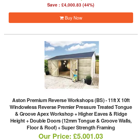
Save : £4,000.83 (44%)
Buy Now
Aston Premium Reverse Workshops (BS)
-
11ft X 10ft
Windowless Reverse Premier Pressure Treated Tongue
& Groove Apex Workshop + Higher Eaves & Ridge
Height + Double Doors (12mm Tongue & Groove Walls,
Floor & Roof) + Super Strength Framing
Our Price: £5,001.03