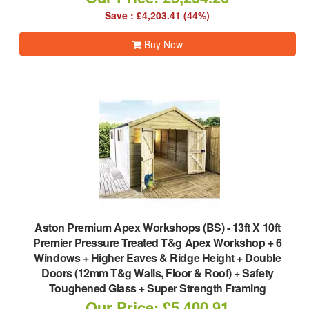
Save : £4,203.41 (44%)
Buy Now
Aston Premium Apex Workshops (BS)
-
13ft X 10ft
Premier Pressure Treated T&g Apex Workshop + 6
Windows + Higher Eaves & Ridge Height + Double
Doors (12mm T&g Walls, Floor & Roof) + Safety
Toughened Glass + Super Strength Framing
Our Price: £5,400.91