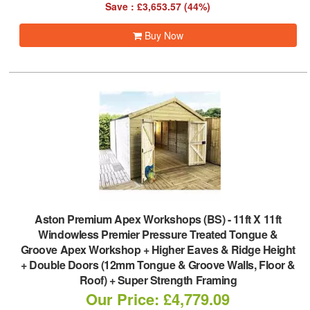
Save : £3,653.57 (44%)
Buy Now
Aston Premium Apex Workshops (BS)
-
11ft X 11ft
Windowless Premier Pressure Treated Tongue &
Groove Apex Workshop + Higher Eaves & Ridge Height
+ Double Doors (12mm Tongue & Groove Walls, Floor &
Roof) + Super Strength Framing
Our Price: £4,779.09