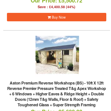
Our Price: £5,500.72
Save : £4,400.58 (44%)
Buy Now
Aston Premium Reverse Workshops (BS)
-
10ft X 12ft
Reverse Premier Pressure Treated T&g Apex Workshop
+ 6 Windows + Higher Eaves & Ridge Height + Double
Doors (12mm T&g Walls, Floor & Roof) + Safety
Toughened Glass + Super Strength Framing