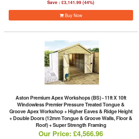
Save : £3,141.99 (44%)
Buy Now
Aston Premium Apex Workshops (BS)
-
11ft X 10ft
Windowless Premier Pressure Treated Tongue &
Groove Apex Workshop + Higher Eaves & Ridge Height
+ Double Doors (12mm Tongue & Groove Walls, Floor &
Roof) + Super Strength Framing
Our Price: £4,566.96