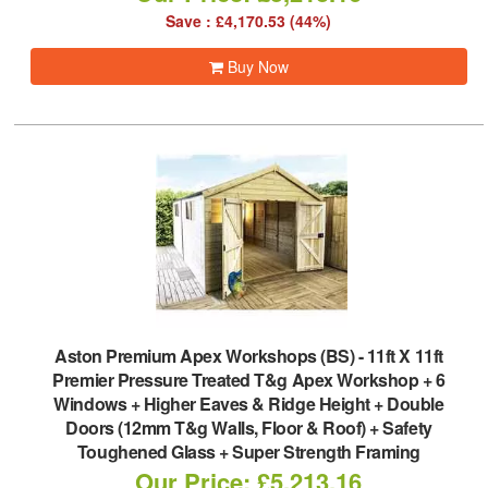
Save : £4,170.53 (44%)
Buy Now
Aston Premium Apex Workshops (BS)
-
11ft X 11ft
Premier Pressure Treated T&g Apex Workshop + 6
Windows + Higher Eaves & Ridge Height + Double
Doors (12mm T&g Walls, Floor & Roof) + Safety
Toughened Glass + Super Strength Framing
Our Price: £5,213.16