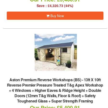
Save : £4,320.73 (44%)
Buy Now
Aston Premium Reverse Workshops (BS)
-
13ft X 10ft
Reverse Premier Pressure Treated T&g Apex Workshop
+ 4 Windows + Higher Eaves & Ridge Height + Double
Doors (12mm T&g Walls, Floor & Roof) + Safety
Toughened Glass + Super Strength Framing
Our Price: £5,400.91