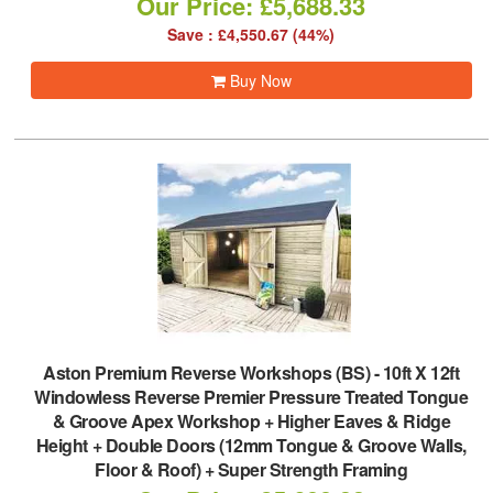
Our Price: £5,688.33
Save : £4,550.67 (44%)
Buy Now
Aston Premium Reverse Workshops (BS)
-
10ft X 12ft
Windowless Reverse Premier Pressure Treated Tongue
& Groove Apex Workshop + Higher Eaves & Ridge
Height + Double Doors (12mm Tongue & Groove Walls,
Floor & Roof) + Super Strength Framing