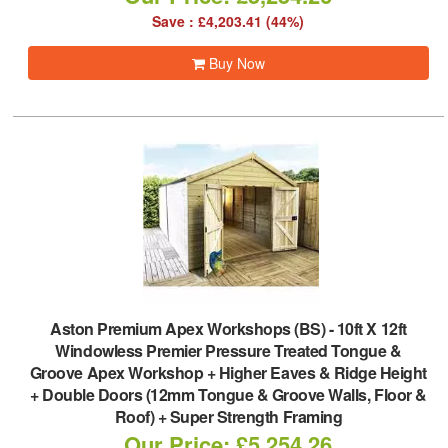
Save : £4,203.41 (44%)
Buy Now
Aston Premium Apex Workshops (BS)
-
10ft X 12ft
Windowless Premier Pressure Treated Tongue &
Groove Apex Workshop + Higher Eaves & Ridge Height
+ Double Doors (12mm Tongue & Groove Walls, Floor &
Roof) + Super Strength Framing
Our Price: £5,254.26