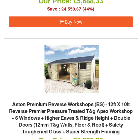
Our Price: £5,688.33
Save : £4,550.67 (44%)
Buy Now
Aston Premium Reverse Workshops (BS)
-
12ft X 10ft
Reverse Premier Pressure Treated T&g Apex Workshop
+ 6 Windows + Higher Eaves & Ridge Height + Double
Doors (12mm T&g Walls, Floor & Roof) + Safety
Toughened Glass + Super Strength Framing