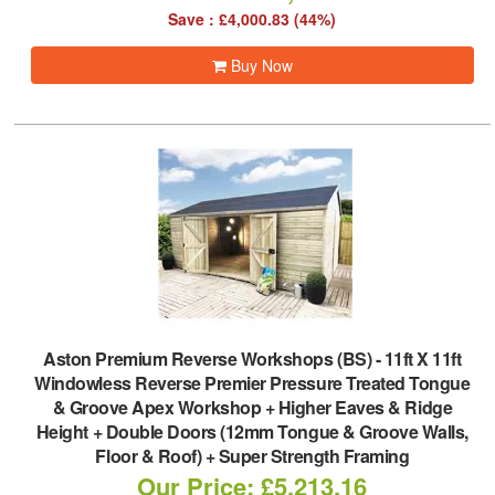
Save : £4,000.83 (44%)
Buy Now
Aston Premium Reverse Workshops (BS)
-
11ft X 11ft
Windowless Reverse Premier Pressure Treated Tongue
& Groove Apex Workshop + Higher Eaves & Ridge
Height + Double Doors (12mm Tongue & Groove Walls,
Floor & Roof) + Super Strength Framing
Our Price: £5,213.16