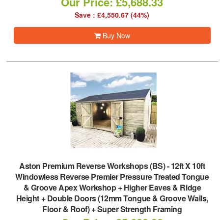
Our Price: £5,688.33
Save : £4,550.67 (44%)
Buy Now
Aston Premium Reverse Workshops (BS)
-
12ft X 10ft
Windowless Reverse Premier Pressure Treated Tongue
& Groove Apex Workshop + Higher Eaves & Ridge
Height + Double Doors (12mm Tongue & Groove Walls,
Floor & Roof) + Super Strength Framing