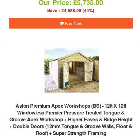
Our Price: £5,735.00
Save : £4,588.00 (44%)
Buy Now
Aston Premium Apex Workshops (BS)
-
12ft X 12ft
Windowless Premier Pressure Treated Tongue &
Groove Apex Workshop + Higher Eaves & Ridge Height
+ Double Doors (12mm Tongue & Groove Walls, Floor &
Roof) + Super Strength Framing