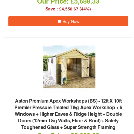
Our Price: £5,688.33
Save : £4,550.67 (44%)
Buy Now
Aston Premium Apex Workshops (BS)
-
12ft X 10ft
Premier Pressure Treated T&g Apex Workshop + 6
Windows + Higher Eaves & Ridge Height + Double
Doors (12mm T&g Walls, Floor & Roof) + Safety
Toughened Glass + Super Strength Framing