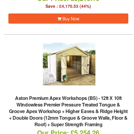
Save : £4,170.53 (44%)
Buy Now
Aston Premium Apex Workshops (BS)
-
12ft X 10ft
Windowless Premier Pressure Treated Tongue &
Groove Apex Workshop + Higher Eaves & Ridge Height
+ Double Doors (12mm Tongue & Groove Walls, Floor &
Roof) + Super Strength Framing
Our Price: £5,254.26