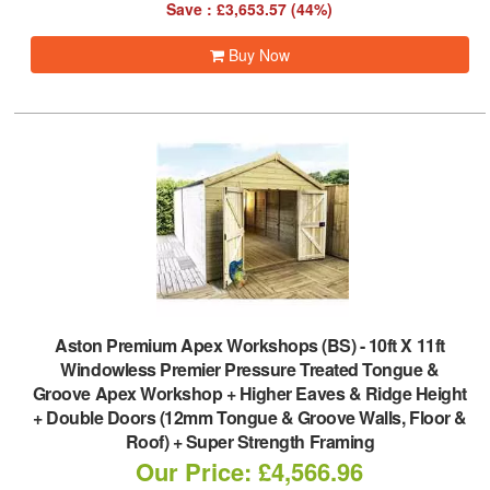
Save : £3,653.57 (44%)
Buy Now
Aston Premium Apex Workshops (BS)
-
10ft X 11ft
Windowless Premier Pressure Treated Tongue &
Groove Apex Workshop + Higher Eaves & Ridge Height
+ Double Doors (12mm Tongue & Groove Walls, Floor &
Roof) + Super Strength Framing
Our Price: £4,566.96