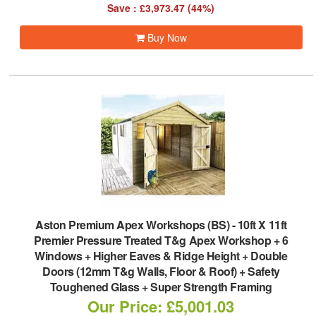
Save : £3,973.47 (44%)
Buy Now
Aston Premium Apex Workshops (BS)
-
10ft X 11ft
Premier Pressure Treated T&g Apex Workshop + 6
Windows + Higher Eaves & Ridge Height + Double
Doors (12mm T&g Walls, Floor & Roof) + Safety
Toughened Glass + Super Strength Framing
Our Price: £5,001.03