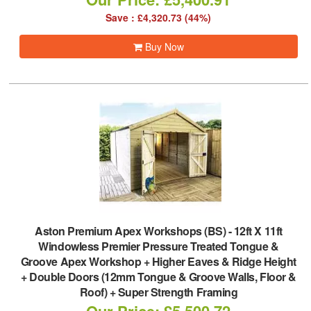
Save : £4,320.73 (44%)
Buy Now
Aston Premium Apex Workshops (BS)
-
12ft X 11ft
Windowless Premier Pressure Treated Tongue &
Groove Apex Workshop + Higher Eaves & Ridge Height
+ Double Doors (12mm Tongue & Groove Walls, Floor &
Roof) + Super Strength Framing