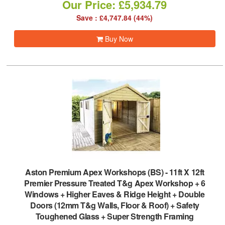
Our Price: £5,934.79
Save : £4,747.84 (44%)
Buy Now
Aston Premium Apex Workshops (BS)
-
11ft X 12ft
Premier Pressure Treated T&g Apex Workshop + 6
Windows + Higher Eaves & Ridge Height + Double
Doors (12mm T&g Walls, Floor & Roof) + Safety
Toughened Glass + Super Strength Framing