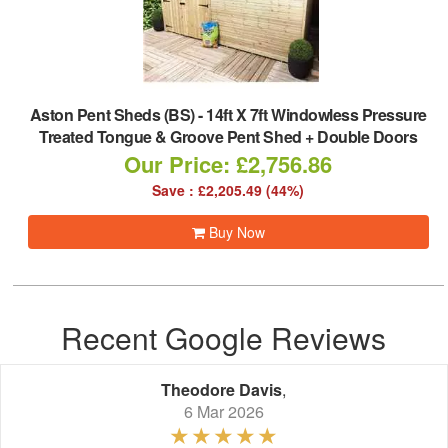
Aston Pent Sheds (BS)
-
14ft X 7ft Windowless Pressure
Treated Tongue & Groove Pent Shed + Double Doors
Our Price: £2,756.86
Save : £2,205.49 (44%)
Buy Now
Recent Google Reviews
Theodore Davis
,
6 Mar 2026