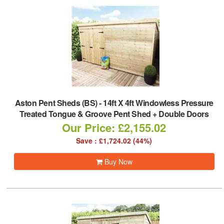
Aston Pent Sheds (BS)
-
14ft X 4ft Windowless Pressure
Treated Tongue & Groove Pent Shed + Double Doors
Our Price: £2,155.02
Save : £1,724.02 (44%)
Buy Now