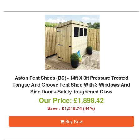
Aston Pent Sheds (BS)
-
14ft X 3ft Pressure Treated
Tongue And Groove Pent Shed With 3 Windows And
Side Door + Safety Toughened Glass
Our Price: £1,898.42
Save : £1,518.74 (44%)
Buy Now