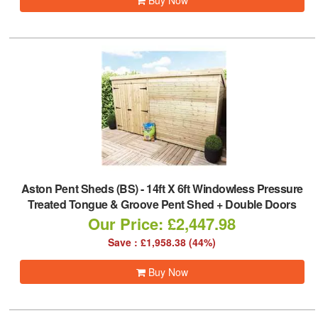
Buy Now
Aston Pent Sheds (BS)
-
14ft X 6ft Windowless Pressure
Treated Tongue & Groove Pent Shed + Double Doors
Our Price: £2,447.98
Save : £1,958.38 (44%)
Buy Now