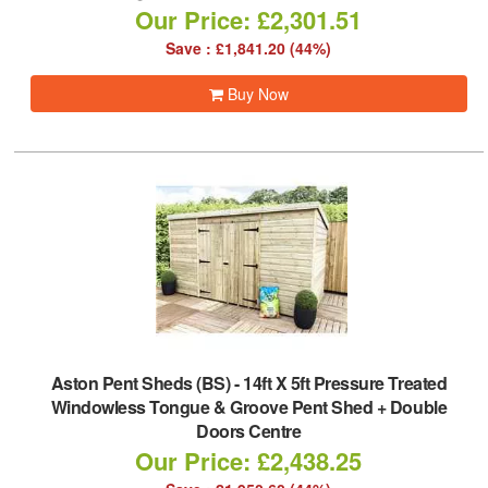
Our Price: £2,301.51
Save : £1,841.20 (44%)
Buy Now
Aston Pent Sheds (BS)
-
14ft X 5ft Pressure Treated
Windowless Tongue & Groove Pent Shed + Double
Doors Centre
Our Price: £2,438.25