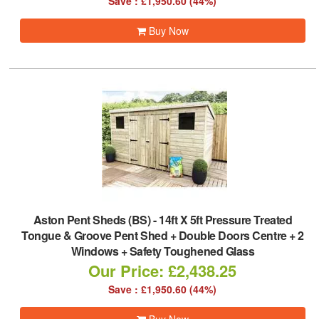
Save : £1,950.60 (44%)
Buy Now
Aston Pent Sheds (BS)
-
14ft X 5ft Pressure Treated
Tongue & Groove Pent Shed + Double Doors Centre + 2
Windows + Safety Toughened Glass
Our Price: £2,438.25
Save : £1,950.60 (44%)