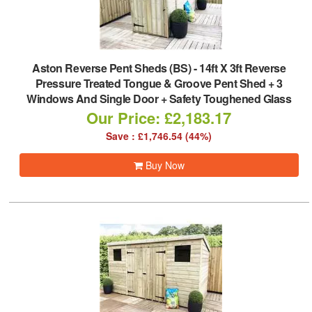
Aston Reverse Pent Sheds (BS)
-
14ft X 3ft Reverse
Pressure Treated Tongue & Groove Pent Shed + 3
Windows And Single Door + Safety Toughened Glass
Our Price: £2,183.17
Save : £1,746.54 (44%)
Buy Now