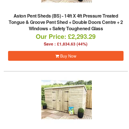
Aston Pent Sheds (BS)
-
14ft X 4ft Pressure Treated
Tongue & Groove Pent Shed + Double Doors Centre + 2
Windows + Safety Toughened Glass
Our Price: £2,293.29
Save : £1,834.63 (44%)
Buy Now