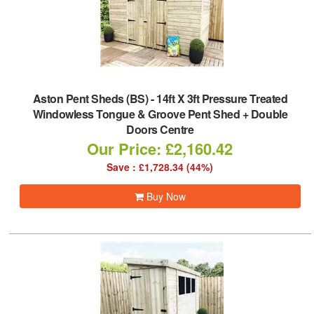
Aston Pent Sheds (BS)
-
14ft X 3ft Pressure Treated
Windowless Tongue & Groove Pent Shed + Double
Doors Centre
Our Price: £2,160.42
Save : £1,728.34 (44%)
Buy Now