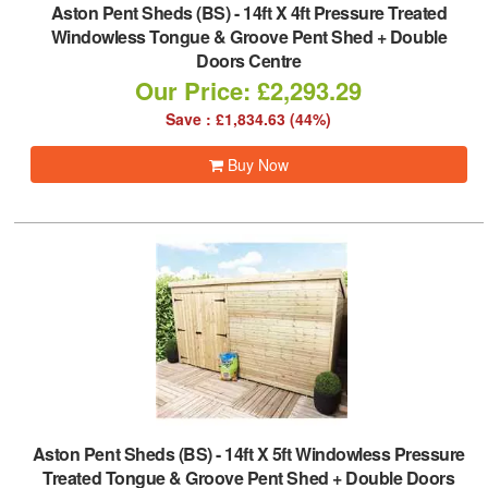
Aston Pent Sheds (BS)
-
14ft X 4ft Pressure Treated
Windowless Tongue & Groove Pent Shed + Double
Doors Centre
Our Price: £2,293.29
Save : £1,834.63 (44%)
Buy Now
Aston Pent Sheds (BS)
-
14ft X 5ft Windowless Pressure
Treated Tongue & Groove Pent Shed + Double Doors