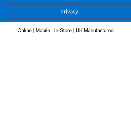
Privacy
Online | Mobile | In-Store | UK Manufactured