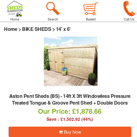
Home
Search
Basket
Call Us
Home
>
BIKE SHEDS
>
14' x 6'
Aston Pent Sheds (BS)
-
14ft X 3ft Windowless Pressure
Treated Tongue & Groove Pent Shed + Double Doors
Our Price: £1,878.66
Save : £1,502.92 (44%)
Buy Now