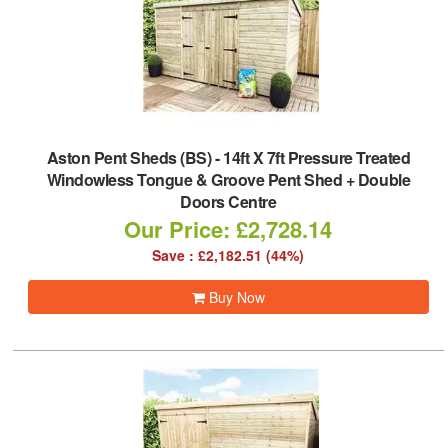
Aston Pent Sheds (BS)
-
14ft X 7ft Pressure Treated
Windowless Tongue & Groove Pent Shed + Double
Doors Centre
Our Price: £2,728.14
Save : £2,182.51 (44%)
Buy Now