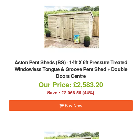
Aston Pent Sheds (BS)
-
14ft X 6ft Pressure Treated
Windowless Tongue & Groove Pent Shed + Double
Doors Centre
Our Price: £2,583.20
Save : £2,066.56 (44%)
Buy Now