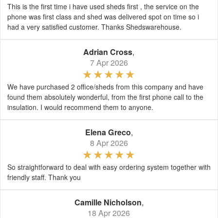
This is the first time i have used sheds first , the service on the
phone was first class and shed was delivered spot on time so i
had a very satisfied customer. Thanks Shedswarehouse.
Adrian Cross
,
7 Apr 2026
We have purchased 2 office/sheds from this company and have
found them absolutely wonderful, from the first phone call to the
insulation. I would recommend them to anyone.
Elena Greco
,
8 Apr 2026
So straightforward to deal with easy ordering system together with
friendly staff. Thank you
Camille Nicholson
,
18 Apr 2026