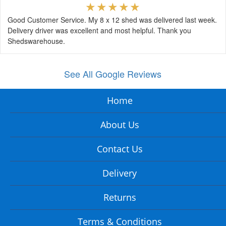
Good Customer Service. My 8 x 12 shed was delivered last week.
Delivery driver was excellent and most helpful. Thank you
Shedswarehouse.
See All Google Reviews
Home
About Us
Contact Us
Delivery
Returns
Terms & Conditions