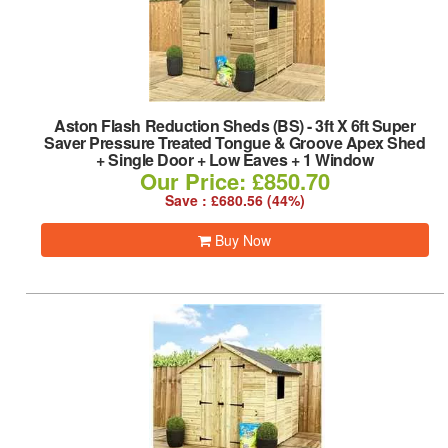
Aston Flash Reduction Sheds (BS)
-
3ft X 6ft Super
Saver Pressure Treated Tongue & Groove Apex Shed
+ Single Door + Low Eaves + 1 Window
Our Price: £850.70
Save : £680.56 (44%)
Buy Now