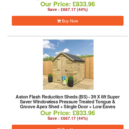
Our Price: £833.96
Save : £667.17 (44%)
Buy Now
Aston Flash Reduction Sheds (BS)
-
3ft X 6ft Super
Saver Windowless Pressure Treated Tongue &
Groove Apex Shed + Single Door + Low Eaves
Our Price: £833.96
Save : £667.17 (44%)