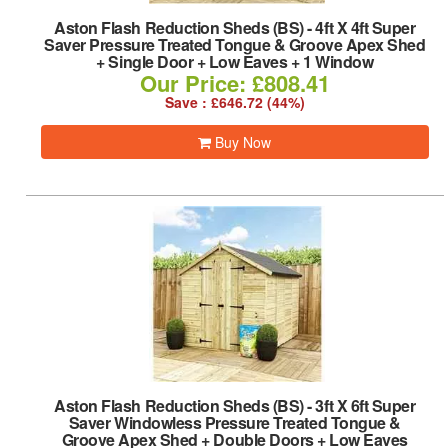
Aston Flash Reduction Sheds (BS)
-
4ft X 4ft Super
Saver Pressure Treated Tongue & Groove Apex Shed
+ Single Door + Low Eaves + 1 Window
Our Price: £808.41
Save : £646.72 (44%)
Buy Now
Aston Flash Reduction Sheds (BS)
-
3ft X 6ft Super
Saver Windowless Pressure Treated Tongue &
Groove Apex Shed + Double Doors + Low Eaves