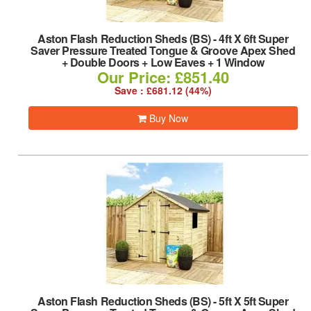
Aston Flash Reduction Sheds (BS)
-
4ft X 6ft Super
Saver Pressure Treated Tongue & Groove Apex Shed
+ Double Doors + Low Eaves + 1 Window
Our Price: £851.40
Save : £681.12 (44%)
Buy Now
Aston Flash Reduction Sheds (BS)
-
5ft X 5ft Super