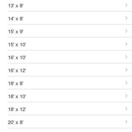
13' x 8'
14' x 8'
15' x 9'
15' x 10'
16' x 10'
16' x 12'
18' x 8'
18' x 10'
18' x 12'
20' x 8'