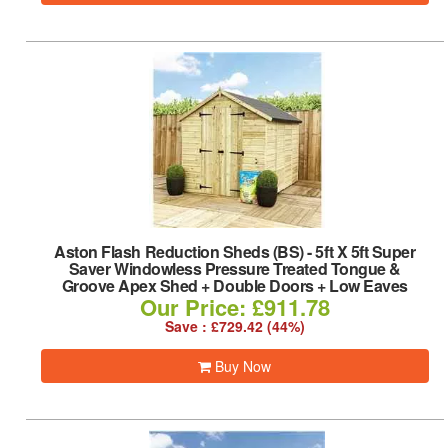
Aston Flash Reduction Sheds (BS)
-
5ft X 5ft Super
Saver Windowless Pressure Treated Tongue &
Groove Apex Shed + Double Doors + Low Eaves
Our Price: £911.78
Save : £729.42 (44%)
Buy Now