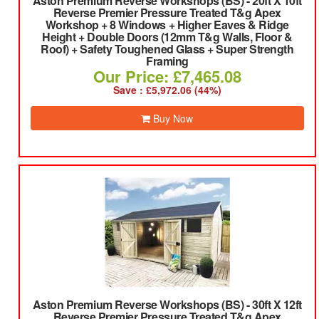
Aston Premium Reverse Workshops (BS)
-
20ft X 10ft
Reverse Premier Pressure Treated T&g Apex
Workshop + 8 Windows + Higher Eaves & Ridge
Height + Double Doors (12mm T&g Walls, Floor &
Roof) + Safety Toughened Glass + Super Strength
Framing
Our Price: £7,465.08
Save : £5,972.06 (44%)
Buy Now
Aston Premium Reverse Workshops (BS)
-
30ft X 12ft
Reverse Premier Pressure Treated T&g Apex