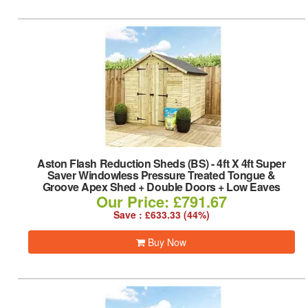
Aston Flash Reduction Sheds (BS)
-
4ft X 4ft Super
Saver Windowless Pressure Treated Tongue &
Groove Apex Shed + Double Doors + Low Eaves
Our Price: £791.67
Save : £633.33 (44%)
Buy Now