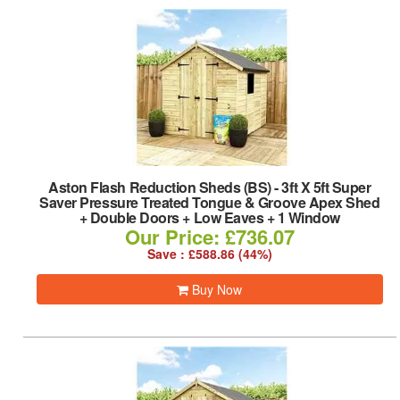
Aston Flash Reduction Sheds (BS)
-
3ft X 5ft Super
Saver Pressure Treated Tongue & Groove Apex Shed
+ Double Doors + Low Eaves + 1 Window
Our Price: £736.07
Save : £588.86 (44%)
Buy Now