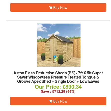
Buy Now
Aston Flash Reduction Sheds (BS)
-
7ft X 5ft Super
Saver Windowless Pressure Treated Tongue &
Groove Apex Shed + Single Door + Low Eaves
Our Price: £890.34
Save : £712.28 (44%)
Buy Now