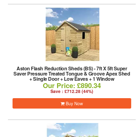
Aston Flash Reduction Sheds (BS)
-
7ft X 5ft Super
Saver Pressure Treated Tongue & Groove Apex Shed
+ Single Door + Low Eaves + 1 Window
Our Price: £890.34
Save : £712.28 (44%)
Buy Now