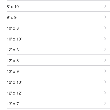
8' x 10'
9' x 9'
10' x 8'
10' x 10'
12' x 6'
12' x 8'
12' x 9'
12' x 10'
12' x 12'
13' x 7'