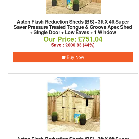
Aston Flash Reduction Sheds (BS)
-
3ft X 4ft Super
Saver Pressure Treated Tongue & Groove Apex Shed
+ Single Door + Low Eaves + 1 Window
Our Price: £751.04
Save : £600.83 (44%)
Buy Now
Aston Flash Reduction Sheds (BS)
-
3ft X 6ft Super