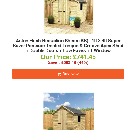
Aston Flash Reduction Sheds (BS)
-
4ft X 4ft Super
Saver Pressure Treated Tongue & Groove Apex Shed
+ Double Doors + Low Eaves + 1 Window
Our Price: £741.45
Save : £593.16 (44%)
Buy Now