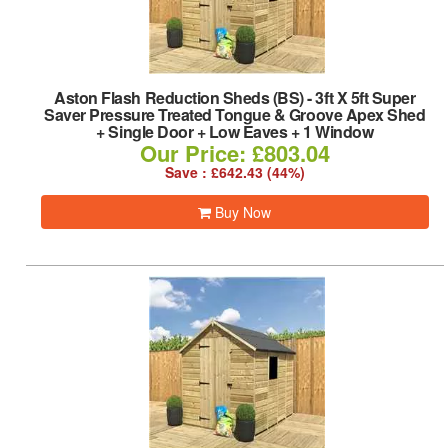
Aston Flash Reduction Sheds (BS)
-
3ft X 5ft Super
Saver Pressure Treated Tongue & Groove Apex Shed
+ Single Door + Low Eaves + 1 Window
Our Price: £803.04
Save : £642.43 (44%)
Buy Now