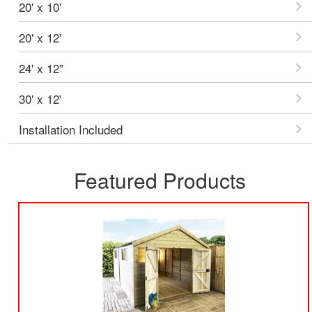
20' x 10'
20' x 12'
24' x 12"
30' x 12'
Installation Included
Featured Products