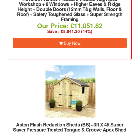
Workshop + 8 Windows + Higher Eaves & Ridge
Height + Double Doors (12mm T&g Walls, Floor &
Roof) + Safety Toughened Glass + Super Strength
Framing
Our Price: £11,051.62
Save : £8,841.30 (44%)
Buy Now
Aston Flash Reduction Sheds (BS)
-
3ft X 4ft Super
Saver Pressure Treated Tongue & Groove Apex Shed