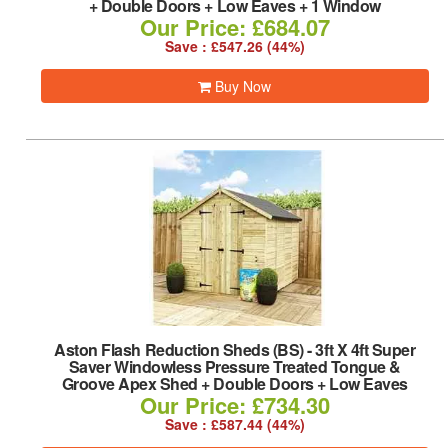
+ Double Doors + Low Eaves + 1 Window
Our Price: £684.07
Save : £547.26 (44%)
Buy Now
Aston Flash Reduction Sheds (BS)
-
3ft X 4ft Super
Saver Windowless Pressure Treated Tongue &
Groove Apex Shed + Double Doors + Low Eaves
Our Price: £734.30
Save : £587.44 (44%)