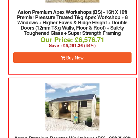
Aston Premium Apex Workshops (BS)
-
16ft X 10ft
Premier Pressure Treated T&g Apex Workshop + 8
Windows + Higher Eaves & Ridge Height + Double
Doors (12mm T&g Walls, Floor & Roof) + Safety
Toughened Glass + Super Strength Framing
Our Price: £6,576.71
Save : £5,261.36 (44%)
Buy Now