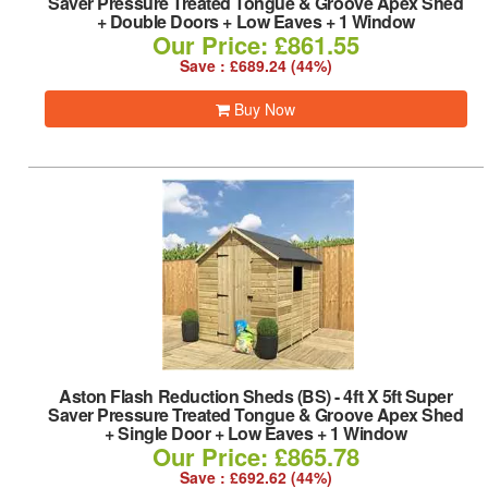
Saver Pressure Treated Tongue & Groove Apex Shed
+ Double Doors + Low Eaves + 1 Window
Our Price: £861.55
Save : £689.24 (44%)
Buy Now
Aston Flash Reduction Sheds (BS)
-
4ft X 5ft Super
Saver Pressure Treated Tongue & Groove Apex Shed
+ Single Door + Low Eaves + 1 Window
Our Price: £865.78
Save : £692.62 (44%)