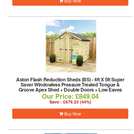
Buy Now
Aston Flash Reduction Sheds (BS)
-
4ft X 5ft Super
Saver Windowless Pressure Treated Tongue &
Groove Apex Shed + Double Doors + Low Eaves
Our Price: £849.04
Save : £679.23 (44%)
Buy Now