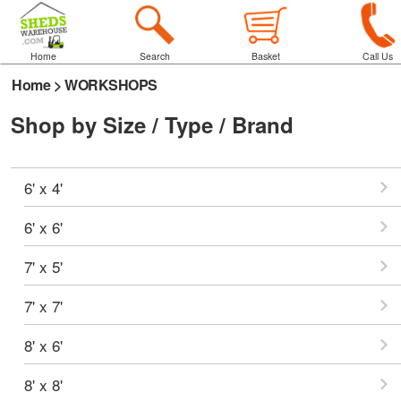
Home
Search
Basket
Call Us
Home
>
WORKSHOPS
Shop by Size / Type / Brand
6' x 4'
6' x 6'
7' x 5'
7' x 7'
8' x 6'
8' x 8'