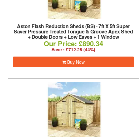
Aston Flash Reduction Sheds (BS)
-
7ft X 5ft Super
Saver Pressure Treated Tongue & Groove Apex Shed
+ Double Doors + Low Eaves + 1 Window
Our Price: £890.34
Save : £712.28 (44%)
Buy Now