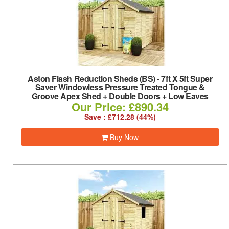
Aston Flash Reduction Sheds (BS)
-
7ft X 5ft Super
Saver Windowless Pressure Treated Tongue &
Groove Apex Shed + Double Doors + Low Eaves
Our Price: £890.34
Save : £712.28 (44%)
Buy Now