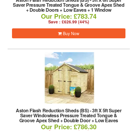
Saver Pressure Treated Tongue & Groove Apex Shed
+ Double Doors + Low Eaves + 1 Window
Our Price: £783.74
Save : £626.99 (44%)
Buy Now
Aston Flash Reduction Sheds (BS)
-
3ft X 5ft Super
Saver Windowless Pressure Treated Tongue &
Groove Apex Shed + Double Door + Low Eaves
Our Price: £786.30