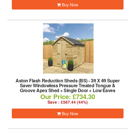
Buy Now
Aston Flash Reduction Sheds (BS)
-
3ft X 4ft Super
Saver Windowless Pressure Treated Tongue &
Groove Apex Shed + Single Door + Low Eaves
Our Price: £734.30
Save : £587.44 (44%)
Buy Now