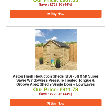
Save : £721.30 (44%)
Buy Now
Aston Flash Reduction Sheds (BS)
-
5ft X 5ft Super
Saver Windowless Pressure Treated Tongue &
Groove Apex Shed + Single Door + Low Eaves
Our Price: £911.78
Save : £729.42 (44%)
Buy Now