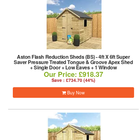
Aston Flash Reduction Sheds (BS)
-
4ft X 6ft Super
Saver Pressure Treated Tongue & Groove Apex Shed
+ Single Door + Low Eaves + 1 Window
Our Price: £918.37
Save : £734.70 (44%)
Buy Now