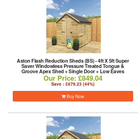
Aston Flash Reduction Sheds (BS)
-
4ft X 5ft Super
Saver Windowless Pressure Treated Tongue &
Groove Apex Shed + Single Door + Low Eaves
Our Price: £849.04
Save : £679.23 (44%)
Buy Now