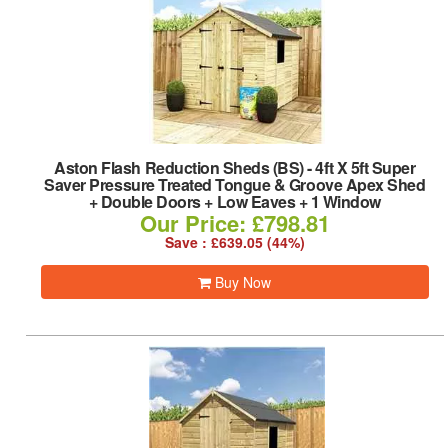
Aston Flash Reduction Sheds (BS)
-
4ft X 5ft Super
Saver Pressure Treated Tongue & Groove Apex Shed
+ Double Doors + Low Eaves + 1 Window
Our Price: £798.81
Save : £639.05 (44%)
Buy Now