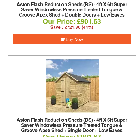
Aston Flash Reduction Sheds (BS)
-
4ft X 6ft Super
Saver Windowless Pressure Treated Tongue &
Groove Apex Shed + Double Doors + Low Eaves
Our Price: £901.63
Save : £721.30 (44%)
Buy Now
Aston Flash Reduction Sheds (BS)
-
4ft X 6ft Super
Saver Windowless Pressure Treated Tongue &
Groove Apex Shed + Single Door + Low Eaves
Our Price: £901.63