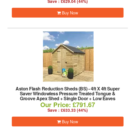
Save : £629.04 (44%)
Buy Now
Aston Flash Reduction Sheds (BS)
-
4ft X 4ft Super
Saver Windowless Pressure Treated Tongue &
Groove Apex Shed + Single Door + Low Eaves
Our Price: £791.67
Save : £633.33 (44%)
Buy Now