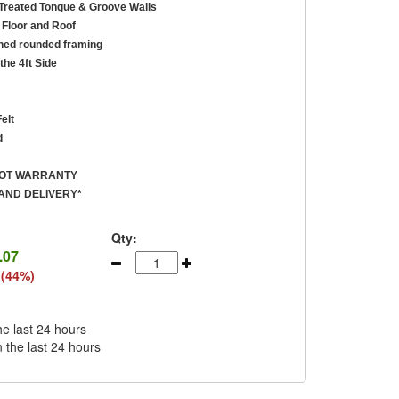
reated Tongue & Groove Walls
Floor and Roof
ed rounded framing
the 4ft Side
elt
d
ROT WARRANTY
AND DELIVERY*
Qty:
.07
 (44%)
he last 24 hours
n the last 24 hours