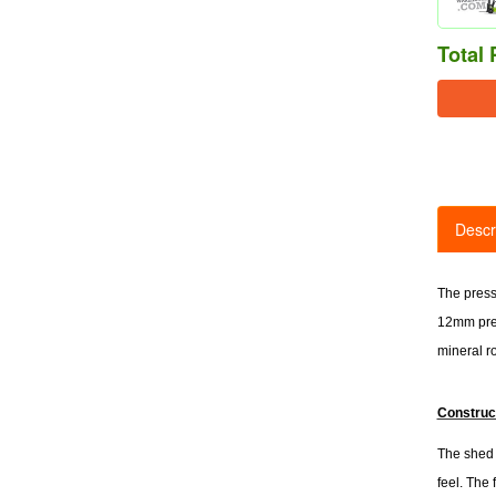
Total 
Descr
The press
12mm pres
mineral ro
Construc
The shed i
feel. The 