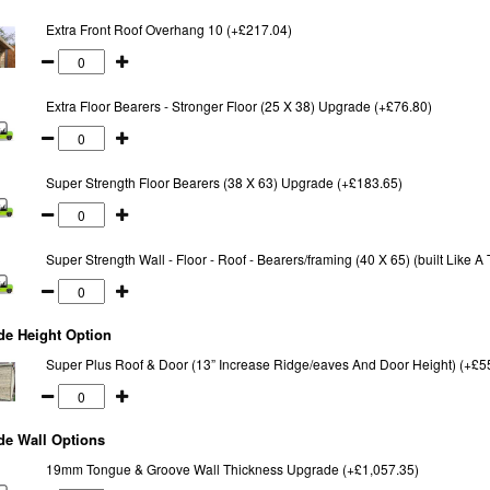
Extra Front Roof Overhang 10 (+£217.04)
Extra Floor Bearers - Stronger Floor (25 X 38) Upgrade (+£76.80)
Super Strength Floor Bearers (38 X 63) Upgrade (+£183.65)
Super Strength Wall - Floor - Roof - Bearers/framing (40 X 65) (built Like 
de Height Option
Super Plus Roof & Door (13” Increase Ridge/eaves And Door Height) (+£5
de Wall Options
19mm Tongue & Groove Wall Thickness Upgrade (+£1,057.35)