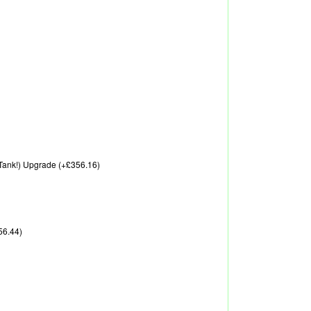
A Tank!) Upgrade (+£356.16)
56.44)