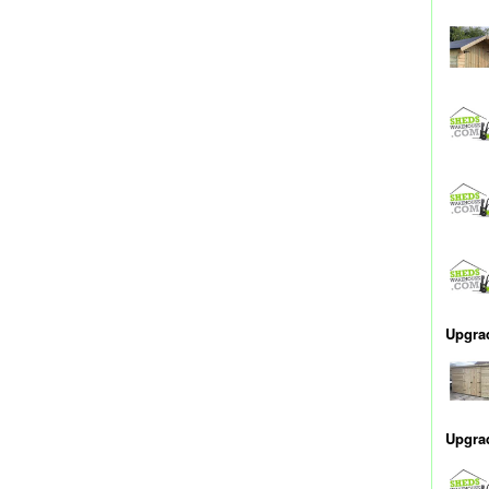
Upgra
Upgra