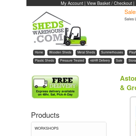
My Account
|
View Basket / Checkout
|
Sale
Sales 
Home
Wooden Sheds
Metal Sheds
Summerhouses
Play
Plastic Sheds
Pressure Treated
48HR Delivery
Sale
Stora
Asto
& Gr
Products
WORKSHOPS