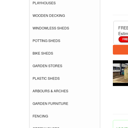
PLAYHOUSES
WOODEN DECKING
FREE
WINDOWLESS SHEDS
Estim
POTTING SHEDS
BIKE SHEDS
GARDEN STORES
PLASTIC SHEDS
ARBOURS & ARCHES
GARDEN FURNITURE
FENCING