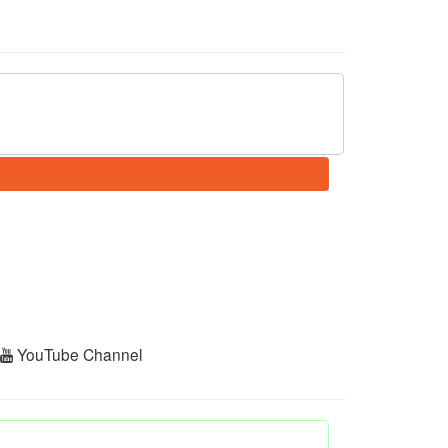
r
YouTube Channel