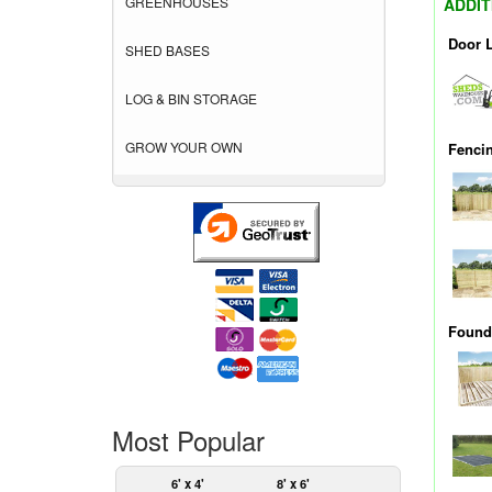
GREENHOUSES
ADDIT
Door 
SHED BASES
LOG & BIN STORAGE
GROW YOUR OWN
Fenci
Founda
Most Popular
6' x 4'
8' x 6'