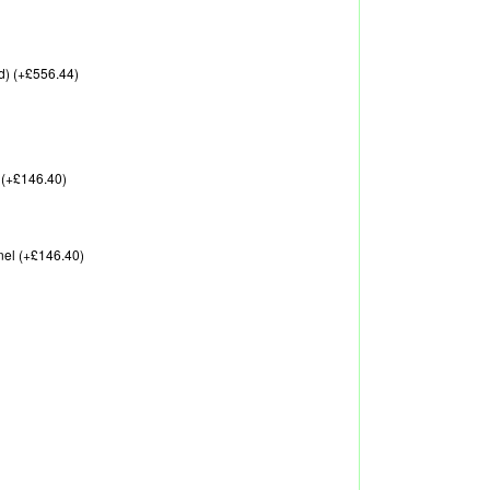
d) (+£556.44)
 (+£146.40)
nel (+£146.40)