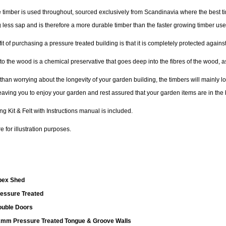
 timber is used throughout, sourced exclusively from Scandinavia where the best tim
 less sap and is therefore a more durable timber than the faster growing timber us
t of purchasing a pressure treated building is that it is completely protected agai
to the wood is a chemical preservative that goes deep into the fibres of the wood, a
 than worrying about the longevity of your garden building, the timbers will mainly 
leaving you to enjoy your garden and rest assured that your garden items are in the 
ing Kit & Felt with Instructions manual is included.
 for illustration purposes.
pex Shed
essure Treated
uble Doors
mm Pressure Treated Tongue & Groove Walls