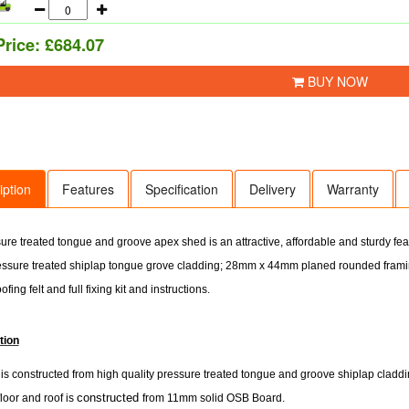
Price:
£684.07
BUY NOW
iption
Features
Specification
Delivery
Warranty
ure treated tongue and groove apex shed is an attractive, affordable and sturdy fe
sure treated shiplap tongue grove cladding; 28mm x 44mm planed rounded framin
ofing felt and full fixing kit and instructions.
tion
s constructed from high quality pressure treated tongue and groove shiplap cladding
constructed
floor and roof is
from 11mm solid OSB Board.