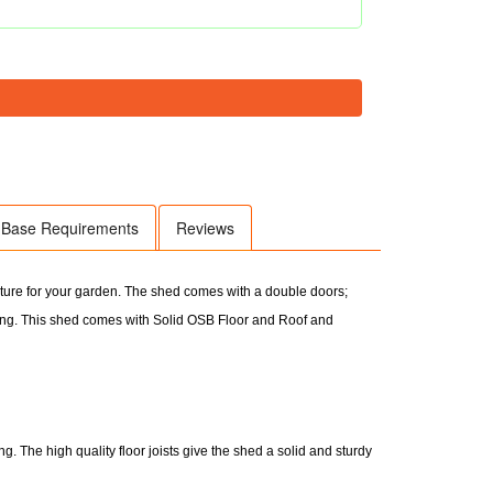
Base Requirements
Reviews
ature for your garden. The shed comes with a double doors;
g. This shed comes with Solid OSB Floor and Roof and
. The high quality floor joists give the shed a solid and sturdy