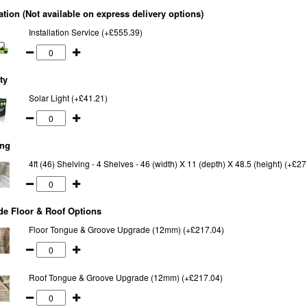
lation (Not available on express delivery options)
Installation Service (+£555.39)
ty
Solar Light (+£41.21)
ing
4ft (46) Shelving - 4 Shelves - 46 (width) X 11 (depth) X 48.5 (height) (+£27
e Floor & Roof Options
Floor Tongue & Groove Upgrade (12mm) (+£217.04)
Roof Tongue & Groove Upgrade (12mm) (+£217.04)