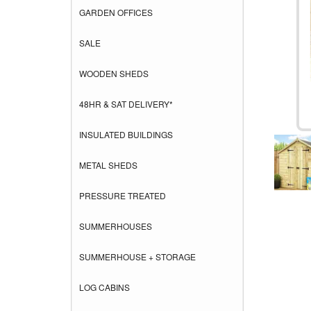
GARDEN OFFICES
SALE
WOODEN SHEDS
48HR & SAT DELIVERY*
INSULATED BUILDINGS
METAL SHEDS
PRESSURE TREATED
SUMMERHOUSES
SUMMERHOUSE + STORAGE
LOG CABINS