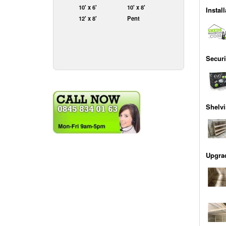
10' x 6'
10' x 8'
Instal
12' x 8'
Pent
Securi
Shelv
Upgrad