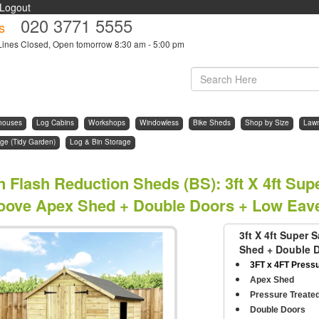
Logout
020 3771 5555
s
Lines Closed, Open tomorrow 8:30 am - 5:00 pm
houses
Log Cabins
Workshops
Windowless
Bike Sheds
Shop by Size
Law
ge (Tidy Garden)
Log & Bin Storage
n Flash Reduction Sheds (BS)
:
3ft X 4ft Su
oove Apex Shed + Double Doors + Low Eav
3ft X 4ft Super
Shed + Double 
3FT x 4FT Press
Apex Shed
Pressure Treate
Double Doors