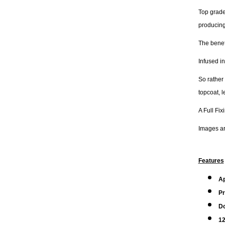
Top grade
producing
The benefi
Infused in
So rather
topcoat, 
A Full Fix
Images are
Features
A
Pr
Do
12