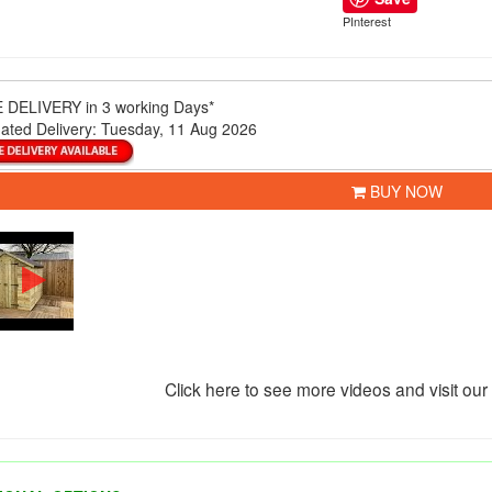
PInterest
 DELIVERY
in 3 working Days*
ated Delivery:
Tuesday, 11 Aug 2026
BUY NOW
Click here to see more videos and visit ou