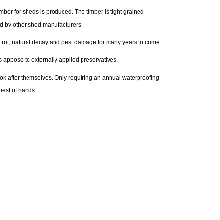
ber for sheds is produced. The timber is tight grained
ed by other shed manufacturers.
nst rot, natural decay and pest damage for many years to come.
s appose to externally applied preservatives.
look after themselves. Only requiring an annual waterproofing
best of hands.