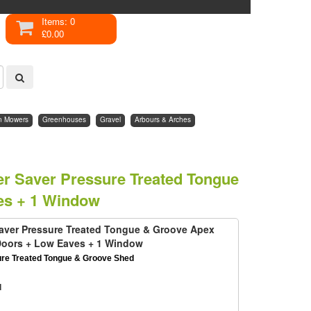
Items: 0
£0.00
n Mowers
Greenhouses
Gravel
Arbours & Arches
per Saver Pressure Treated Tongue
es + 1 Window
 Saver Pressure Treated Tongue & Groove Apex
Doors + Low Eaves + 1 Window
ure Treated Tongue & Groove Shed
d