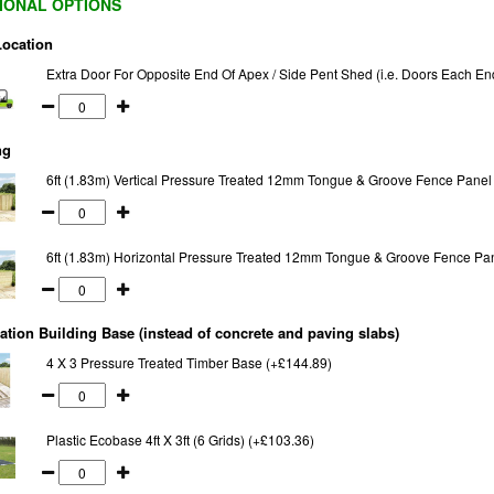
IONAL OPTIONS
Location
Extra Door For Opposite End Of Apex / Side Pent Shed (i.e. Doors Each En
ng
6ft (1.83m) Vertical Pressure Treated 12mm Tongue & Groove Fence Panel
6ft (1.83m) Horizontal Pressure Treated 12mm Tongue & Groove Fence Pa
tion Building Base (instead of concrete and paving slabs)
4 X 3 Pressure Treated Timber Base (+£144.89)
Plastic Ecobase 4ft X 3ft (6 Grids) (+£103.36)