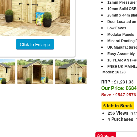
12mm Pressure T
10mm Solid OSB 
28mm x 44m plan
D
oor Located on 
Low Eaves
Modular Panels
Mineral Roofing F
Click to Enlarge
UK Manufacture
Easy Assembly
10 YEAR ANTI-
FREE UK MAINL
Model:
16328
RRP : £1,231.33
Our Price:
£684
Save : £547.2576
6 left in Stock
256 Views
in t
4 Purchases
i
Save