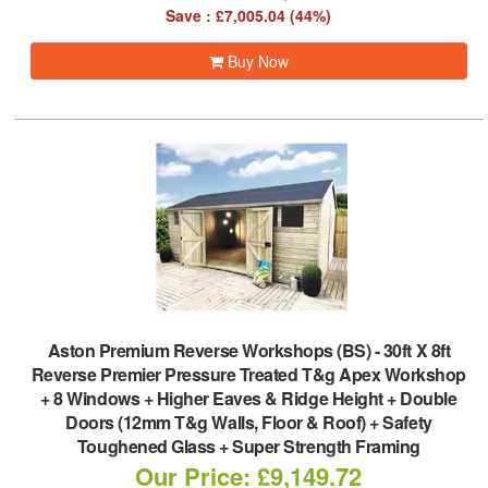
Save : £7,005.04 (44%)
Buy Now
Aston Premium Reverse Workshops (BS)
-
30ft X 8ft
Reverse Premier Pressure Treated T&g Apex Workshop
+ 8 Windows + Higher Eaves & Ridge Height + Double
Doors (12mm T&g Walls, Floor & Roof) + Safety
Toughened Glass + Super Strength Framing
Our Price: £9,149.72