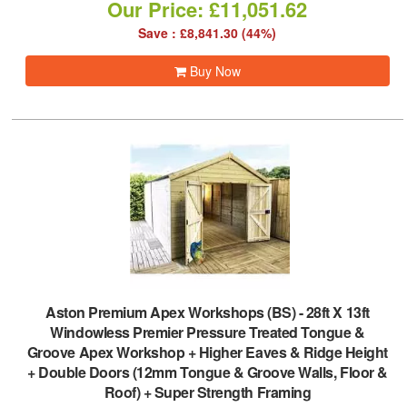
Our Price: £11,051.62
Save : £8,841.30 (44%)
Buy Now
Aston Premium Apex Workshops (BS)
-
28ft X 13ft
Windowless Premier Pressure Treated Tongue &
Groove Apex Workshop + Higher Eaves & Ridge Height
+ Double Doors (12mm Tongue & Groove Walls, Floor &
Roof) + Super Strength Framing