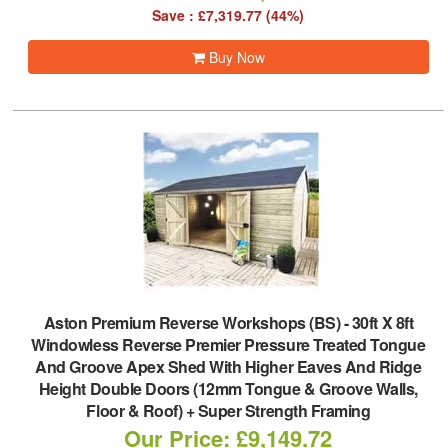
Save : £7,319.77 (44%)
Buy Now
Aston Premium Reverse Workshops (BS)
-
30ft X 8ft
Windowless Reverse Premier Pressure Treated Tongue
And Groove Apex Shed With Higher Eaves And Ridge
Height Double Doors (12mm Tongue & Groove Walls,
Floor & Roof) + Super Strength Framing
Our Price: £9,149.72