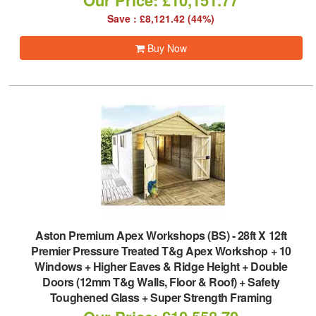
Our Price: £10,151.77
Save : £8,121.42 (44%)
Buy Now
Aston Premium Apex Workshops (BS)
-
28ft X 12ft
Premier Pressure Treated T&g Apex Workshop + 10
Windows + Higher Eaves & Ridge Height + Double
Doors (12mm T&g Walls, Floor & Roof) + Safety
Toughened Glass + Super Strength Framing