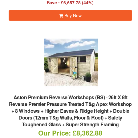
Save : £6,657.78 (44%)
Buy Now
Aston Premium Reverse Workshops (BS)
-
26ft X 8ft
Reverse Premier Pressure Treated T&g Apex Workshop
+ 8 Windows + Higher Eaves & Ridge Height + Double
Doors (12mm T&g Walls, Floor & Roof) + Safety
Toughened Glass + Super Strength Framing
Our Price: £8,362.88