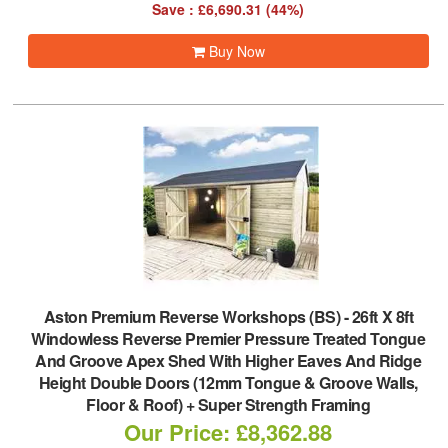
Save : £6,690.31 (44%)
Buy Now
Aston Premium Reverse Workshops (BS)
-
26ft X 8ft
Windowless Reverse Premier Pressure Treated Tongue
And Groove Apex Shed With Higher Eaves And Ridge
Height Double Doors (12mm Tongue & Groove Walls,
Floor & Roof) + Super Strength Framing
Our Price: £8,362.88