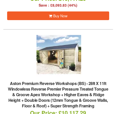
Save : £8,093.83 (44%)
Buy Now
Aston Premium Reverse Workshops (BS)
-
28ft X 11ft
Windowless Reverse Premier Pressure Treated Tongue
& Groove Apex Workshop + Higher Eaves & Ridge
Height + Double Doors (12mm Tongue & Groove Walls,
Floor & Roof) + Super Strength Framing
Our Price: £10,117.29