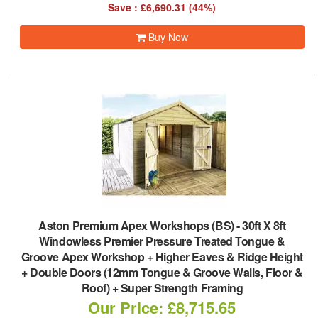
Save : £6,690.31 (44%)
Buy Now
Aston Premium Apex Workshops (BS)
-
30ft X 8ft
Windowless Premier Pressure Treated Tongue &
Groove Apex Workshop + Higher Eaves & Ridge Height
+ Double Doors (12mm Tongue & Groove Walls, Floor &
Roof) + Super Strength Framing
Our Price: £8,715.65