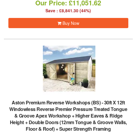
Our Price: £11,051.62
Save : £8,841.30 (44%)
Buy Now
Aston Premium Reverse Workshops (BS)
-
30ft X 12ft
Windowless Reverse Premier Pressure Treated Tongue
& Groove Apex Workshop + Higher Eaves & Ridge
Height + Double Doors (12mm Tongue & Groove Walls,
Floor & Roof) + Super Strength Framing