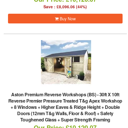
Save : £8,096.06 (44%)
Buy Now
Aston Premium Reverse Workshops (BS)
-
30ft X 10ft
Reverse Premier Pressure Treated T&g Apex Workshop
+ 8 Windows + Higher Eaves & Ridge Height + Double
Doors (12mm T&g Walls, Floor & Roof) + Safety
Toughened Glass + Super Strength Framing
Our Price: £10,120.07