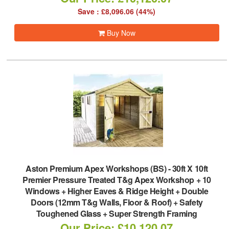
Save : £8,096.06 (44%)
Buy Now
Aston Premium Apex Workshops (BS)
-
30ft X 10ft
Premier Pressure Treated T&g Apex Workshop + 10
Windows + Higher Eaves & Ridge Height + Double
Doors (12mm T&g Walls, Floor & Roof) + Safety
Toughened Glass + Super Strength Framing
Our Price: £10,120.07