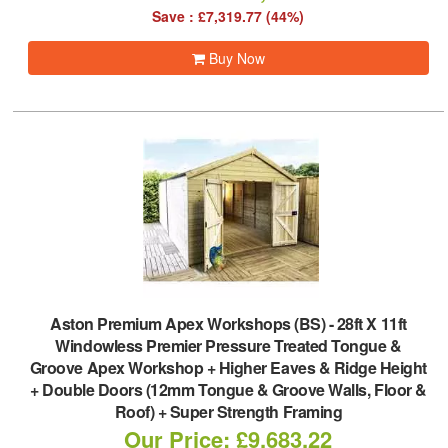
Save : £7,319.77 (44%)
Buy Now
Aston Premium Apex Workshops (BS)
-
28ft X 11ft
Windowless Premier Pressure Treated Tongue &
Groove Apex Workshop + Higher Eaves & Ridge Height
+ Double Doors (12mm Tongue & Groove Walls, Floor &
Roof) + Super Strength Framing
Our Price: £9,683.22