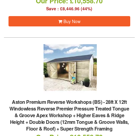
Our Price: £10,558.70
Save : £8,446.96 (44%)
Buy Now
Aston Premium Reverse Workshops (BS)
-
28ft X 12ft
Windowless Reverse Premier Pressure Treated Tongue
& Groove Apex Workshop + Higher Eaves & Ridge
Height + Double Doors (12mm Tongue & Groove Walls,
Floor & Roof) + Super Strength Framing