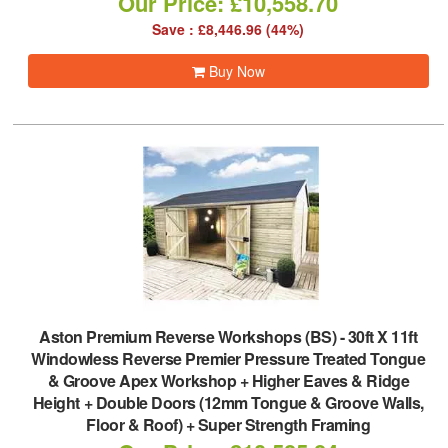
Our Price: £10,558.70
Save : £8,446.96 (44%)
Buy Now
Aston Premium Reverse Workshops (BS)
-
30ft X 11ft
Windowless Reverse Premier Pressure Treated Tongue
& Groove Apex Workshop + Higher Eaves & Ridge
Height + Double Doors (12mm Tongue & Groove Walls,
Floor & Roof) + Super Strength Framing