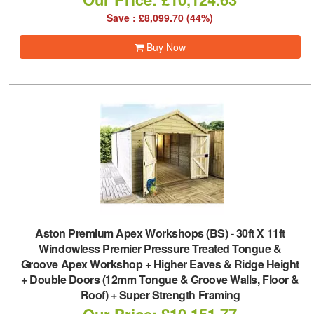
Save : £8,099.70 (44%)
Buy Now
Aston Premium Apex Workshops (BS)
-
30ft X 11ft
Windowless Premier Pressure Treated Tongue &
Groove Apex Workshop + Higher Eaves & Ridge Height
+ Double Doors (12mm Tongue & Groove Walls, Floor &
Roof) + Super Strength Framing