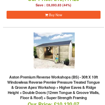
Save : £8,093.83 (44%)
Buy Now
Aston Premium Reverse Workshops (BS)
-
30ft X 10ft
Windowless Reverse Premier Pressure Treated Tongue
& Groove Apex Workshop + Higher Eaves & Ridge
Height + Double Doors (12mm Tongue & Groove Walls,
Floor & Roof) + Super Strength Framing
Our Price: £10,120.07