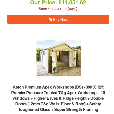
Our Price: £11,051.62
Save : £8,841.30 (44%)
Buy Now
Aston Premium Apex Workshops (BS)
-
30ft X 12ft
Premier Pressure Treated T&g Apex Workshop + 10
Windows + Higher Eaves & Ridge Height + Double
Doors (12mm T&g Walls, Floor & Roof) + Safety
Toughened Glass + Super Strength Framing