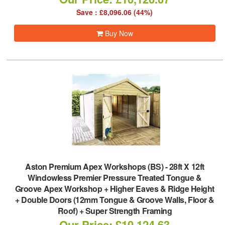
Save : £8,096.06 (44%)
Buy Now
Aston Premium Apex Workshops (BS)
-
28ft X 12ft
Windowless Premier Pressure Treated Tongue &
Groove Apex Workshop + Higher Eaves & Ridge Height
+ Double Doors (12mm Tongue & Groove Walls, Floor &
Roof) + Super Strength Framing
Our Price: £10,124.63