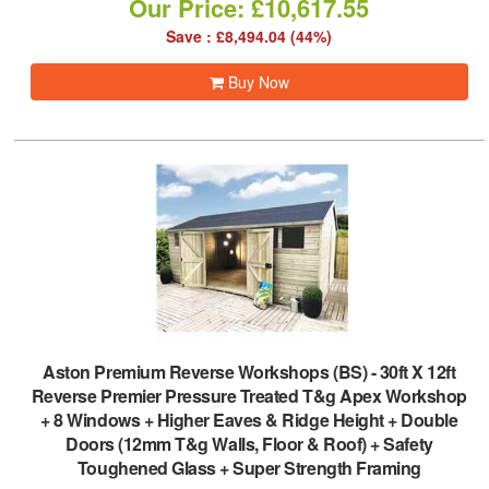
Our Price: £10,617.55
Save : £8,494.04 (44%)
Buy Now
Aston Premium Reverse Workshops (BS)
-
30ft X 12ft
Reverse Premier Pressure Treated T&g Apex Workshop
+ 8 Windows + Higher Eaves & Ridge Height + Double
Doors (12mm T&g Walls, Floor & Roof) + Safety
Toughened Glass + Super Strength Framing