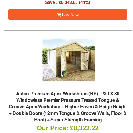
Save : £6,343.05 (44%)
Buy Now
Aston Premium Apex Workshops (BS)
-
28ft X 8ft
Windowless Premier Pressure Treated Tongue &
Groove Apex Workshop + Higher Eaves & Ridge Height
+ Double Doors (12mm Tongue & Groove Walls, Floor &
Roof) + Super Strength Framing
Our Price: £8,322.22