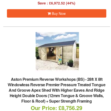
Save : £6,972.52 (44%)
Buy Now
Aston Premium Reverse Workshops (BS)
-
28ft X 8ft
Windowless Reverse Premier Pressure Treated Tongue
And Groove Apex Shed With Higher Eaves And Ridge
Height Double Doors (12mm Tongue & Groove Walls,
Floor & Roof) + Super Strength Framing
Our Price: £8,756.29