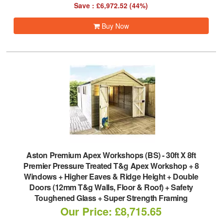
Save : £6,972.52 (44%)
Buy Now
Aston Premium Apex Workshops (BS)
-
30ft X 8ft
Premier Pressure Treated T&g Apex Workshop + 8
Windows + Higher Eaves & Ridge Height + Double
Doors (12mm T&g Walls, Floor & Roof) + Safety
Toughened Glass + Super Strength Framing
Our Price: £8,715.65