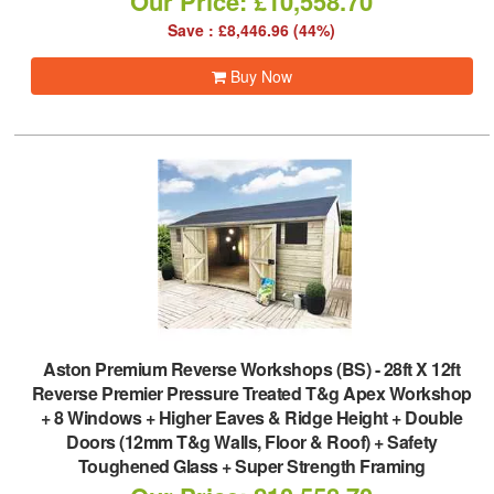
Our Price: £10,558.70
Save : £8,446.96 (44%)
Buy Now
Aston Premium Reverse Workshops (BS)
-
28ft X 12ft
Reverse Premier Pressure Treated T&g Apex Workshop
+ 8 Windows + Higher Eaves & Ridge Height + Double
Doors (12mm T&g Walls, Floor & Roof) + Safety
Toughened Glass + Super Strength Framing