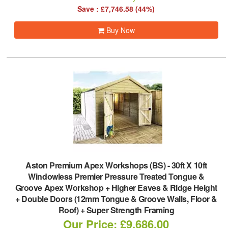
Save : £7,746.58 (44%)
Buy Now
Aston Premium Apex Workshops (BS)
-
30ft X 10ft
Windowless Premier Pressure Treated Tongue &
Groove Apex Workshop + Higher Eaves & Ridge Height
+ Double Doors (12mm Tongue & Groove Walls, Floor &
Roof) + Super Strength Framing
Our Price: £9,686.00