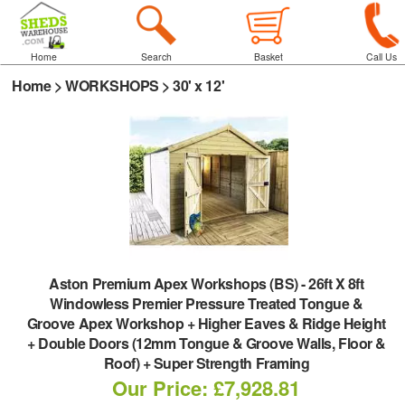
Home
Search
Basket
Call Us
Home
>
WORKSHOPS
>
30' x 12'
Aston Premium Apex Workshops (BS)
-
26ft X 8ft
Windowless Premier Pressure Treated Tongue &
Groove Apex Workshop + Higher Eaves & Ridge Height
+ Double Doors (12mm Tongue & Groove Walls, Floor &
Roof) + Super Strength Framing
Our Price: £7,928.81