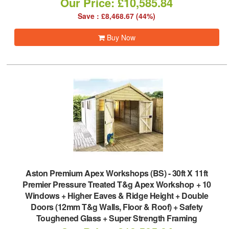
Our Price: £10,585.84
Save : £8,468.67 (44%)
Buy Now
Aston Premium Apex Workshops (BS)
-
30ft X 11ft
Premier Pressure Treated T&g Apex Workshop + 10
Windows + Higher Eaves & Ridge Height + Double
Doors (12mm T&g Walls, Floor & Roof) + Safety
Toughened Glass + Super Strength Framing