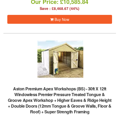
Our Price: £10,585.84
Save : £8,468.67 (44%)
Buy Now
Aston Premium Apex Workshops (BS)
-
30ft X 12ft
Windowless Premier Pressure Treated Tongue &
Groove Apex Workshop + Higher Eaves & Ridge Height
+ Double Doors (12mm Tongue & Groove Walls, Floor &
Roof) + Super Strength Framing