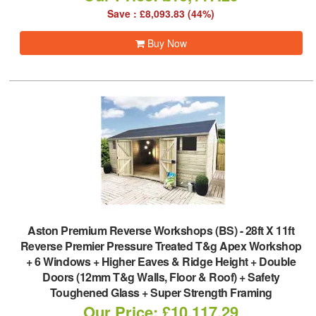
Save : £8,093.83 (44%)
Buy Now
Aston Premium Reverse Workshops (BS)
-
28ft X 11ft
Reverse Premier Pressure Treated T&g Apex Workshop
+ 6 Windows + Higher Eaves & Ridge Height + Double
Doors (12mm T&g Walls, Floor & Roof) + Safety
Toughened Glass + Super Strength Framing
Our Price: £10,117.29