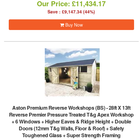
Our Price: £11,434.17
Save : £9,147.34 (44%)
Buy Now
Aston Premium Reverse Workshops (BS)
-
28ft X 13ft
Reverse Premier Pressure Treated T&g Apex Workshop
+ 6 Windows + Higher Eaves & Ridge Height + Double
Doors (12mm T&g Walls, Floor & Roof) + Safety
Toughened Glass + Super Strength Framing