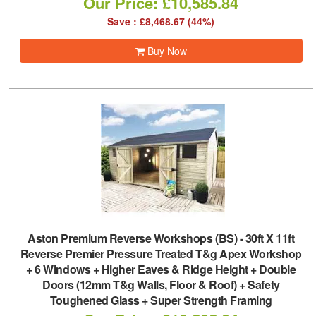
Our Price: £10,585.84
Save : £8,468.67 (44%)
Buy Now
Aston Premium Reverse Workshops (BS)
-
30ft X 11ft
Reverse Premier Pressure Treated T&g Apex Workshop
+ 6 Windows + Higher Eaves & Ridge Height + Double
Doors (12mm T&g Walls, Floor & Roof) + Safety
Toughened Glass + Super Strength Framing