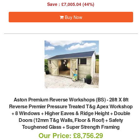
Save : £7,005.04 (44%)
Buy Now
Aston Premium Reverse Workshops (BS)
-
28ft X 8ft
Reverse Premier Pressure Treated T&g Apex Workshop
+ 8 Windows + Higher Eaves & Ridge Height + Double
Doors (12mm T&g Walls, Floor & Roof) + Safety
Toughened Glass + Super Strength Framing
Our Price: £8,756.29