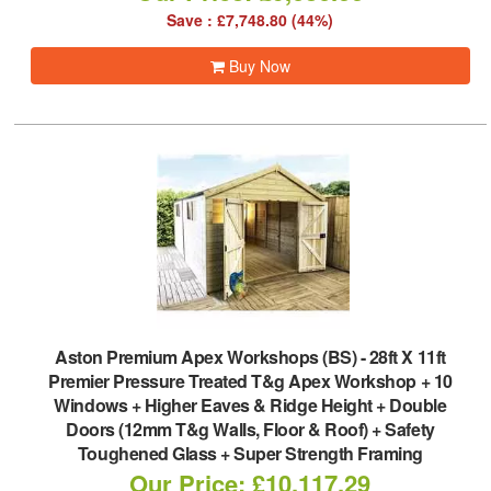
Save : £7,748.80 (44%)
Buy Now
Aston Premium Apex Workshops (BS)
-
28ft X 11ft
Premier Pressure Treated T&g Apex Workshop + 10
Windows + Higher Eaves & Ridge Height + Double
Doors (12mm T&g Walls, Floor & Roof) + Safety
Toughened Glass + Super Strength Framing
Our Price: £10,117.29