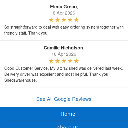
Elena Greco
,
8 Apr 2026
So straightforward to deal with easy ordering system together with
friendly staff. Thank you
Camille Nicholson
,
18 Apr 2026
Good Customer Service. My 8 x 12 shed was delivered last week.
Delivery driver was excellent and most helpful. Thank you
Shedswarehouse.
See All Google Reviews
Home
About Us