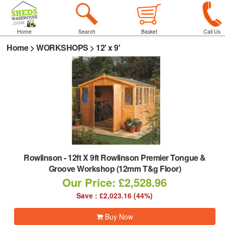
Home
Search
Basket
Call Us
Home
>
WORKSHOPS
>
12' x 9'
Rowlinson
-
12ft X 9ft Rowlinson Premier Tongue &
Groove Workshop (12mm T&g Floor)
Our Price: £2,528.96
Save : £2,023.16 (44%)
Buy Now