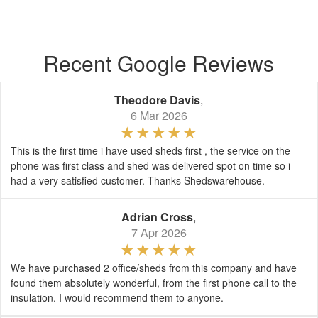
Recent Google Reviews
Theodore Davis
,
6 Mar 2026
This is the first time i have used sheds first , the service on the
phone was first class and shed was delivered spot on time so i
had a very satisfied customer. Thanks Shedswarehouse.
Adrian Cross
,
7 Apr 2026
We have purchased 2 office/sheds from this company and have
found them absolutely wonderful, from the first phone call to the
insulation. I would recommend them to anyone.