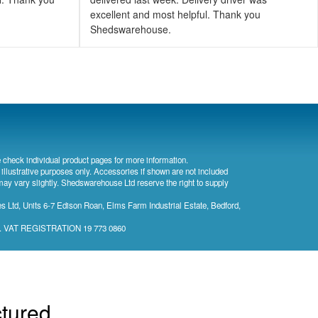
excellent and most helpful. Thank you
Shedswarehouse.
 check individual product pages for more information.
 illustrative purposes only. Accessories if shown are not included
may vary slightly. Shedswarehouse Ltd reserve the right to supply
 Ltd, Units 6-7 Edison Roan, Elms Farm Industrial Estate, Bedford,
). VAT REGISTRATION 19 773 0860
ctured