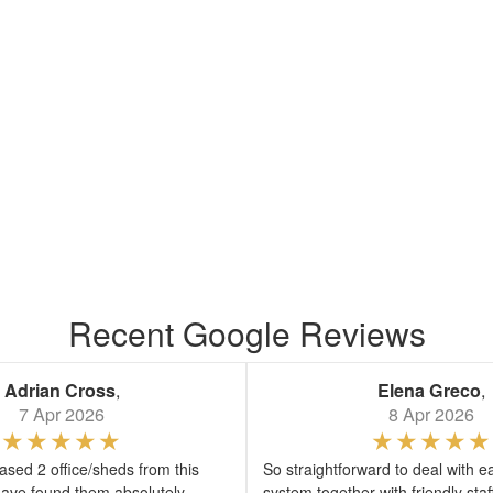
Recent Google Reviews
Adrian Cross
,
Elena Greco
,
7 Apr 2026
8 Apr 2026
sed 2 office/sheds from this
So straightforward to deal with e
ave found them absolutely
system together with friendly sta