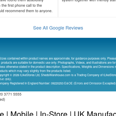
the first phone call to the
would recommend them to anyone.
See All Google Reviews
Sizes contained within product names are approximate, for guidance purposes only. Please
l products are suitable for domestic use only. Photographs, Videos, and illustrations are for
less otherwise stated in the product description. Specifications, Weights and Dimensions 
oducts which may vary slightly from the products listed.
pyright © 2026 iLikeStores Ltd, ShedsWarehouse.com is a Trading Company of iLikeStores
41 0HU.
mpany Registered In England Number: 09220253 E&OE (Errors and Omission Excepted
20 3771 5555
ved)
e | Mobile | In-Store | UK Manufa