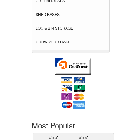
GREENHOUSES
SHED BASES
LOG & BIN STORAGE
GROW YOUR OWN
Most Popular
6' x 4'
8' x 6'