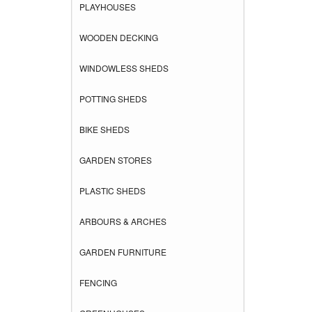
PLAYHOUSES
WOODEN DECKING
WINDOWLESS SHEDS
POTTING SHEDS
BIKE SHEDS
GARDEN STORES
PLASTIC SHEDS
ARBOURS & ARCHES
GARDEN FURNITURE
FENCING