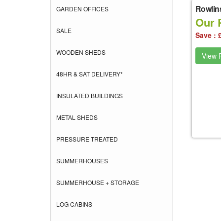
Rowlin
GARDEN OFFICES
Our 
SALE
Save : 
WOODEN SHEDS
View P
48HR & SAT DELIVERY*
INSULATED BUILDINGS
METAL SHEDS
PRESSURE TREATED
SUMMERHOUSES
SUMMERHOUSE + STORAGE
LOG CABINS