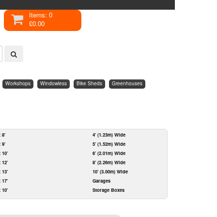
Items: 0
£0.00
Workshops
Windowless
Bike Sheds
Greenhouses
x 8'
4' (1.23m) Wide
x 9'
5' (1.52m) Wide
x 10'
6' (2.01m) Wide
x 12'
8' (2.26m) Wide
x 13'
10' (3.00m) Wide
x 17'
Garages
x 10'
Storage Boxes