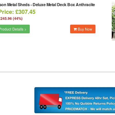
son Metal Sheds
-
Deluxe Metal Deck Box Anthracite
Price: £307.45
£245.96 (44%)
roduct Details >
Buy Now