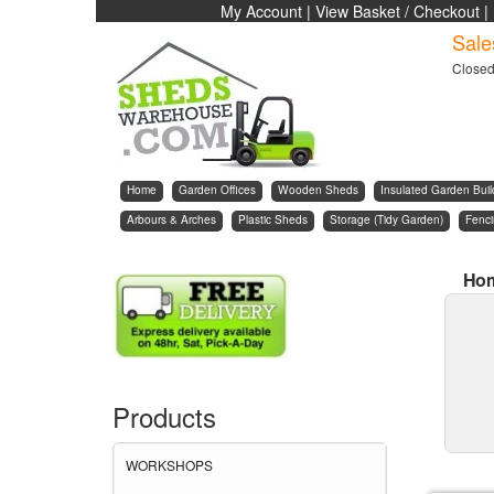
My Account
|
View Basket / Checkout
|
Sale
Close
Home
Garden Offices
Wooden Sheds
Insulated Garden Buil
Arbours & Arches
Plastic Sheds
Storage (Tidy Garden)
Fenc
Ho
Products
WORKSHOPS