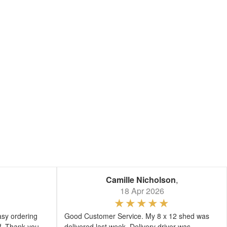
Camille Nicholson
,
18 Apr 2026
asy ordering
Good Customer Service. My 8 x 12 shed was
ff. Thank you
delivered last week. Delivery driver was