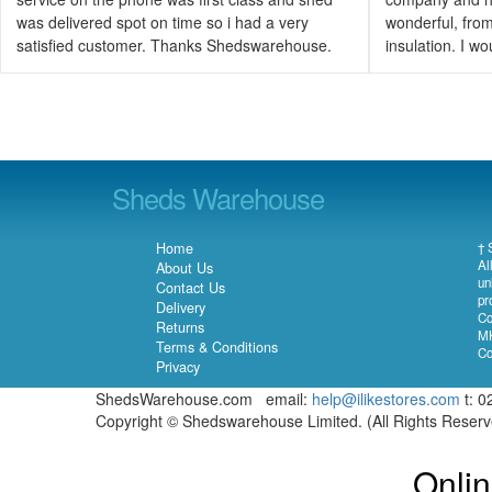
was delivered spot on time so i had a very
wonderful, from 
satisfied customer. Thanks Shedswarehouse.
insulation. I 
Sheds Warehouse
Home
† 
Al
About Us
un
Contact Us
pr
Delivery
Co
Returns
MK
Terms & Conditions
Co
Privacy
ShedsWarehouse.com email:
help@ilikestores.com
t: 0
Copyright © Shedswarehouse Limited. (All Rights Reser
Onlin