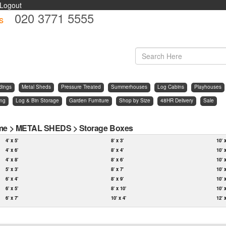
Logout
020 3771 5555
s
d
dings
Metal Sheds
Pressure Treated
Summerhouses
Log Cabins
Playhouses
ing
Log & Bin Storage
Garden Furniture
Shop by Size
48HR Delivery
Sale
me
>
METAL SHEDS
>
Storage Boxes
4' x 5'
8' x 3'
10' 
4' x 6'
8' x 4'
10' 
4' x 8'
8' x 6'
10' 
5' x 3'
8' x 7'
10' 
6' x 4'
8' x 9'
10' 
6' x 5'
8' x 10'
10' 
6' x 7'
10' x 4'
12' 