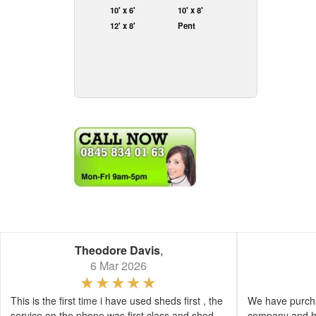
10' x 6'
10' x 8'
12' x 8'
Pent
Theodore Davis
,
6 Mar 2026
This is the first time i have used sheds first , the
We have purcha
service on the phone was first class and shed
company and h