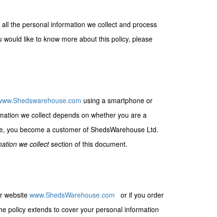
 all the personal information we collect and process
 would like to know more about this policy, please
www.Shedswarehouse.com
using a smartphone or
rmation we collect depends on whether you are a
logue, you become a customer of ShedsWarehouse Ltd.
ation we collect
section of this document.
ur website
www.ShedsWarehouse.com
or if you order
he policy extends to cover your personal information