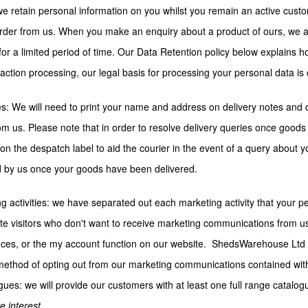
we retain personal information on you whilst you remain an active cust
rder from us. When you make an enquiry about a product of ours, we als
for a limited period of time. Our Data Retention policy below explains 
saction processing, our legal basis for processing your personal data is 
es: We will need to print your name and address on delivery notes and d
om us. Please note that in order to resolve delivery queries once goods
n the despatch label to aid the courier in the event of a query about y
 by us once your goods have been delivered.
g activities: we have separated out each marketing activity that your p
te visitors who don't want to receive marketing communications from u
ces, or the my account function on our website. ShedsWarehouse Ltd 
ethod of opting out from our marketing communications contained withi
gues: we will provide our customers with at least one full range catalo
e interest