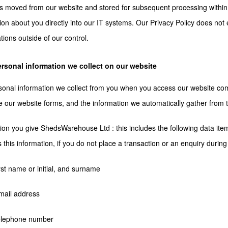
is moved from our website and stored for subsequent processing within
ion about you directly into our IT systems. Our Privacy Policy does not 
tions outside of our control.
rsonal information we collect on our website
onal information we collect from you when you access our website com
 our website forms, and the information we automatically gather from 
ion you give ShedsWarehouse Ltd : this includes the following data ite
s this information, if you do not place a transaction or an enquiry during 
irst name or initial, and surname
mail address
telephone number