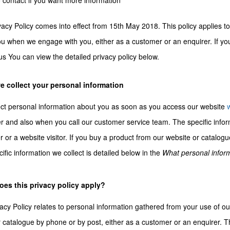
 contact if you want more information
vacy Policy comes into effect from 15th May 2018. This policy applies to
u when we engage with you, either as a customer or an enquirer. If you
us You can view the detailed privacy policy below.
 collect your personal information
ct personal information about you as soon as you access our website
 and also when you call our customer service team. The specific info
 or a website visitor. If you buy a product from our website or cata
ific information we collect is detailed below in the
What personal inform
es this privacy policy apply?
acy Policy relates to personal information gathered from your use of o
 catalogue by phone or by post, either as a customer or an enquirer. T