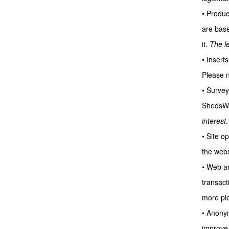
• Produc
are base
it.
The le
• Insert
Please no
• Survey
ShedsWar
interest
.
• Site o
the webs
• Web an
transact
more ple
• Anonym
improve 