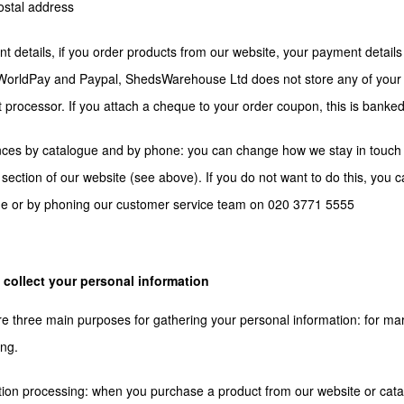
ostal address
t details, if you order products from our website, your payment detail
orldPay and Paypal, ShedsWarehouse Ltd does not store any of your p
processor. If you attach a cheque to your order coupon, this is banked
ces by catalogue and by phone: you can change how we stay in touch 
section of our website (see above). If you do not want to do this, you 
ue or by phoning our customer service team on 020 3771 5555
collect your personal information
e three main purposes for gathering your personal information: for market
ng.
tion processing: when you purchase a product from our website or c