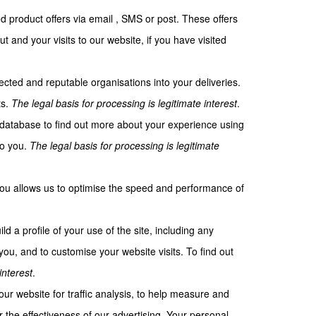
d product offers via email , SMS or post. These offers
and your visits to our website, if you have visited
ected and reputable organisations into your deliveries.
ts.
The legal basis for processing is legitimate interest
.
 database to find out more about your experience using
to you.
The legal basis for processing is legitimate
 you allows us to optimise the speed and performance of
d a profile of your use of the site, including any
ou, and to customise your website visits. To find out
interest
.
r website for traffic analysis, to help measure and
the effectiveness of our advertising. Your personal