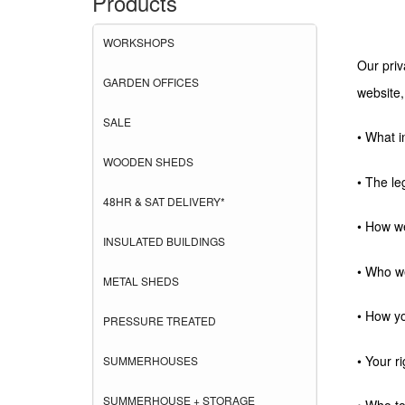
Products
WORKSHOPS
Our priv
GARDEN OFFICES
website,
SALE
• What i
WOODEN SHEDS
• The le
48HR & SAT DELIVERY*
• How we
INSULATED BUILDINGS
• Who we
METAL SHEDS
• How yo
PRESSURE TREATED
• Your ri
SUMMERHOUSES
SUMMERHOUSE + STORAGE