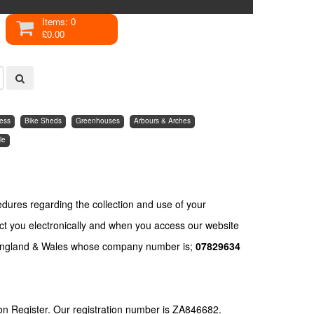
Items: 0
£0.00
ess
Bike Sheds
Greenhouses
Arbours & Arches
le
edures regarding the collection and use of your
ct you electronically and when you access our website
England & Wales whose company number is;
07829634
on Register. Our registration number is ZA846682.