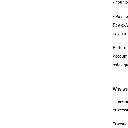
• Your p
• Paymen
Realex/W
payment 
Preferen
Account 
catalog
Why we 
There ar
processi
Transac