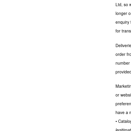
Ltd, so 
longer o
enquiry 
for tran
Deliveri
order fr
number o
provided
Marketin
or websi
preferen
have a m
• Catalo
legitimat