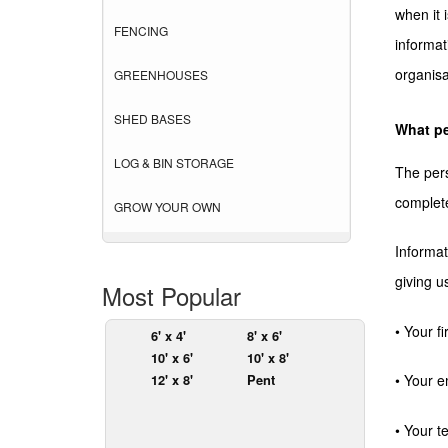
when it 
FENCING
informat
organisa
GREENHOUSES
SHED BASES
What pe
LOG & BIN STORAGE
The pers
complete
GROW YOUR OWN
Informat
giving u
Most Popular
• Your f
6' x 4'
8' x 6'
10' x 6'
10' x 8'
12' x 8'
Pent
• Your e
• Your 