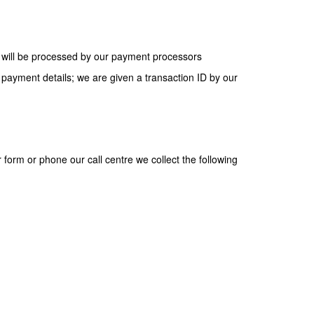
s will be processed by our payment processors
ayment details; we are given a transaction ID by our
form or phone our call centre we collect the following