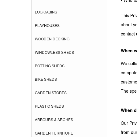
• Who to
LOG CABINS
This Pri
about yo
PLAYHOUSES
contact 
WOODEN DECKING
When we
WINDOWLESS SHEDS
We colle
POTTING SHEDS
computer
BIKE SHEDS
customer
The spec
GARDEN STORES
PLASTIC SHEDS
When do
ARBOURS & ARCHES
Our Priv
from our
GARDEN FURNITURE