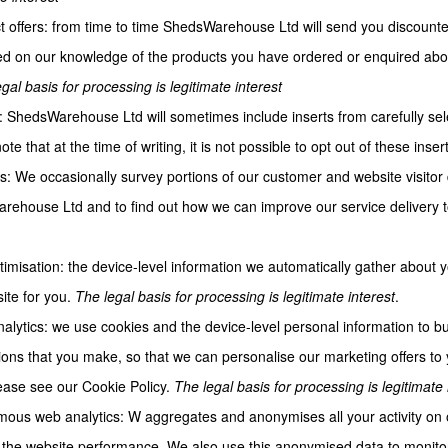
t offers: from time to time ShedsWarehouse Ltd will send you discounte
d on our knowledge of the products you have ordered or enquired about 
gal basis for processing is legitimate interest
s: ShedsWarehouse Ltd will sometimes include inserts from carefully sel
te that at the time of writing, it is not possible to opt out of these inser
s: We occasionally survey portions of our customer and website visitor
ehouse Ltd and to find out how we can improve our service delivery 
ptimisation: the device-level information we automatically gather about
ite for you.
The legal basis for processing is legitimate interest
.
alytics: we use cookies and the device-level personal information to buil
ions that you make, so that we can personalise our marketing offers to y
ase see our Cookie Policy.
The legal basis for processing is legitimate 
ous web analytics: W aggregates and anonymises all your activity on ou
the website performance. We also use this anonymised data to monitor 