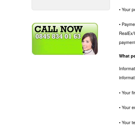
• Your p
• Paymen
RealEx/W
payment
What pe
Informat
informat
• Your f
• Your e
• Your 