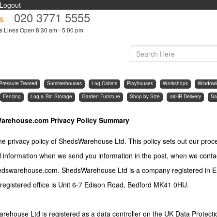
Logout
020 3771 5555
s
s Lines Open 8:30 am - 5:00 pm
Pressure Treated
Summerhouses
Log Cabins
Playhouses
Workshops
Windowl
Fencing
Log & Bin Storage
Garden Furniture
Shop by Size
48HR Delivery
Sa
arehouse.com Privacy Policy Summary
the privacy policy of ShedsWarehouse Ltd. This policy sets out our proc
 information when we send you information in the post, when we conta
dswarehouse.com. ShedsWarehouse Ltd is a company registered in 
registered office is Unit 6-7 Edison Road, Bedford MK41 0HU.
ehouse Ltd is registered as a data controller on the UK Data Protecti