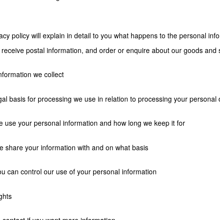
acy policy will explain in detail to you what happens to the personal in
 receive postal information, and order or enquire about our goods and 
nformation we collect
gal basis for processing we use in relation to processing your personal 
 use your personal information and how long we keep it for
 share your information with and on what basis
u can control our use of your personal information
ghts