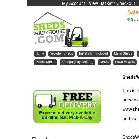
My Account
|
View Basket / Checkout
|
Sale
Sale
Home
Wooden Sheds
Installation Included
Metal Sheds
Plastic Sheds
Storage (Tidy Garden)
Gravel
Lawn Mowers
ShedsW
This is 
personal
www.she
and our 
ShedsWar