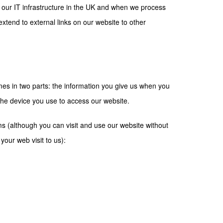
 our IT infrastructure in the UK and when we process
extend to external links on our website to other
es in two parts: the information you give us when you
the device you use to access our website.
ms (although you can visit and use our website without
your web visit to us):