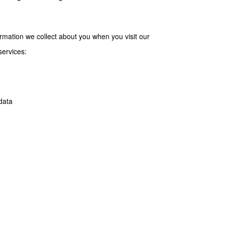
formation we collect about you when you visit our
services:
data