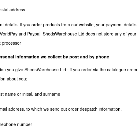
ostal address
t details: if you order products from our website, your payment detail
orldPay and Paypal. ShedsWarehouse Ltd does not store any of your p
 processor
rsonal information we collect by post and by phone
ion you give ShedsWarehouse Ltd : if you order via the catalogue order 
ion about you;
irst name or initial, and surname
mail address, to which we send out order despatch information.
telephone number