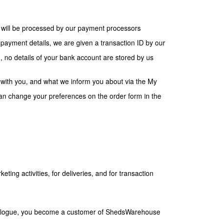
s will be processed by our payment processors
ayment details, we are given a transaction ID by our
, no details of your bank account are stored by us
with you, and what we inform you about via the My
can change your preferences on the order form in the
ing activities, for deliveries, and for transaction
atalogue, you become a customer of ShedsWarehouse