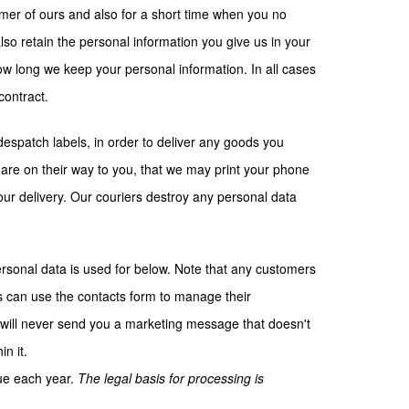
omer of ours and also for a short time when you no
o retain the personal information you give us in your
how long we keep your personal information. In all cases
contract.
espatch labels, in order to deliver any goods you
 are on their way to you, that we may print your phone
our delivery. Our couriers destroy any personal data
ersonal data is used for below. Note that any customers
s can use the contacts form to manage their
will never send you a marketing message that doesn't
n it.
gue each year.
The legal basis for processing is