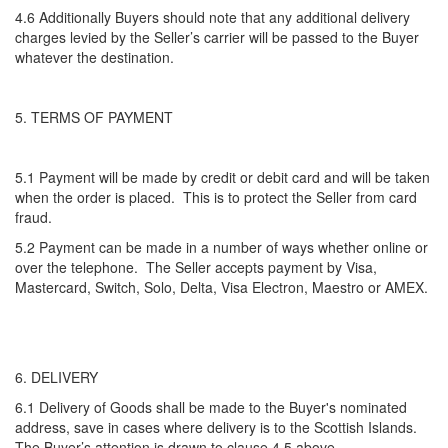
4.6 Additionally Buyers should note that any additional delivery
charges levied by the Seller’s carrier will be passed to the Buyer
whatever the destination.
5. TERMS OF PAYMENT
5.1 Payment will be made by credit or debit card and will be taken
when the order is placed. This is to protect the Seller from card
fraud.
5.2 Payment can be made in a number of ways whether online or
over the telephone. The Seller accepts payment by Visa,
Mastercard, Switch, Solo, Delta, Visa Electron, Maestro or AMEX.
6. DELIVERY
6.1 Delivery of Goods shall be made to the Buyer's nominated
address, save in cases where delivery is to the Scottish Islands.
The Buyer’s attention is drawn to clause 4.5 above.