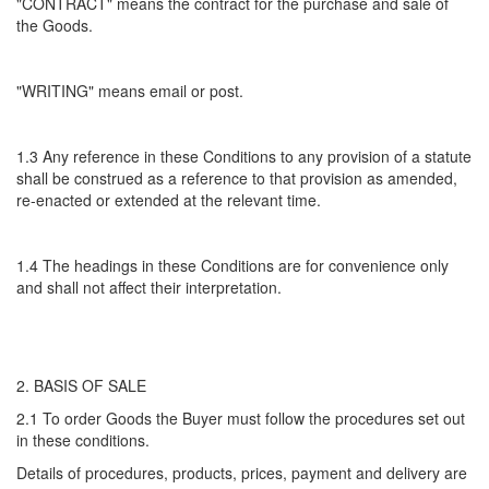
"CONTRACT" means the contract for the purchase and sale of
the Goods.
"WRITING" means email or post.
1.3 Any reference in these Conditions to any provision of a statute
shall be construed as a reference to that provision as amended,
re-enacted or extended at the relevant time.
1.4 The headings in these Conditions are for convenience only
and shall not affect their interpretation.
2. BASIS OF SALE
2.1 To order Goods the Buyer must follow the procedures set out
in these conditions.
Details of procedures, products, prices, payment and delivery are