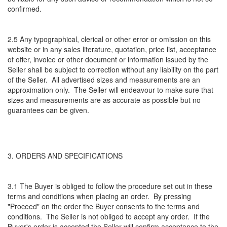
confirmed.
2.5 Any typographical, clerical or other error or omission on this
website or in any sales literature, quotation, price list, acceptance
of offer, invoice or other document or information issued by the
Seller shall be subject to correction without any liability on the part
of the Seller. All advertised sizes and measurements are an
approximation only. The Seller will endeavour to make sure that
sizes and measurements are as accurate as possible but no
guarantees can be given.
3. ORDERS AND SPECIFICATIONS
3.1 The Buyer is obliged to follow the procedure set out in these
terms and conditions when placing an order. By pressing
"Proceed" on the order the Buyer consents to the terms and
conditions. The Seller is not obliged to accept any order. If the
Buyer's order is accepted the Seller will confirm acceptance to the