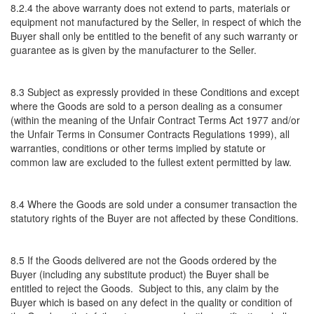
8.2.4 the above warranty does not extend to parts, materials or
equipment not manufactured by the Seller, in respect of which the
Buyer shall only be entitled to the benefit of any such warranty or
guarantee as is given by the manufacturer to the Seller.
8.3 Subject as expressly provided in these Conditions and except
where the Goods are sold to a person dealing as a consumer
(within the meaning of the Unfair Contract Terms Act 1977 and/or
the Unfair Terms in Consumer Contracts Regulations 1999), all
warranties, conditions or other terms implied by statute or
common law are excluded to the fullest extent permitted by law.
8.4 Where the Goods are sold under a consumer transaction the
statutory rights of the Buyer are not affected by these Conditions.
8.5 If the Goods delivered are not the Goods ordered by the
Buyer (including any substitute product) the Buyer shall be
entitled to reject the Goods. Subject to this, any claim by the
Buyer which is based on any defect in the quality or condition of