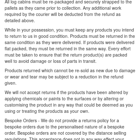
All log cabins must be re-packaged and securely strapped to the
pallets as they came prior to collection. Any additional work
required by the courier will be deducted from the refund as
detailed above.
While in your possession, you must keep any products you intend
to return to us in good condition. Products must be returned in the
same condition as they were delivered. If products were delivered
flat packed, they must be returned in the same way. Every effort
must be taken to ensure that the return product(s) are packed
well to avoid damage or loss of parts in transit.
Products returned which cannot be re-sold as new due to damage
or wear and tear may be subject to a reduction in the refund
given.
We will not accept returns if the products have been altered by
applying chemicals or paints to the surfaces or by altering or
customising the product in any way that could be deemed as you
using or treating the products as your own.
Bespoke Orders - We do not provide a returns policy for a
bespoke orders due to the personalised nature of a bespoke
order. Bespoke orders are not covered by the distance selling
regulations. This acceptance does not in any way effect your