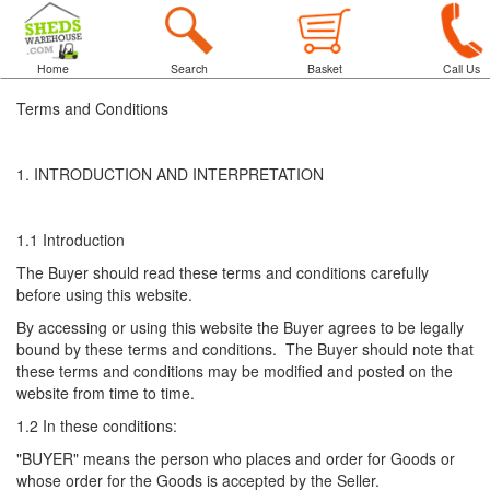
Home
Search
Basket
Call Us
Terms and Conditions
1. INTRODUCTION AND INTERPRETATION
1.1 Introduction
The Buyer should read these terms and conditions carefully
before using this website.
By accessing or using this website the Buyer agrees to be legally
bound by these terms and conditions. The Buyer should note that
these terms and conditions may be modified and posted on the
website from time to time.
1.2 In these conditions:
"BUYER" means the person who places and order for Goods or
whose order for the Goods is accepted by the Seller.