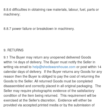
8.8.6 difficulties in obtaining raw materials, labour, fuel, parts or
machinery;
8.8.7 power failure or breakdown in machinery.
9. RETURNS
9.1 The Buyer may return any unopened delivered Goods
within 14 days of delivery. The Buyer must notify the Seller in
writing via email to
help@shedswarehouse.com
or post within 14
calendar days of delivery. If the Buyer returns any Goods for any
reason then the Buyer is obliged to pay the cost of returning the
Goods to the Seller. All returned Goods must be completed
disassembled and correctly placed in all original packaging. The
Seller may require photographic evidence of the satisfactory
condition of the item being returned. This requirement will be
exercised at the Seller's discretion. Evidence will either be
provided via accepted printed media or by the submission of