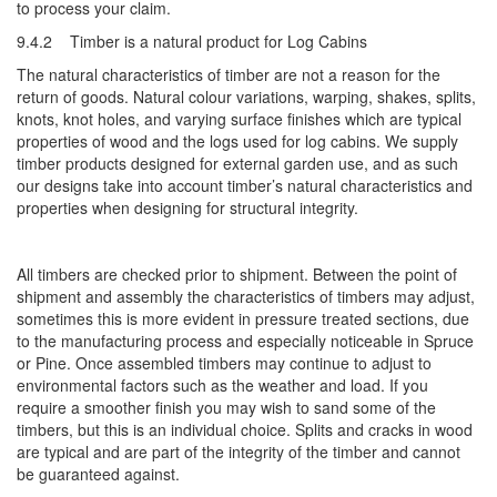
to process your claim.
9.4.2 Timber is a natural product for Log Cabins
The natural characteristics of timber are not a reason for the
return of goods. Natural colour variations, warping, shakes, splits,
knots, knot holes, and varying surface finishes which are typical
properties of wood and the logs used for log cabins. We supply
timber products designed for external garden use, and as such
our designs take into account timber’s natural characteristics and
properties when designing for structural integrity.
All timbers are checked prior to shipment. Between the point of
shipment and assembly the characteristics of timbers may adjust,
sometimes this is more evident in pressure treated sections, due
to the manufacturing process and especially noticeable in Spruce
or Pine. Once assembled timbers may continue to adjust to
environmental factors such as the weather and load. If you
require a smoother finish you may wish to sand some of the
timbers, but this is an individual choice. Splits and cracks in wood
are typical and are part of the integrity of the timber and cannot
be guaranteed against.