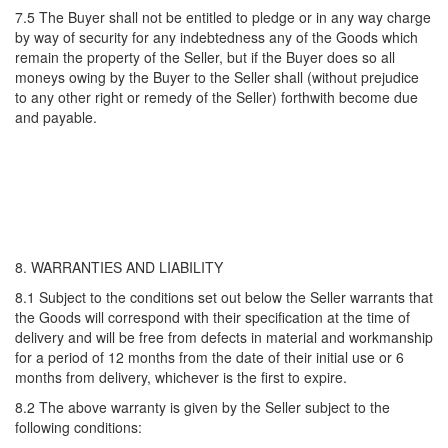
7.5 The Buyer shall not be entitled to pledge or in any way charge
by way of security for any indebtedness any of the Goods which
remain the property of the Seller, but if the Buyer does so all
moneys owing by the Buyer to the Seller shall (without prejudice
to any other right or remedy of the Seller) forthwith become due
and payable.
8. WARRANTIES AND LIABILITY
8.1 Subject to the conditions set out below the Seller warrants that
the Goods will correspond with their specification at the time of
delivery and will be free from defects in material and workmanship
for a period of 12 months from the date of their initial use or 6
months from delivery, whichever is the first to expire.
8.2 The above warranty is given by the Seller subject to the
following conditions: