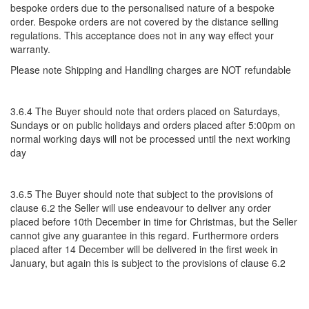
bespoke orders due to the personalised nature of a bespoke
order. Bespoke orders are not covered by the distance selling
regulations. This acceptance does not in any way effect your
warranty.
Please note Shipping and Handling charges are NOT refundable
3.6.4 The Buyer should note that orders placed on Saturdays,
Sundays or on public holidays and orders placed after 5:00pm on
normal working days will not be processed until the next working
day
3.6.5 The Buyer should note that subject to the provisions of
clause 6.2 the Seller will use endeavour to deliver any order
placed before 10th December in time for Christmas, but the Seller
cannot give any guarantee in this regard. Furthermore orders
placed after 14 December will be delivered in the first week in
January, but again this is subject to the provisions of clause 6.2