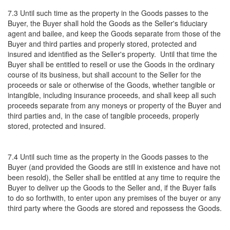
7.3 Until such time as the property in the Goods passes to the
Buyer, the Buyer shall hold the Goods as the Seller's fiduciary
agent and bailee, and keep the Goods separate from those of the
Buyer and third parties and properly stored, protected and
insured and identified as the Seller's property. Until that time the
Buyer shall be entitled to resell or use the Goods in the ordinary
course of its business, but shall account to the Seller for the
proceeds or sale or otherwise of the Goods, whether tangible or
intangible, including insurance proceeds, and shall keep all such
proceeds separate from any moneys or property of the Buyer and
third parties and, in the case of tangible proceeds, properly
stored, protected and insured.
7.4 Until such time as the property in the Goods passes to the
Buyer (and provided the Goods are still in existence and have not
been resold), the Seller shall be entitled at any time to require the
Buyer to deliver up the Goods to the Seller and, if the Buyer fails
to do so forthwith, to enter upon any premises of the buyer or any
third party where the Goods are stored and repossess the Goods.