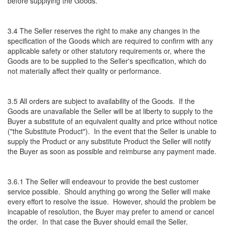
before supplying the Goods.
3.4 The Seller reserves the right to make any changes in the
specification of the Goods which are required to confirm with any
applicable safety or other statutory requirements or, where the
Goods are to be supplied to the Seller's specification, which do
not materially affect their quality or performance.
3.5 All orders are subject to availability of the Goods. If the
Goods are unavailable the Seller will be at liberty to supply to the
Buyer a substitute of an equivalent quality and price without notice
("the Substitute Product"). In the event that the Seller is unable to
supply the Product or any substitute Product the Seller will notify
the Buyer as soon as possible and reimburse any payment made.
3.6.1 The Seller will endeavour to provide the best customer
service possible. Should anything go wrong the Seller will make
every effort to resolve the issue. However, should the problem be
incapable of resolution, the Buyer may prefer to amend or cancel
the order. In that case the Buyer should email the Seller.