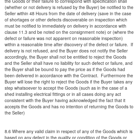
the Goods or their failure to correspond with specification shall
(whether or not delivery is refused by the Buyer) be notified to the
Seller within 48 Hours from the date of delivery (save in the case
of shortages or other defects discoverable on inspection which
must be notified to immediately on delivery in accordance with
clause 11.3 and be noted on the consignment note) or (where the
defect or failure was not apparent on reasonable inspection)
within a reasonable time after discovery of the defect or failure. If
delivery is not refused, and the Buyer does not notify the Seller
accordingly, the Buyer shall not be entitled to reject the Goods
and the Seller shall have no liability for such defect or failure, and
the Buyer shall be bound to pay the price as if the Goods had
been delivered in accordance with the Contract. Furthermore the
Buyer will lose the right to reject the Goods if the Buyer takes any
step whatsoever to accept the Goods (such as in the case of a
shed installing electrical fittings or in all cases doing any act
consistent with the Buyer having acknowledged the fact that it
accepts the Goods and has no intention of returning the Goods to
the Seller)
8.6 Where any valid claim in respect of any of the Goods which is
based on any defect in the quality or condition of the Goods or