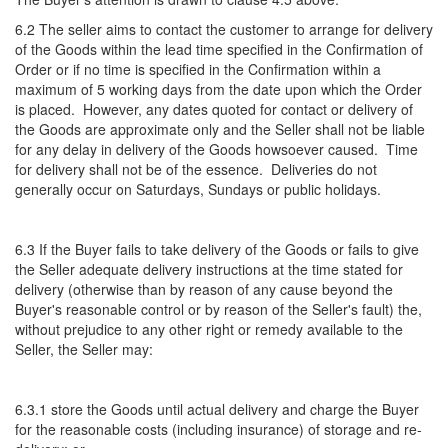
6.2 The seller aims to contact the customer to arrange for delivery
of the Goods within the lead time specified in the Confirmation of
Order or if no time is specified in the Confirmation within a
maximum of 5 working days from the date upon which the Order
is placed. However, any dates quoted for contact or delivery of
the Goods are approximate only and the Seller shall not be liable
for any delay in delivery of the Goods howsoever caused. Time
for delivery shall not be of the essence. Deliveries do not
generally occur on Saturdays, Sundays or public holidays.
6.3 If the Buyer fails to take delivery of the Goods or fails to give
the Seller adequate delivery instructions at the time stated for
delivery (otherwise than by reason of any cause beyond the
Buyer's reasonable control or by reason of the Seller's fault) the,
without prejudice to any other right or remedy available to the
Seller, the Seller may:
6.3.1 store the Goods until actual delivery and charge the Buyer
for the reasonable costs (including insurance) of storage and re-