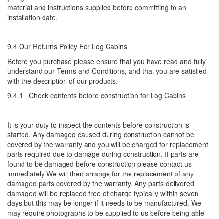
material and instructions supplied before committing to an
installation date.
9.4 Our Returns Policy For Log Cabins
Before you purchase please ensure that you have read and fully
understand our Terms and Conditions, and that you are satisfied
with the description of our products.
9.4.1 Check contents before construction for Log Cabins
It is your duty to inspect the contents before construction is
started. Any damaged caused during construction cannot be
covered by the warranty and you will be charged for replacement
parts required due to damage during construction. If parts are
found to be damaged before construction please contact us
immediately We will then arrange for the replacement of any
damaged parts covered by the warranty. Any parts delivered
damaged will be replaced free of charge typically within seven
days but this may be longer if it needs to be manufactured. We
may require photographs to be supplied to us before being able