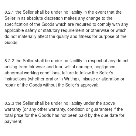
8.2.1 the Seller shall be under no liability in the event that the
Seller in its absolute discretion makes any change to the
specification of the Goods which are required to comply with any
applicable safety or statutory requirement or otherwise or which
do not materially affect the quality and fitness for purpose of the
Goods;
8.2.2 the Seller shall be under no liability in respect of any defect
arising from fair wear and tear, willful damage, negligence,
abnormal working conditions, failure to follow the Seller's
instructions (whether oral or in Writing), misuse or alteration or
repair of the Goods without the Seller's approval;
8.2.3 the Seller shall be under no liability under the above
warranty (or any other warranty, condition or guarantee) if the
total price for the Goods has not been paid by the due date for
payment;