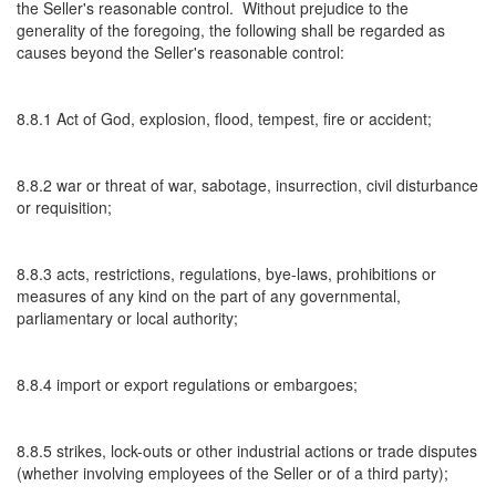
the Seller's reasonable control. Without prejudice to the
generality of the foregoing, the following shall be regarded as
causes beyond the Seller's reasonable control:
8.8.1 Act of God, explosion, flood, tempest, fire or accident;
8.8.2 war or threat of war, sabotage, insurrection, civil disturbance
or requisition;
8.8.3 acts, restrictions, regulations, bye-laws, prohibitions or
measures of any kind on the part of any governmental,
parliamentary or local authority;
8.8.4 import or export regulations or embargoes;
8.8.5 strikes, lock-outs or other industrial actions or trade disputes
(whether involving employees of the Seller or of a third party);