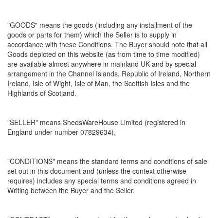
"GOODS" means the goods (including any installment of the
goods or parts for them) which the Seller is to supply in
accordance with these Conditions. The Buyer should note that all
Goods depicted on this website (as from time to time modified)
are available almost anywhere in mainland UK and by special
arrangement in the Channel Islands, Republic of Ireland, Northern
Ireland, Isle of Wight, Isle of Man, the Scottish Isles and the
Highlands of Scotland.
"SELLER" means ShedsWareHouse Limited (registered in
England under number 07829634),
"CONDITIONS" means the standard terms and conditions of sale
set out in this document and (unless the context otherwise
requires) includes any special terms and conditions agreed in
Writing between the Buyer and the Seller.