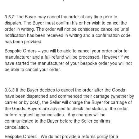
3.6.2 The Buyer may cancel the order at any time prior to
dispatch. The Buyer must confirm his or her wish to cancel the
order in writing. The order will not be considered cancelled until
notification has been received in writing and a confirmation code
has been provided.
Bespoke Orders – you will be able to cancel your order prior to
manufacturer and a full refund will be processed. However if we
have started the manufacturer of your bespoke order you will not
be able to cancel your order.
3.6.3 If the Buyer decides to cancel the order after the Goods
have been dispatched and commenced their carriage (whether by
carrier or by post), the Seller will charge the Buyer for carriage of
the Goods. Buyers are advised to check the status of the order
before requesting cancellation. Any charges will be
communicated to the Buyer before the Seller confirms
cancellation.
Bespoke Orders - We do not provide a returns policy for a