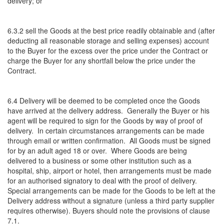
delivery; or
6.3.2 sell the Goods at the best price readily obtainable and (after
deducting all reasonable storage and selling expenses) account
to the Buyer for the excess over the price under the Contract or
charge the Buyer for any shortfall below the price under the
Contract.
6.4 Delivery will be deemed to be completed once the Goods
have arrived at the delivery address. Generally the Buyer or his
agent will be required to sign for the Goods by way of proof of
delivery. In certain circumstances arrangements can be made
through email or written confirmation. All Goods must be signed
for by an adult aged 18 or over. Where Goods are being
delivered to a business or some other institution such as a
hospital, ship, airport or hotel, then arrangements must be made
for an authorised signatory to deal with the proof of delivery.
Special arrangements can be made for the Goods to be left at the
Delivery address without a signature (unless a third party supplier
requires otherwise). Buyers should note the provisions of clause
7.1.