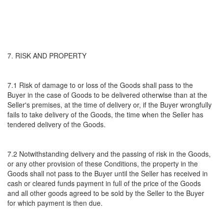
7. RISK AND PROPERTY
7.1 Risk of damage to or loss of the Goods shall pass to the
Buyer in the case of Goods to be delivered otherwise than at the
Seller's premises, at the time of delivery or, if the Buyer wrongfully
fails to take delivery of the Goods, the time when the Seller has
tendered delivery of the Goods.
7.2 Notwithstanding delivery and the passing of risk in the Goods,
or any other provision of these Conditions, the property in the
Goods shall not pass to the Buyer until the Seller has received in
cash or cleared funds payment in full of the price of the Goods
and all other goods agreed to be sold by the Seller to the Buyer
for which payment is then due.