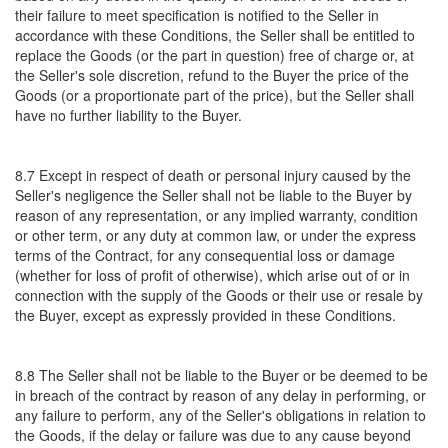
their failure to meet specification is notified to the Seller in
accordance with these Conditions, the Seller shall be entitled to
replace the Goods (or the part in question) free of charge or, at
the Seller's sole discretion, refund to the Buyer the price of the
Goods (or a proportionate part of the price), but the Seller shall
have no further liability to the Buyer.
8.7 Except in respect of death or personal injury caused by the
Seller's negligence the Seller shall not be liable to the Buyer by
reason of any representation, or any implied warranty, condition
or other term, or any duty at common law, or under the express
terms of the Contract, for any consequential loss or damage
(whether for loss of profit of otherwise), which arise out of or in
connection with the supply of the Goods or their use or resale by
the Buyer, except as expressly provided in these Conditions.
8.8 The Seller shall not be liable to the Buyer or be deemed to be
in breach of the contract by reason of any delay in performing, or
any failure to perform, any of the Seller's obligations in relation to
the Goods, if the delay or failure was due to any cause beyond