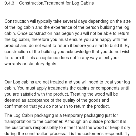
9.4.3 Construction/Treatment for Log Cabins
Construction will typically take several days depending on the size
of the log cabin and the experience of the person building the log
cabin. Once construction has begun you will not be able to return
the log cabin, therefore you must ensure you are happy with the
product and do not want to return it before you start to build it. By
construction of the building you acknowledge that you do not wish
to return it. This acceptance does not in any way affect your
warranty or statutory rights.
Our Log cabins are not treated and you will need to treat your log
cabin. You must apply treatments the cabins or components until
you are satisfied with the product. Treating the wood will be
deemed as acceptance of the quality of the goods and
confirmation that you do not wish to return the product.
The Log Cabin packaging is a temporary packaging just for
transportation to the customer. Although an outside product it is
the customers responsibility to either treat the wood or keep it dry
during the construction process. It is the customer’s responsibility