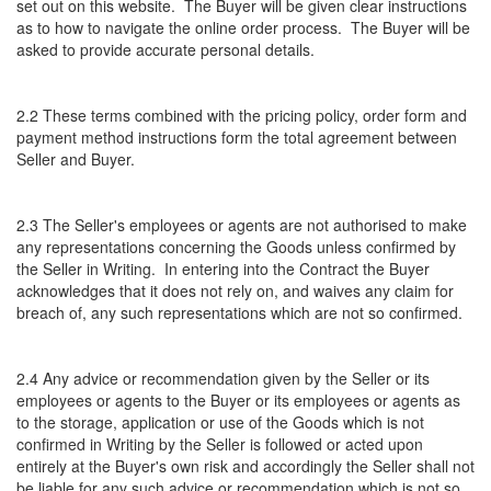
set out on this website. The Buyer will be given clear instructions
as to how to navigate the online order process. The Buyer will be
asked to provide accurate personal details.
2.2 These terms combined with the pricing policy, order form and
payment method instructions form the total agreement between
Seller and Buyer.
2.3 The Seller's employees or agents are not authorised to make
any representations concerning the Goods unless confirmed by
the Seller in Writing. In entering into the Contract the Buyer
acknowledges that it does not rely on, and waives any claim for
breach of, any such representations which are not so confirmed.
2.4 Any advice or recommendation given by the Seller or its
employees or agents to the Buyer or its employees or agents as
to the storage, application or use of the Goods which is not
confirmed in Writing by the Seller is followed or acted upon
entirely at the Buyer's own risk and accordingly the Seller shall not
be liable for any such advice or recommendation which is not so