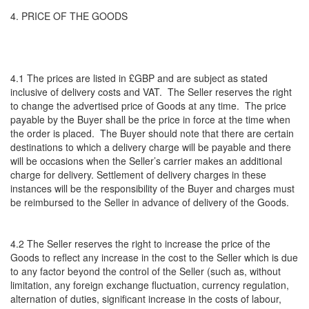
4. PRICE OF THE GOODS
4.1 The prices are listed in £GBP and are subject as stated
inclusive of delivery costs and VAT. The Seller reserves the right
to change the advertised price of Goods at any time. The price
payable by the Buyer shall be the price in force at the time when
the order is placed. The Buyer should note that there are certain
destinations to which a delivery charge will be payable and there
will be occasions when the Seller’s carrier makes an additional
charge for delivery. Settlement of delivery charges in these
instances will be the responsibility of the Buyer and charges must
be reimbursed to the Seller in advance of delivery of the Goods.
4.2 The Seller reserves the right to increase the price of the
Goods to reflect any increase in the cost to the Seller which is due
to any factor beyond the control of the Seller (such as, without
limitation, any foreign exchange fluctuation, currency regulation,
alternation of duties, significant increase in the costs of labour,