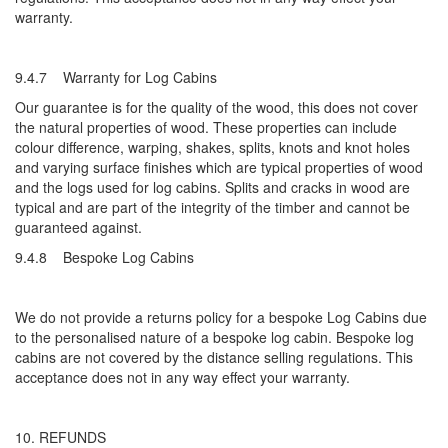
warranty.
9.4.7 Warranty for Log Cabins
Our guarantee is for the quality of the wood, this does not cover
the natural properties of wood. These properties can include
colour difference, warping, shakes, splits, knots and knot holes
and varying surface finishes which are typical properties of wood
and the logs used for log cabins. Splits and cracks in wood are
typical and are part of the integrity of the timber and cannot be
guaranteed against.
9.4.8 Bespoke Log Cabins
We do not provide a returns policy for a bespoke Log Cabins due
to the personalised nature of a bespoke log cabin. Bespoke log
cabins are not covered by the distance selling regulations. This
acceptance does not in any way effect your warranty.
10. REFUNDS