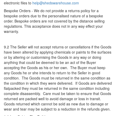
electronic files to
help@shedswarehouse.com
Bespoke Orders - We do not provide a returns policy for a
bespoke orders due to the personalised nature of a bespoke
order. Bespoke orders are not covered by the distance selling
regulations. This acceptance does not in any way effect your
warranty.
9.2 The Seller will not accept returns or cancellations if the Goods
have been altered by applying chemicals or paints to the surfaces
or by altering or customising the Goods in any way or doing
anything that could be deemed to be an act of the Buyer
accepting the Goods as his or her own. The Buyer must keep
any Goods he or she intends to return to the Seller in good
condition. The Goods must be returned in the same condition as
the condition in which they were delivered. If Goods are delivered
flatpacked they must be returned in the same condition including
complete disassembly. Care must be taken to ensure that Goods
returned are packed well to avoid damage or loss in transit.
Goods returned which cannot be sold as new due to damage or
wear and tear may be subject to a reduction in the refunds given.