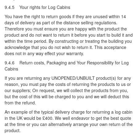
9.4.5 Your rights for Log Cabins
You have the right to return goods if they are unused within 14
days of delivery as part of the distance selling regulations.
Therefore you must ensure you are happy with the product the
product and do not want to return it before you start to build it and
within the time period. By constructing or treating the building you
acknowledge that you do not wish to return it. This acceptance
does not in any way effect your warranty.
9.4.6 Return costs, Packaging and Your Responsibility for Log
Cabins
If you are returning any UNOPENED/UNBUILT product(s) for any
reason, you must pay the costs of returning the products to us or
our suppliers; On request, we will collect the products from you,
but the cost of this will be charged to you and we will deduct this
from the refund.
An example of the typical delivery charge for returning a log cabin
in the UK would be £400. We well endeavor to get the best quote
at the time or you can alternatively arrange your own return of the
product.