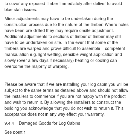
to cover any exposed timber immediately after deliver to avoid
blue stain issues.
Minor adjustments may have to be undertaken during the
construction process due to the nature of the timber. Where holes
have been pre-drilled they may require onsite adjustment.
Additional adjustments to sections of timber of timber may still
have to be undertaken on site. In the event that some of the
timbers are warped and prove difficult to assemble – competent
manipulation e.g. light wetting, sensible weight application and
slowly (over a few days if necessary) heating or cooling can
overcome the majority of warping.
Please be aware that if we are installing your log cabin you will be
subject to the same terms as detailed above and should not allow
the installers to commence if you are not happy with the product
and wish to return it. By allowing the installers to construct the
building you acknowledge that you do not wish to return it. This
acceptance does not in any way effect your warranty.
9.4.4 Damaged Goods for Log Cabins
See point 1