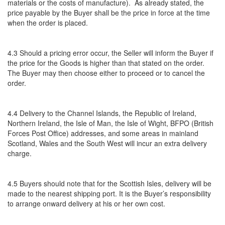
materials or the costs of manufacture). As already stated, the
price payable by the Buyer shall be the price in force at the time
when the order is placed.
4.3 Should a pricing error occur, the Seller will inform the Buyer if
the price for the Goods is higher than that stated on the order.
The Buyer may then choose either to proceed or to cancel the
order.
4.4 Delivery to the Channel Islands, the Republic of Ireland,
Northern Ireland, the Isle of Man, the Isle of Wight, BFPO (British
Forces Post Office) addresses, and some areas in mainland
Scotland, Wales and the South West will incur an extra delivery
charge.
4.5 Buyers should note that for the Scottish Isles, delivery will be
made to the nearest shipping port. It is the Buyer’s responsibility
to arrange onward delivery at his or her own cost.