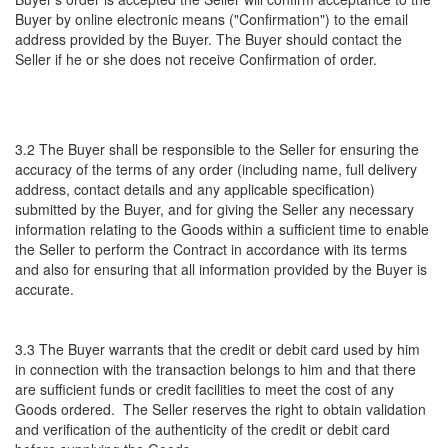
Buyer by online electronic means ("Confirmation") to the email
address provided by the Buyer. The Buyer should contact the
Seller if he or she does not receive Confirmation of order.
3.2 The Buyer shall be responsible to the Seller for ensuring the
accuracy of the terms of any order (including name, full delivery
address, contact details and any applicable specification)
submitted by the Buyer, and for giving the Seller any necessary
information relating to the Goods within a sufficient time to enable
the Seller to perform the Contract in accordance with its terms
and also for ensuring that all information provided by the Buyer is
accurate.
3.3 The Buyer warrants that the credit or debit card used by him
in connection with the transaction belongs to him and that there
are sufficient funds or credit facilities to meet the cost of any
Goods ordered. The Seller reserves the right to obtain validation
and verification of the authenticity of the credit or debit card