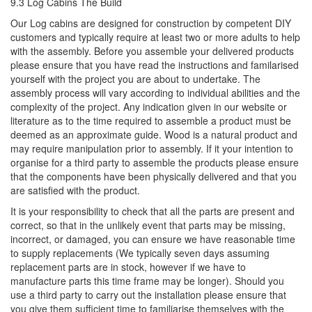
9.3 Log Cabins The Build
Our Log cabins are designed for construction by competent DIY
customers and typically require at least two or more adults to help
with the assembly. Before you assemble your delivered products
please ensure that you have read the instructions and familarised
yourself with the project you are about to undertake. The
assembly process will vary according to individual abilities and the
complexity of the project. Any indication given in our website or
literature as to the time required to assemble a product must be
deemed as an approximate guide. Wood is a natural product and
may require manipulation prior to assembly. If it your intention to
organise for a third party to assemble the products please ensure
that the components have been physically delivered and that you
are satisfied with the product.
It is your responsibility to check that all the parts are present and
correct, so that in the unlikely event that parts may be missing,
incorrect, or damaged, you can ensure we have reasonable time
to supply replacements (We typically seven days assuming
replacement parts are in stock, however if we have to
manufacture parts this time frame may be longer). Should you
use a third party to carry out the installation please ensure that
you give them sufficient time to familiarise themselves with the