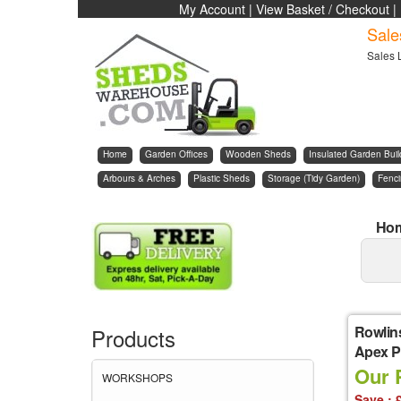
My Account
|
View Basket / Checkout
|
Sale
Sales 
Home
Garden Offices
Wooden Sheds
Insulated Garden Buil
Arbours & Arches
Plastic Sheds
Storage (Tidy Garden)
Fenc
Ho
Rowlin
Products
Apex Pl
Our 
WORKSHOPS
Save : 