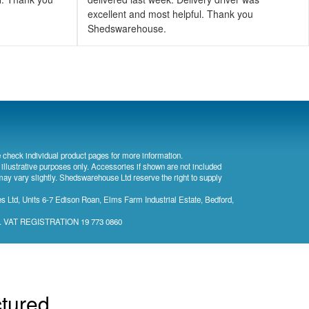
excellent and most helpful. Thank you
Shedswarehouse.
 check individual product pages for more information.
 illustrative purposes only. Accessories if shown are not included
may vary slightly. Shedswarehouse Ltd reserve the right to supply
 Ltd, Units 6-7 Edison Roan, Elms Farm Industrial Estate, Bedford,
). VAT REGISTRATION 19 773 0860
ctured