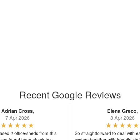
Recent Google Reviews
Adrian Cross
,
Elena Greco
,
7 Apr 2026
8 Apr 2026
sed 2 office/sheds from this
So straightforward to deal with e
ave found them absolutely
system together with friendly sta