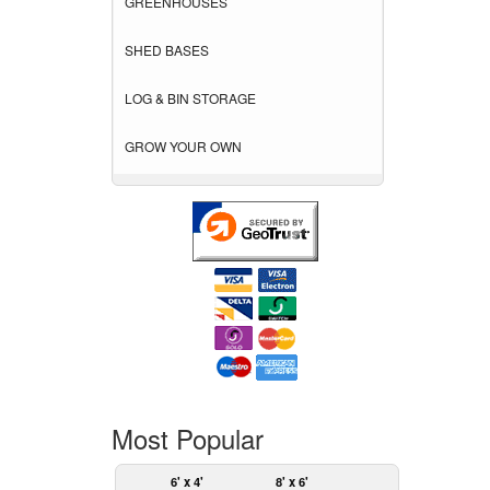
GREENHOUSES
SHED BASES
LOG & BIN STORAGE
GROW YOUR OWN
Most Popular
6' x 4'
8' x 6'