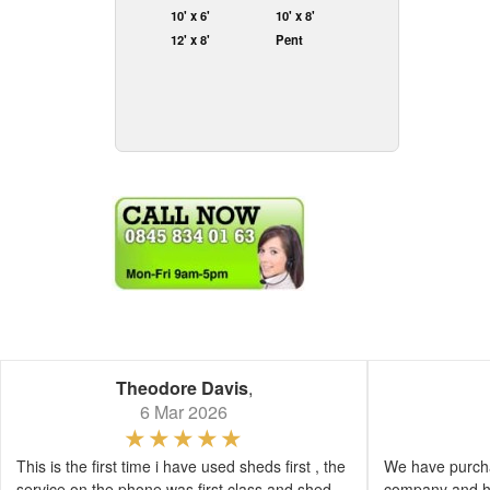
10' x 6'
10' x 8'
12' x 8'
Pent
Theodore Davis
,
6 Mar 2026
This is the first time i have used sheds first , the
We have purcha
service on the phone was first class and shed
company and h