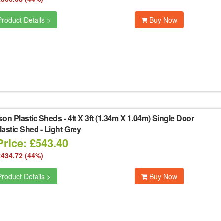
roduct Details >
Buy Now
son Plastic Sheds
-
4ft X 3ft (1.34m X 1.04m) Single Door
astic Shed - Light Grey
Price: £543.40
£434.72 (44%)
roduct Details >
Buy Now