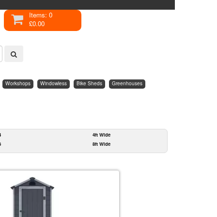
Items: 0
£0.00
Workshops
Windowless
Bike Sheds
Greenhouses
4
4ft Wide
6
8ft Wide