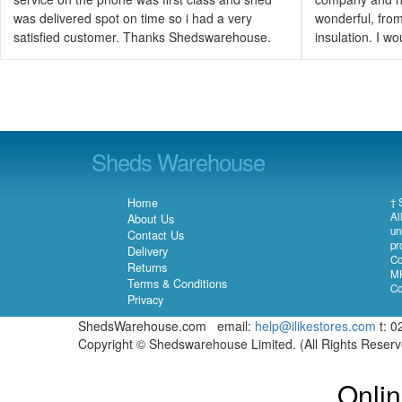
was delivered spot on time so i had a very
wonderful, from 
satisfied customer. Thanks Shedswarehouse.
insulation. I 
Sheds Warehouse
Home
† 
Al
About Us
un
Contact Us
pr
Delivery
Co
Returns
MK
Terms & Conditions
Co
Privacy
ShedsWarehouse.com email:
help@ilikestores.com
t: 0
Copyright © Shedswarehouse Limited. (All Rights Reser
Onlin