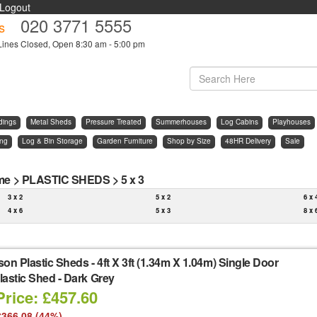
Logout
020 3771 5555
s
Lines Closed, Open 8:30 am - 5:00 pm
dings
Metal Sheds
Pressure Treated
Summerhouses
Log Cabins
Playhouses
ing
Log & Bin Storage
Garden Furniture
Shop by Size
48HR Delivery
Sale
me
>
PLASTIC SHEDS
>
5 x 3
3 x 2
5 x 2
6 x 
4 x 6
5 x 3
8 x 
son Plastic Sheds
-
4ft X 3ft (1.34m X 1.04m) Single Door
astic Shed - Dark Grey
Price: £457.60
£366.08 (44%)