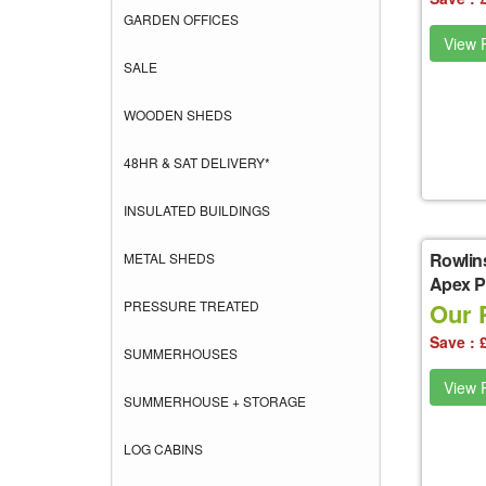
GARDEN OFFICES
View P
SALE
WOODEN SHEDS
48HR & SAT DELIVERY*
INSULATED BUILDINGS
Rowlin
METAL SHEDS
Apex Pl
PRESSURE TREATED
Our 
Save : 
SUMMERHOUSES
View P
SUMMERHOUSE + STORAGE
LOG CABINS