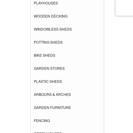
PLAYHOUSES
WOODEN DECKING
WINDOWLESS SHEDS
POTTING SHEDS
BIKE SHEDS
GARDEN STORES
PLASTIC SHEDS
ARBOURS & ARCHES
GARDEN FURNITURE
FENCING