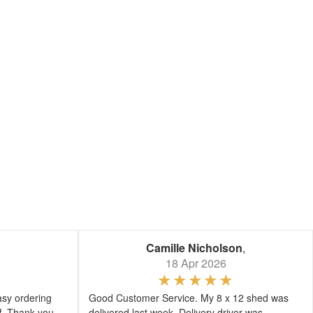
Camille Nicholson
,
18 Apr 2026
asy ordering
Good Customer Service. My 8 x 12 shed was
ff. Thank you
delivered last week. Delivery driver was