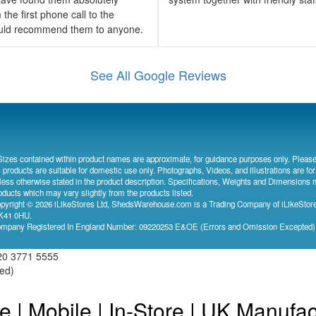
the first phone call to the
would recommend them to anyone.
See All Google Reviews
Sizes contained within product names are approximate, for guidance purposes only. Please
l products are suitable for domestic use only. Photographs, Videos, and illustrations are for
less otherwise stated in the product description. Specifications, Weights and Dimensions 
oducts which may vary slightly from the products listed.
pyright © 2026 iLikeStores Ltd, ShedsWarehouse.com is a Trading Company of iLikeStores
41 0HU.
mpany Registered In England Number: 09220253 E&OE (Errors and Omission Excepted
20 3771 5555
ved)
e | Mobile | In-Store | UK Manufa