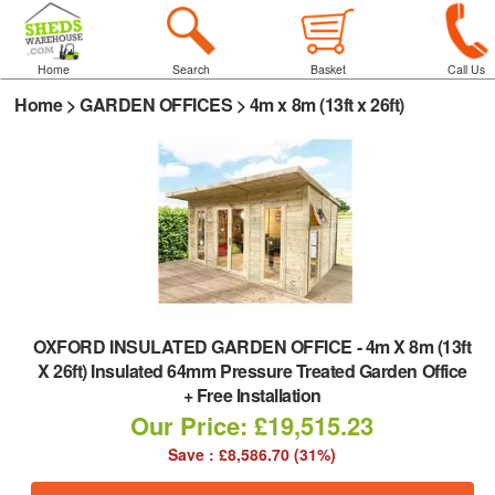
Home
Search
Basket
Call Us
Home
>
GARDEN OFFICES
>
4m x 8m (13ft x 26ft)
OXFORD INSULATED GARDEN OFFICE
-
4m X 8m (13ft
X 26ft) Insulated 64mm Pressure Treated Garden Office
+ Free Installation
Our Price: £19,515.23
Save : £8,586.70 (31%)