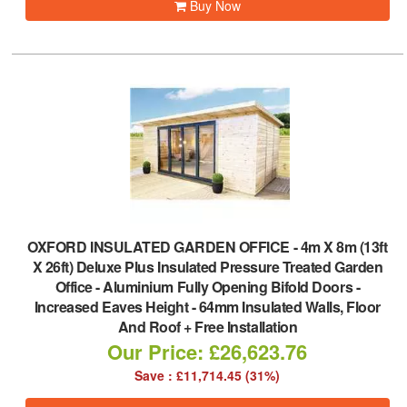
Buy Now
OXFORD INSULATED GARDEN OFFICE
-
4m X 8m (13ft
X 26ft) Deluxe Plus Insulated Pressure Treated Garden
Office - Aluminium Fully Opening Bifold Doors -
Increased Eaves Height - 64mm Insulated Walls, Floor
And Roof + Free Installation
Our Price: £26,623.76
Save : £11,714.45 (31%)