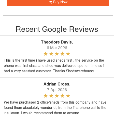
Buy Now
Recent Google Reviews
Theodore Davis
,
6 Mar 2026
This is the first time i have used sheds first , the service on the
phone was first class and shed was delivered spot on time so i
had a very satisfied customer. Thanks Shedswarehouse.
Adrian Cross
,
7 Apr 2026
We have purchased 2 office/sheds from this company and have
found them absolutely wonderful, from the first phone call to the
insulation. I would recommend them to anyone.