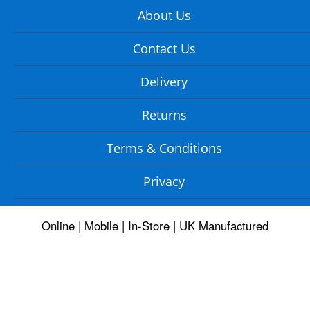
About Us
Contact Us
Delivery
Returns
Terms & Conditions
Privacy
Online | Mobile | In-Store | UK Manufactured