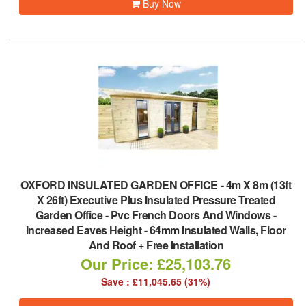
Buy Now
OXFORD INSULATED GARDEN OFFICE
-
4m X 8m (13ft
X 26ft) Executive Plus Insulated Pressure Treated
Garden Office - Pvc French Doors And Windows -
Increased Eaves Height - 64mm Insulated Walls, Floor
And Roof + Free Installation
Our Price: £25,103.76
Save : £11,045.65 (31%)