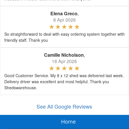
Elena Greco
,
8 Apr 2026
So straightforward to deal with easy ordering system together with
friendly staff. Thank you
Camille Nicholson
,
18 Apr 2026
Good Customer Service. My 8 x 12 shed was delivered last week.
Delivery driver was excellent and most helpful. Thank you
Shedswarehouse.
See All Google Reviews
Home