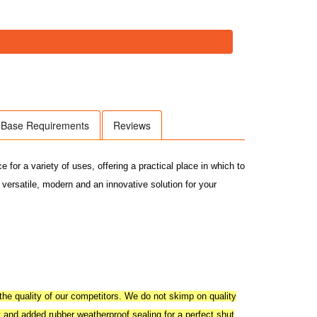
Base Requirements
Reviews
or a variety of uses, offering a practical place in which to
 versatile, modern and an innovative solution for your
he quality of our competitors. We do not skimp on quality
y and added rubber weatherproof sealing for a perfect shut