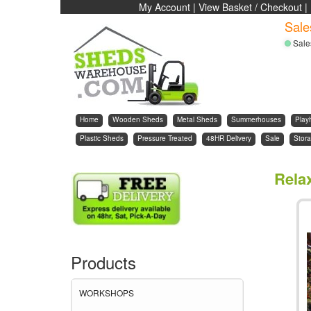
My Account
|
View Basket / Checkout
|
Sale
Sale
Home
Wooden Sheds
Metal Sheds
Summerhouses
Play
Plastic Sheds
Pressure Treated
48HR Delivery
Sale
Stora
Rela
Products
WORKSHOPS