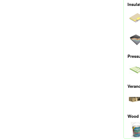
Insula
Press
Veran
Wood 