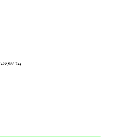
(+£2,533.74)