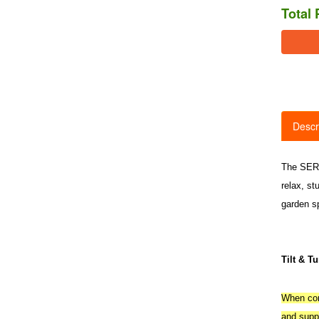
Total 
Descr
The SERRE
relax, st
garden s
Tilt & T
When comp
and suppl