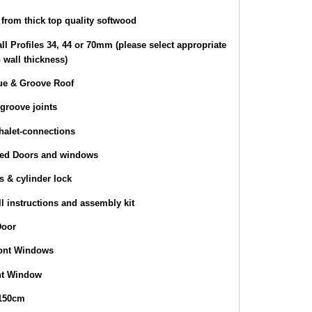
from thick top quality softwood
ll Profiles 34, 44 or 70mm (please select appropriate
 wall thickness)
e & Groove Roof
groove joints
halet-connections
zed Doors and windows
s & cylinder lock
l instructions and assembly kit
Door
ront Windows
nt Window
 150cm