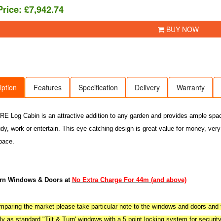
Price:
£7,942.74
BUY NOW
iption
Features
Specification
Delivery
Warranty
 Log Cabin is an attractive addition to any garden and provides ample space f
udy, work or entertain. This eye catching design is great value for money, very
pace.
urn Windows & Doors at
No Extra Charge For 44m (and above)
aring the market please take particular note to the windows and doors and t
y as standard "Tilt & Turn' windows with a 5 point locking system for securit