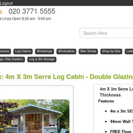
Logout
020 3771 5555
s
s Lines Open 8:30 am - 5:00 pm
houses
Log Cabins
Workshops
Windowless
Bike Sheds
Shop by Size
Law
ge (Tidy Garden)
Log & Bin Storage
x
:
4m X 3m Serre Log Cabin - Double Glazi
4m X 3m Serre L
Thickness
Features
4m x 3m SE
44mm Wall 
FREE Floor