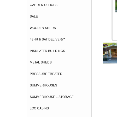
GARDEN OFFICES
SALE
WOODEN SHEDS
48HR & SAT DELIVERY*
INSULATED BUILDINGS
METAL SHEDS
PRESSURE TREATED
SUMMERHOUSES
SUMMERHOUSE + STORAGE
LOG CABINS