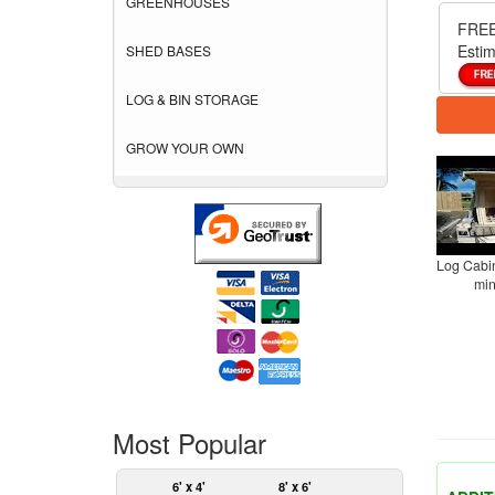
GREENHOUSES
FREE
Estim
SHED BASES
LOG & BIN STORAGE
GROW YOUR OWN
Log Cabin
min
Most Popular
6' x 4'
8' x 6'