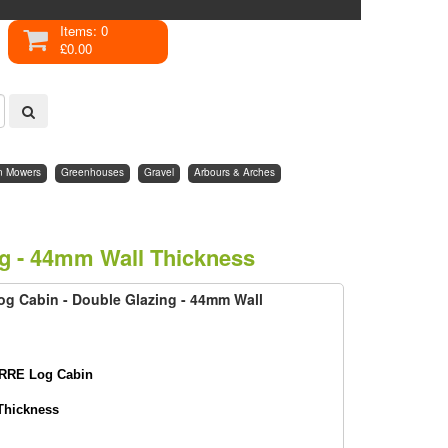
Items: 0
£0.00
n Mowers
Greenhouses
Gravel
Arbours & Arches
ng - 44mm Wall Thickness
og Cabin - Double Glazing - 44mm Wall
RRE Log Cabin
Thickness