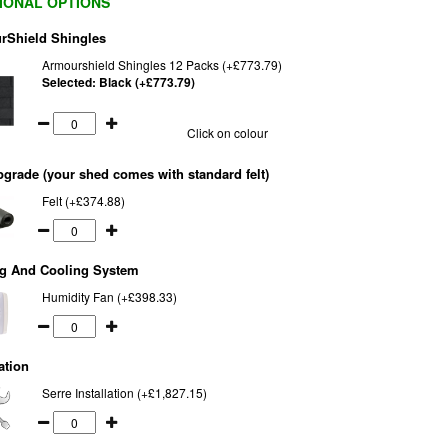
IONAL OPTIONS
rShield Shingles
Armourshield Shingles 12 Packs (+£773.79)
Selected:
Black (+£773.79)
Click on colour
pgrade (your shed comes with standard felt)
Felt (+£374.88)
ng And Cooling System
Humidity Fan (+£398.33)
ation
Serre Installation (+£1,827.15)