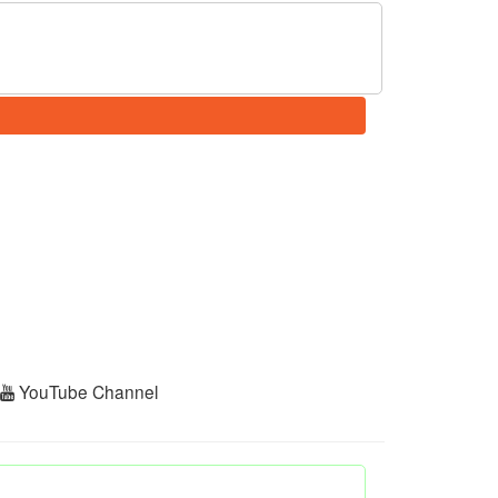
r
YouTube Channel