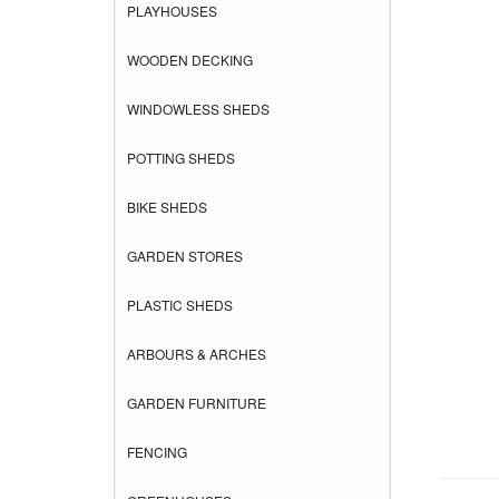
PLAYHOUSES
WOODEN DECKING
WINDOWLESS SHEDS
POTTING SHEDS
BIKE SHEDS
GARDEN STORES
PLASTIC SHEDS
ARBOURS & ARCHES
GARDEN FURNITURE
FENCING