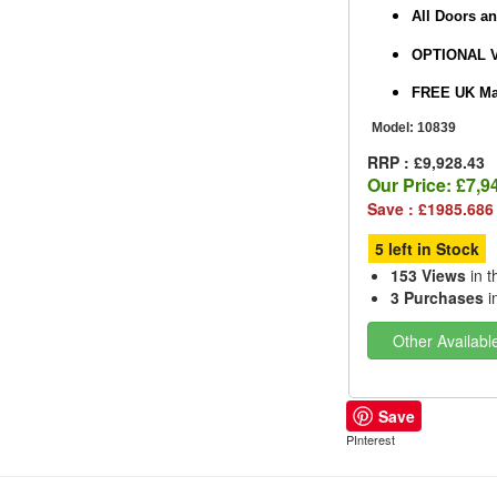
All Doors a
OPTIONAL 
FREE UK Mai
Model:
10839
RRP : £9,928.43
Our Price:
£7,9
Save : £1985.686
5 left in Stock
153 Views
in t
3 Purchases
i
Other Availabl
Save
PInterest