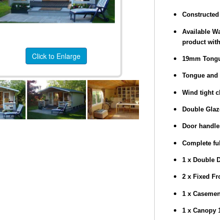
Constructed 
Available Wa
product with
Click to Enlarge
19mm Tongu
Tongue and 
Wind tight c
Double Gla
Door handle
Complete ful
1 x Double 
2 x Fixed F
1 x Caseme
1 x Canopy