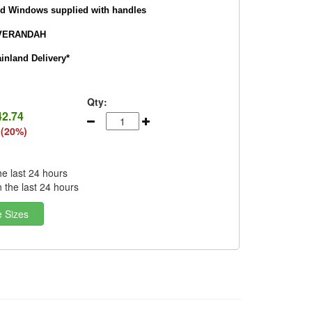
nd Windows supplied with handles
VERANDAH
nland Delivery*
Qty:
42.74
 (20%)
he last 24 hours
n the last 24 hours
e Sizes