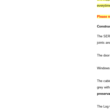
everytim
Please 
Construc
The SERR
joints an
The door 
Windows 
The cabin
grey wit
preserva
The Log C