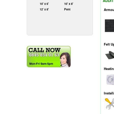
ADDIT
10' x 6'
10' x 8'
Armou
12' x 8'
Pent
Felt U
Heati
Install