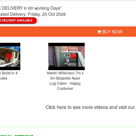
 DELIVERY
in 60 working Days*
ated Delivery:
Friday, 23 Oct 2026
BUY NOW
 Build in 4
Martin Wilkinson 7m x
utes
3m Bespoke Apex
Log Cabin - Happy
Customer
Click here to see more videos and visit ou