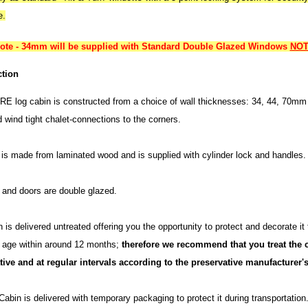
e.
note - 34mm will be supplied with Standard Double Glazed Windows
NOT 
tion
E log cabin is constructed from a choice of wall thicknesses: 34, 44, 70mm 
d wind tight chalet-connections to the corners.
is made from laminated wood and is supplied with cylinder lock and handles.
and doors are double glazed.
 is delivered untreated offering you the opportunity to protect and decorate it
h age within around 12 months;
therefore we recommend that you treat the c
tive and at regular intervals according to the preservative manufacturer's
abin is delivered with temporary packaging to protect it during transportatio