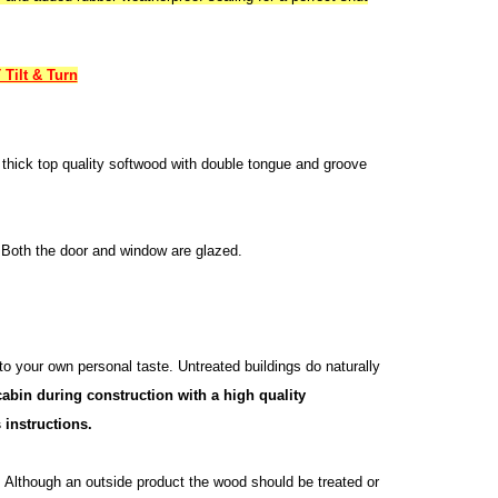
Tilt & Turn
thick top quality softwood with double tongue and groove
 Both the door and window are glazed.
 to your own personal taste. Untreated buildings do naturally
abin during construction with a high quality
 instructions.
n. Although an outside product the wood should be treated or