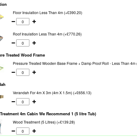
tion
Floor Insulation Less Than 4m (+£390.20)
Roof Insulation Less Than 4m (+£770.26)
ure Treated Wood Frame
Pressure Treated Wooden Base Frame + Damp Proof Roll - Less Than 4m 
dah
Verandah For 4m X 3m (4m X 1.5m) (+£656.13)
Treatment 4m Cabin We Recommend 1 (5 litre Tub)
Wood Treatment (5 Litres) (+£139.28)