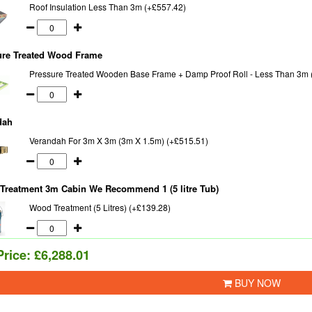
Roof Insulation Less Than 3m (+£557.42)
ure Treated Wood Frame
Pressure Treated Wooden Base Frame + Damp Proof Roll - Less Than 3m 
dah
Verandah For 3m X 3m (3m X 1.5m) (+£515.51)
Treatment 3m Cabin We Recommend 1 (5 litre Tub)
Wood Treatment (5 Litres) (+£139.28)
Price:
£6,288.01
BUY NOW