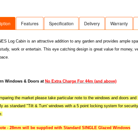
iption
Features
Specification
Delivery
Warranty
S Log Cabin is an attractive addition to any garden and provides ample space 
 study, work or entertain. This eye catching design is great value for money, v
pace.
urn Windows & Doors at
No Extra Charge For 44m (and above)
aring the market please take particular note to the windows and doors and t
y as standard "Tilt & Turn' windows with a 5 point locking system for securit
e.
note - 28mm will be supplied with Standard SINGLE Glazed Windows