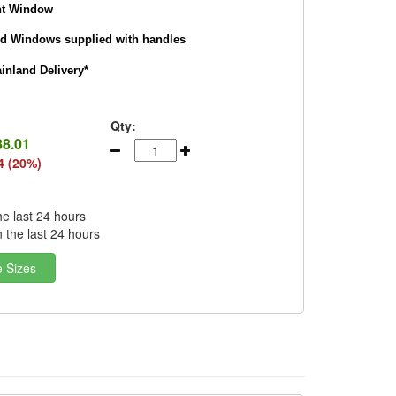
nt Window
nd Windows supplied with handles
nland Delivery*
Qty:
88.01
4 (20%)
he last 24 hours
n the last 24 hours
e Sizes