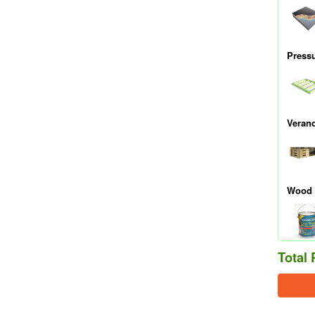
Press
Veran
Wood 
Total 