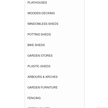
PLAYHOUSES
WOODEN DECKING
WINDOWLESS SHEDS
POTTING SHEDS
BIKE SHEDS
GARDEN STORES
PLASTIC SHEDS
ARBOURS & ARCHES
GARDEN FURNITURE
FENCING