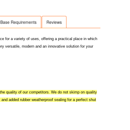
Base Requirements
Reviews
for a variety of uses, offering a practical place in which
ery versatile, modern and an innovative solution for your
he quality of our competitors. We do not skimp on quality
y and added rubber weatherproof sealing for a perfect shut