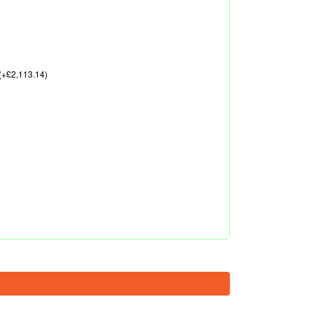
(+£2,113.14)