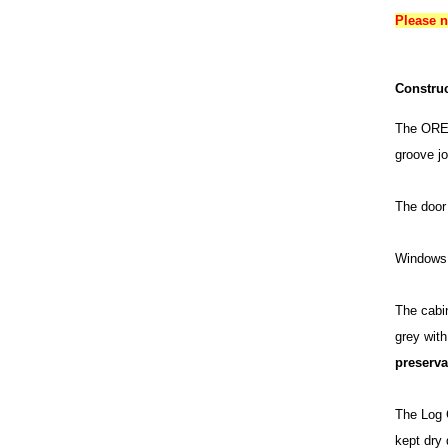
Please 
Construc
The OREL
groove jo
The door 
Windows 
The cabin
grey wit
preserva
The Log C
kept dry 