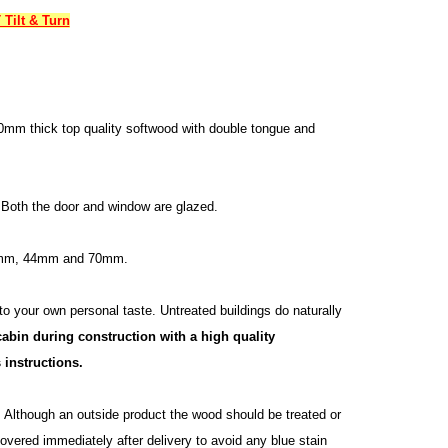
Tilt & Turn
0mm thick top quality softwood with double tongue and
 Both the door and window are glazed.
34mm, 44mm and 70mm.
 to your own personal taste. Untreated buildings do naturally
abin during construction with a high quality
 instructions.
n. Although an outside product the wood should be treated or
vered immediately after delivery to avoid any blue stain