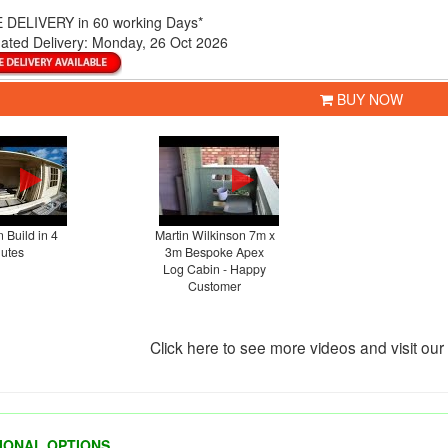
 DELIVERY
in 60 working Days*
ated Delivery:
Monday, 26 Oct 2026
BUY NOW
 Build in 4
Martin Wilkinson 7m x
utes
3m Bespoke Apex
Log Cabin - Happy
Customer
Click here to see more videos and visit ou
IONAL OPTIONS