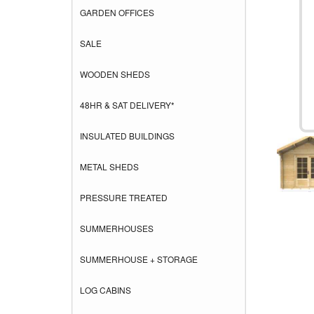
GARDEN OFFICES
SALE
WOODEN SHEDS
48HR & SAT DELIVERY*
INSULATED BUILDINGS
METAL SHEDS
PRESSURE TREATED
SUMMERHOUSES
SUMMERHOUSE + STORAGE
LOG CABINS