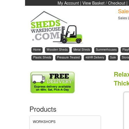
My Account
|
View Basket / Checkout
|
Sale
Sales 
Home
Wooden Sheds
Metal Sheds
Summerhouses
Play
Plastic Sheds
Pressure Treated
48HR Delivery
Sale
Stora
Rela
Thic
Products
WORKSHOPS