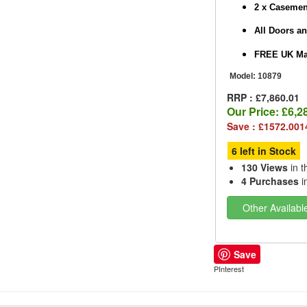
2 x Caseme
All Doors a
FREE UK Mai
Model:
10879
RRP : £7,860.01
Our Price:
£6,2
Save : £1572.001
6 left in Stock
130 Views
in t
4 Purchases
i
Other Availabl
Save
PInterest