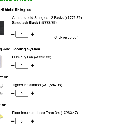
rShield Shingles
Armourshield Shingles 12 Packs (+£773.79)
Selected:
Black (+£773.79)
Click on colour
ng And Cooling System
Humidity Fan (+£398.33)
ation
Tignes Installation (+£1,594.08)
tion
Floor Insulation Less Than 3m (+£263.47)