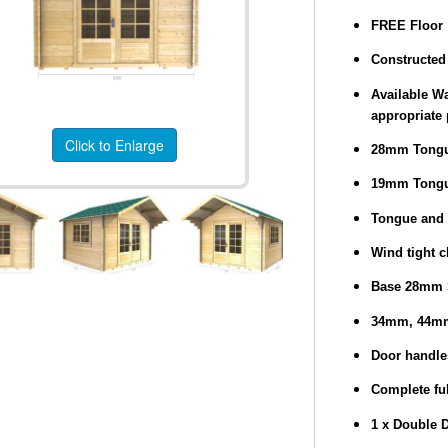
FREE Floor
Constructed 
Available Wa
appropriate 
Click to Enlarge
28mm Tongu
19mm Tongu
Tongue and 
Wind tight c
Base 28mm 
34mm, 44mm
Door handle
Complete ful
1 x Double 