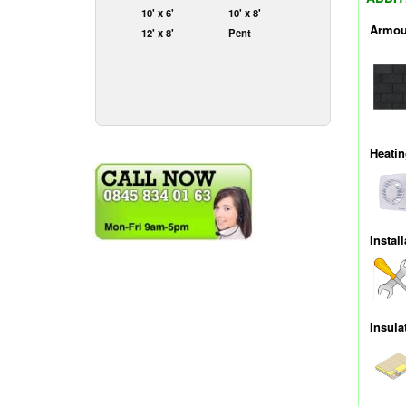
10' x 6'
10' x 8'
Armou
12' x 8'
Pent
Heati
Install
Insula