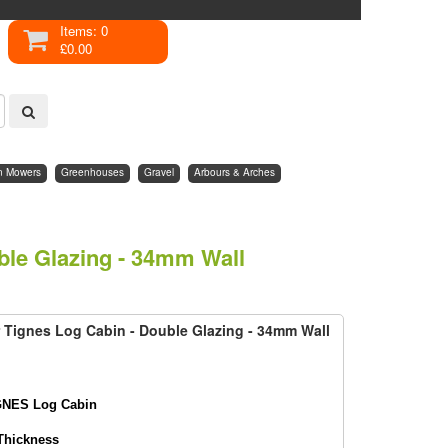
Items: 0
£0.00
n Mowers
Greenhouses
Gravel
Arbours & Arches
ble Glazing - 34mm Wall
 Tignes Log Cabin - Double Glazing - 34mm Wall
GNES Log Cabin
Thickness