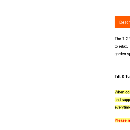
Descr
The TIGNE
to relax,
garden s
Tilt & T
When comp
and suppl
everytim
Please 