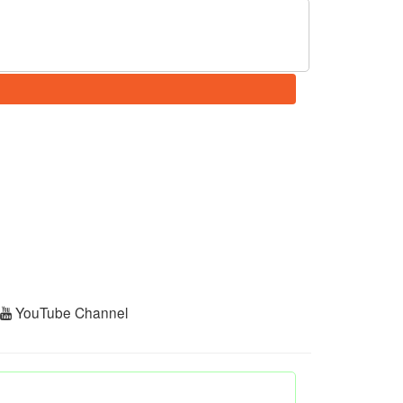
r
YouTube Channel