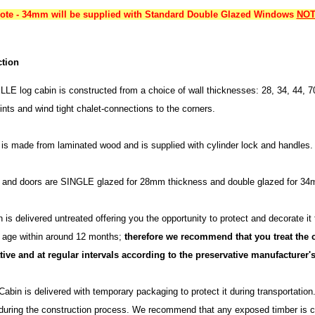
note - 34mm will be supplied with Standard Double Glazed Windows
NOT 
tion
LE log cabin is constructed from a choice of wall thicknesses: 28, 34, 44, 7
ints and wind tight chalet-connections to the corners.
is made from laminated wood and is supplied with cylinder lock and handles.
and doors are SINGLE glazed for 28mm thickness and double glazed for 
 is delivered untreated offering you the opportunity to protect and decorate it
h age within around 12 months;
therefore we recommend that you treat the c
tive and at regular intervals according to the preservative manufacturer's
abin is delivered with temporary packaging to protect it during transportatio
during the construction process. We recommend that any exposed timber is co