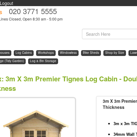
Logout
020 3771 5555
s
Lines Closed, Open 8:30 am - 5:00 pm
houses
Log Cabins
Workshops
Windowless
Bike Sheds
Shop by Size
Law
ge (Tidy Garden)
Log & Bin Storage
x
:
3m X 3m Premier Tignes Log Cabin - Dou
kness
3m X 3m Premier
Thickness
3m x 3m TI
34mm Wall 