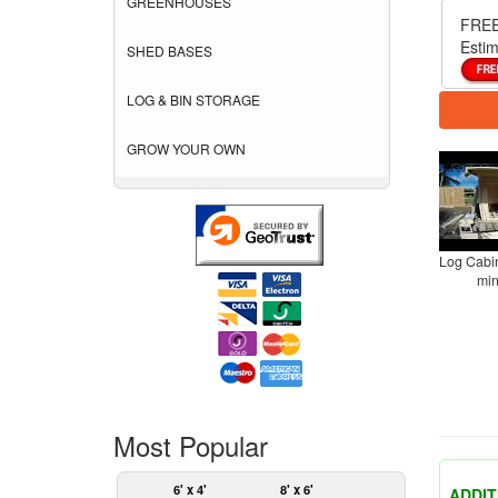
GREENHOUSES
FREE
Estim
SHED BASES
LOG & BIN STORAGE
GROW YOUR OWN
Log Cabin
min
Most Popular
6' x 4'
8' x 6'
ADDIT