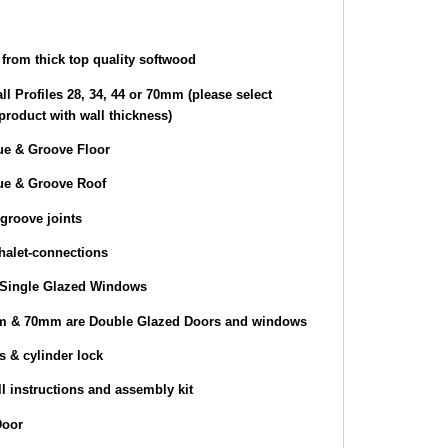
from thick top quality softwood
ll Profiles 28, 34, 44 or 70mm (please select
product with wall thickness)
e & Groove Floor
e & Groove Roof
groove joints
halet-connections
Single Glazed Windows
 & 70mm are Double Glazed Doors and windows
s & cylinder lock
l instructions and assembly kit
Door