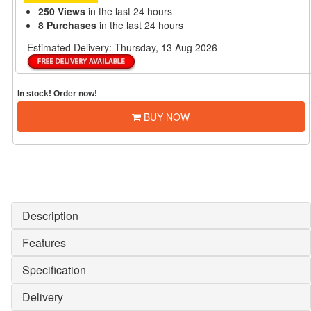
250 Views
in the last 24 hours
8 Purchases
in the last 24 hours
Estimated Delivery:
Thursday, 13 Aug 2026
In stock! Order now!
BUY NOW
Description
Features
Specification
Delivery