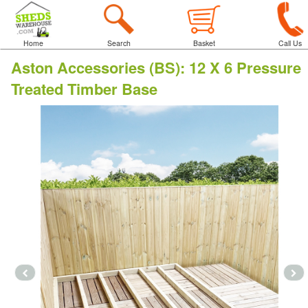
Home
Search
Basket
Call Us
Aston Accessories (BS)
:
12 X 6 Pressure
Treated Timber Base