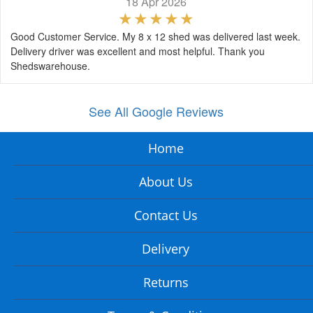
18 Apr 2026
Good Customer Service. My 8 x 12 shed was delivered last week.
Delivery driver was excellent and most helpful. Thank you
Shedswarehouse.
See All Google Reviews
Home
About Us
Contact Us
Delivery
Returns