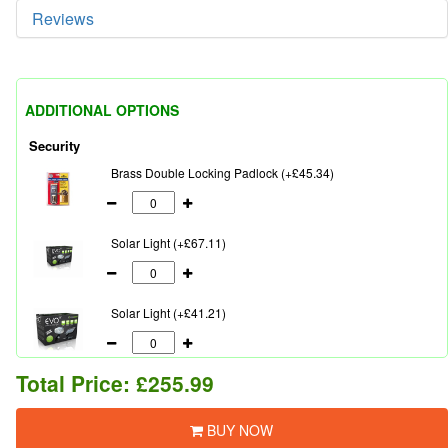
Reviews
ADDITIONAL OPTIONS
Security
Brass Double Locking Padlock (+£45.34)
Solar Light (+£67.11)
Solar Light (+£41.21)
Total Price:
£255.99
BUY NOW