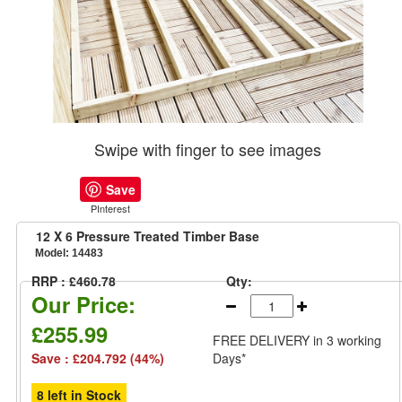
Swipe with finger to see images
Save
PInterest
12 X 6 Pressure Treated Timber Base
Model:
14483
RRP : £460.78
Qty:
Our Price:
£255.99
FREE DELIVERY
in 3 working
Save : £204.792 (44%)
Days*
8 left in Stock