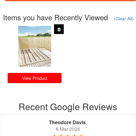
Items you have Recently Viewed
(Clear All)
View Product
Recent Google Reviews
Theodore Davis
,
6 Mar 2026