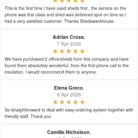
This is the first time i have used sheds first , the service on the
phone was first class and shed was delivered spot on time so i
had a very satisfied customer. Thanks Shedswarehouse.
Adrian Cross
,
7 Apr 2026
We have purchased 2 office/sheds from this company and have
found them absolutely wonderful, from the first phone call to the
insulation. I would recommend them to anyone.
Elena Greco
,
8 Apr 2026
So straightforward to deal with easy ordering system together with
friendly staff. Thank you
Camille Nicholson
,