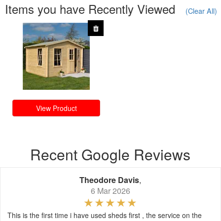
Items you have Recently Viewed
(Clear All)
View Product
Recent Google Reviews
Theodore Davis
,
6 Mar 2026
This is the first time i have used sheds first , the service on the