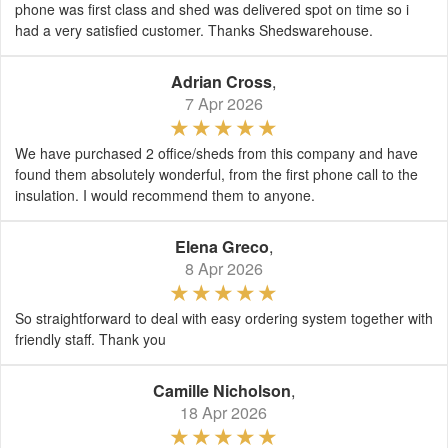
phone was first class and shed was delivered spot on time so i
had a very satisfied customer. Thanks Shedswarehouse.
Adrian Cross
,
7 Apr 2026
We have purchased 2 office/sheds from this company and have
found them absolutely wonderful, from the first phone call to the
insulation. I would recommend them to anyone.
Elena Greco
,
8 Apr 2026
So straightforward to deal with easy ordering system together with
friendly staff. Thank you
Camille Nicholson
,
18 Apr 2026