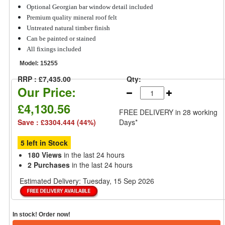
Optional Georgian bar window detail included
Premium quality mineral roof felt
Untreated natural timber finish
Can be painted or stained
All fixings included
Model:
15255
RRP : £7,435.00
Qty:
Our Price:
£4,130.56
FREE DELIVERY
in 28 working
Save : £3304.444 (44%)
Days*
5 left in Stock
180 Views
in the last 24 hours
2 Purchases
in the last 24 hours
Estimated Delivery:
Tuesday, 15 Sep 2026
In stock! Order now!