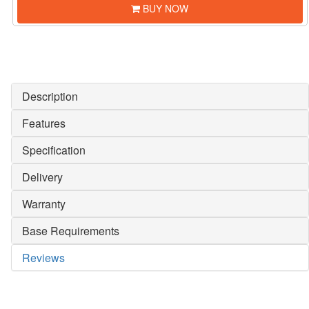
BUY NOW
Description
Features
Specification
Delivery
Warranty
Base Requirements
Reviews