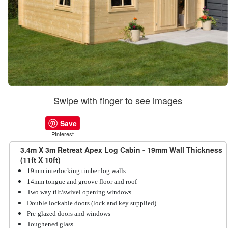
Swipe with finger to see images
Save
PInterest
3.4m X 3m Retreat Apex Log Cabin - 19mm Wall Thickness
(11ft X 10ft)
19mm interlocking timber log walls
14mm tongue and groove floor and roof
Two way tilt/swivel opening windows
Double lockable doors (lock and key supplied)
Pre-glazed doors and windows
Toughened glass