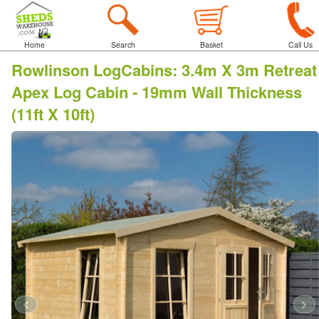
Home
Search
Basket
Call Us
Rowlinson LogCabins
:
3.4m X 3m Retreat
Apex Log Cabin - 19mm Wall Thickness
(11ft X 10ft)