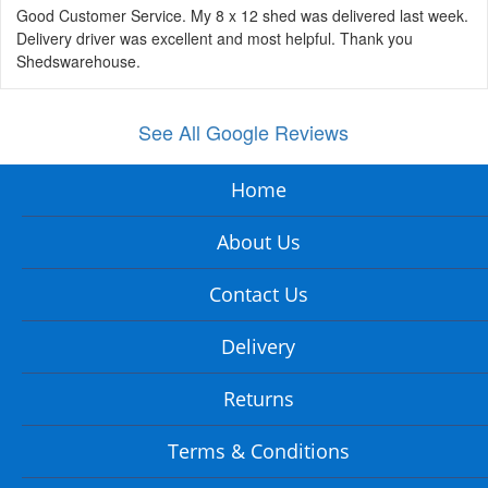
Good Customer Service. My 8 x 12 shed was delivered last week.
Delivery driver was excellent and most helpful. Thank you
Shedswarehouse.
See All Google Reviews
Home
About Us
Contact Us
Delivery
Returns
Terms & Conditions