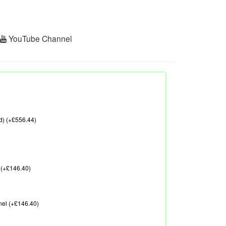
r
YouTube Channel
d) (+£556.44)
 (+£146.40)
nel (+£146.40)