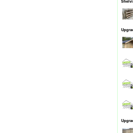
Shelv
Upgrad
Upgra