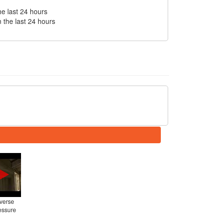
he last 24 hours
n the last 24 hours
everse
essure