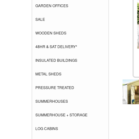
GARDEN OFFICES
SALE
WOODEN SHEDS
48HR & SAT DELIVERY*
INSULATED BUILDINGS
METAL SHEDS
PRESSURE TREATED
SUMMERHOUSES
SUMMERHOUSE + STORAGE
LOG CABINS