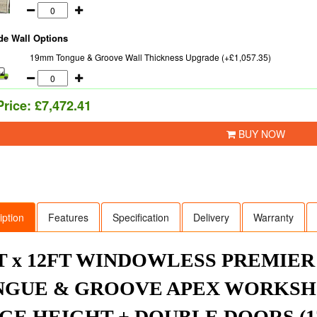
de Wall Options
19mm Tongue & Groove Wall Thickness Upgrade (+£1,057.35)
Price:
£7,472.41
BUY NOW
iption
Features
Specification
Delivery
Warranty
T x 12FT WINDOWLESS PREMIE
GUE & GROOVE APEX WORKSHO
GE HEIGHT + DOUBLE DOORS (12