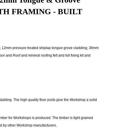
NGTH FRAMING - BUILT
; 12mm pressure treated shiplap tongue grove cladding; 38mm
nd Roof and mineral roofing felt and full fixing kit and
dding. The high quality floor joists give the Workshop a solid
mber for Workshops is produced. The timber is tight grained
sed by other Workshop manufacturers.