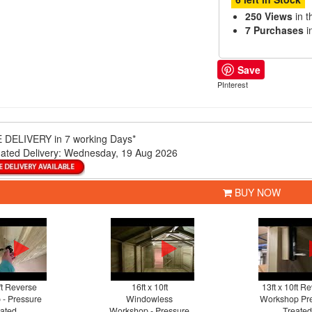
250 Views
in t
7 Purchases
i
Save
PInterest
 DELIVERY
in 7 working Days*
ated Delivery:
Wednesday, 19 Aug 2026
BUY NOW
ft Reverse
16ft x 10ft
13ft x 10ft R
- Pressure
Windowless
Workshop Pr
ated
Workshop - Pressure
Treated