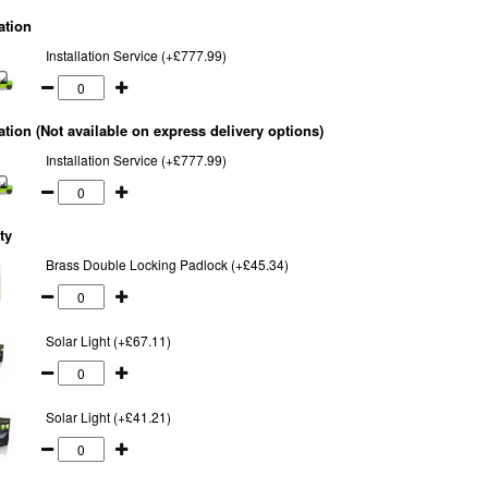
ation
Installation Service (+£777.99)
lation (Not available on express delivery options)
Installation Service (+£777.99)
ty
Brass Double Locking Padlock (+£45.34)
Solar Light (+£67.11)
Solar Light (+£41.21)