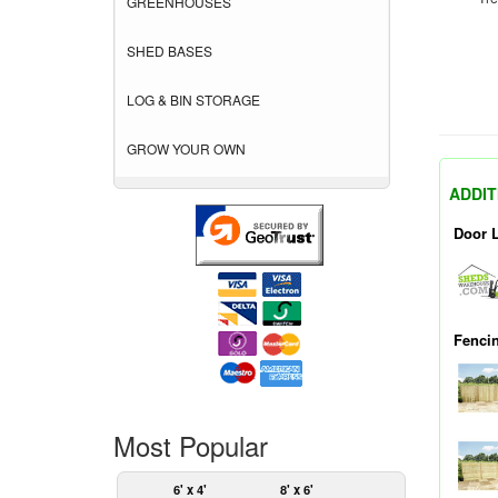
GREENHOUSES
SHED BASES
LOG & BIN STORAGE
GROW YOUR OWN
ADDIT
Door 
Fenci
Most Popular
6' x 4'
8' x 6'