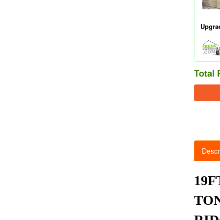
Upgra
Total 
Descr
19F
TON
RID