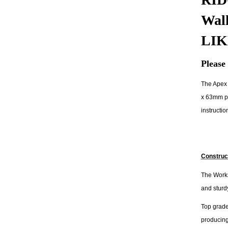
Wal
LIK
Please 
The Apex 
x 63mm pl
instructio
Construc
The Works
and sturdy
Top grade
producing