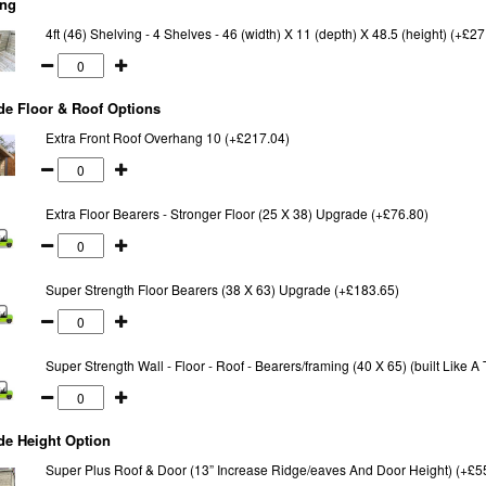
ing
4ft (46) Shelving - 4 Shelves - 46 (width) X 11 (depth) X 48.5 (height) (+£27
e Floor & Roof Options
Extra Front Roof Overhang 10 (+£217.04)
Extra Floor Bearers - Stronger Floor (25 X 38) Upgrade (+£76.80)
Super Strength Floor Bearers (38 X 63) Upgrade (+£183.65)
Super Strength Wall - Floor - Roof - Bearers/framing (40 X 65) (built Like 
de Height Option
Super Plus Roof & Door (13” Increase Ridge/eaves And Door Height) (+£5