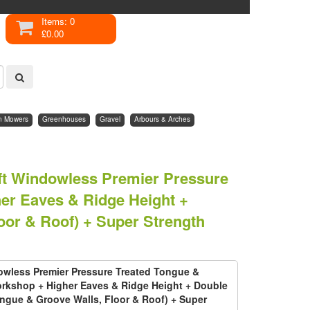
Items: 0
£0.00
n Mowers
Greenhouses
Gravel
Arbours & Arches
2ft Windowless Premier Pressure
er Eaves & Ridge Height +
or & Roof) + Super Strength
dowless Premier Pressure Treated Tongue &
rkshop + Higher Eaves & Ridge Height + Double
gue & Groove Walls, Floor & Roof) + Super