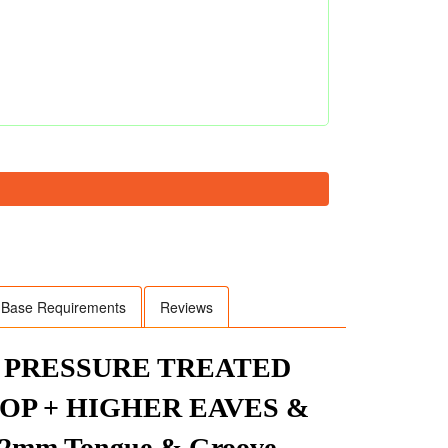
Base Requirements
Reviews
R PRESSURE TREATED
P + HIGHER EAVES &
mm Tongue & Groove