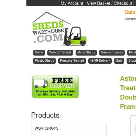
My Account
|
View Basket / Checkout
|
Sale
Close
Home
Wooden Sheds
Metal Sheds
Summerhouses
Play
Plastic Sheds
Pressure Treated
48HR Delivery
Sale
Stora
Asto
Trea
Doub
Fram
Products
WORKSHOPS