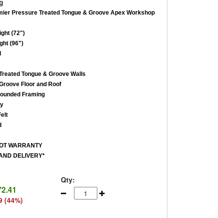
g
mier Pressure Treated Tongue & Groove Apex Workshop
ght (72")
ght (96")
d
reated Tongue & Groove Walls
roove Floor and Roof
ounded Framing
ey
elt
d
ROT WARRANTY
AND DELIVERY*
Qty:
72.41
9 (44%)