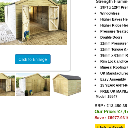
Strength Framin
19FT x 12FT Pre
Windowless
Higher Eaves Hei
Higher Ridge Hei
Pressure Treate
Double Doors
12mm Pressure T
12mm Tongue & G
38mm x 63mm R
Click to Enlarge
Rim Lock and K
Mineral Roofing F
UK Manufacture
Easy Assembly
15 YEAR ANTI-
FREE UK MAINL
Model:
15547
RRP : £13,450.35
Our Price:
£7,4
Save : £5977.931
6 left in Stock