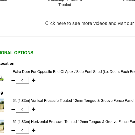
Treated
Click here to see more videos and visit ou
IONAL OPTIONS
Location
Extra Door For Opposite End Of Apex / Side Pent Shed (i.e. Doors Each En
ng
6ft (1.83m) Vertical Pressure Treated 12mm Tongue & Groove Fence Panel
6ft (1.83m) Horizontal Pressure Treated 12mm Tongue & Groove Fence Pa