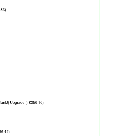
.83)
A Tank!) Upgrade (+£356.16)
56.44)