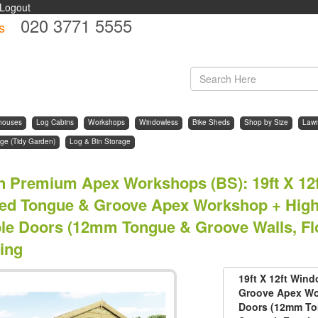
Logout
020 3771 5555
s
d
houses
Log Cabins
Workshops
Windowless
Bike Sheds
Shop by Size
Law
ge (Tidy Garden)
Log & Bin Storage
n Premium Apex Workshops (BS)
:
19ft X 1
ted Tongue & Groove Apex Workshop + High
le Doors (12mm Tongue & Groove Walls, Flo
ing
19ft X 12ft Win
Groove Apex Wo
Doors (12mm Ton