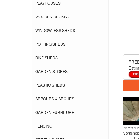
PLAYHOUSES
WOODEN DECKING
WINDOWLESS SHEDS
POTTING SHEDS
BIKE SHEDS
FREE
Estim
GARDEN STORES
PLASTIC SHEDS
ARBOURS & ARCHES
GARDEN FURNITURE
FENCING
19ft x 11
Workshop 
Tre