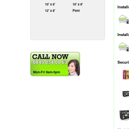
10' x 6'
10' x 8'
Install
12' x 8'
Pent
Instal
Securi