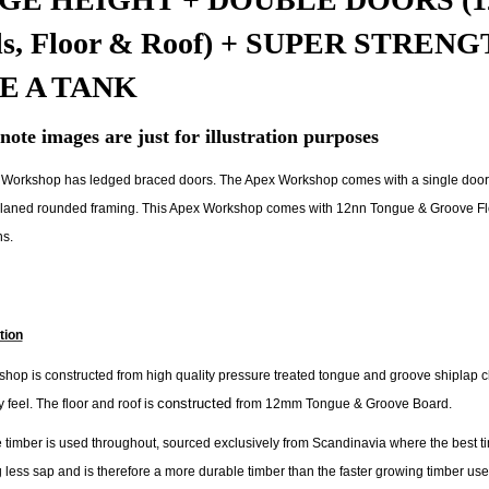
ls, Floor & Roof) + SUPER STRE
E A TANK
note images are just for illustration purposes
Workshop has ledged braced doors. The Apex Workshop comes with a single door
aned rounded framing. This Apex Workshop comes with 12nn Tongue & Groove Floor a
ns.
tion
hop is constructed from high quality pressure treated tongue and groove shiplap cla
constructed
 feel. The floor and roof is
from 12mm Tongue & Groove Board.
 timber is used throughout, sourced exclusively from Scandinavia where the best ti
 less sap and is therefore a more durable timber than the faster growing timber u