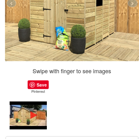
Swipe with finger to see images
Save
PInterest