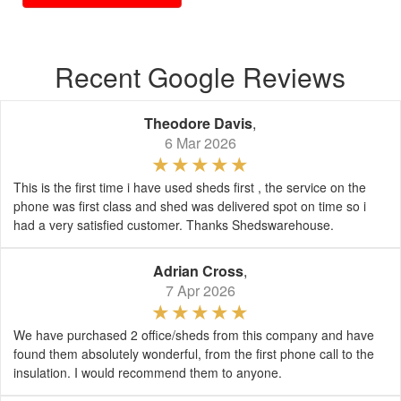
Recent Google Reviews
Theodore Davis
,
6 Mar 2026
This is the first time i have used sheds first , the service on the
phone was first class and shed was delivered spot on time so i
had a very satisfied customer. Thanks Shedswarehouse.
Adrian Cross
,
7 Apr 2026
We have purchased 2 office/sheds from this company and have
found them absolutely wonderful, from the first phone call to the
insulation. I would recommend them to anyone.