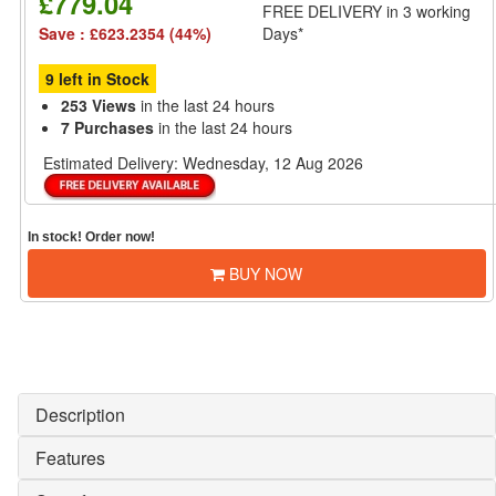
£779.04
FREE DELIVERY
in 3 working
Save : £623.2354 (44%)
Days*
9 left in Stock
253 Views
in the last 24 hours
7 Purchases
in the last 24 hours
Estimated Delivery:
Wednesday, 12 Aug 2026
In stock! Order now!
BUY NOW
Description
Features