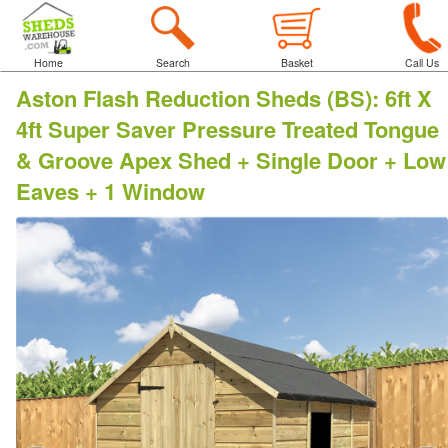
Home
Search
Basket
Call Us
Aston Flash Reduction Sheds (BS)
:
6ft X
4ft Super Saver Pressure Treated Tongue
& Groove Apex Shed + Single Door + Low
Eaves + 1 Window