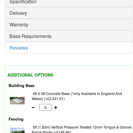
Specification
Delivery
Warranty
Base Requirements
Reviews
ADDITIONAL OPTIONS
Building Base
6ft X 4ft Concrete Base (*only Available In England And
Wales) (+£2,431.91)
Fencing
6ft (1.83m) Vertical Pressure Treated 12mm Tongue & Groove
Fence Panel (+£146.40)