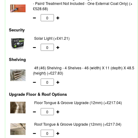
- Paint/ Treatment Not Included - One External Coat Only) (+
£528.68)
Security
Solar Light (+£41.21)
Shelving
4ft (46) Shelving - 4 Shelves - 46 (width) X 11 (depth) X 48.5
(height) (+£27.83)
Upgrade Floor & Roof Options
Floor Tongue & Groove Upgrade (12mm) (+£217.04)
Roof Tongue & Groove Upgrade (12mm) (+£217.04)