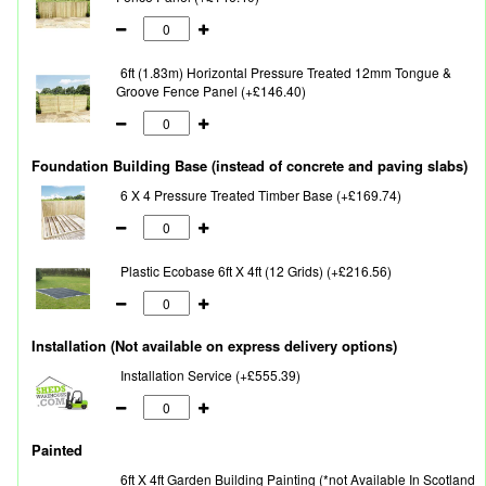
6ft (1.83m) Horizontal Pressure Treated 12mm Tongue &
Groove Fence Panel (+£146.40)
Foundation Building Base (instead of concrete and paving slabs)
6 X 4 Pressure Treated Timber Base (+£169.74)
Plastic Ecobase 6ft X 4ft (12 Grids) (+£216.56)
Installation (Not available on express delivery options)
Installation Service (+£555.39)
Painted
6ft X 4ft Garden Building Painting (*not Available In Scotland