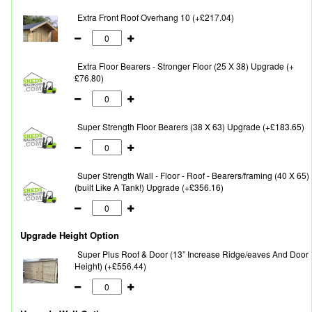
Extra Front Roof Overhang 10 (+£217.04)
Extra Floor Bearers - Stronger Floor (25 X 38) Upgrade (+
£76.80)
Super Strength Floor Bearers (38 X 63) Upgrade (+£183.65)
Super Strength Wall - Floor - Roof - Bearers/framing (40 X 65)
(built Like A Tank!) Upgrade (+£356.16)
Upgrade Height Option
Super Plus Roof & Door (13” Increase Ridge/eaves And Door
Height) (+£556.44)