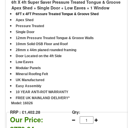
6ft X 4ft Super Saver Pressure Treated Tongue & Groove
Apex Shed + Single Door + Low Eaves + 1 Window
6FT x 4FT Pressure Treated Tongue & Groove Shed
Apex Shed
Pressure Treated
Single Door
12mm Pressure Treated Tongue & Groove Walls
10mm Solid OSB Floor and Roof
28mm x 44m planed rounded framing
D
oor Located on the 4ft Side
Low Eaves
Modular Panels
Mineral Roofing Felt
UK Manufactured
Easy Assembly
10 YEAR ANTI-ROT WARRANTY
FREE UK MAINLAND DELIVERY*
Model:
16026
RRP : £1,402.28
Qty:
Our Price: