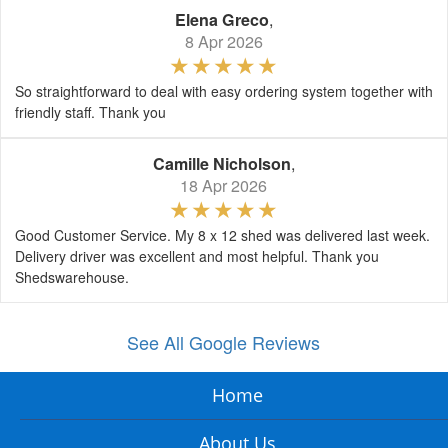
Elena Greco
,
8 Apr 2026
So straightforward to deal with easy ordering system together with
friendly staff. Thank you
Camille Nicholson
,
18 Apr 2026
Good Customer Service. My 8 x 12 shed was delivered last week.
Delivery driver was excellent and most helpful. Thank you
Shedswarehouse.
See All Google Reviews
Home
About Us