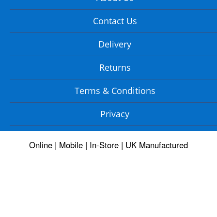
Contact Us
Delivery
Returns
Terms & Conditions
Privacy
Online | Mobile | In-Store | UK Manufactured