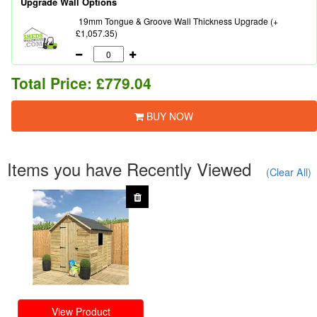
Upgrade Wall Options
19mm Tongue & Groove Wall Thickness Upgrade (+
£1,057.35)
Total Price:
£779.04
BUY NOW
Items you have Recently Viewed
(Clear All)
View Product