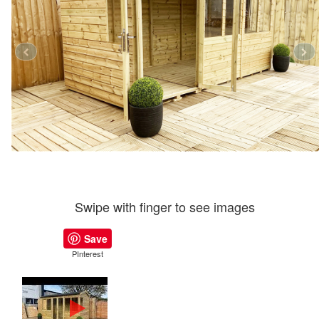
Swipe with finger to see images
Save
PInterest