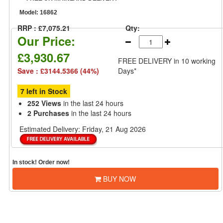
Model:
16862
RRP : £7,075.21
Qty:
Our Price:
£3,930.67
FREE DELIVERY
in 10 working
Save : £3144.5366 (44%)
Days*
7 left in Stock
252 Views
in the last 24 hours
2 Purchases
in the last 24 hours
Estimated Delivery:
Friday, 21 Aug 2026
In stock! Order now!
BUY NOW