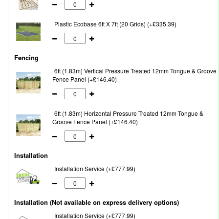
Plastic Ecobase 6ft X 7ft (20 Grids) (+£335.39)
Fencing
6ft (1.83m) Vertical Pressure Treated 12mm Tongue & Groove
Fence Panel (+£146.40)
6ft (1.83m) Horizontal Pressure Treated 12mm Tongue &
Groove Fence Panel (+£146.40)
Installation
Installation Service (+£777.99)
Installation (Not available on express delivery options)
Installation Service (+£777.99)