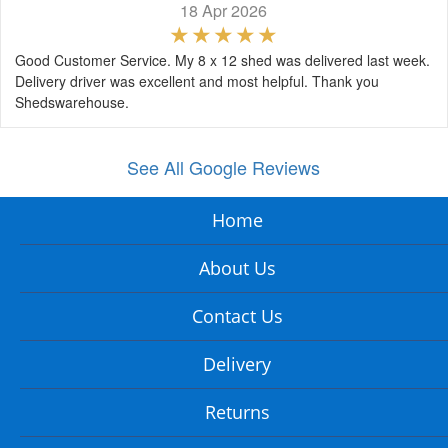
18 Apr 2026
Good Customer Service. My 8 x 12 shed was delivered last week.
Delivery driver was excellent and most helpful. Thank you
Shedswarehouse.
See All Google Reviews
Home
About Us
Contact Us
Delivery
Returns