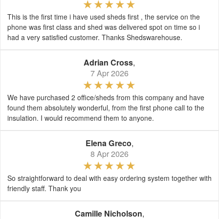
This is the first time i have used sheds first , the service on the
phone was first class and shed was delivered spot on time so i
had a very satisfied customer. Thanks Shedswarehouse.
Adrian Cross
,
7 Apr 2026
We have purchased 2 office/sheds from this company and have
found them absolutely wonderful, from the first phone call to the
insulation. I would recommend them to anyone.
Elena Greco
,
8 Apr 2026
So straightforward to deal with easy ordering system together with
friendly staff. Thank you
Camille Nicholson
,