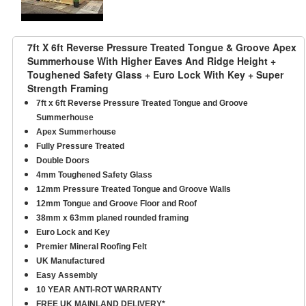
7ft X 6ft Reverse Pressure Treated Tongue & Groove Apex
Summerhouse With Higher Eaves And Ridge Height +
Toughened Safety Glass + Euro Lock With Key + Super
Strength Framing
7ft x 6ft Reverse Pressure Treated Tongue and Groove
Summerhouse
Apex Summerhouse
Fully Pressure Treated
Double Doors
4mm Toughened Safety Glass
12mm Pressure Treated Tongue and Groove Walls
12mm Tongue and Groove Floor and Roof
38mm x 63mm planed rounded framing
Euro Lock and Key
Premier Mineral Roofing Felt
UK Manufactured
Easy Assembly
10 YEAR ANTI-ROT WARRANTY
FREE UK MAINLAND DELIVERY*