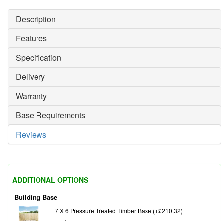
Description
Features
Specification
Delivery
Warranty
Base Requirements
Reviews
ADDITIONAL OPTIONS
Building Base
7 X 6 Pressure Treated Timber Base (+£210.32)