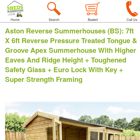
Home
Search
Basket
Call Us
Aston Reverse Summerhouses (BS)
:
7ft
X 6ft Reverse Pressure Treated Tongue &
Groove Apex Summerhouse With Higher
Eaves And Ridge Height + Toughened
Safety Glass + Euro Lock With Key +
Super Strength Framing