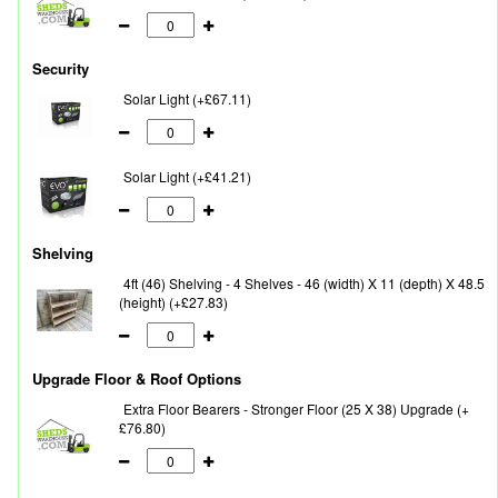
Security
Solar Light (+£67.11)
Solar Light (+£41.21)
Shelving
4ft (46) Shelving - 4 Shelves - 46 (width) X 11 (depth) X 48.5
(height) (+£27.83)
Upgrade Floor & Roof Options
Extra Floor Bearers - Stronger Floor (25 X 38) Upgrade (+
£76.80)