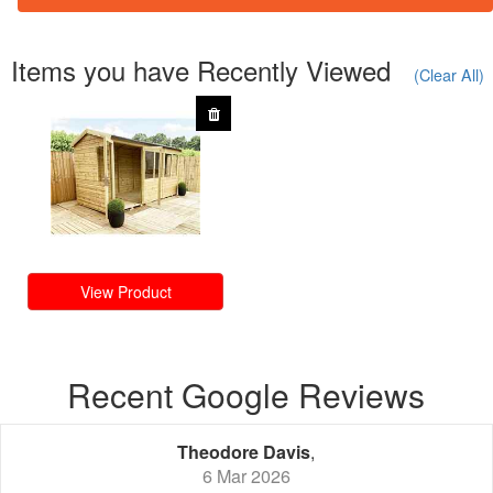
Items you have Recently Viewed
(Clear All)
View Product
Recent Google Reviews
Theodore Davis
,
6 Mar 2026