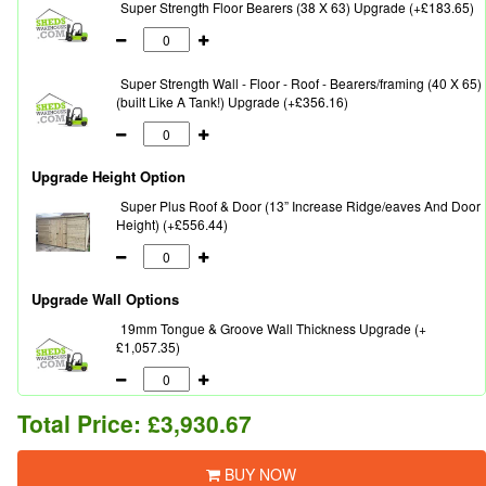
Super Strength Floor Bearers (38 X 63) Upgrade (+£183.65)
Super Strength Wall - Floor - Roof - Bearers/framing (40 X 65)
(built Like A Tank!) Upgrade (+£356.16)
Upgrade Height Option
Super Plus Roof & Door (13” Increase Ridge/eaves And Door
Height) (+£556.44)
Upgrade Wall Options
19mm Tongue & Groove Wall Thickness Upgrade (+
£1,057.35)
Total Price:
£3,930.67
BUY NOW