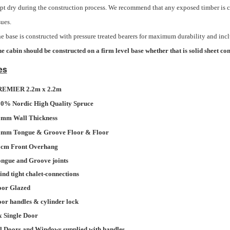
pt dry during the construction process. We recommend that any exposed timber is c
sues.
e base is constructed with pressure treated bearers for maximum durability and inc
e cabin should be constructed on a firm level base whether that is solid sheet con
es
REMIER 2.2m x 2.2m
0% Nordic High Quality Spruce
mm Wall Thickness
mm Tongue & Groove Floor & Floor
cm Front Overhang
ngue and Groove joints
nd tight chalet-connections
oor Glazed
or handles & cylinder lock
x Single Door
l Doors and Windows supplied with handles