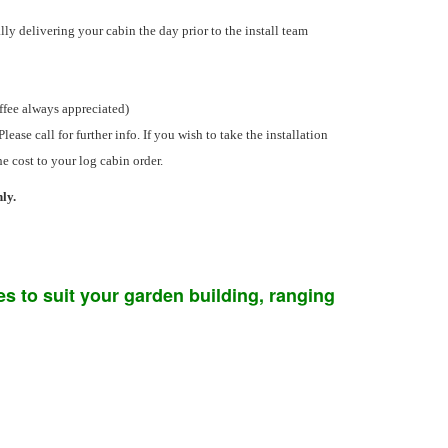
ly delivering your cabin the day prior to the install team
offee always appreciated)
Please call for further info. If you wish to take the installation
he cost to your log cabin order.
ly.
s to suit your garden building, ranging