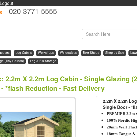
Logout
020 3771 5555
s
d
houses
Log Cabins
Workshops
Windowless
Bike Sheds
Shop by Size
Law
ge (Tidy Garden)
Log & Bin Storage
x
:
2.2m X 2.2m Log Cabin - Single Glazing (
- *flash Reduction - Fast Delivery
2.2m X 2.2m Log
Single Door - *f
PREMIER 2.2m x
100% Nordic Hig
28mm Wall Thick
18mm Tongue & 