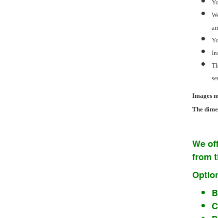
Yo
We
ar
Yo
In
Th
se
Images ma
The dimen
We off
from 
Option
B
C