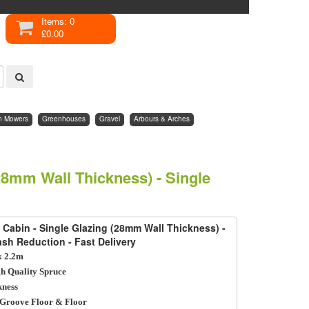
Items: 0
£0.00
n Mowers
Greenhouses
Gravel
Arbours & Arches
28mm Wall Thickness) - Single
 Cabin - Single Glazing (28mm Wall Thickness) -
lash Reduction - Fast Delivery
 2.2m
h Quality Spruce
ness
Groove Floor & Floor