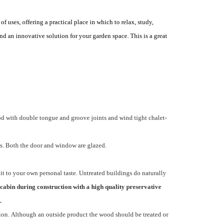
 uses, offering a practical place in which to relax, study,
nd an innovative solution for your garden space. This is a great
d with double tongue and groove joints and wind tight chalet-
s. Both the door and window are glazed.
it to your own personal taste. Untreated buildings do naturally
cabin during construction with a high quality preservative
.
ion. Although an outside product the wood should be treated or