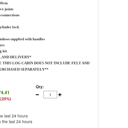
 30cm
ve joints
-connections
ylinder lock
ndows supplied with handles
ars
g kit
LAND DELIVERY*
E THIS LOG CABIN DOES NOT INCLUDE FELT AND
PURCHASED SEPARATELY**
Qty:
74.41
 (20%)
he last 24 hours
n the last 24 hours