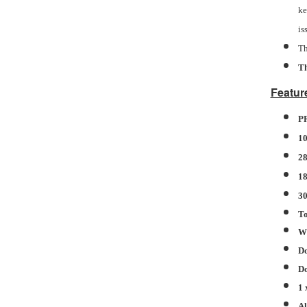
ke
is
Th
Th
Featur
P
10
28
18
30
To
Wi
D
Do
1 
Al