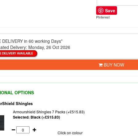
Save
PInterest
 DELIVERY
in 60 working Days*
ated Delivery:
Monday, 26 Oct 2026
BUY NOW
IONAL OPTIONS
rShield Shingles
Armourshield Shingles 7 Packs (+£515.83)
Selected:
Black (+£515.83)
Click on colour