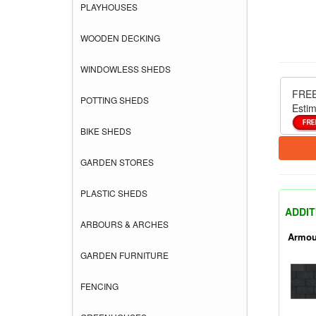
PLAYHOUSES
WOODEN DECKING
WINDOWLESS SHEDS
FREE
POTTING SHEDS
Estim
BIKE SHEDS
GARDEN STORES
PLASTIC SHEDS
ADDIT
ARBOURS & ARCHES
Armou
GARDEN FURNITURE
FENCING