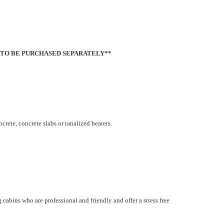
 TO BE PURCHASED SEPARATELY**
oncrete, concrete slabs or tanalized bearers.
cabins who are professional and friendly and offer a stress free