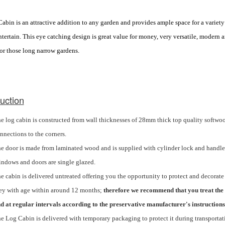
bin is an attractive addition to any garden and provides ample space for a variety of
tertain. This eye catching design is great value for money, very versatile, modern a
for those long narrow gardens.
uction
e log cabin is
constructed
from wall thicknesses of 28mm thick top quality softwoo
nnections to the corners.
e door is made from laminated wood and is supplied with cylinder lock and handle
ndows and doors are single glazed.
e cabin is delivered untreated offering you the opportunity to protect and decorate 
ey with age within around 12 months;
therefore we recommend that you treat the 
d at regular intervals according to the preservative manufacturer's instructions
e Log Cabin is delivered with temporary packaging to protect it during transportat