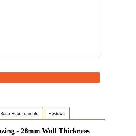
Base Requirements
Reviews
lazing - 28mm Wall Thickness