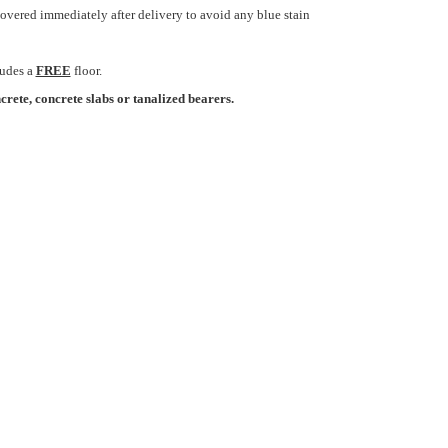
overed immediately after delivery to avoid any blue stain
ludes a
FREE
floor.
crete, concrete slabs or tanalized bearers.