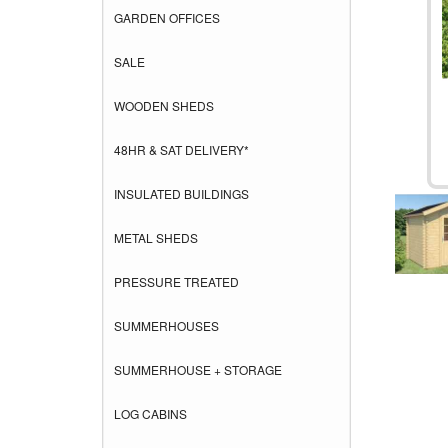
GARDEN OFFICES
SALE
WOODEN SHEDS
48HR & SAT DELIVERY*
INSULATED BUILDINGS
METAL SHEDS
PRESSURE TREATED
SUMMERHOUSES
SUMMERHOUSE + STORAGE
LOG CABINS