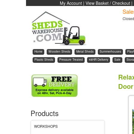
My Account
|
View Basket / Checkout
|
Sale
Close
Home
Wooden Sheds
Metal Sheds
Summerhouses
Play
Plastic Sheds
Pressure Treated
48HR Delivery
Sale
Stora
Rela
Door 
Products
WORKSHOPS