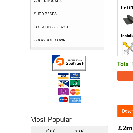
GREENHOUSES
Felt (
SHED BASES
LOG & BIN STORAGE
Install
GROW YOUR OWN
Total 
Descr
Most Popular
2.2m
6' x 4'
8' x 6'