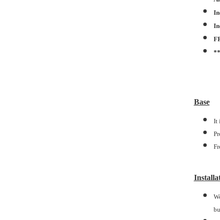
In
In
F
*
Base
It
Pr
Fr
Installa
We
bu