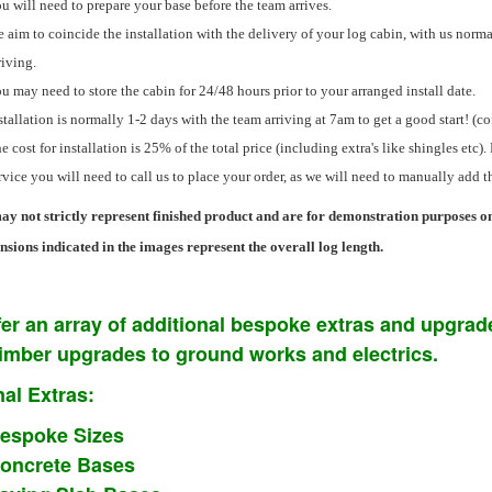
u will need to prepare your base before the team arrives.
 aim to coincide the installation with the delivery of your log cabin, with us normal
riving.
u may need to store the cabin for 24/48 hours prior to your arranged install date.
stallation is normally 1-2 days with the team arriving at 7am to get a good start! (c
e cost for installation is 25% of the total price (including extra's like shingles etc). 
rvice you will need to call us to place your order, as we will need to manually add t
y not strictly represent finished product and are for demonstration purposes on
sions indicated in the images represent the overall log length.
er an array of additional bespoke extras and upgrade
timber upgrades to ground works and electrics.
al Extras:
espoke Sizes
oncrete Bases