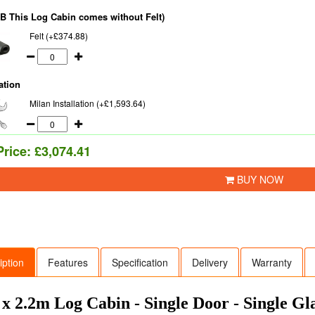
NB This Log Cabin comes without Felt)
Felt (+£374.88)
ation
Milan Installation (+£1,593.64)
Price:
£3,074.41
BUY NOW
iption
Features
Specification
Delivery
Warranty
 x 2.2m Log Cabin - Single Door - Single G