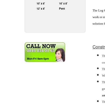
10' x 6'
10' x 8'
12' x 8'
Pent
The Log Ca
work or en
solution 
Constr
Th
co
Th
Wi
Th
gr
an
Th