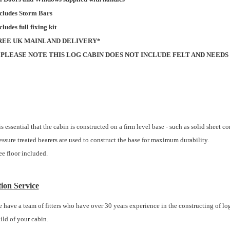
cludes Storm Bars
cludes full fixing kit
REE UK MAINLAND DELIVERY*
*PLEASE NOTE THIS LOG CABIN DOES NOT INCLUDE FELT AND NEEDS
 is essential that the cabin is constructed on a firm level base - such as solid sheet c
essure treated bearers are used to construct the base for maximum durability.
ee floor included.
tion Service
 have a team of fitters who have over 30 years experience in the constructing of log 
ild of your cabin.