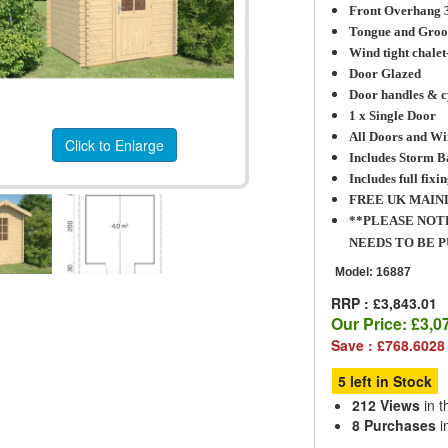
Front Overhang
Tongue and Groo
Wind tight chalet
Door Glazed
Door handles & c
1 x Single Door
All Doors and Wi
Click to Enlarge
Includes Storm B
Includes full fixin
FREE UK MAIN
**PLEASE NOT
NEEDS TO BE 
Model:
16887
RRP : £3,843.01
Our Price:
£3,0
Save : £768.6028
5 left in Stock
212 Views
in t
8 Purchases
i