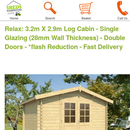
Home
Search
Basket
Call Us
Relax
:
3.2m X 2.9m Log Cabin - Single
Glazing (28mm Wall Thickness) - Double
Doors - *flash Reduction - Fast Delivery