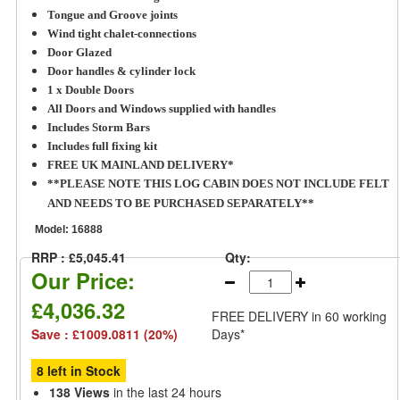
Tongue and Groove joints
Wind tight chalet-connections
Door Glazed
Door handles & cylinder lock
1 x Double Doors
All Doors and Windows supplied with handles
Includes Storm Bars
Includes full fixing kit
FREE UK MAINLAND DELIVERY*
**PLEASE NOTE THIS LOG CABIN DOES NOT INCLUDE FELT
AND NEEDS TO BE PURCHASED SEPARATELY**
Model:
16888
RRP : £5,045.41
Qty:
Our Price:
£4,036.32
FREE DELIVERY
in 60 working
Save : £1009.0811 (20%)
Days*
8 left in Stock
138 Views
in the last 24 hours