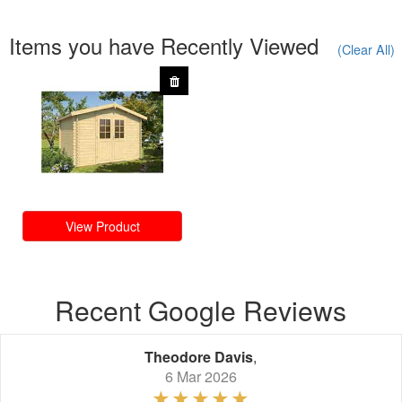
Items you have Recently Viewed
(Clear All)
View Product
Recent Google Reviews
Theodore Davis
,
6 Mar 2026