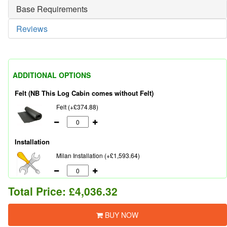
Base Requirements
Reviews
ADDITIONAL OPTIONS
Felt (NB This Log Cabin comes without Felt)
Felt (+£374.88)
Installation
Milan Installation (+£1,593.64)
Total Price:
£4,036.32
BUY NOW