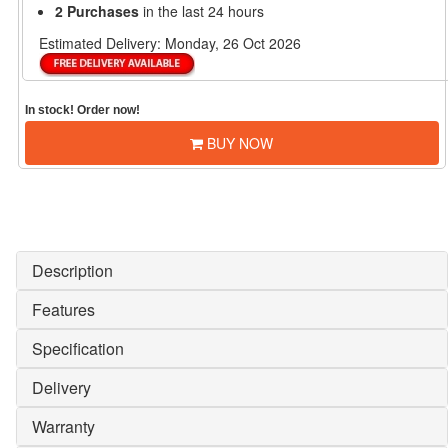
2 Purchases
in the last 24 hours
Estimated Delivery:
Monday, 26 Oct 2026
In stock! Order now!
BUY NOW
Description
Features
Specification
Delivery
Warranty