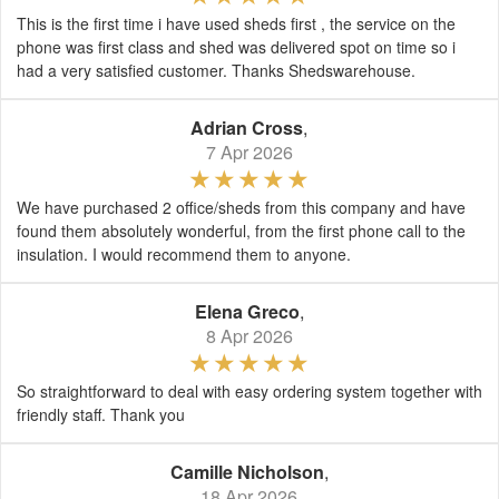
This is the first time i have used sheds first , the service on the
phone was first class and shed was delivered spot on time so i
had a very satisfied customer. Thanks Shedswarehouse.
Adrian Cross
,
7 Apr 2026
We have purchased 2 office/sheds from this company and have
found them absolutely wonderful, from the first phone call to the
insulation. I would recommend them to anyone.
Elena Greco
,
8 Apr 2026
So straightforward to deal with easy ordering system together with
friendly staff. Thank you
Camille Nicholson
,
18 Apr 2026