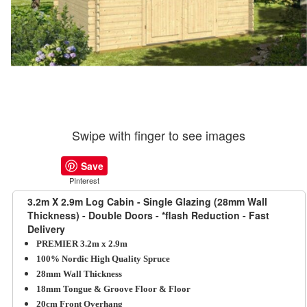
Swipe with finger to see images
Save
PInterest
3.2m X 2.9m Log Cabin - Single Glazing (28mm Wall
Thickness) - Double Doors - *flash Reduction - Fast
Delivery
PREMIER 3.2m x 2.9m
100% Nordic High Quality Spruce
28mm Wall Thickness
18mm Tongue & Groove Floor & Floor
20cm Front Overhang