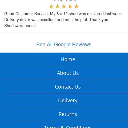
Good Customer Service. My 8 x 12 shed was delivered last week.
Delivery driver was excellent and most helpful. Thank you
Shedswarehouse.
See All Google Reviews
Home
About Us
Contact Us
Delivery
Returns
Terms & Conditions