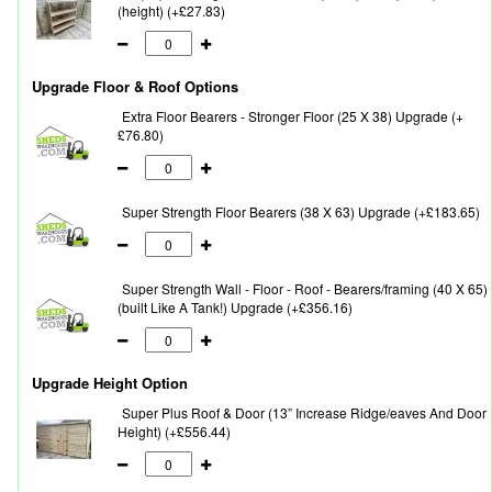
(height) (+£27.83)
Upgrade Floor & Roof Options
Extra Floor Bearers - Stronger Floor (25 X 38) Upgrade (+
£76.80)
Super Strength Floor Bearers (38 X 63) Upgrade (+£183.65)
Super Strength Wall - Floor - Roof - Bearers/framing (40 X 65)
(built Like A Tank!) Upgrade (+£356.16)
Upgrade Height Option
Super Plus Roof & Door (13” Increase Ridge/eaves And Door
Height) (+£556.44)