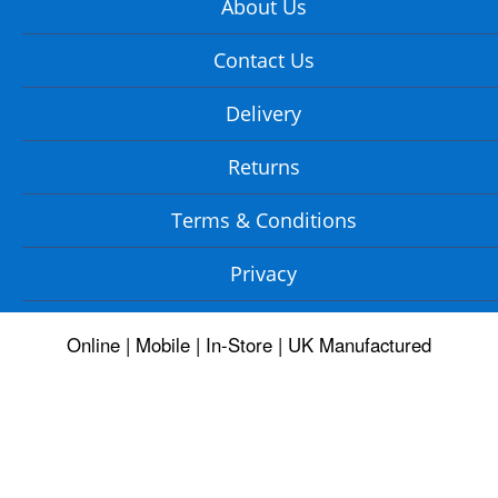
About Us
Contact Us
Delivery
Returns
Terms & Conditions
Privacy
Online | Mobile | In-Store | UK Manufactured