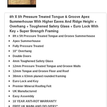
8ft X 5ft Pressure Treated Tongue & Groove Apex
Summerhouse With Higher Eaves And Ridge Height +
Overhang + Toughened Safety Glass + Euro Lock With
Key + Super Strength Framing
8ft x 5ft Pressure Treated Tongue and Groove Summerhouse
Apex Summerhouse
Fully Pressure Treated
10" Overhang
Double Doors
4mm Toughened Safety Glass
12mm Pressure Treated Tongue and Groove Walls
12mm Tongue and Groove Floor and Roof
38mm x 63mm planed rounded framing
Euro Lock and Key
Premier Mineral Roofing Felt
UK Manufactured
Easy Assembly
10 YEAR ANTI-ROT WARRANTY
FREE UK MAINLAND DELIVERY*