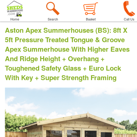
Home
Search
Basket
Call Us
Aston Apex Summerhouses (BS)
:
8ft X
5ft Pressure Treated Tongue & Groove
Apex Summerhouse With Higher Eaves
And Ridge Height + Overhang +
Toughened Safety Glass + Euro Lock
With Key + Super Strength Framing