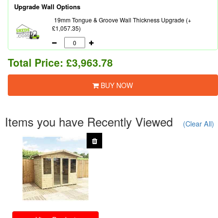
Upgrade Wall Options
19mm Tongue & Groove Wall Thickness Upgrade (+
£1,057.35)
Total Price:
£3,963.78
BUY NOW
Items you have Recently Viewed
(Clear All)