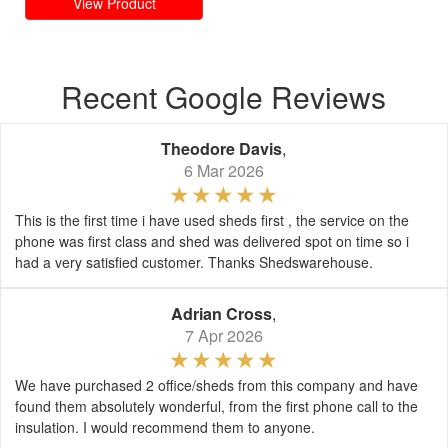
View Product
Recent Google Reviews
Theodore Davis
,
6 Mar 2026
This is the first time i have used sheds first , the service on the
phone was first class and shed was delivered spot on time so i
had a very satisfied customer. Thanks Shedswarehouse.
Adrian Cross
,
7 Apr 2026
We have purchased 2 office/sheds from this company and have
found them absolutely wonderful, from the first phone call to the
insulation. I would recommend them to anyone.