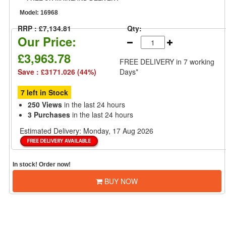
Model:
16968
RRP : £7,134.81
Qty:
Our Price:
£3,963.78
FREE DELIVERY
in 7 working
Save : £3171.026 (44%)
Days*
7 left in Stock
250 Views
in the last 24 hours
3 Purchases
in the last 24 hours
Estimated Delivery:
Monday, 17 Aug 2026
In stock! Order now!
BUY NOW