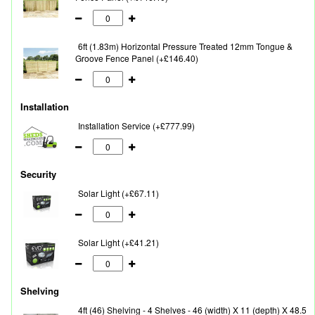
6ft (1.83m) Horizontal Pressure Treated 12mm Tongue &
Groove Fence Panel (+£146.40)
Installation
Installation Service (+£777.99)
Security
Solar Light (+£67.11)
Solar Light (+£41.21)
Shelving
4ft (46) Shelving - 4 Shelves - 46 (width) X 11 (depth) X 48.5