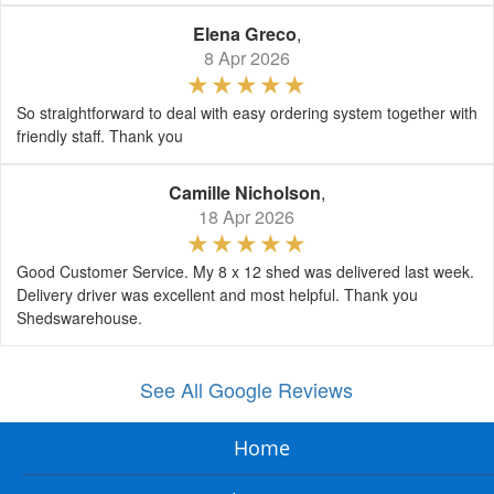
Elena Greco
,
8 Apr 2026
So straightforward to deal with easy ordering system together with
friendly staff. Thank you
Camille Nicholson
,
18 Apr 2026
Good Customer Service. My 8 x 12 shed was delivered last week.
Delivery driver was excellent and most helpful. Thank you
Shedswarehouse.
See All Google Reviews
Home