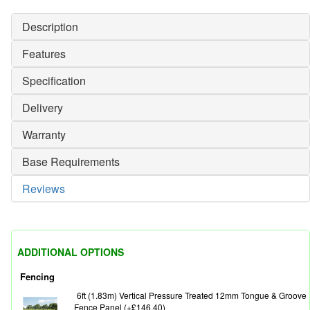
Description
Features
Specification
Delivery
Warranty
Base Requirements
Reviews
ADDITIONAL OPTIONS
Fencing
6ft (1.83m) Vertical Pressure Treated 12mm Tongue & Groove
Fence Panel (+£146.40)