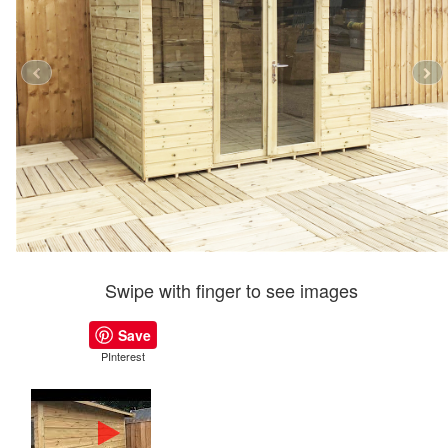
Swipe with finger to see images
Save
PInterest