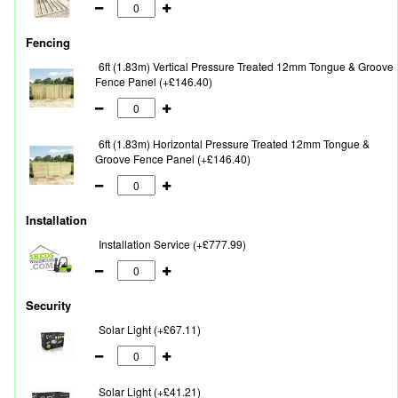
Fencing
6ft (1.83m) Vertical Pressure Treated 12mm Tongue & Groove
Fence Panel (+£146.40)
6ft (1.83m) Horizontal Pressure Treated 12mm Tongue &
Groove Fence Panel (+£146.40)
Installation
Installation Service (+£777.99)
Security
Solar Light (+£67.11)
Solar Light (+£41.21)