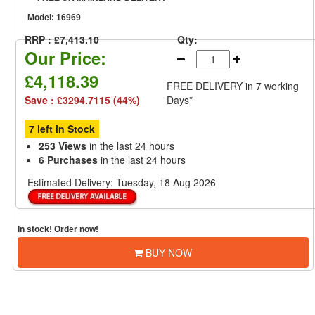
Model:
16969
RRP : £7,413.10
Qty:
Our Price:
£4,118.39
FREE DELIVERY
in 7 working
Save : £3294.7115 (44%)
Days*
7 left in Stock
253 Views
in the last 24 hours
6 Purchases
in the last 24 hours
Estimated Delivery:
Tuesday, 18 Aug 2026
In stock! Order now!
BUY NOW