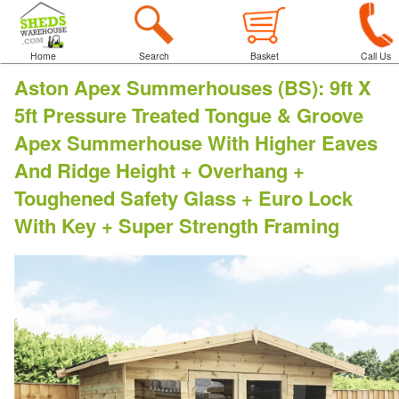
Home
Search
Basket
Call Us
Aston Apex Summerhouses (BS)
:
9ft X
5ft Pressure Treated Tongue & Groove
Apex Summerhouse With Higher Eaves
And Ridge Height + Overhang +
Toughened Safety Glass + Euro Lock
With Key + Super Strength Framing