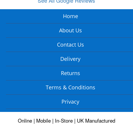
See All Google Reviews
Home
About Us
Contact Us
Delivery
Returns
Terms & Conditions
Privacy
Online | Mobile | In-Store | UK Manufactured