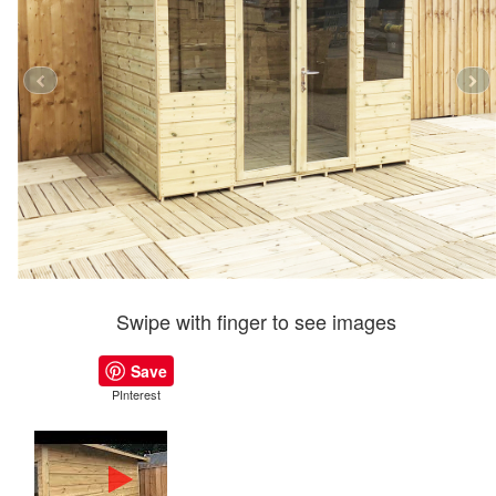
Swipe with finger to see images
Save
PInterest