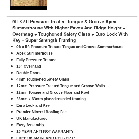
9ft X 5ft Pressure Treated Tongue & Groove Apex
Summerhouse With Higher Eaves And Ridge Height +
Overhang + Toughened Safety Glass + Euro Lock With
Key + Super Strength Framing
9ft x 5ft Pressure Treated Tongue and Groove Summerhouse
Apex Summerhouse
Fully Pressure Treated
10" Overhang
Double Doors
4mm Toughened Safety Glass
12mm Pressure Treated Tongue and Groove Walls
12mm Tongue and Groove Floor and Roof
38mm x 63mm planed rounded framing
Euro Lock and Key
Premier Mineral Roofing Felt
UK Manufactured
Easy Assembly
10 YEAR ANTI-ROT WARRANTY
FREE UK MAINLAND DELIVERY*