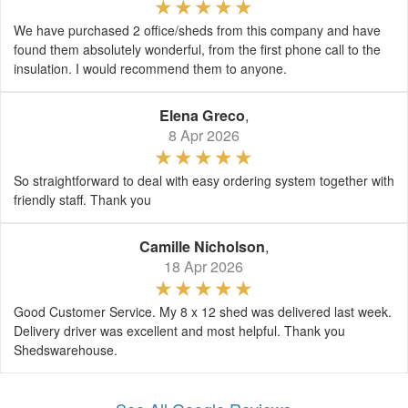
We have purchased 2 office/sheds from this company and have
found them absolutely wonderful, from the first phone call to the
insulation. I would recommend them to anyone.
Elena Greco
,
8 Apr 2026
So straightforward to deal with easy ordering system together with
friendly staff. Thank you
Camille Nicholson
,
18 Apr 2026
Good Customer Service. My 8 x 12 shed was delivered last week.
Delivery driver was excellent and most helpful. Thank you
Shedswarehouse.