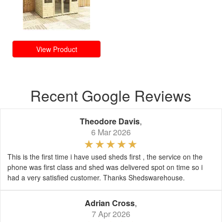
View Product
Recent Google Reviews
Theodore Davis
,
6 Mar 2026
This is the first time i have used sheds first , the service on the
phone was first class and shed was delivered spot on time so i
had a very satisfied customer. Thanks Shedswarehouse.
Adrian Cross
,
7 Apr 2026