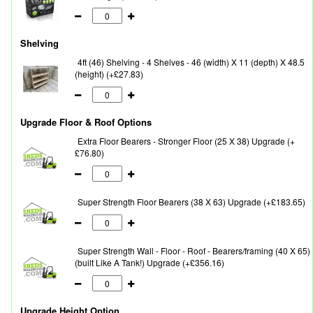
Shelving
4ft (46) Shelving - 4 Shelves - 46 (width) X 11 (depth) X 48.5
(height) (+£27.83)
Upgrade Floor & Roof Options
Extra Floor Bearers - Stronger Floor (25 X 38) Upgrade (+
£76.80)
Super Strength Floor Bearers (38 X 63) Upgrade (+£183.65)
Super Strength Wall - Floor - Roof - Bearers/framing (40 X 65)
(built Like A Tank!) Upgrade (+£356.16)
Upgrade Height Option