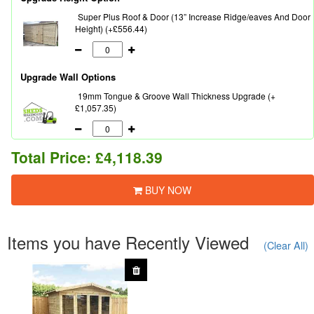
Super Plus Roof & Door (13” Increase Ridge/eaves And Door
Height) (+£556.44)
Upgrade Wall Options
19mm Tongue & Groove Wall Thickness Upgrade (+
£1,057.35)
Total Price:
£4,118.39
BUY NOW
Items you have Recently Viewed
(Clear All)