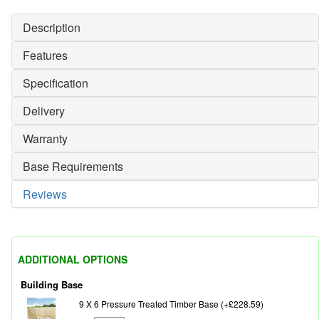
Description
Features
Specification
Delivery
Warranty
Base Requirements
Reviews
ADDITIONAL OPTIONS
Building Base
9 X 6 Pressure Treated Timber Base (+£228.59)