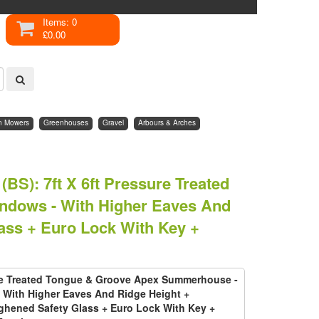
Items: 0
£0.00
n Mowers
Greenhouses
Gravel
Arbours & Arches
(BS)
:
7ft X 6ft Pressure Treated
dows - With Higher Eaves And
ass + Euro Lock With Key +
ure Treated Tongue & Groove Apex Summerhouse -
With Higher Eaves And Ridge Height +
hened Safety Glass + Euro Lock With Key +