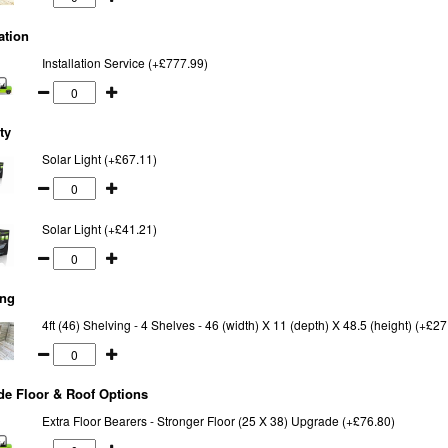
ation
Installation Service (+£777.99)
ty
Solar Light (+£67.11)
Solar Light (+£41.21)
ing
4ft (46) Shelving - 4 Shelves - 46 (width) X 11 (depth) X 48.5 (height) (+£27
e Floor & Roof Options
Extra Floor Bearers - Stronger Floor (25 X 38) Upgrade (+£76.80)