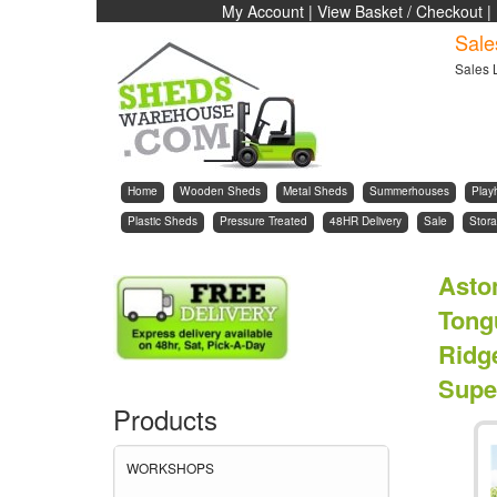
My Account
|
View Basket / Checkout
|
Sale
Sales 
Home
Wooden Sheds
Metal Sheds
Summerhouses
Play
Plastic Sheds
Pressure Treated
48HR Delivery
Sale
Stora
Asto
Tong
Ridg
Supe
Products
WORKSHOPS