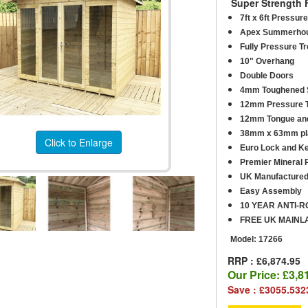
Super Strength 
7ft x 6ft Pressu
Apex Summerho
Fully Pressure T
10" Overhang
Double Doors
4mm Toughened S
12mm Pressure T
12mm Tongue and
38mm x 63mm pla
Click to Enlarge
Euro Lock and K
Premier Mineral R
UK Manufacture
Easy Assembly
10 YEAR ANTI-
FREE UK MAINL
Model:
17266
RRP : £6,874.95
Our Price:
£3,8
Save : £3055.532