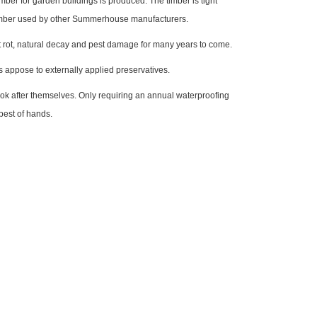
ber for garden buildings is produced. The timber is tight
 timber used by other Summerhouse manufacturers.
nst rot, natural decay and pest damage for many years to come.
s appose to externally applied preservatives.
look after themselves. Only requiring an annual waterproofing
best of hands.