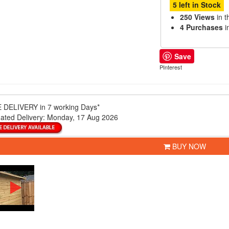
5 left in Stock
250 Views
in t
4 Purchases
i
Save
PInterest
 DELIVERY
in 7 working Days*
ated Delivery:
Monday, 17 Aug 2026
BUY NOW