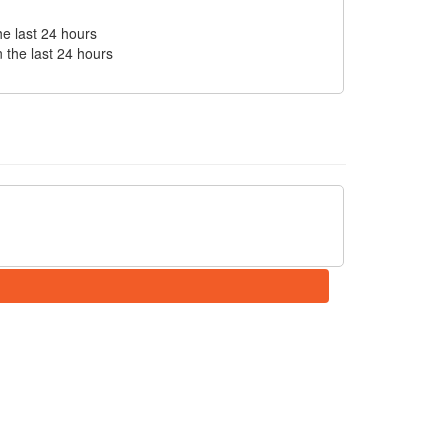
he last 24 hours
n the last 24 hours