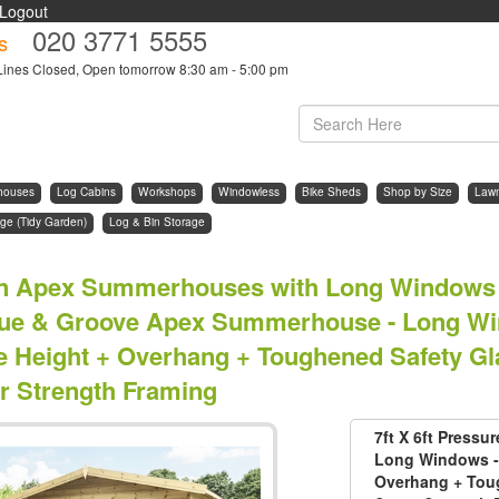
Logout
020 3771 5555
s
Lines Closed, Open tomorrow 8:30 am - 5:00 pm
houses
Log Cabins
Workshops
Windowless
Bike Sheds
Shop by Size
Law
ge (Tidy Garden)
Log & Bin Storage
n Apex Summerhouses with Long Windows 
ue & Groove Apex Summerhouse - Long Win
e Height + Overhang + Toughened Safety Gl
r Strength Framing
7ft X 6ft Press
Long Windows - 
Overhang + Toug