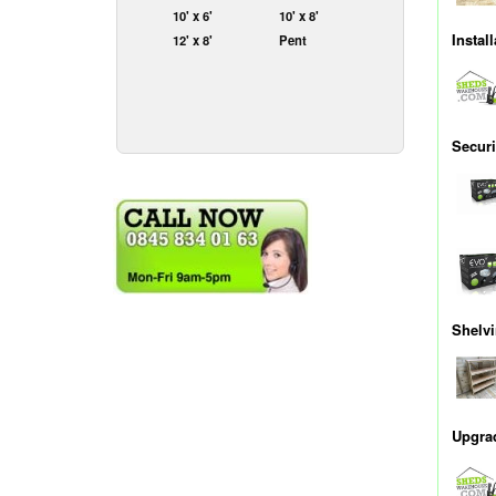
10' x 6'
10' x 8'
Install
12' x 8'
Pent
Securi
Shelv
Upgrad