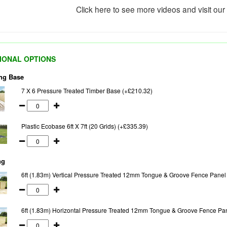
Click here to see more videos and visit ou
IONAL OPTIONS
ng Base
7 X 6 Pressure Treated Timber Base (+£210.32)
Plastic Ecobase 6ft X 7ft (20 Grids) (+£335.39)
ng
6ft (1.83m) Vertical Pressure Treated 12mm Tongue & Groove Fence Panel
6ft (1.83m) Horizontal Pressure Treated 12mm Tongue & Groove Fence Pa