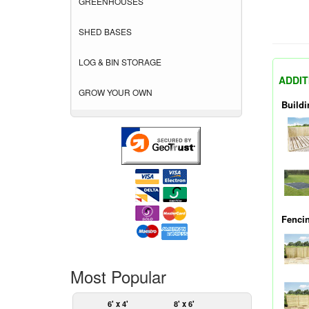
GREENHOUSES
SHED BASES
LOG & BIN STORAGE
ADDIT
GROW YOUR OWN
Buildi
Fenci
Most Popular
6' x 4'
8' x 6'