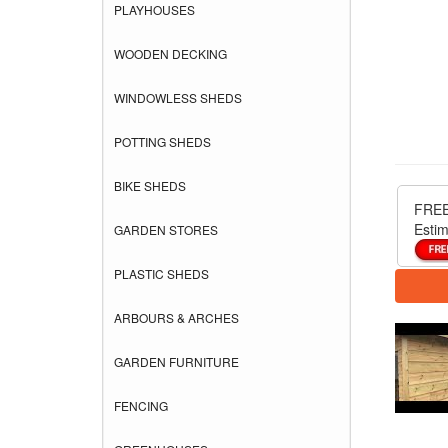
PLAYHOUSES
WOODEN DECKING
WINDOWLESS SHEDS
POTTING SHEDS
BIKE SHEDS
FREE
Estim
GARDEN STORES
PLASTIC SHEDS
ARBOURS & ARCHES
GARDEN FURNITURE
FENCING