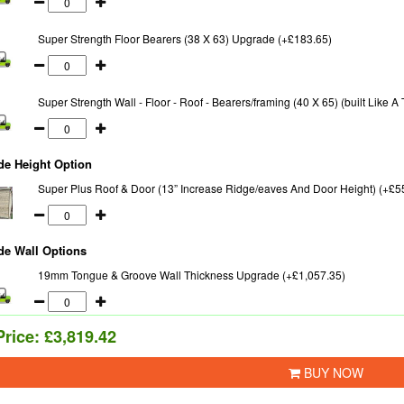
Super Strength Floor Bearers (38 X 63) Upgrade (+£183.65)
Super Strength Wall - Floor - Roof - Bearers/framing (40 X 65) (built Like 
de Height Option
Super Plus Roof & Door (13” Increase Ridge/eaves And Door Height) (+£5
de Wall Options
19mm Tongue & Groove Wall Thickness Upgrade (+£1,057.35)
Price:
£3,819.42
BUY NOW