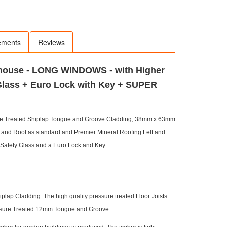
ements
Reviews
rhouse - LONG WINDOWS - with Higher
Glass + Euro Lock with Key + SUPER
re Treated Shiplap Tongue and Groove Cladding; 38mm x 63mm
d Roof as standard and Premier Mineral Roofing Felt and
Safety Glass and a Euro Lock and Key.
ap Cladding. The high quality pressure treated Floor Joists
ressure Treated 12mm Tongue and Groove.