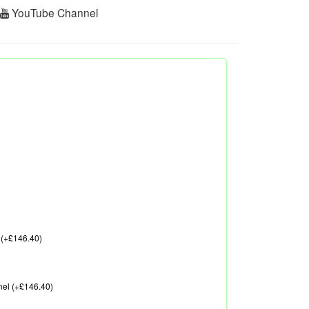
r
YouTube Channel
 (+£146.40)
nel (+£146.40)