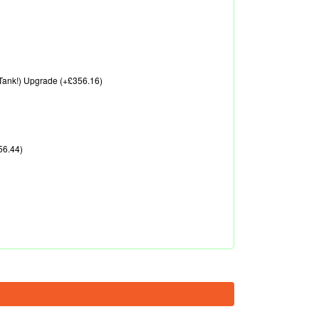
A Tank!) Upgrade (+£356.16)
56.44)