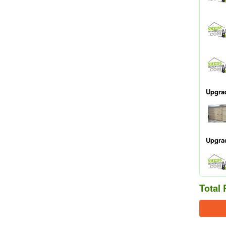
Upgra
Upgra
Total 