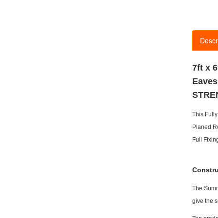
Descr
7ft x
Eaves
STRE
This Ful
Planed R
Full Fixi
Constru
The Summe
give the 