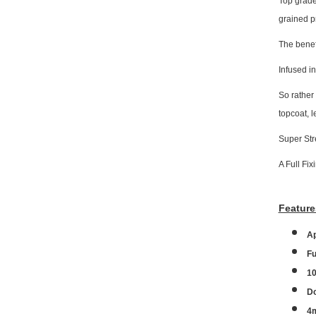
Top grade
grained p
The benefi
Infused in
So rather
topcoat, 
Super Str
A Full Fix
Feature
A
Fu
10
Do
4m