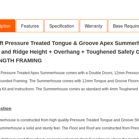
iption
Features
Specification
Warranty
Base Requir
 6ft Pressure Treated Tongue & Groove Apex Summe
 and Ridge Height + Overhang + Toughened Safety 
NGTH FRAMING
ly Pressure Treated Apex Summerhouse comes with a Double Doors; 12mm Pressu
ounded Framing. The Summerhouse comes with 12mm Tongue and Groove Floors an
ng Kit and instructions. The Summerhouse comes as standard with 4mm Toughened 
ction
rhouse is constructed from high quality Pressure Treated Tongue and Groove Shipl
summerhouse a solid and sturdy feel. The Floor and Roof are constructed from P