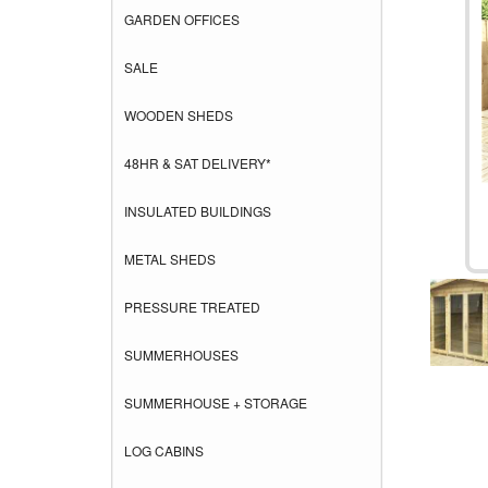
GARDEN OFFICES
SALE
WOODEN SHEDS
48HR & SAT DELIVERY*
INSULATED BUILDINGS
METAL SHEDS
PRESSURE TREATED
SUMMERHOUSES
SUMMERHOUSE + STORAGE
LOG CABINS