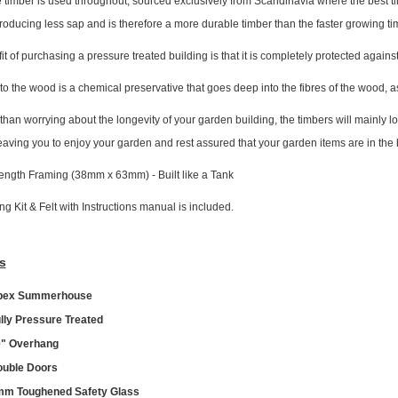
 timber is used throughout, sourced exclusively from Scandinavia where the best tim
roducing less sap and is therefore a more durable timber than the faster growing
t of purchasing a pressure treated building is that it is completely protected agai
to the wood is a chemical preservative that goes deep into the fibres of the wood, a
 than worrying about the longevity of your garden building, the timbers will mainly 
leaving you to enjoy your garden and rest assured that your garden items are in the 
ength Framing (38mm x 63mm) - Built like a Tank
ing Kit & Felt with Instructions manual is included.
s
pex Summerhouse
lly Pressure Treated
" Overhang
uble Doors
m Toughened Safety Glass