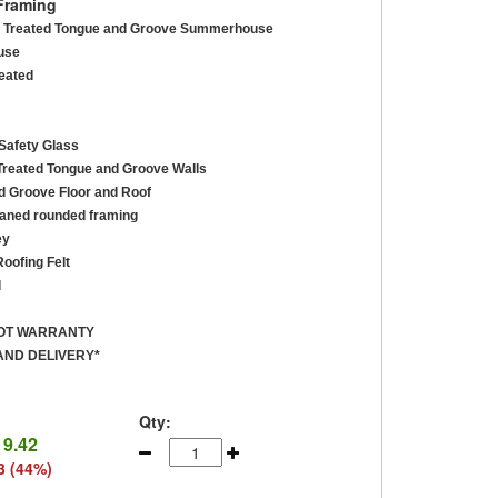
Framing
re Treated Tongue and Groove Summerhouse
use
reated
afety Glass
reated Tongue and Groove Walls
 Groove Floor and Roof
ned rounded framing
ey
oofing Felt
d
ROT WARRANTY
AND DELIVERY*
Qty:
19.42
3 (44%)