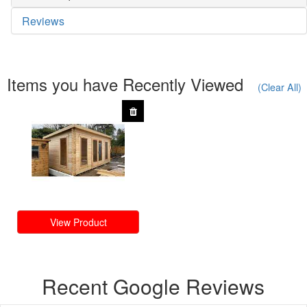
Reviews
Items you have Recently Viewed
(Clear All)
View Product
Recent Google Reviews