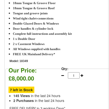
18mm Tongue & Groove F
loor
18mm Tongue & Groove Roof
Tongue and groove joints
Wind tight chalet-connections
Double Glazed Doors & Windows
Door handles & cylinder lock
Complete full instructions and assembly kit
1 x Double Door
2 x Casement Windows
All Windows supplied with handles
FREE UK Mainland Delivery*
Model:
18349
Our Price:
Qty:
£8,000.00
7 left in Stock
145 Views
in the last 24 hours
2 Purchases
in the last 24 hours
FREE DELIVERY
in 3 working Days*