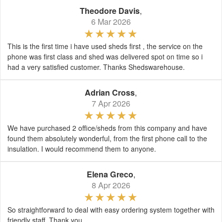
Theodore Davis
,
6 Mar 2026
This is the first time i have used sheds first , the service on the
phone was first class and shed was delivered spot on time so i
had a very satisfied customer. Thanks Shedswarehouse.
Adrian Cross
,
7 Apr 2026
We have purchased 2 office/sheds from this company and have
found them absolutely wonderful, from the first phone call to the
insulation. I would recommend them to anyone.
Elena Greco
,
8 Apr 2026
So straightforward to deal with easy ordering system together with
friendly staff. Thank you