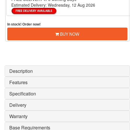
Estimated Delivery:
Wednesday, 12 Aug 2026
In stock! Order now!
BUY NOW
Description
Features
Specification
Delivery
Warranty
Base Requirements