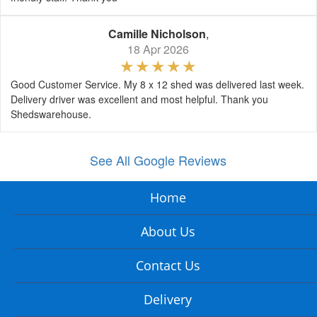
Camille Nicholson
,
18 Apr 2026
Good Customer Service. My 8 x 12 shed was delivered last week.
Delivery driver was excellent and most helpful. Thank you
Shedswarehouse.
See All Google Reviews
Home
About Us
Contact Us
Delivery