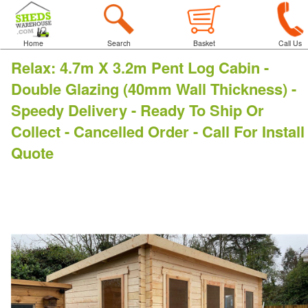
Home
Search
Basket
Call Us
Relax
:
4.7m X 3.2m Pent Log Cabin -
Double Glazing (40mm Wall Thickness) -
Speedy Delivery - Ready To Ship Or
Collect - Cancelled Order - Call For Install
Quote