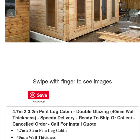
Swipe with finger to see images
Save
PInterest
4.7m X 3.2m Pent Log Cabin - Double Glazing (40mm Wall
Thickness) - Speedy Delivery - Ready To Ship Or Collect -
Cancelled Order - Call For Install Quote
4.7m x 3.2m Pent Log Cabin
40mm Wall Thickness