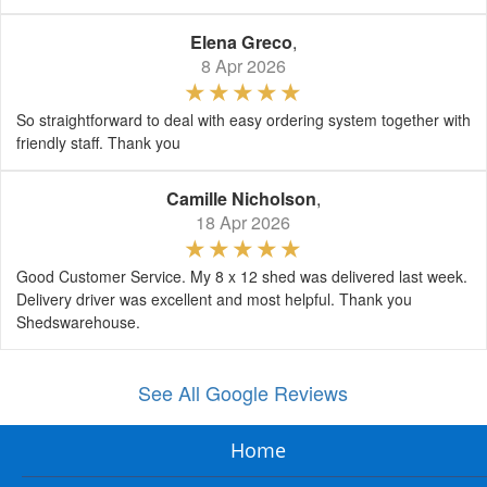
Elena Greco
,
8 Apr 2026
So straightforward to deal with easy ordering system together with
friendly staff. Thank you
Camille Nicholson
,
18 Apr 2026
Good Customer Service. My 8 x 12 shed was delivered last week.
Delivery driver was excellent and most helpful. Thank you
Shedswarehouse.
See All Google Reviews
Home