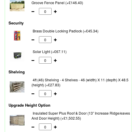
Groove Fence Panel (+£146.40)
Security
Brass Double Locking Padlock (+£45.34)
Solar Light (+£67.11)
Shelving
4ft (46) Shelving - 4 Shelves - 46 (width) X 11 (depth) X 48.5
(height) (+£27.83)
Upgrade Height Option
Insulated Super Plus Roof & Door (13” Increase Ridge/eaves
And Door Height) (+£1,502.55)