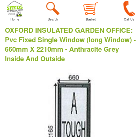
Home
Search
Basket
Call Us
OXFORD INSULATED GARDEN OFFICE
:
Pvc Fixed Single Window (long Window) -
660mm X 2210mm - Anthracite Grey
Inside And Outside