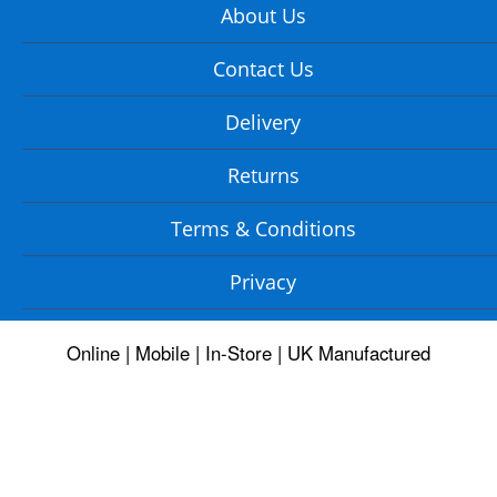
About Us
Contact Us
Delivery
Returns
Terms & Conditions
Privacy
Online | Mobile | In-Store | UK Manufactured