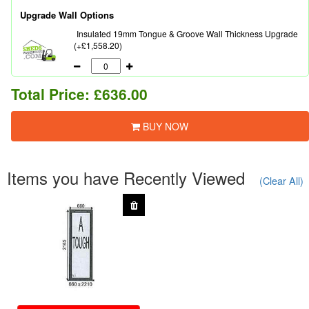
Upgrade Wall Options
Insulated 19mm Tongue & Groove Wall Thickness Upgrade
(+£1,558.20)
Total Price:
£636.00
BUY NOW
Items you have Recently Viewed
(Clear All)