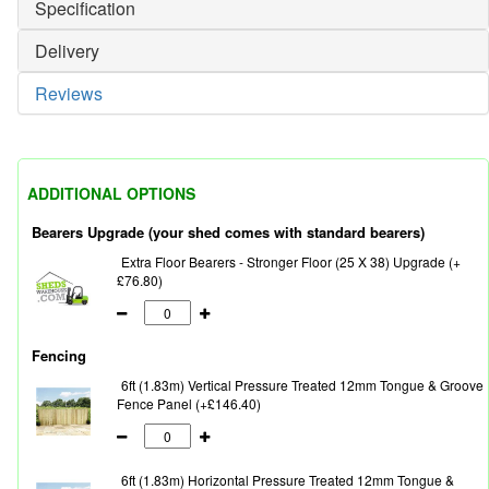
Specification
Delivery
Reviews
ADDITIONAL OPTIONS
Bearers Upgrade (your shed comes with standard bearers)
Extra Floor Bearers - Stronger Floor (25 X 38) Upgrade (+
£76.80)
Fencing
6ft (1.83m) Vertical Pressure Treated 12mm Tongue & Groove
Fence Panel (+£146.40)
6ft (1.83m) Horizontal Pressure Treated 12mm Tongue &