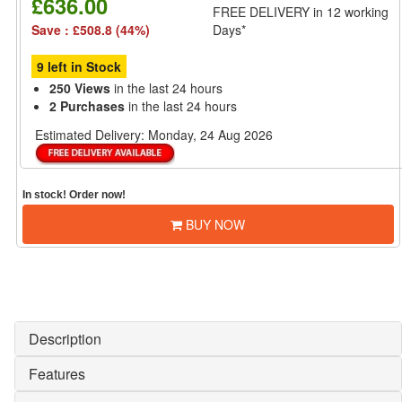
£636.00
FREE DELIVERY
in 12 working
Save : £508.8 (44%)
Days*
9 left in Stock
250 Views
in the last 24 hours
2 Purchases
in the last 24 hours
Estimated Delivery:
Monday, 24 Aug 2026
In stock! Order now!
BUY NOW
Description
Features