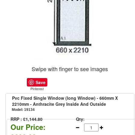
Swipe with finger to see images
Save
PInterest
Pvc Fixed Single Window (long Window) - 660mm X
2210mm - Anthracite Grey Inside And Outside
Model:
19134
RRP : £1,144.80
Qty:
Our Price: