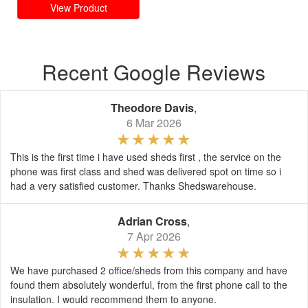
View Product
Recent Google Reviews
Theodore Davis
,
6 Mar 2026
This is the first time i have used sheds first , the service on the
phone was first class and shed was delivered spot on time so i
had a very satisfied customer. Thanks Shedswarehouse.
Adrian Cross
,
7 Apr 2026
We have purchased 2 office/sheds from this company and have
found them absolutely wonderful, from the first phone call to the
insulation. I would recommend them to anyone.