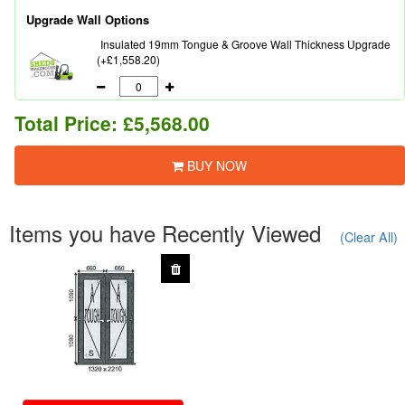
Upgrade Wall Options
Insulated 19mm Tongue & Groove Wall Thickness Upgrade
(+£1,558.20)
Total Price:
£5,568.00
BUY NOW
Items you have Recently Viewed
(Clear All)