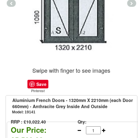
Swipe with finger to see images
Save
PInterest
Aluminium French Doors - 1320mm X 2210mm (each Door
660mm) - Anthracite Grey Inside And Outside
Model:
19141
RRP : £10,022.40
Qty:
Our Price: