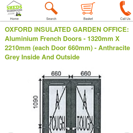
Home
Search
Basket
Call Us
OXFORD INSULATED GARDEN OFFICE
:
Aluminium French Doors - 1320mm X
2210mm (each Door 660mm) - Anthracite
Grey Inside And Outside