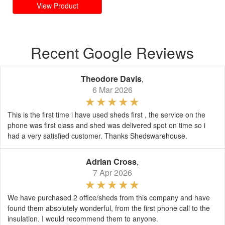
View Product
Recent Google Reviews
Theodore Davis
,
6 Mar 2026
This is the first time i have used sheds first , the service on the
phone was first class and shed was delivered spot on time so i
had a very satisfied customer. Thanks Shedswarehouse.
Adrian Cross
,
7 Apr 2026
We have purchased 2 office/sheds from this company and have
found them absolutely wonderful, from the first phone call to the
insulation. I would recommend them to anyone.