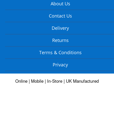
About Us
Contact Us
Delivery
Returns
Terms & Conditions
Privacy
Online | Mobile | In-Store | UK Manufactured