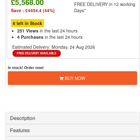
£5,568.00
FREE DELIVERY
in 12 working
Save : £4454.4 (44%)
Days*
6 left in Stock
251 Views
in the last 24 hours
4 Purchases
in the last 24 hours
Estimated Delivery:
Monday, 24 Aug 2026
In stock! Order now!
BUY NOW
Description
Features