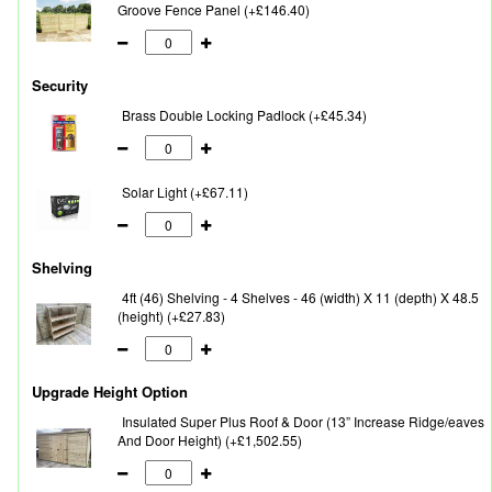
Groove Fence Panel (+£146.40)
Security
Brass Double Locking Padlock (+£45.34)
Solar Light (+£67.11)
Shelving
4ft (46) Shelving - 4 Shelves - 46 (width) X 11 (depth) X 48.5
(height) (+£27.83)
Upgrade Height Option
Insulated Super Plus Roof & Door (13” Increase Ridge/eaves
And Door Height) (+£1,502.55)