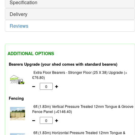
Specification
Delivery
Reviews
ADDITIONAL OPTIONS
Bearers Upgrade (your shed comes with standard bearers)
Extra Floor Bearers - Stronger Floor (25 X 38) Upgrade (+
£76.80)
Fencing
6ft (1.83m) Vertical Pressure Treated 12mm Tongue & Groove
Fence Panel (+£146.40)
6ft (1.83m) Horizontal Pressure Treated 12mm Tongue &