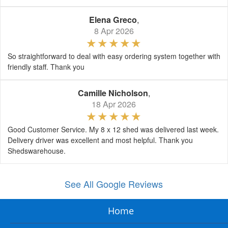
Elena Greco
,
8 Apr 2026
So straightforward to deal with easy ordering system together with
friendly staff. Thank you
Camille Nicholson
,
18 Apr 2026
Good Customer Service. My 8 x 12 shed was delivered last week.
Delivery driver was excellent and most helpful. Thank you
Shedswarehouse.
See All Google Reviews
Home