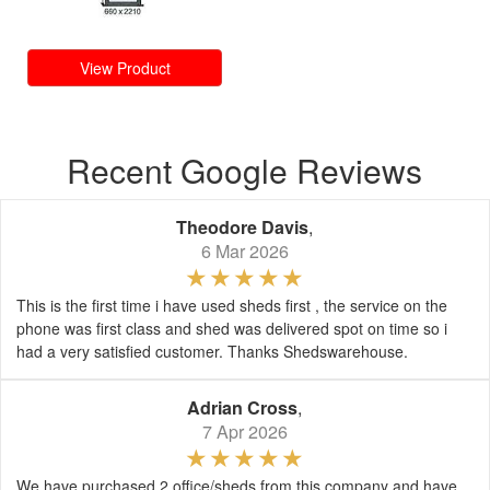
View Product
Recent Google Reviews
Theodore Davis
,
6 Mar 2026
This is the first time i have used sheds first , the service on the
phone was first class and shed was delivered spot on time so i
had a very satisfied customer. Thanks Shedswarehouse.
Adrian Cross
,
7 Apr 2026
We have purchased 2 office/sheds from this company and have