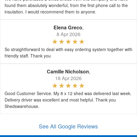
found them absolutely wonderful, from the first phone call to the
insulation. I would recommend them to anyone.
Elena Greco
,
8 Apr 2026
So straightforward to deal with easy ordering system together with
friendly staff. Thank you
Camille Nicholson
,
18 Apr 2026
Good Customer Service. My 8 x 12 shed was delivered last week.
Delivery driver was excellent and most helpful. Thank you
Shedswarehouse.
See All Google Reviews