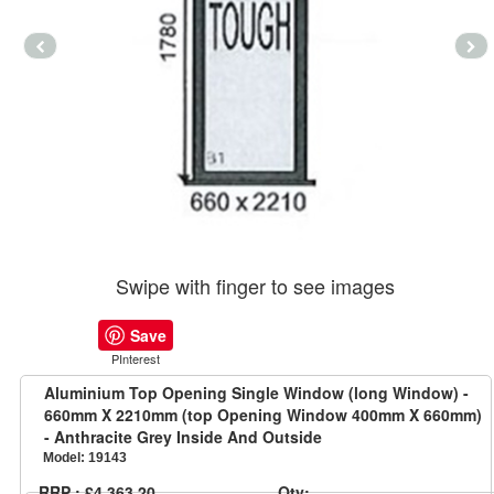
Swipe with finger to see images
Save
PInterest
Aluminium Top Opening Single Window (long Window) -
660mm X 2210mm (top Opening Window 400mm X 660mm)
- Anthracite Grey Inside And Outside
Model:
19143
RRP : £4,363.20
Qty: