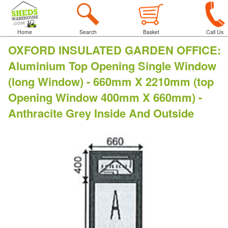
Home
Search
Basket
Call Us
OXFORD INSULATED GARDEN OFFICE
:
Aluminium Top Opening Single Window
(long Window) - 660mm X 2210mm (top
Opening Window 400mm X 660mm) -
Anthracite Grey Inside And Outside