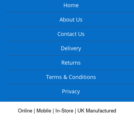
Home
About Us
Contact Us
Delivery
Returns
Terms & Conditions
Privacy
Online | Mobile | In-Store | UK Manufactured