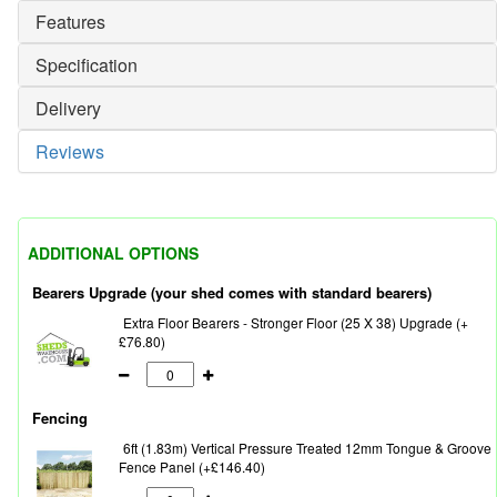
Features
Specification
Delivery
Reviews
ADDITIONAL OPTIONS
Bearers Upgrade (your shed comes with standard bearers)
Extra Floor Bearers - Stronger Floor (25 X 38) Upgrade (+
£76.80)
Fencing
6ft (1.83m) Vertical Pressure Treated 12mm Tongue & Groove
Fence Panel (+£146.40)