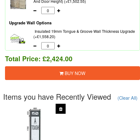
And Door Height) (+£1,502.55)
Upgrade Wall Options
Insulated 19mm Tongue & Groove Wall Thickness Upgrade
(+£1,558.20)
Total Price:
£2,424.00
BUY NOW
Items you have Recently Viewed
(Clear All)