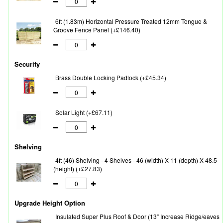
6ft (1.83m) Horizontal Pressure Treated 12mm Tongue &
Groove Fence Panel (+£146.40)
Security
Brass Double Locking Padlock (+£45.34)
Solar Light (+£67.11)
Shelving
4ft (46) Shelving - 4 Shelves - 46 (width) X 11 (depth) X 48.5
(height) (+£27.83)
Upgrade Height Option
Insulated Super Plus Roof & Door (13” Increase Ridge/eaves