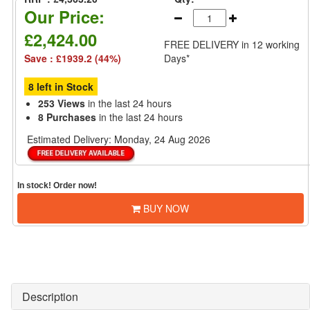
Our Price:
£2,424.00
FREE DELIVERY
in 12 working
Save : £1939.2 (44%)
Days*
8 left in Stock
253 Views
in the last 24 hours
8 Purchases
in the last 24 hours
Estimated Delivery:
Monday, 24 Aug 2026
In stock! Order now!
BUY NOW
Description