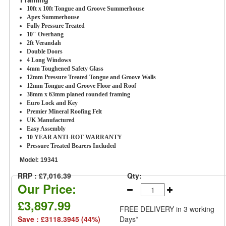
10ft x 10ft Tongue and Groove Summerhouse
Apex Summerhouse
Fully Pressure Treated
10" Overhang
2ft Verandah
Double Doors
4 Long Windows
4mm Toughened Safety Glass
12mm Pressure Treated Tongue and Groove Walls
12mm Tongue and Groove Floor and Roof
38mm x 63mm planed rounded framing
Euro Lock and Key
Premier Mineral Roofing Felt
UK Manufactured
Easy Assembly
10 YEAR ANTI-ROT WARRANTY
Pressure Treated Bearers Included
Model:
19341
RRP : £7,016.39
Qty:
Our Price:
£3,897.99
FREE DELIVERY
in 3 working
Save : £3118.3945 (44%)
Days*