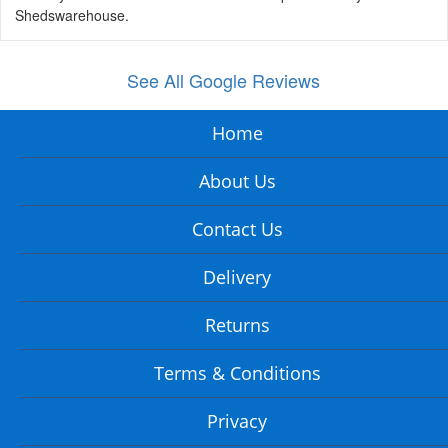
Shedswarehouse.
See All Google Reviews
Home
About Us
Contact Us
Delivery
Returns
Terms & Conditions
Privacy