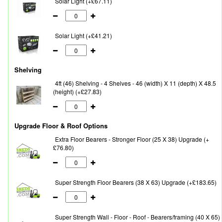
Solar Light (+£67.11)
Solar Light (+£41.21)
Shelving
4ft (46) Shelving - 4 Shelves - 46 (width) X 11 (depth) X 48.5
(height) (+£27.83)
Upgrade Floor & Roof Options
Extra Floor Bearers - Stronger Floor (25 X 38) Upgrade (+
£76.80)
Super Strength Floor Bearers (38 X 63) Upgrade (+£183.65)
Super Strength Wall - Floor - Roof - Bearers/framing (40 X 65)