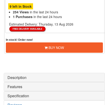
9 left in Stock
254 Views
in the last 24 hours
1 Purchases
in the last 24 hours
Estimated Delivery:
Thursday, 13 Aug 2026
In stock! Order now!
BUY NOW
Description
Features
Specification
Reviews