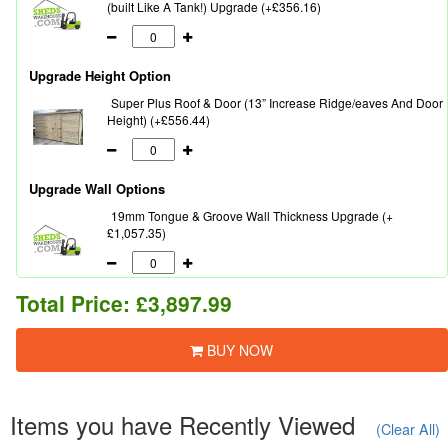
(built Like A Tank!) Upgrade (+£356.16)
Upgrade Height Option
Super Plus Roof & Door (13” Increase Ridge/eaves And Door
Height) (+£556.44)
Upgrade Wall Options
19mm Tongue & Groove Wall Thickness Upgrade (+
£1,057.35)
Total Price:
£3,897.99
BUY NOW
Items you have Recently Viewed
(Clear All)