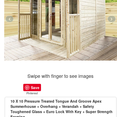
Swipe with finger to see images
Save
PInterest
10 X 10 Pressure Treated Tongue And Groove Apex
Summerhouse + Overhang + Verandah + Safety
Toughened Glass + Euro Lock With Key + Super Strength
Framing