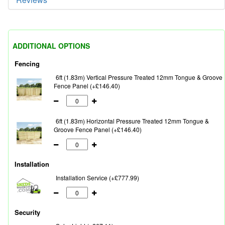
ADDITIONAL OPTIONS
Fencing
6ft (1.83m) Vertical Pressure Treated 12mm Tongue & Groove
Fence Panel (+£146.40)
6ft (1.83m) Horizontal Pressure Treated 12mm Tongue &
Groove Fence Panel (+£146.40)
Installation
Installation Service (+£777.99)
Security