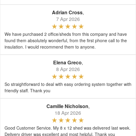
Adrian Cross
,
7 Apr 2026
We have purchased 2 office/sheds from this company and have
found them absolutely wonderful, from the first phone call to the
insulation. I would recommend them to anyone.
Elena Greco
,
8 Apr 2026
So straightforward to deal with easy ordering system together with
friendly staff. Thank you
Camille Nicholson
,
18 Apr 2026
Good Customer Service. My 8 x 12 shed was delivered last week.
Delivery driver was excellent and most helpful. Thank you