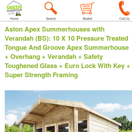
Home
Search
Basket
Call Us
Aston Apex Summerhouses with
Verandah (BS)
:
10 X 10 Pressure Treated
Tongue And Groove Apex Summerhouse
+ Overhang + Verandah + Safety
Toughened Glass + Euro Lock With Key +
Super Strength Framing