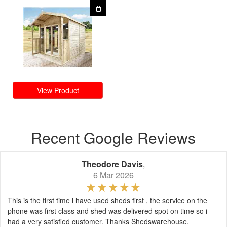
View Product
Recent Google Reviews
Theodore Davis
,
6 Mar 2026
This is the first time i have used sheds first , the service on the
phone was first class and shed was delivered spot on time so i
had a very satisfied customer. Thanks Shedswarehouse.