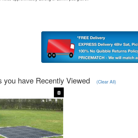
s you have Recently Viewed
(Clear All)