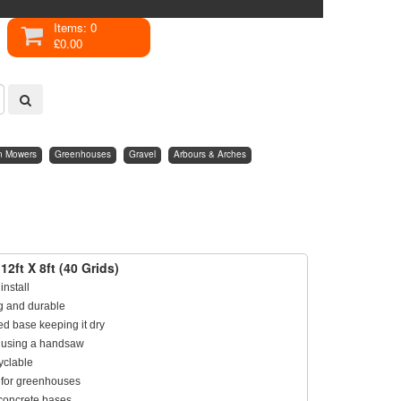
Items: 0
£0.00
n Mowers
Greenhouses
Gravel
Arbours & Arches
12ft X 8ft (40 Grids)
install
ng and durable
ed base keeping it dry
ze using a handsaw
yclable
 for greenhouses
concrete bases