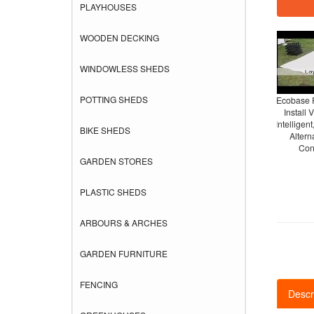
PLAYHOUSES
WOODEN DECKING
WINDOWLESS SHEDS
POTTING SHEDS
Ecobase 
Install 
Intelligent
BIKE SHEDS
Altern
Con
GARDEN STORES
PLASTIC SHEDS
ARBOURS & ARCHES
GARDEN FURNITURE
FENCING
Descr