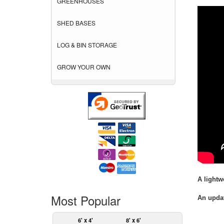
GREENHOUSES
SHED BASES
LOG & BIN STORAGE
GROW YOUR OWN
A lightw
Most Popular
An updat
6' x 4'
8' x 6'