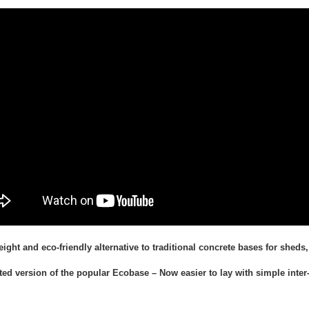
eight and eco-friendly alternative to traditional concrete bases for she
ed version of the popular Ecobase – Now easier to lay with simple inter