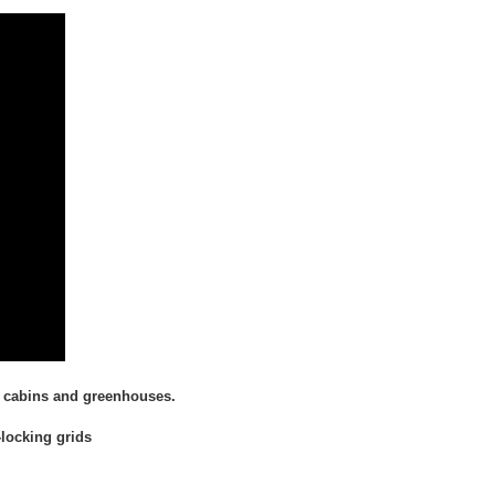
ds, cabins and greenhouses.
-locking grids