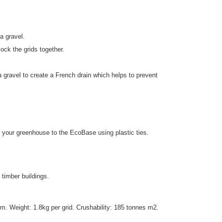
a gravel.
ck the grids together.
gravel to create a French drain which helps to prevent
your greenhouse to the EcoBase using plastic ties.
 timber buildings.
 Weight: 1.8kg per grid. Crushability: 185 tonnes m2.