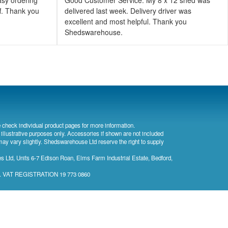
ff. Thank you
delivered last week. Delivery driver was
excellent and most helpful. Thank you
Shedswarehouse.
 check individual product pages for more information.
 illustrative purposes only. Accessories if shown are not included
may vary slightly. Shedswarehouse Ltd reserve the right to supply
 Ltd, Units 6-7 Edison Roan, Elms Farm Industrial Estate, Bedford,
). VAT REGISTRATION 19 773 0860