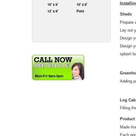
Installi
10' x 6'
10' x 8'
12' x 8'
Pent
Sheds
Prepare a
Lay out y
Design y
Design yo
splash ba
Greenho
Adding p
Log Cab
Filling t
Product 
Made fro
Each gri