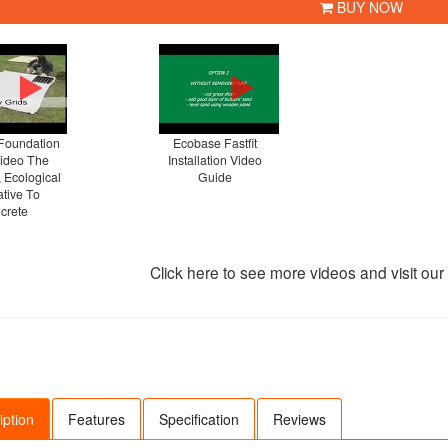
BUY NOW
Foundation
Ecobase Fastfit
Video The
Installation Video
, Ecological
Guide
ative To
crete
Click here to see more videos and visit ou
iption
Features
Specification
Reviews