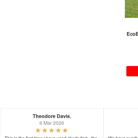
Eco
Theodore Davis
,
6 Mar 2026
This is the first time i have used sheds first , the
We have purcha