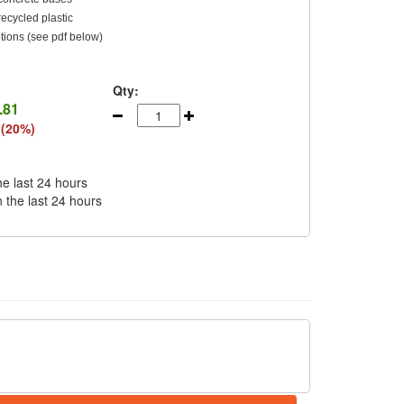
cycled plastic
tions (see pdf below)
Qty:
.81
 (20%)
he last 24 hours
n the last 24 hours