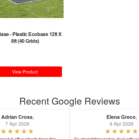
Base
-
Plastic Ecobase 12ft X
8ft (40 Grids)
View Product
Recent Google Reviews
Adrian Cross
,
Elena Greco
,
7 Apr 2026
8 Apr 2026
sed 2 office/sheds from this
So straightforward to deal with e