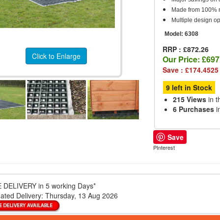
Made from 100% re
Multiple design op
Model:
6308
RRP : £872.26
Click to Enlarge
Our Price:
£697
Save : £174.4525
9 left in Stock
215 Views
in t
6 Purchases
i
Save
PInterest
 DELIVERY
in 5 working Days*
ated Delivery:
Thursday, 13 Aug 2026