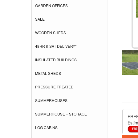
GARDEN OFFICES
SALE
WOODEN SHEDS
48HR & SAT DELIVERY*
INSULATED BUILDINGS
METAL SHEDS
PRESSURE TREATED
SUMMERHOUSES
SUMMERHOUSE + STORAGE
FREE
Estim
LOG CABINS