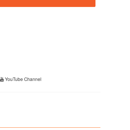
r
YouTube Channel