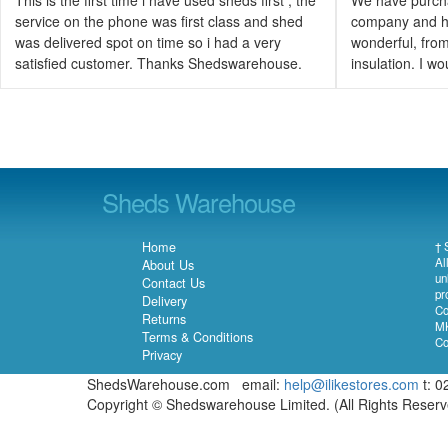
service on the phone was first class and shed
company and h
was delivered spot on time so i had a very
wonderful, from 
satisfied customer. Thanks Shedswarehouse.
insulation. I 
Sheds Warehouse
Home
† 
Al
About Us
un
Contact Us
pr
Delivery
Co
Returns
MK
Terms & Conditions
Co
Privacy
ShedsWarehouse.com email:
help@ilikestores.com
t: 0
Copyright © Shedswarehouse Limited. (All Rights Reser