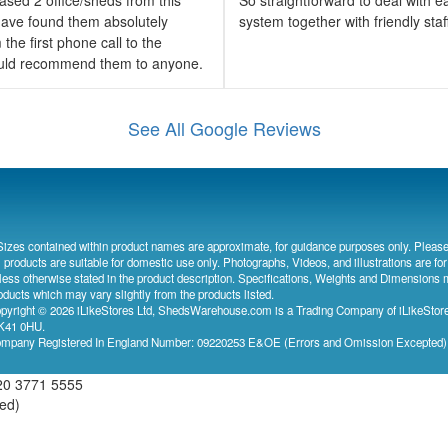
ave found them absolutely
system together with friendly sta
the first phone call to the
would recommend them to anyone.
See All Google Reviews
Sizes contained within product names are approximate, for guidance purposes only. Please
l products are suitable for domestic use only. Photographs, Videos, and illustrations are for
less otherwise stated in the product description. Specifications, Weights and Dimensions 
oducts which may vary slightly from the products listed.
pyright © 2026 iLikeStores Ltd, ShedsWarehouse.com is a Trading Company of iLikeStores
41 0HU.
mpany Registered In England Number: 09220253 E&OE (Errors and Omission Excepted
20 3771 5555
ved)