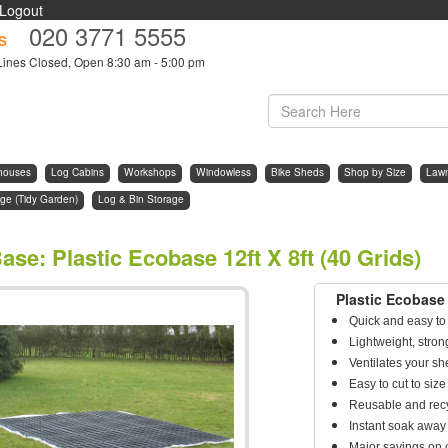
Logout
020 3771 5555
s
Lines Closed, Open 8:30 am - 5:00 pm
houses
Log Cabins
Workshops
Windowless
Bike Sheds
Shop by Size
Law
ge (Tidy Garden)
Log & Bin Storage
ase
:
Plastic Ecobase 12ft X 8ft (40 Grids)
Plastic Ecobase 
Quick and easy to 
Lightweight, stro
Ventilates your sh
Easy to cut to si
Reusable and rec
Instant soak away
Major savings on 