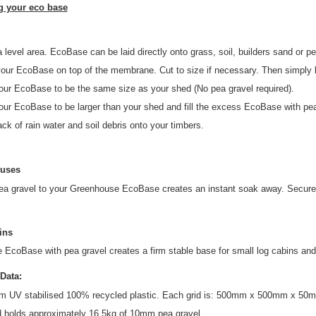
ng your eco base
 level area. EcoBase can be laid directly onto grass, soil, builders sand or pe
our EcoBase on top of the membrane. Cut to size if necessary. Then simply lo
our EcoBase to be the same size as your shed (No pea gravel required).
ur EcoBase to be larger than your shed and fill the excess EcoBase with pea 
ck of rain water and soil debris onto your timbers.
uses
ea gravel to your Greenhouse EcoBase creates an instant soak away. Secure 
ins
he EcoBase with pea gravel creates a firm stable base for small log cabins and
Data:
m UV stabilised 100% recycled plastic. Each grid is: 500mm x 500mm x 50mm.
d holds approximately 16.5kg of 10mm pea gravel.