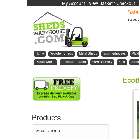
My Account
|
View Basket / Checkout
|
Sale
Sales 
Home
Wooden Sheds
Metal Sheds
Summerhouses
Play
Plastic Sheds
Pressure Treated
48HR Delivery
Sale
Stora
EcoB
Products
WORKSHOPS