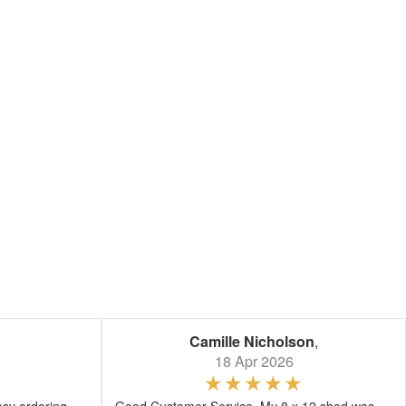
Camille Nicholson
,
18 Apr 2026
asy ordering
Good Customer Service. My 8 x 12 shed was