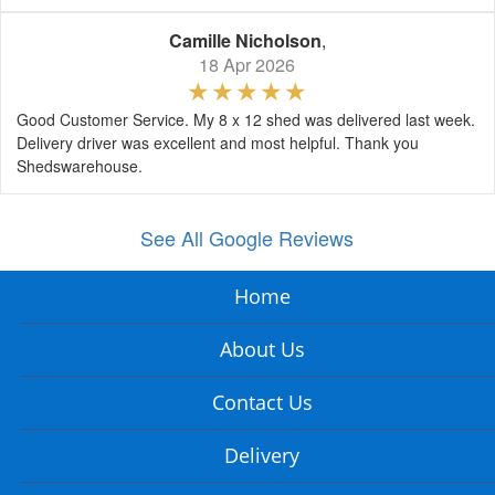
Camille Nicholson
,
18 Apr 2026
Good Customer Service. My 8 x 12 shed was delivered last week.
Delivery driver was excellent and most helpful. Thank you
Shedswarehouse.
See All Google Reviews
Home
About Us
Contact Us
Delivery