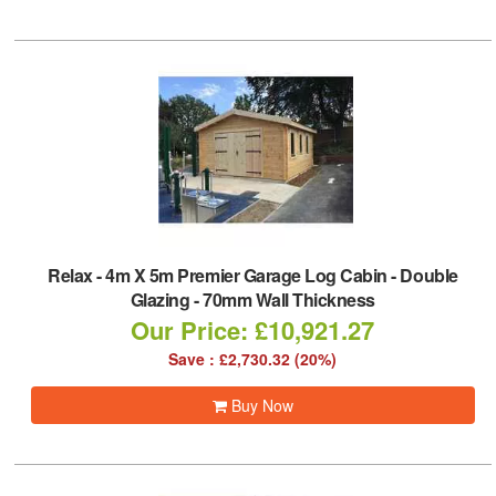
Relax
-
4m X 5m Premier Garage Log Cabin - Double
Glazing - 70mm Wall Thickness
Our Price: £10,921.27
Save : £2,730.32 (20%)
Buy Now