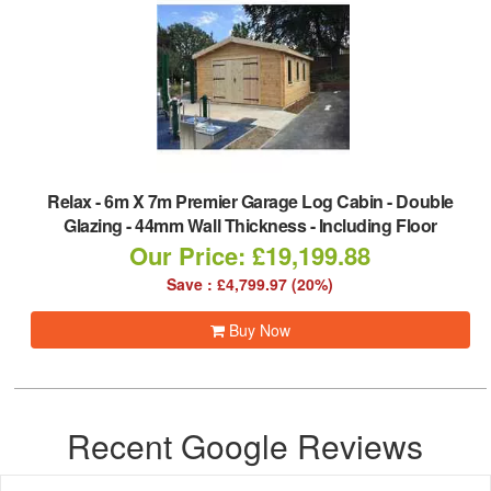
Relax
-
6m X 7m Premier Garage Log Cabin - Double
Glazing - 44mm Wall Thickness - Including Floor
Our Price: £19,199.88
Save : £4,799.97 (20%)
Buy Now
Recent Google Reviews