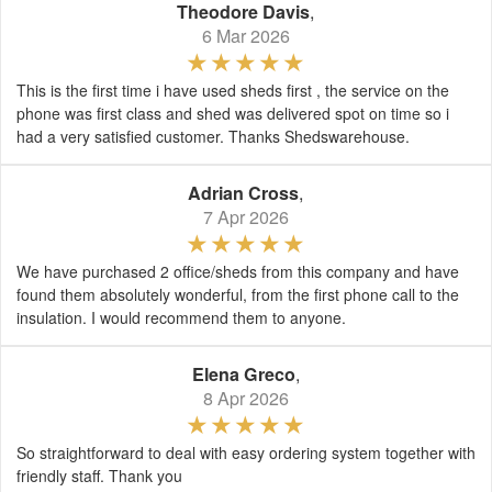
Theodore Davis
,
6 Mar 2026
This is the first time i have used sheds first , the service on the
phone was first class and shed was delivered spot on time so i
had a very satisfied customer. Thanks Shedswarehouse.
Adrian Cross
,
7 Apr 2026
We have purchased 2 office/sheds from this company and have
found them absolutely wonderful, from the first phone call to the
insulation. I would recommend them to anyone.
Elena Greco
,
8 Apr 2026
So straightforward to deal with easy ordering system together with
friendly staff. Thank you