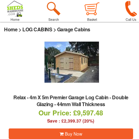
Home
Search
Basket
Call Us
Home
>
LOG CABINS
>
Garage Cabins
Relax
-
4m X 5m Premier Garage Log Cabin - Double
Glazing - 44mm Wall Thickness
Our Price: £9,597.48
Save : £2,399.37 (20%)
Buy Now