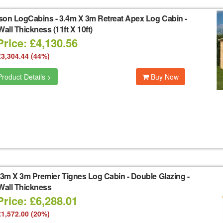
son LogCabins
-
3.4m X 3m Retreat Apex Log Cabin -
ll Thickness (11ft X 10ft)
rice: £4,130.56
£3,304.44 (44%)
roduct Details >
Buy Now
3m X 3m Premier Tignes Log Cabin - Double Glazing -
all Thickness
rice: £6,288.01
£1,572.00 (20%)