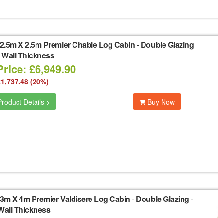
2.5m X 2.5m Premier Chable Log Cabin - Double Glazing
 Wall Thickness
rice: £6,949.90
£1,737.48 (20%)
roduct Details >
Buy Now
3m X 4m Premier Valdisere Log Cabin - Double Glazing -
all Thickness