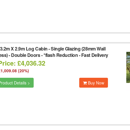
3.2m X 2.9m Log Cabin - Single Glazing (28mm Wall
ss) - Double Doors - *flash Reduction - Fast Delivery
rice: £4,036.32
£1,009.08 (20%)
roduct Details >
Buy Now