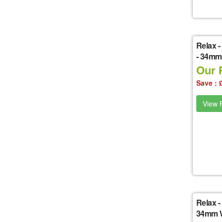
Relax
-
- 34mm
Our P
Save : 
View P
Relax
-
34mm W