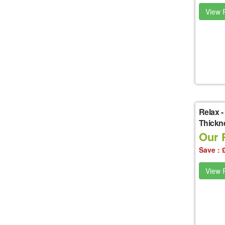
View P
Relax
-
Thickn
Our P
Save : 
View P