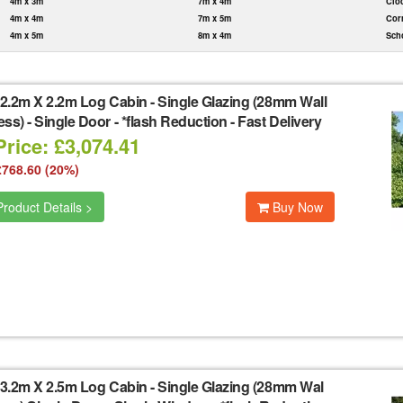
4m x 3m
7m x 4m
Clo
4m x 4m
7m x 5m
Cor
4m x 5m
8m x 4m
Sch
2.2m X 2.2m Log Cabin - Single Glazing (28mm Wall
ss) - Single Door - *flash Reduction - Fast Delivery
rice: £3,074.41
£768.60 (20%)
roduct Details >
Buy Now
3.2m X 2.5m Log Cabin - Single Glazing (28mm Wal