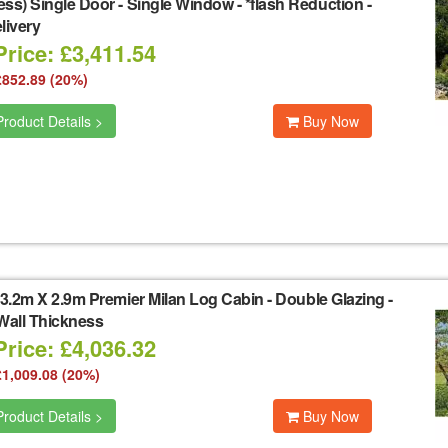
ss) Single Door - Single Window - *flash Reduction -
livery
rice: £3,411.54
£852.89 (20%)
roduct Details >
Buy Now
3.2m X 2.9m Premier Milan Log Cabin - Double Glazing -
all Thickness
rice: £4,036.32
£1,009.08 (20%)
roduct Details >
Buy Now