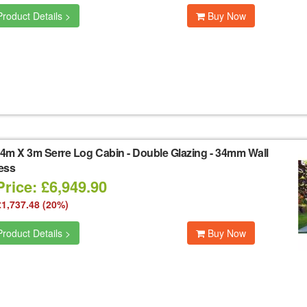
roduct Details >
Buy Now
4m X 3m Serre Log Cabin - Double Glazing - 34mm Wall
ess
rice: £6,949.90
£1,737.48 (20%)
roduct Details >
Buy Now