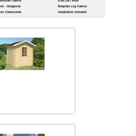
ckhouse Cabins
8.5m (28') Wide
ner - Octagnoal
Bespoke Log Cabins
ool Classrooms
Installation Included