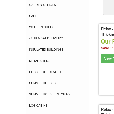
GARDEN OFFICES
SALE
WOODEN SHEDS
Relax
-
Thickne
48HR & SAT DELIVERY*
Our P
Save : 
INSULATED BUILDINGS
View P
METAL SHEDS
PRESSURE TREATED
SUMMERHOUSES
SUMMERHOUSE + STORAGE
LOG CABINS
Relax
-