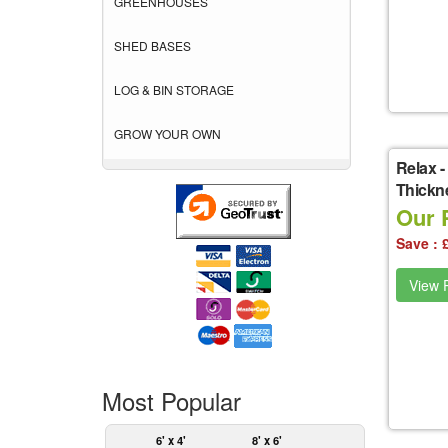
GREENHOUSES
SHED BASES
LOG & BIN STORAGE
GROW YOUR OWN
Relax
-
Thickne
Our P
Save : 
View P
Most Popular
6' x 4'
8' x 6'