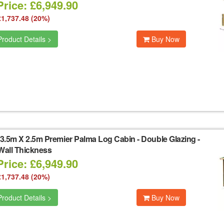
rice: £6,949.90
£1,737.48 (20%)
roduct Details >
Buy Now
3.5m X 2.5m Premier Palma Log Cabin - Double Glazing -
all Thickness
rice: £6,949.90
£1,737.48 (20%)
roduct Details >
Buy Now