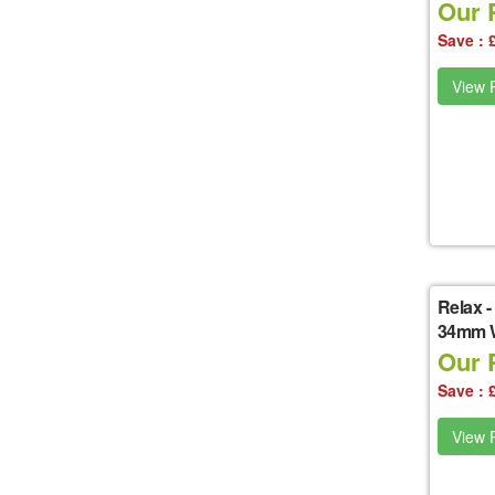
Our P
Save : 
View P
Relax
-
34mm W
Our P
Save : 
View P