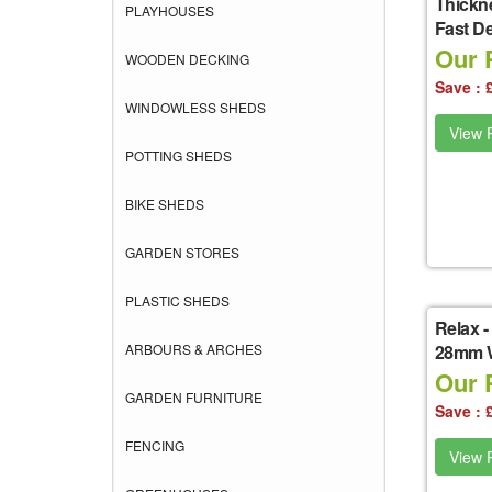
Thickne
PLAYHOUSES
Fast De
Our P
WOODEN DECKING
Save : 
WINDOWLESS SHEDS
View P
POTTING SHEDS
BIKE SHEDS
GARDEN STORES
PLASTIC SHEDS
Relax
-
ARBOURS & ARCHES
28mm W
Our P
GARDEN FURNITURE
Save : 
FENCING
View P