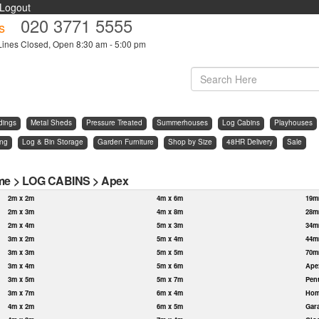
Logout
020 3771 5555
s
Lines Closed, Open 8:30 am - 5:00 pm
dings
Metal Sheds
Pressure Treated
Summerhouses
Log Cabins
Playhouses
ing
Log & Bin Storage
Garden Furniture
Shop by Size
48HR Delivery
Sale
me
>
LOG CABINS
>
Apex
2m x 2m
4m x 6m
19m
2m x 3m
4m x 8m
28m
2m x 4m
5m x 3m
34m
3m x 2m
5m x 4m
44m
3m x 3m
5m x 5m
70m
3m x 4m
5m x 6m
Ape
3m x 5m
5m x 7m
Pen
3m x 7m
6m x 4m
Hom
4m x 2m
6m x 5m
Gar