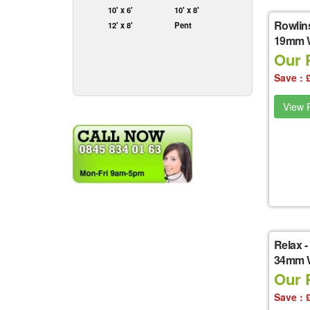
10' x 6'
10' x 8'
Rowlin
12' x 8'
Pent
19mm Wa
Our P
Save : 
View P
Relax
-
34mm W
Our P
Save : 