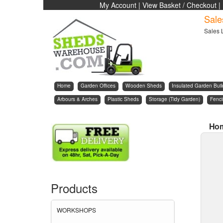
My Account
|
View Basket / Checkout
|
Sale
Sales 
Home
Garden Offices
Wooden Sheds
Insulated Garden Buil
Arbours & Arches
Plastic Sheds
Storage (Tidy Garden)
Fenc
Ho
Products
WORKSHOPS