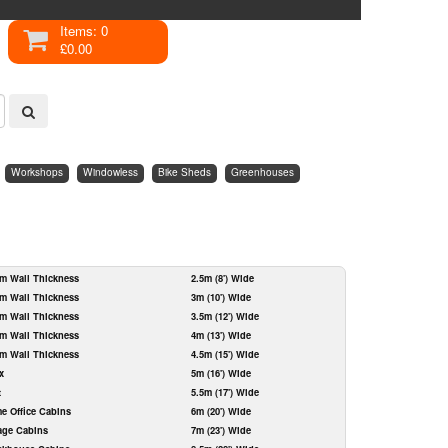
Items: 0
£0.00
Workshops
Windowless
Bike Sheds
Greenhouses
m Wall Thickness
2.5m (8') Wide
m Wall Thickness
3m (10') Wide
m Wall Thickness
3.5m (12') Wide
m Wall Thickness
4m (13') Wide
m Wall Thickness
4.5m (15') Wide
x
5m (16') Wide
t
5.5m (17') Wide
e Office Cabins
6m (20') Wide
age Cabins
7m (23') Wide