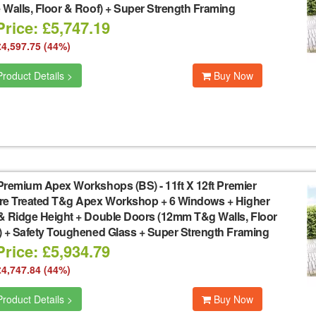
Walls, Floor & Roof) + Super Strength Framing
rice: £5,747.19
£4,597.75 (44%)
roduct Details >
Buy Now
Premium Apex Workshops (BS)
-
11ft X 12ft Premier
re Treated T&g Apex Workshop + 6 Windows + Higher
& Ridge Height + Double Doors (12mm T&g Walls, Floor
) + Safety Toughened Glass + Super Strength Framing
rice: £5,934.79
£4,747.84 (44%)
roduct Details >
Buy Now