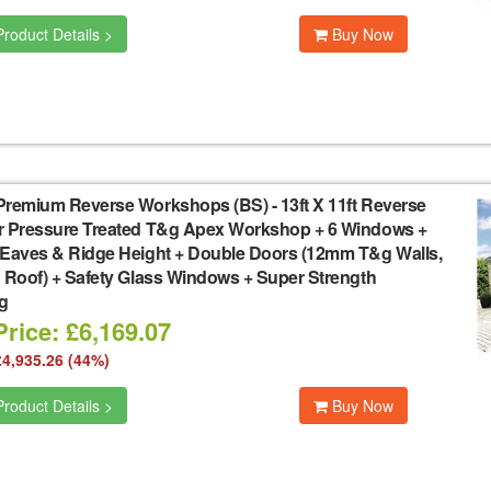
roduct Details >
Buy Now
Premium Reverse Workshops (BS)
-
13ft X 11ft Reverse
r Pressure Treated T&g Apex Workshop + 6 Windows +
 Eaves & Ridge Height + Double Doors (12mm T&g Walls,
 Roof) + Safety Glass Windows + Super Strength
g
rice: £6,169.07
£4,935.26 (44%)
roduct Details >
Buy Now