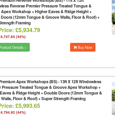
Premium Reverse Workshops (BS)
-
11ft X 12ft
less Reverse Premier Pressure Treated Tongue &
 Apex Workshop + Higher Eaves & Ridge Height +
 Doors (12mm Tongue & Groove Walls, Floor & Roof) +
Strength Framing
rice: £5,934.79
£4,747.84 (44%)
roduct Details >
Buy Now
Premium Apex Workshops (BS)
-
13ft X 12ft Windowless
r Pressure Treated Tongue & Groove Apex Workshop +
 Eaves & Ridge Height + Double Doors (12mm Tongue &
Walls, Floor & Roof) + Super Strength Framing
rice: £5,993.65
£4,794.92 (44%)