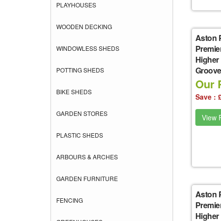
PLAYHOUSES
WOODEN DECKING
Aston 
Premie
WINDOWLESS SHEDS
Higher
Groove 
POTTING SHEDS
Our P
BIKE SHEDS
Save : 
GARDEN STORES
View P
PLASTIC SHEDS
ARBOURS & ARCHES
GARDEN FURNITURE
Aston 
FENCING
Premie
Higher