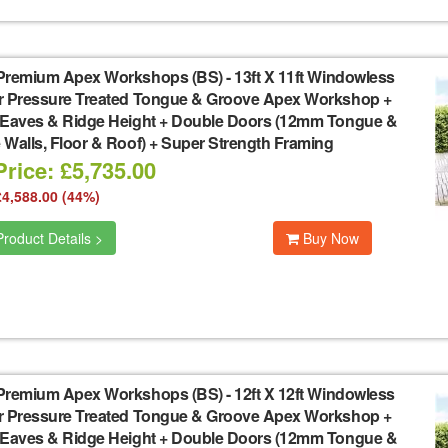
Premium Apex Workshops (BS)
-
13ft X 11ft Windowless
r Pressure Treated Tongue & Groove Apex Workshop +
 Eaves & Ridge Height + Double Doors (12mm Tongue &
Walls, Floor & Roof) + Super Strength Framing
rice: £5,735.00
£4,588.00 (44%)
roduct Details >
Buy Now
Premium Apex Workshops (BS)
-
12ft X 12ft Windowless
r Pressure Treated Tongue & Groove Apex Workshop +
 Eaves & Ridge Height + Double Doors (12mm Tongue &