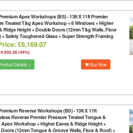
Premium Apex Workshops (BS)
-
13ft X 11ft Premier
re Treated T&g Apex Workshop + 6 Windows + Higher
& Ridge Height + Double Doors (12mm T&g Walls, Floor
) + Safety Toughened Glass + Super Strength Framing
rice: £6,169.07
£4,935.26 (44%)
roduct Details >
Buy Now
Premium Reverse Workshops (BS)
-
13ft X 11ft
less Reverse Premier Pressure Treated Tongue &
 Apex Workshop + Higher Eaves & Ridge Height +
 Doors (12mm Tongue & Groove Walls, Floor & Roof) +