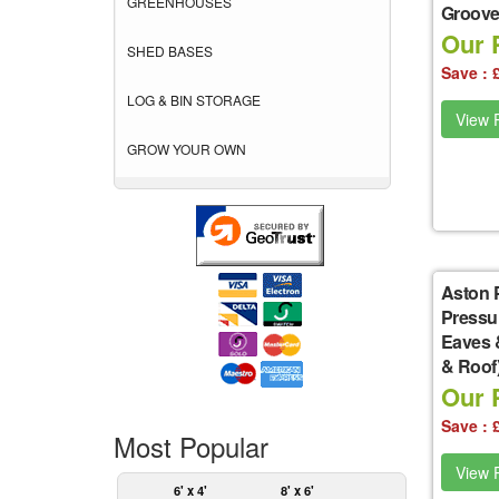
GREENHOUSES
Groove 
Our P
SHED BASES
Save : 
LOG & BIN STORAGE
View P
GROW YOUR OWN
Aston 
Pressu
Eaves 
& Roof
Our P
Save : 
Most Popular
View P
6' x 4'
8' x 6'