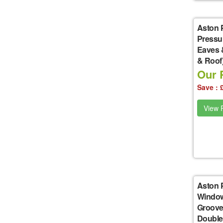
Aston 
Pressu
Eaves 
& Roof
Our P
Save : 
View P
Aston 
Window
Groove
Double