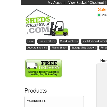
My Account
|
View Basket / Checkout
|
Sale
Sale
Home
Garden Offices
Wooden Sheds
Insulated Garden Buil
Arbours & Arches
Plastic Sheds
Storage (Tidy Garden)
Fenc
Ho
Products
WORKSHOPS