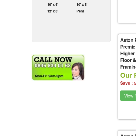
10' x 6'
10' x 8'
12' x 8'
Pent
Aston 
Premie
Higher
Floor &
Framin
Our P
Save : 
View P