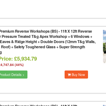
Premium Reverse Workshops (BS)
-
11ft X 12ft Reverse
r Pressure Treated T&g Apex Workshop + 6 Windows +
 Eaves & Ridge Height + Double Doors (12mm T&g Walls,
 Roof) + Safety Toughened Glass + Super Strength
g
rice: £5,934.79
£4,747.84 (44%)
roduct Details >
Buy Now