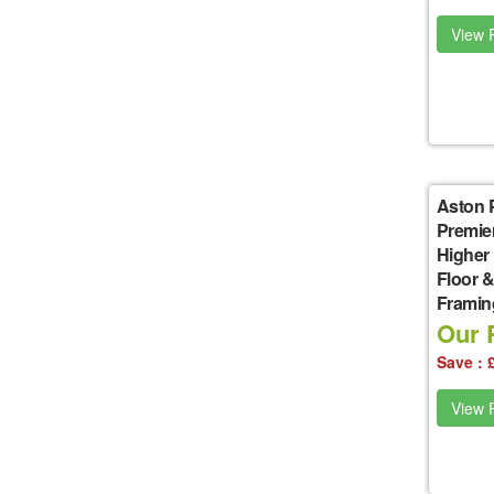
View P
Aston 
Premie
Higher
Floor &
Framin
Our P
Save : 
View P