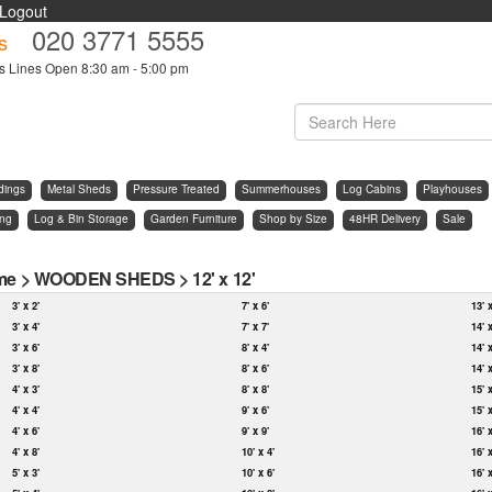
Logout
020 3771 5555
s
s Lines Open 8:30 am - 5:00 pm
dings
Metal Sheds
Pressure Treated
Summerhouses
Log Cabins
Playhouses
ing
Log & Bin Storage
Garden Furniture
Shop by Size
48HR Delivery
Sale
me
>
WOODEN SHEDS
>
12' x 12'
3' x 2'
7' x 6'
13' 
3' x 4'
7' x 7'
14' 
3' x 6'
8' x 4'
14' 
3' x 8'
8' x 6'
14' 
4' x 3'
8' x 8'
15' 
4' x 4'
9' x 6'
15' 
4' x 6'
9' x 9'
16' 
4' x 8'
10' x 4'
16' 
5' x 3'
10' x 6'
16' 