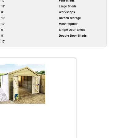
x 10'
Pent Sheds
x 12'
Large Sheds
x 8'
Workshops
x 10'
Garden Storage
x 12'
Most Popular
x 6'
Single Door Sheds
x 8'
Double Door Sheds
x 10'