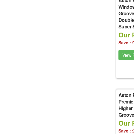
Aston 
Window
Groove
Double
Super 
Our P
Save : 
View P
Aston 
Premie
Higher
Groove 
Our P
Save : 