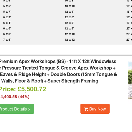
5' x 4'
10' x 8'
16' 
5' x 5'
10' x 10'
16' 
5' x 7'
12' x 4'
18' 
6' x 3'
12' x 6'
18' 
6' x 4'
12' x 8'
18' 
6' x 6'
12' x 9'
20' 
6' x 8'
12' x 10'
20' 
7' x 5'
12' x 12'
20' 
Premium Apex Workshops (BS)
-
11ft X 12ft Windowless
r Pressure Treated Tongue & Groove Apex Workshop +
 Eaves & Ridge Height + Double Doors (12mm Tongue &
Walls, Floor & Roof) + Super Strength Framing
rice: £5,500.72
£4,400.58 (44%)
roduct Details >
Buy Now