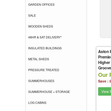
GARDEN OFFICES
SALE
WOODEN SHEDS
48HR & SAT DELIVERY*
INSULATED BUILDINGS
Aston 
Premie
METAL SHEDS
Higher
Groove 
PRESSURE TREATED
Our P
SUMMERHOUSES
Save : 
View P
SUMMERHOUSE + STORAGE
LOG CABINS