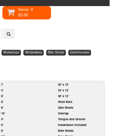
Items: 0
£0.00
Workshops
Windowless
Bike Sheds
Greenhouses
x 7'
20' x 12'
x 4'
24' x 12'
x 6'
30' x 12'
x 8'
Shed Bars
x 9'
Sale Sheds
x 10'
Overlap
x 4'
Tongue and Groove
x 6'
Installation Included
x 8'
Bike Sheds