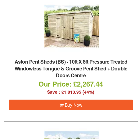
Aston Pent Sheds (BS)
-
10ft X 8ft Pressure Treated
Windowless Tongue & Groove Pent Shed + Double
Doors Centre
Our Price: £2,267.44
Save : £1,813.95 (44%)
Buy Now