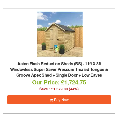
Aston Flash Reduction Sheds (BS)
-
11ft X 8ft
Windowless Super Saver Pressure Treated Tongue &
Groove Apex Shed + Single Door + Low Eaves
Our Price: £1,724.75
Save : £1,379.80 (44%)
Buy Now