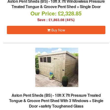
Aston Pent Sheds (BS)
-
10ft X 7ft Windowless Pressure
Treated Tongue & Groove Pent Shed + Single Door
Our Price: £2,328.85
Save : £1,863.08 (44%)
Buy Now
Aston Pent Sheds (BS)
-
10ft X 7ft Pressure Treated
Tongue & Groove Pent Shed With 3 Windows + Single
Door +safety Toughened Glass