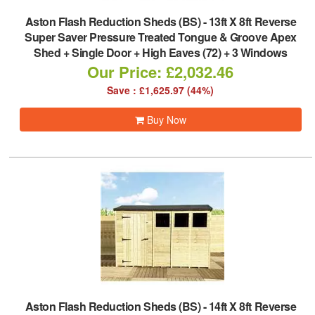
Aston Flash Reduction Sheds (BS)
-
13ft X 8ft Reverse
Super Saver Pressure Treated Tongue & Groove Apex
Shed + Single Door + High Eaves (72) + 3 Windows
Our Price: £2,032.46
Save : £1,625.97 (44%)
Buy Now
Aston Flash Reduction Sheds (BS)
-
14ft X 8ft Reverse