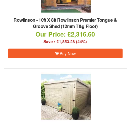
Rowlinson
-
10ft X 8ft Rowlinson Premier Tongue &
Groove Shed (12mm T&g Floor)
Our Price: £2,316.60
Save : £1,853.28 (44%)
Buy Now