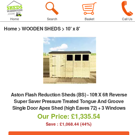
Home
Search
Basket
Call Us
Home
>
WOODEN SHEDS
>
10' x 8'
Aston Flash Reduction Sheds (BS)
-
10ft X 6ft Reverse
Super Saver Pressure Treated Tongue And Groove
Single Door Apex Shed (high Eaves 72) + 3 Windows
Our Price: £1,335.54
Save : £1,068.44 (44%)