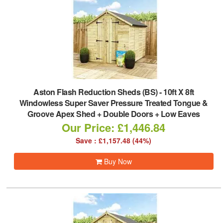
Aston Flash Reduction Sheds (BS)
-
10ft X 8ft
Windowless Super Saver Pressure Treated Tongue &
Groove Apex Shed + Double Doors + Low Eaves
Our Price: £1,446.84
Save : £1,157.48 (44%)
Buy Now