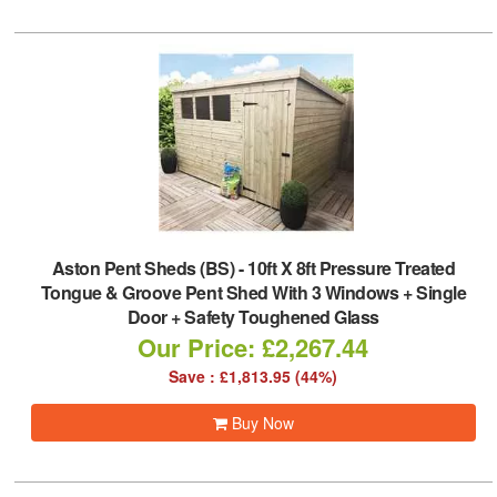
Aston Pent Sheds (BS)
-
10ft X 8ft Pressure Treated
Tongue & Groove Pent Shed With 3 Windows + Single
Door + Safety Toughened Glass
Our Price: £2,267.44
Save : £1,813.95 (44%)
Buy Now