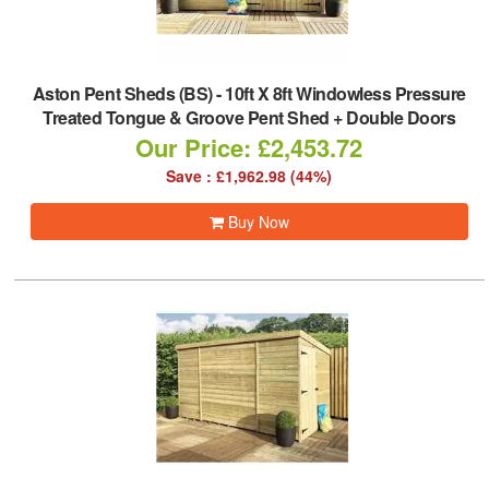
Aston Pent Sheds (BS)
-
10ft X 8ft Windowless Pressure
Treated Tongue & Groove Pent Shed + Double Doors
Our Price: £2,453.72
Save : £1,962.98 (44%)
Buy Now