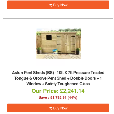
Buy Now
Aston Pent Sheds (BS)
-
10ft X 7ft Pressure Treated
Tongue & Groove Pent Shed + Double Doors + 1
Window + Safety Toughened Glass
Our Price: £2,241.14
Save : £1,792.91 (44%)
Buy Now