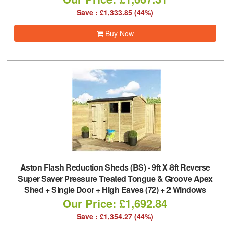
Save : £1,333.85 (44%)
Buy Now
Aston Flash Reduction Sheds (BS)
-
9ft X 8ft Reverse
Super Saver Pressure Treated Tongue & Groove Apex
Shed + Single Door + High Eaves (72) + 2 Windows
Our Price: £1,692.84
Save : £1,354.27 (44%)