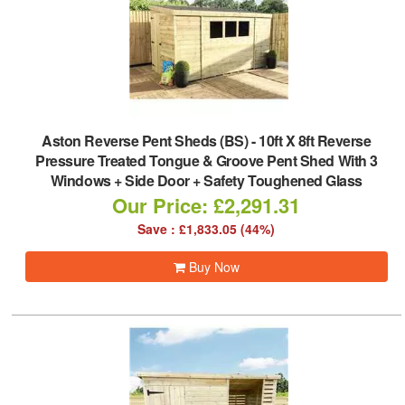
Aston Reverse Pent Sheds (BS)
-
10ft X 8ft Reverse
Pressure Treated Tongue & Groove Pent Shed With 3
Windows + Side Door + Safety Toughened Glass
Our Price: £2,291.31
Save : £1,833.05 (44%)
Buy Now