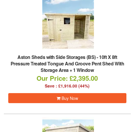
Aston Sheds with Side Storages (BS)
-
10ft X 8ft
Pressure Treated Tongue And Groove Pent Shed With
Storage Area + 1 Window
Our Price: £2,395.00
Save : £1,916.00 (44%)
Buy Now