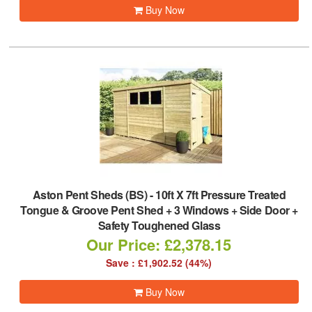
Buy Now
Aston Pent Sheds (BS)
-
10ft X 7ft Pressure Treated
Tongue & Groove Pent Shed + 3 Windows + Side Door +
Safety Toughened Glass
Our Price: £2,378.15
Save : £1,902.52 (44%)
Buy Now