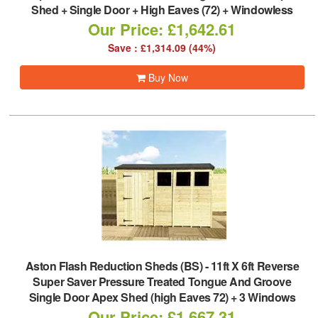
Shed + Single Door + High Eaves (72) + Windowless
Our Price: £1,642.61
Save : £1,314.09 (44%)
Buy Now
Aston Flash Reduction Sheds (BS)
-
11ft X 6ft Reverse
Super Saver Pressure Treated Tongue And Groove
Single Door Apex Shed (high Eaves 72) + 3 Windows
Our Price: £1,667.31