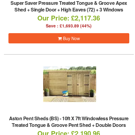
Super Saver Pressure Treated Tongue & Groove Apex
Shed + Single Door + High Eaves (72) + 3 Windows
Our Price: £2,117.36
Save : £1,693.89 (44%)
Buy Now
Aston Pent Sheds (BS)
-
10ft X 7ft Windowless Pressure
Treated Tongue & Groove Pent Shed + Double Doors
Our Price: £2,190.96