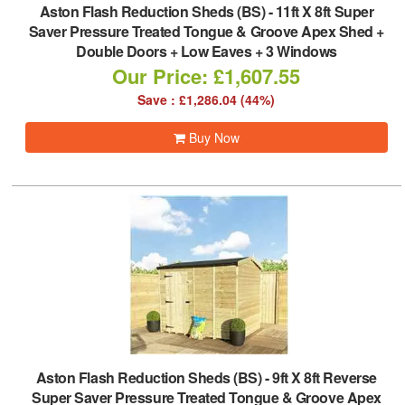
Aston Flash Reduction Sheds (BS)
-
11ft X 8ft Super
Saver Pressure Treated Tongue & Groove Apex Shed +
Double Doors + Low Eaves + 3 Windows
Our Price: £1,607.55
Save : £1,286.04 (44%)
Buy Now
Aston Flash Reduction Sheds (BS)
-
9ft X 8ft Reverse
Super Saver Pressure Treated Tongue & Groove Apex