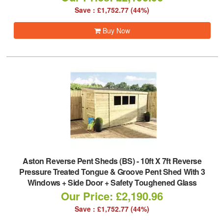
Save : £1,752.77 (44%)
Buy Now
Aston Reverse Pent Sheds (BS)
-
10ft X 7ft Reverse
Pressure Treated Tongue & Groove Pent Shed With 3
Windows + Side Door + Safety Toughened Glass
Our Price: £2,190.96
Save : £1,752.77 (44%)