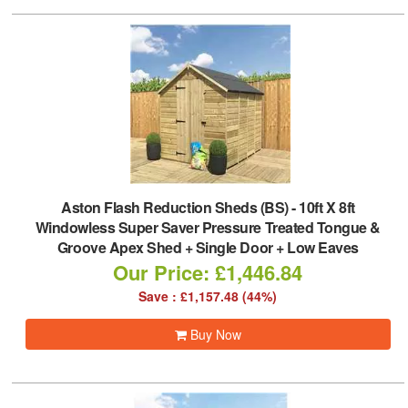
Aston Flash Reduction Sheds (BS)
-
10ft X 8ft
Windowless Super Saver Pressure Treated Tongue &
Groove Apex Shed + Single Door + Low Eaves
Our Price: £1,446.84
Save : £1,157.48 (44%)
Buy Now