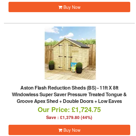
Buy Now
Aston Flash Reduction Sheds (BS)
-
11ft X 8ft
Windowless Super Saver Pressure Treated Tongue &
Groove Apex Shed + Double Doors + Low Eaves
Our Price: £1,724.75
Save : £1,379.80 (44%)
Buy Now