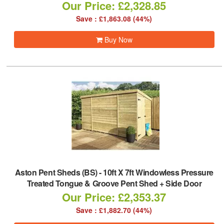
Our Price: £2,328.85
Save : £1,863.08 (44%)
Buy Now
Aston Pent Sheds (BS)
-
10ft X 7ft Windowless Pressure
Treated Tongue & Groove Pent Shed + Side Door
Our Price: £2,353.37
Save : £1,882.70 (44%)