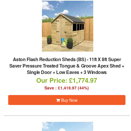
Aston Flash Reduction Sheds (BS)
-
11ft X 8ft Super
Saver Pressure Treated Tongue & Groove Apex Shed +
Single Door + Low Eaves + 3 Windows
Our Price: £1,774.97
Save : £1,419.97 (44%)
Buy Now