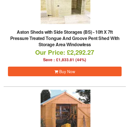
Aston Sheds with Side Storages (BS)
-
10ft X 7ft
Pressure Treated Tongue And Groove Pent Shed With
Storage Area Windowless
Our Price: £2,292.27
Save : £1,833.81 (44%)
Buy Now