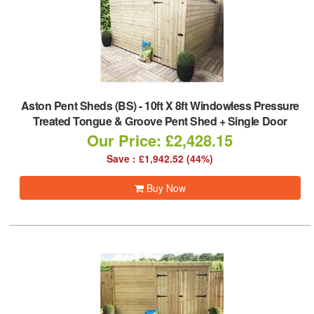
Aston Pent Sheds (BS)
-
10ft X 8ft Windowless Pressure
Treated Tongue & Groove Pent Shed + Single Door
Our Price: £2,428.15
Save : £1,942.52 (44%)
Buy Now