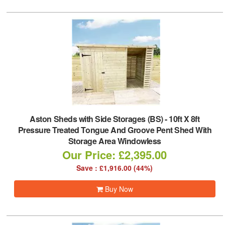
Aston Sheds with Side Storages (BS)
-
10ft X 8ft
Pressure Treated Tongue And Groove Pent Shed With
Storage Area Windowless
Our Price: £2,395.00
Save : £1,916.00 (44%)
Buy Now