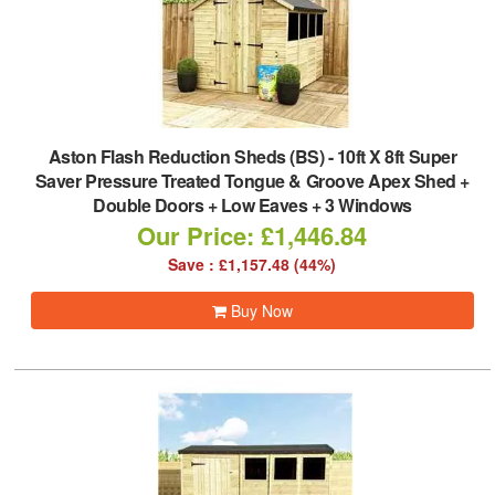
Aston Flash Reduction Sheds (BS)
-
10ft X 8ft Super
Saver Pressure Treated Tongue & Groove Apex Shed +
Double Doors + Low Eaves + 3 Windows
Our Price: £1,446.84
Save : £1,157.48 (44%)
Buy Now