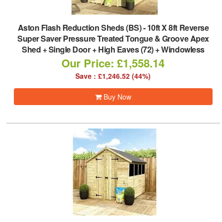
Aston Flash Reduction Sheds (BS)
-
10ft X 8ft Reverse
Super Saver Pressure Treated Tongue & Groove Apex
Shed + Single Door + High Eaves (72) + Windowless
Our Price: £1,558.14
Save : £1,246.52 (44%)
Buy Now