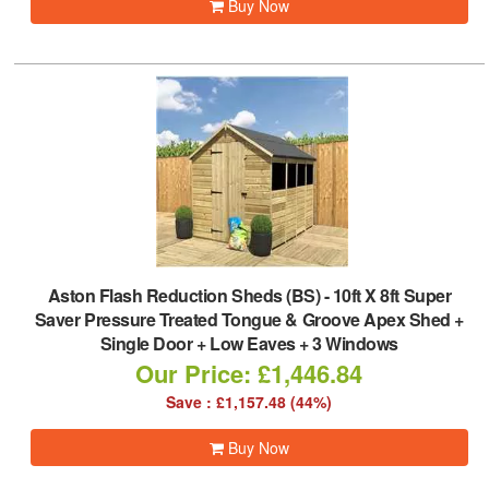
Buy Now
Aston Flash Reduction Sheds (BS)
-
10ft X 8ft Super
Saver Pressure Treated Tongue & Groove Apex Shed +
Single Door + Low Eaves + 3 Windows
Our Price: £1,446.84
Save : £1,157.48 (44%)
Buy Now