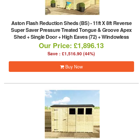
Aston Flash Reduction Sheds (BS)
-
11ft X 8ft Reverse
Super Saver Pressure Treated Tongue & Groove Apex
Shed + Single Door + High Eaves (72) + Windowless
Our Price: £1,896.13
Save : £1,516.90 (44%)
Buy Now