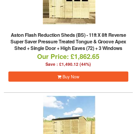
Aston Flash Reduction Sheds (BS)
-
11ft X 8ft Reverse
Super Saver Pressure Treated Tongue & Groove Apex
Shed + Single Door + High Eaves (72) + 3 Windows
Our Price: £1,862.65
Save : £1,490.12 (44%)
Buy Now