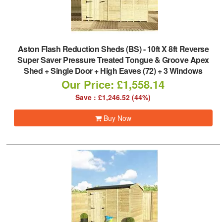
Aston Flash Reduction Sheds (BS)
-
10ft X 8ft Reverse
Super Saver Pressure Treated Tongue & Groove Apex
Shed + Single Door + High Eaves (72) + 3 Windows
Our Price: £1,558.14
Save : £1,246.52 (44%)
Buy Now