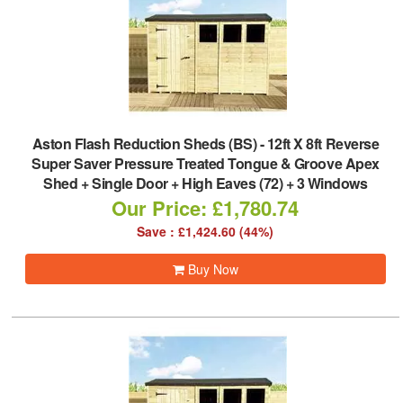
Aston Flash Reduction Sheds (BS)
-
12ft X 8ft Reverse
Super Saver Pressure Treated Tongue & Groove Apex
Shed + Single Door + High Eaves (72) + 3 Windows
Our Price: £1,780.74
Save : £1,424.60 (44%)
Buy Now