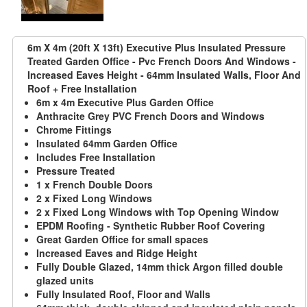
6m X 4m (20ft X 13ft) Executive Plus Insulated Pressure
Treated Garden Office - Pvc French Doors And Windows -
Increased Eaves Height - 64mm Insulated Walls, Floor And
Roof + Free Installation
6m x 4m Executive Plus Garden Office
Anthracite Grey PVC French Doors and Windows
Chrome Fittings
Insulated 64mm Garden Office
Includes Free Installation
Pressure Treated
1 x French Double Doors
2 x Fixed Long Windows
2 x Fixed Long Windows with Top Opening Window
EPDM Roofing - Synthetic Rubber Roof Covering
Great Garden Office for small spaces
Increased Eaves and Ridge Height
Fully Double Glazed, 14mm thick Argon filled double
glazed units
Fully Insulated Roof, Floor and Walls