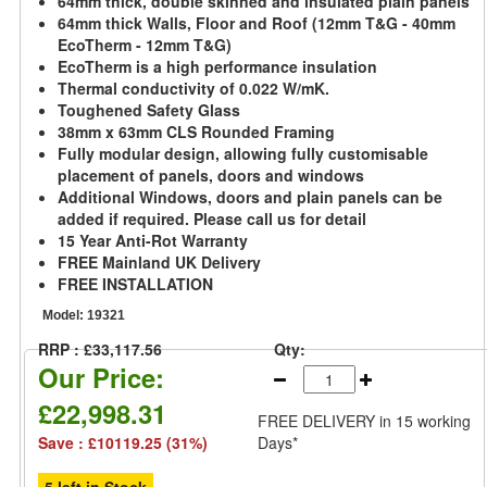
64mm thick, double skinned and insulated plain panels
64mm thick Walls, Floor and Roof (12mm T&G - 40mm
EcoTherm - 12mm T&G)
EcoTherm is a high performance insulation
Thermal conductivity of 0.022 W/mK.
Toughened Safety Glass
38mm x 63mm CLS Rounded Framing
Fully modular design, allowing fully customisable
placement of panels, doors and windows
Additional Windows, doors and plain panels can be
added if required. Please call us for detail
15 Year Anti-Rot Warranty
FREE Mainland UK Delivery
FREE INSTALLATION
Model:
19321
RRP : £33,117.56
Qty:
Our Price:
£22,998.31
FREE DELIVERY
in 15 working
Save : £10119.25 (31%)
Days*