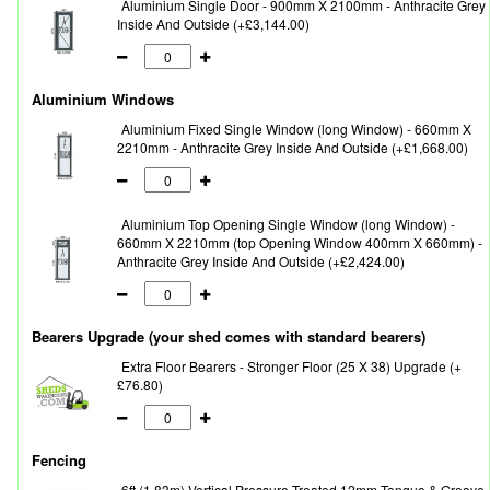
Aluminium Single Door - 900mm X 2100mm - Anthracite Grey
Inside And Outside (+£3,144.00)
Aluminium Windows
Aluminium Fixed Single Window (long Window) - 660mm X
2210mm - Anthracite Grey Inside And Outside (+£1,668.00)
Aluminium Top Opening Single Window (long Window) -
660mm X 2210mm (top Opening Window 400mm X 660mm) -
Anthracite Grey Inside And Outside (+£2,424.00)
Bearers Upgrade (your shed comes with standard bearers)
Extra Floor Bearers - Stronger Floor (25 X 38) Upgrade (+
£76.80)
Fencing
6ft (1.83m) Vertical Pressure Treated 12mm Tongue & Groove