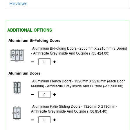
Reviews
ADDITIONAL OPTIONS
Aluminium Bi-Folding Doors
Aluminium Bi-Folding Doors - 2550mm X 2210mm (3 Doors)
- Anthracite Grey Inside And Outside (+£5,424.00)
Aluminium Doors
Aluminium French Doors - 1320mm X 2210mm (each Door
660mm) - Anthracite Grey Inside And Outside (+£5,568.00)
Aluminium Patio Sliding Doors - 1320mm X 2130mm -
Anthracite Grey Inside And Outside (+£6,854.40)