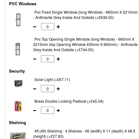
PVC Windows
Pvc Fixed Single Window (long Window) - 660mm X 2210mm
- Anthracite Grey Inside And Outside (+£636.00)
Pvc Top Opening Single Window (long Window) - 660mm X
2210mm (top Opening Window 400mm X 660mm) - Anthracite
Grey Inside And Outside (+£744.00)
Security
Solar Light (+£67.11)
Brass Double Locking Padlock (+£45.34)
Shelving
4ft (46) Shelving - 4 Shelves - 46 (width) X 11 (depth) X 48.5
(height) (+£27.83)