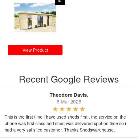
View Product
Recent Google Reviews
Theodore Davis
,
6 Mar 2026
This is the first time i have used sheds first , the service on the
phone was first class and shed was delivered spot on time so i
had a very satisfied customer. Thanks Shedswarehouse.