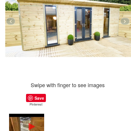
Swipe with finger to see images
Save
PInterest