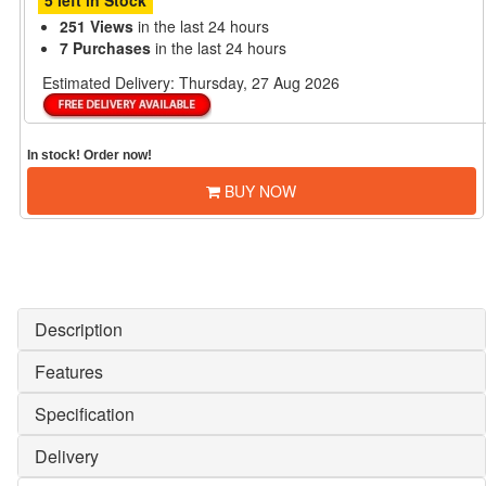
5 left in Stock
251 Views
in the last 24 hours
7 Purchases
in the last 24 hours
Estimated Delivery:
Thursday, 27 Aug 2026
In stock! Order now!
BUY NOW
Description
Features
Specification
Delivery