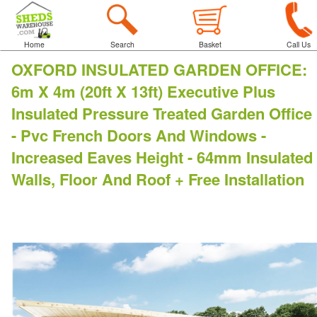
Home
Search
Basket
Call Us
OXFORD INSULATED GARDEN OFFICE
:
6m X 4m (20ft X 13ft) Executive Plus
Insulated Pressure Treated Garden Office
- Pvc French Doors And Windows -
Increased Eaves Height - 64mm Insulated
Walls, Floor And Roof + Free Installation