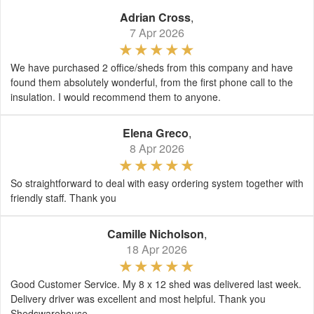
Adrian Cross
,
7 Apr 2026
We have purchased 2 office/sheds from this company and have
found them absolutely wonderful, from the first phone call to the
insulation. I would recommend them to anyone.
Elena Greco
,
8 Apr 2026
So straightforward to deal with easy ordering system together with
friendly staff. Thank you
Camille Nicholson
,
18 Apr 2026
Good Customer Service. My 8 x 12 shed was delivered last week.
Delivery driver was excellent and most helpful. Thank you
Shedswarehouse.