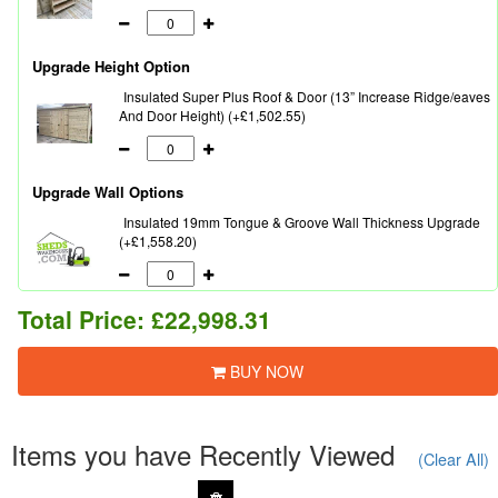
Upgrade Height Option
Insulated Super Plus Roof & Door (13” Increase Ridge/eaves
And Door Height) (+£1,502.55)
Upgrade Wall Options
Insulated 19mm Tongue & Groove Wall Thickness Upgrade
(+£1,558.20)
Total Price:
£22,998.31
BUY NOW
Items you have Recently Viewed
(Clear All)