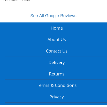
See All Google Reviews
Home
About Us
Contact Us
Delivery
Returns
Terms & Conditions
Privacy