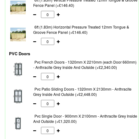
Fence Panel (+£146.40)
6ft (1.83m) Horizontal Pressure Treated 12mm Tongue &
Groove Fence Panel (+£146.40)
PVC Doors
Pvc French Doors - 1320mm X 2210mm (each Door 660mm)
- Anthracite Grey Inside And Outside (+£2,340.00)
Pvc Patio Sliding Doors - 1320mm X 2130mm - Anthracite
Grey Inside And Outside (+£2,448.00)
Pvc Single Door - 900mm X 2100mm - Anthracite Grey Inside
And Outside (+£1,320.00)