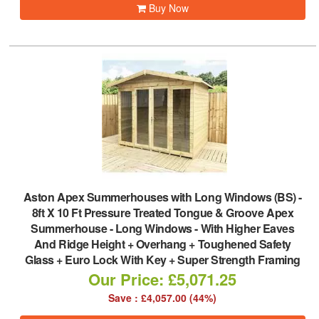
Buy Now
Aston Apex Summerhouses with Long Windows (BS)
-
8ft X 10 Ft Pressure Treated Tongue & Groove Apex
Summerhouse - Long Windows - With Higher Eaves
And Ridge Height + Overhang + Toughened Safety
Glass + Euro Lock With Key + Super Strength Framing
Our Price: £5,071.25
Save : £4,057.00 (44%)