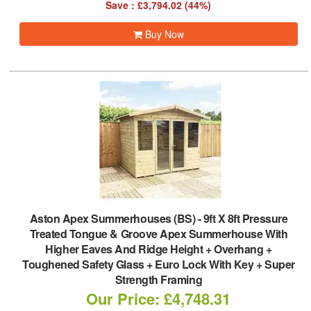
Save : £3,794.02 (44%)
Buy Now
Aston Apex Summerhouses (BS)
-
9ft X 8ft Pressure
Treated Tongue & Groove Apex Summerhouse With
Higher Eaves And Ridge Height + Overhang +
Toughened Safety Glass + Euro Lock With Key + Super
Strength Framing
Our Price: £4,748.31