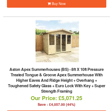
Buy Now
Aston Apex Summerhouses (BS)
-
8ft X 10ft Pressure
Treated Tongue & Groove Apex Summerhouse With
Higher Eaves And Ridge Height + Overhang +
Toughened Safety Glass + Euro Lock With Key + Super
Strength Framing
Our Price: £5,071.25
Save : £4,057.00 (44%)