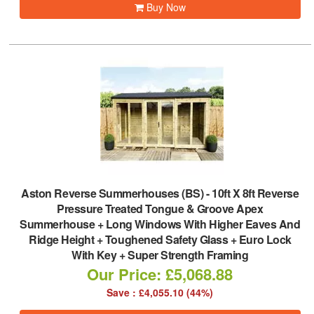
Buy Now
Aston Reverse Summerhouses (BS)
-
10ft X 8ft Reverse
Pressure Treated Tongue & Groove Apex
Summerhouse + Long Windows With Higher Eaves And
Ridge Height + Toughened Safety Glass + Euro Lock
With Key + Super Strength Framing
Our Price: £5,068.88
Save : £4,055.10 (44%)