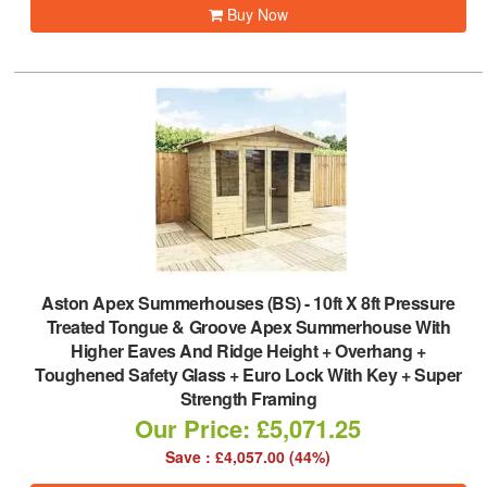
Buy Now
Aston Apex Summerhouses (BS)
-
10ft X 8ft Pressure
Treated Tongue & Groove Apex Summerhouse With
Higher Eaves And Ridge Height + Overhang +
Toughened Safety Glass + Euro Lock With Key + Super
Strength Framing
Our Price: £5,071.25
Save : £4,057.00 (44%)