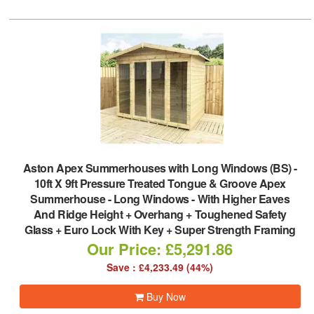
Aston Apex Summerhouses with Long Windows (BS)
-
10ft X 9ft Pressure Treated Tongue & Groove Apex
Summerhouse - Long Windows - With Higher Eaves
And Ridge Height + Overhang + Toughened Safety
Glass + Euro Lock With Key + Super Strength Framing
Our Price: £5,291.86
Save : £4,233.49 (44%)
Buy Now