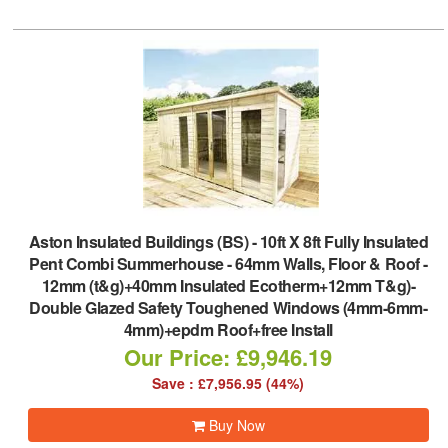
Aston Insulated Buildings (BS)
-
10ft X 8ft Fully Insulated
Pent Combi Summerhouse - 64mm Walls, Floor & Roof -
12mm (t&g)+40mm Insulated Ecotherm+12mm T&g)-
Double Glazed Safety Toughened Windows (4mm-6mm-
4mm)+epdm Roof+free Install
Our Price: £9,946.19
Save : £7,956.95 (44%)
Buy Now