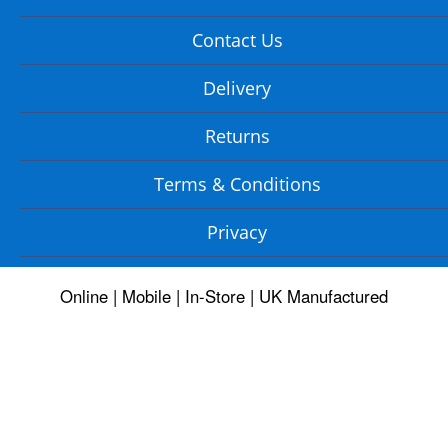
Contact Us
Delivery
Returns
Terms & Conditions
Privacy
Online | Mobile | In-Store | UK Manufactured