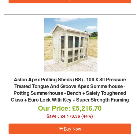
Aston Apex Potting Sheds (BS)
-
10ft X 8ft Pressure
Treated Tongue And Groove Apex Summerhouse -
Potting Summerhouse - Bench + Safety Toughened
Glass + Euro Lock With Key + Super Strength Framing
Our Price: £5,216.70
Save : £4,173.36 (44%)
Buy Now