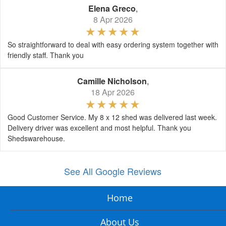
Elena Greco
,
8 Apr 2026
So straightforward to deal with easy ordering system together with
friendly staff. Thank you
Camille Nicholson
,
18 Apr 2026
Good Customer Service. My 8 x 12 shed was delivered last week.
Delivery driver was excellent and most helpful. Thank you
Shedswarehouse.
See All Google Reviews
Home
About Us