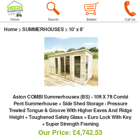
Home
Search
Basket
Call Us
Home
>
SUMMERHOUSES
>
10' x 8'
Aston COMBI Summerhouses (BS)
-
10ft X 7ft Combi
Pent Summerhouse + Side Shed Storage - Pressure
Treated Tongue & Groove With Higher Eaves And Ridge
Height + Toughened Safety Glass + Euro Lock With Key
+ Super Strength Framing
Our Price: £4,742.53