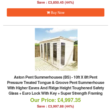
Save : £3,850.45 (44%)
Buy Now
Aston Pent Summerhouses (BS)
-
10ft X 8ft Pent
Pressure Treated Tongue & Groove Pent Summerhouse
With Higher Eaves And Ridge Height Toughened Safety
Glass + Euro Lock With Key + Super Strength Framing
Our Price: £4,997.35
Save : £3,997.88 (44%)