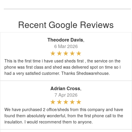
Recent Google Reviews
Theodore Davis
,
6 Mar 2026
This is the first time i have used sheds first , the service on the
phone was first class and shed was delivered spot on time so i
had a very satisfied customer. Thanks Shedswarehouse.
Adrian Cross
,
7 Apr 2026
We have purchased 2 office/sheds from this company and have
found them absolutely wonderful, from the first phone call to the
insulation. I would recommend them to anyone.