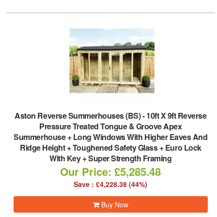
Aston Reverse Summerhouses (BS)
-
10ft X 9ft Reverse
Pressure Treated Tongue & Groove Apex
Summerhouse + Long Windows With Higher Eaves And
Ridge Height + Toughened Safety Glass + Euro Lock
With Key + Super Strength Framing
Our Price: £5,285.48
Save : £4,228.38 (44%)
Buy Now