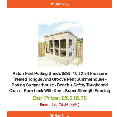
Buy Now
Aston Pent Potting Sheds (BS)
-
10ft X 8ft Pressure
Treated Tongue And Groove Pent Summerhouse -
Potting Summerhouse - Bench + Safety Toughened
Glass + Euro Lock With Key + Super Strength Framing
Our Price: £5,216.70
Save : £4,173.36 (44%)
Buy Now