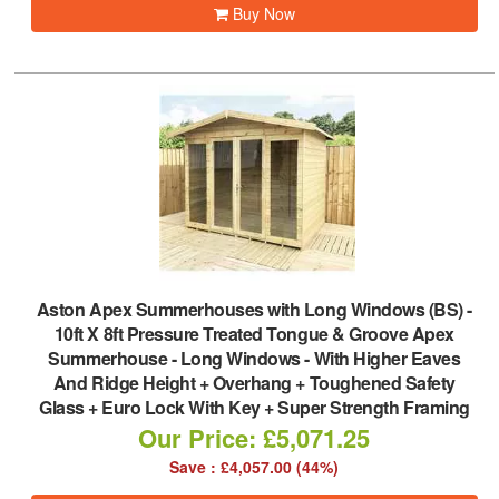
Buy Now
Aston Apex Summerhouses with Long Windows (BS)
-
10ft X 8ft Pressure Treated Tongue & Groove Apex
Summerhouse - Long Windows - With Higher Eaves
And Ridge Height + Overhang + Toughened Safety
Glass + Euro Lock With Key + Super Strength Framing
Our Price: £5,071.25
Save : £4,057.00 (44%)