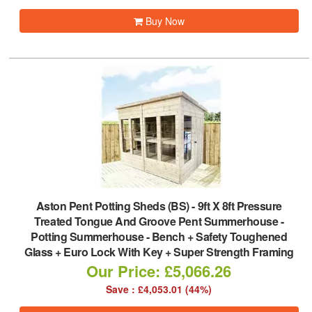
Buy Now
Aston Pent Potting Sheds (BS)
-
9ft X 8ft Pressure
Treated Tongue And Groove Pent Summerhouse -
Potting Summerhouse - Bench + Safety Toughened
Glass + Euro Lock With Key + Super Strength Framing
Our Price: £5,066.26
Save : £4,053.01 (44%)