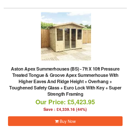
Aston Apex Summerhouses (BS)
-
7ft X 10ft Pressure
Treated Tongue & Groove Apex Summerhouse With
Higher Eaves And Ridge Height + Overhang +
Toughened Safety Glass + Euro Lock With Key + Super
Strength Framing
Our Price: £5,423.95
Save : £4,339.16 (44%)
Buy Now