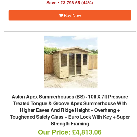
Save : £3,798.65 (44%)
Buy Now
Aston Apex Summerhouses (BS)
-
10ft X 7ft Pressure
Treated Tongue & Groove Apex Summerhouse With
Higher Eaves And Ridge Height + Overhang +
Toughened Safety Glass + Euro Lock With Key + Super
Strength Framing
Our Price: £4,813.06