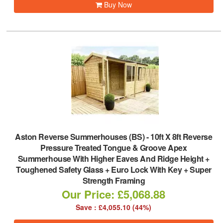
Buy Now
Aston Reverse Summerhouses (BS)
-
10ft X 8ft Reverse
Pressure Treated Tongue & Groove Apex
Summerhouse With Higher Eaves And Ridge Height +
Toughened Safety Glass + Euro Lock With Key + Super
Strength Framing
Our Price: £5,068.88
Save : £4,055.10 (44%)