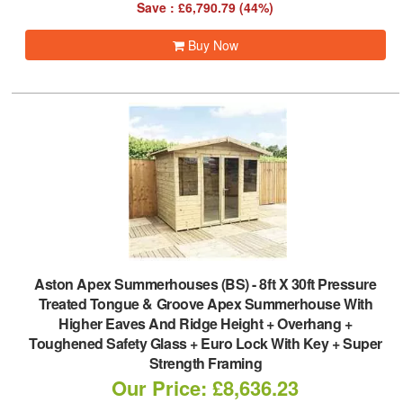
Save : £6,790.79 (44%)
Buy Now
Aston Apex Summerhouses (BS)
-
8ft X 30ft Pressure
Treated Tongue & Groove Apex Summerhouse With
Higher Eaves And Ridge Height + Overhang +
Toughened Safety Glass + Euro Lock With Key + Super
Strength Framing
Our Price: £8,636.23