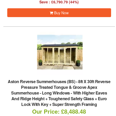
Save : £6,790.79 (44%)
Buy Now
Aston Reverse Summerhouses (BS)
-
8ft X 30ft Reverse
Pressure Treated Tongue & Groove Apex
Summerhouse - Long Windows - With Higher Eaves
And Ridge Height + Toughened Safety Glass + Euro
Lock With Key + Super Strength Framing
Our Price: £8,488.48