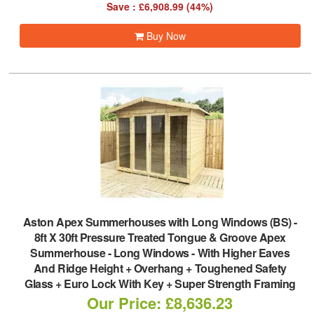
Save : £6,908.99 (44%)
Buy Now
Aston Apex Summerhouses with Long Windows (BS)
-
8ft X 30ft Pressure Treated Tongue & Groove Apex
Summerhouse - Long Windows - With Higher Eaves
And Ridge Height + Overhang + Toughened Safety
Glass + Euro Lock With Key + Super Strength Framing
Our Price: £8,636.23