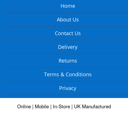
Home
About Us
Contact Us
Delivery
Returns
Terms & Conditions
Privacy
Online | Mobile | In-Store | UK Manufactured