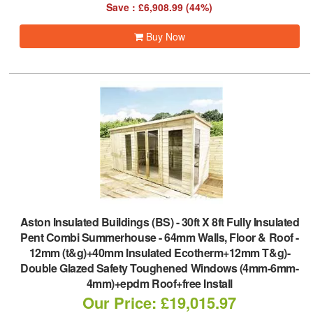
Save : £6,908.99 (44%)
Buy Now
Aston Insulated Buildings (BS)
-
30ft X 8ft Fully Insulated
Pent Combi Summerhouse - 64mm Walls, Floor & Roof -
12mm (t&g)+40mm Insulated Ecotherm+12mm T&g)-
Double Glazed Safety Toughened Windows (4mm-6mm-
4mm)+epdm Roof+free Install
Our Price: £19,015.97