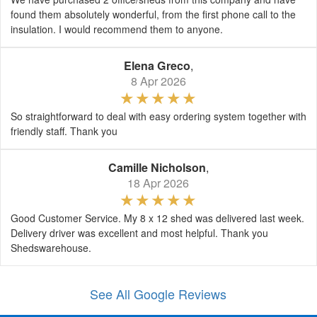
found them absolutely wonderful, from the first phone call to the
insulation. I would recommend them to anyone.
Elena Greco
,
8 Apr 2026
So straightforward to deal with easy ordering system together with
friendly staff. Thank you
Camille Nicholson
,
18 Apr 2026
Good Customer Service. My 8 x 12 shed was delivered last week.
Delivery driver was excellent and most helpful. Thank you
Shedswarehouse.
See All Google Reviews