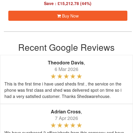
Save : £15,212.78 (44%)
Buy Now
Recent Google Reviews
Theodore Davis
,
6 Mar 2026
This is the first time i have used sheds first , the service on the
phone was first class and shed was delivered spot on time so i
had a very satisfied customer. Thanks Shedswarehouse.
Adrian Cross
,
7 Apr 2026
We have purchased 2 office/sheds from this company and have