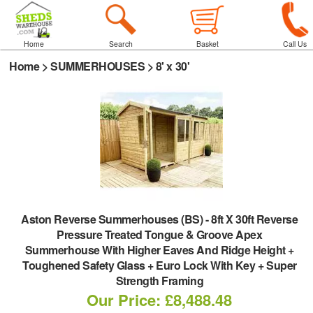
Home
Search
Basket
Call Us
Home
>
SUMMERHOUSES
>
8' x 30'
Aston Reverse Summerhouses (BS)
-
8ft X 30ft Reverse
Pressure Treated Tongue & Groove Apex
Summerhouse With Higher Eaves And Ridge Height +
Toughened Safety Glass + Euro Lock With Key + Super
Strength Framing
Our Price: £8,488.48