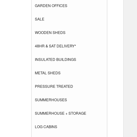
GARDEN OFFICES
SALE
WOODEN SHEDS
48HR & SAT DELIVERY*
INSULATED BUILDINGS
METAL SHEDS
PRESSURE TREATED
SUMMERHOUSES
SUMMERHOUSE + STORAGE
LOG CABINS