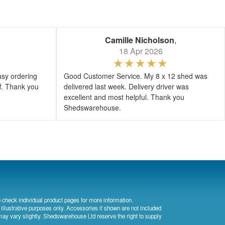
Camille Nicholson
,
18 Apr 2026
asy ordering
Good Customer Service. My 8 x 12 shed was
ff. Thank you
delivered last week. Delivery driver was
excellent and most helpful. Thank you
Shedswarehouse.
 check individual product pages for more information.
 illustrative purposes only. Accessories if shown are not included
may vary slightly. Shedswarehouse Ltd reserve the right to supply