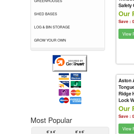
GREENHOUSES
Safety
Our P
SHED BASES
Save : 
LOG & BIN STORAGE
View P
GROW YOUR OWN
Aston 
Tongue
Ridge 
Lock W
Our P
Save : 
Most Popular
View P
6' x 4'
8' x 6'