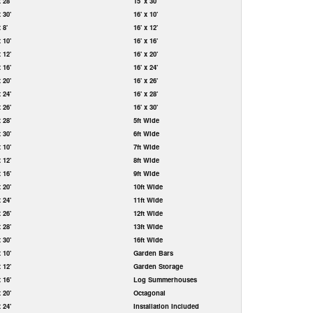
x 28'
15' x 30'
x 30'
16' x 10'
x 8'
16' x 12'
x 10'
16' x 16'
x 12'
16' x 20'
x 16'
16' x 24'
x 20'
16' x 26'
x 24'
16' x 28'
x 26'
16' x 30'
x 28'
5ft Wide
x 30'
6ft Wide
x 10'
7ft Wide
x 12'
8ft Wide
x 16'
9ft Wide
x 20'
10ft Wide
x 24'
11ft Wide
x 26'
12ft Wide
x 28'
13ft Wide
x 30'
16ft Wide
x 10'
Garden Bars
x 12'
Garden Storage
x 16'
Log Summerhouses
x 20'
Octagonal
x 24'
Installation Included