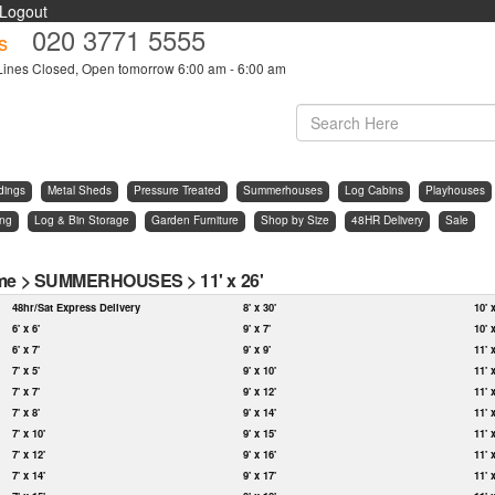
Logout
020 3771 5555
s
Lines Closed, Open tomorrow 6:00 am - 6:00 am
dings
Metal Sheds
Pressure Treated
Summerhouses
Log Cabins
Playhouses
ing
Log & Bin Storage
Garden Furniture
Shop by Size
48HR Delivery
Sale
me
>
SUMMERHOUSES
>
11' x 26'
48hr/Sat Express Delivery
8' x 30'
10' 
6' x 6'
9' x 7'
10' 
6' x 7'
9' x 9'
11' 
7' x 5'
9' x 10'
11' 
7' x 7'
9' x 12'
11' 
7' x 8'
9' x 14'
11' 
7' x 10'
9' x 15'
11' 
7' x 12'
9' x 16'
11' 
7' x 14'
9' x 17'
11' 