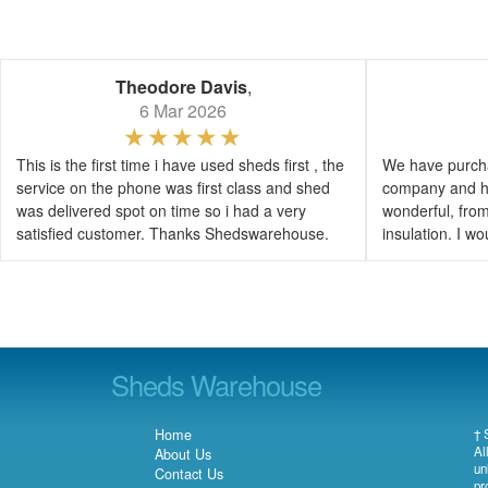
Theodore Davis
,
6 Mar 2026
This is the first time i have used sheds first , the
We have purcha
service on the phone was first class and shed
company and h
was delivered spot on time so i had a very
wonderful, from 
satisfied customer. Thanks Shedswarehouse.
insulation. I 
Sheds Warehouse
Home
† 
Al
About Us
un
Contact Us
pr