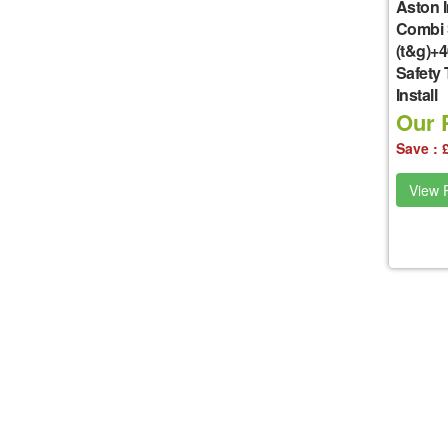
Aston I
Combi 
(t&g)+
Safety
Install
Our P
Save : 
View P