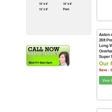
10' x 6'
10' x 8'
12' x 8'
Pent
Aston 
26ft P
Long W
Overha
Super 
Our P
Save : 
View P