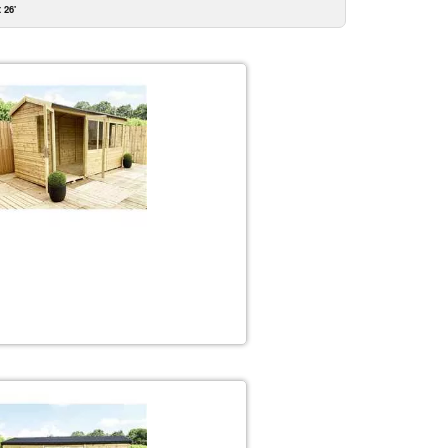
x 26'