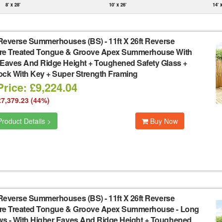
8' x 28'
10' x 26'
14' 
Reverse Summerhouses (BS)
-
11ft X 26ft Reverse
re Treated Tongue & Groove Apex Summerhouse With
 Eaves And Ridge Height + Toughened Safety Glass +
ock With Key + Super Strength Framing
rice: £9,224.04
£7,379.23 (44%)
roduct Details >
Buy Now
Reverse Summerhouses (BS)
-
11ft X 26ft Reverse
re Treated Tongue & Groove Apex Summerhouse - Long
s - With Higher Eaves And Ridge Height + Toughened