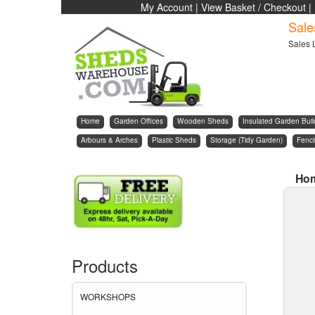
My Account
|
View Basket / Checkout
|
Sale
Sales 
Home
Garden Offices
Wooden Sheds
Insulated Garden Buil
Arbours & Arches
Plastic Sheds
Storage (Tidy Garden)
Fenc
Ho
Products
WORKSHOPS