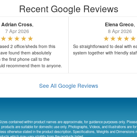
Recent Google Reviews
Adrian Cross
,
Elena Greco
,
7 Apr 2026
8 Apr 2026
sed 2 office/sheds from this
So straightforward to deal with e
ave found them absolutely
system together with friendly sta
the first phone call to the
would recommend them to anyone.
See All Google Reviews
Sizes contained within product names are approximate, for guidance purposes only. Please
l products are suitable for domestic use only. Photographs, Videos, and illustrations are for
less otherwise stated in the product description. Specifications, Weights and Dimensions 
oducts which may vary slightly from the products listed.