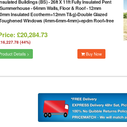
nsulated Buildings (BS)
-
26ft X 11ft Fully Insulated Pent
Summerhouse - 64mm Walls, Floor & Roof - 12mm
40mm Insulated Ecotherm+12mm T&g)-Double Glazed
 Toughened Windows (4mm-6mm-4mm)+epdm Roof+free
rice: £20,284.73
£16,227.78 (44%)
roduct Details >
Buy Now