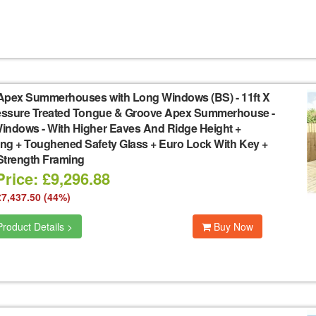
Apex Summerhouses with Long Windows (BS)
-
11ft X
ressure Treated Tongue & Groove Apex Summerhouse -
indows - With Higher Eaves And Ridge Height +
ng + Toughened Safety Glass + Euro Lock With Key +
Strength Framing
rice: £9,296.88
£7,437.50 (44%)
roduct Details >
Buy Now