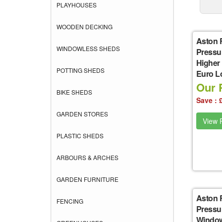
PLAYHOUSES
WOODEN DECKING
Aston 
WINDOWLESS SHEDS
Pressu
Higher
POTTING SHEDS
Euro L
Our P
BIKE SHEDS
Save : 
GARDEN STORES
View P
PLASTIC SHEDS
ARBOURS & ARCHES
GARDEN FURNITURE
Aston 
FENCING
Pressu
Window