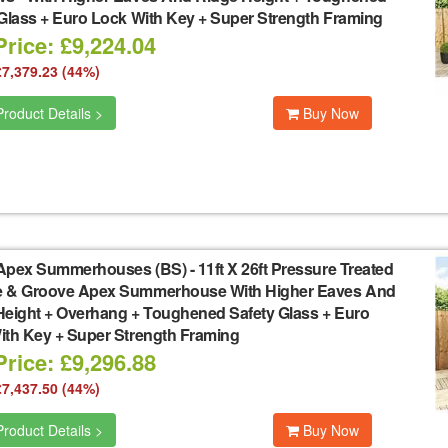
 Glass + Euro Lock With Key + Super Strength Framing
rice: £9,224.04
£7,379.23 (44%)
roduct Details >
Buy Now
Apex Summerhouses (BS)
-
11ft X 26ft Pressure Treated
 & Groove Apex Summerhouse With Higher Eaves And
Height + Overhang + Toughened Safety Glass + Euro
ith Key + Super Strength Framing
rice: £9,296.88
£7,437.50 (44%)
roduct Details >
Buy Now