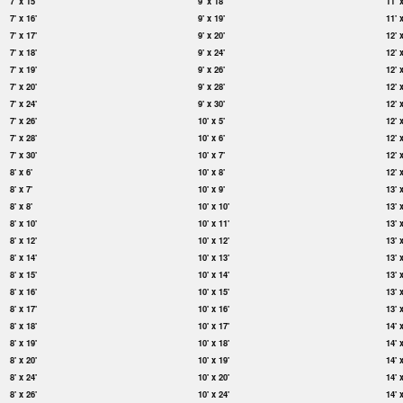
7' x 15'
9' x 18'
11' 
7' x 16'
9' x 19'
11' 
7' x 17'
9' x 20'
12' 
7' x 18'
9' x 24'
12' 
7' x 19'
9' x 26'
12' 
7' x 20'
9' x 28'
12' 
7' x 24'
9' x 30'
12' 
7' x 26'
10' x 5'
12' 
7' x 28'
10' x 6'
12' 
7' x 30'
10' x 7'
12' 
8' x 6'
10' x 8'
12' 
8' x 7'
10' x 9'
13' 
8' x 8'
10' x 10'
13' 
8' x 10'
10' x 11'
13' 
8' x 12'
10' x 12'
13' 
8' x 14'
10' x 13'
13' 
8' x 15'
10' x 14'
13' 
8' x 16'
10' x 15'
13' 
8' x 17'
10' x 16'
13' 
8' x 18'
10' x 17'
14' 
8' x 19'
10' x 18'
14' 
8' x 20'
10' x 19'
14' 
8' x 24'
10' x 20'
14' 
8' x 26'
10' x 24'
14' 