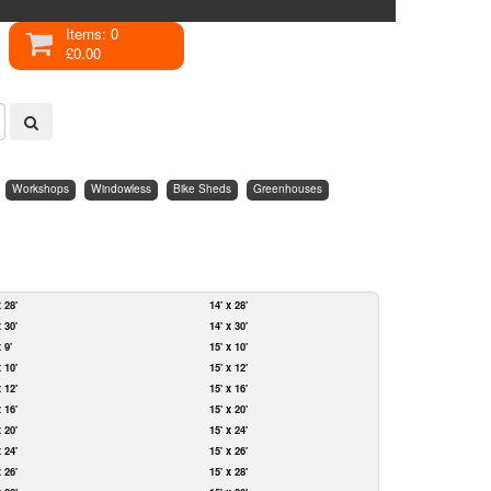
Items: 0
£0.00
Workshops
Windowless
Bike Sheds
Greenhouses
x 28'
14' x 28'
x 30'
14' x 30'
x 9'
15' x 10'
x 10'
15' x 12'
x 12'
15' x 16'
x 16'
15' x 20'
x 20'
15' x 24'
x 24'
15' x 26'
x 26'
15' x 28'